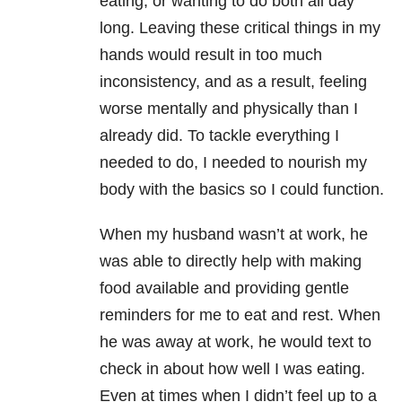
eating, or wanting to do both all day
long. Leaving these critical things in my
hands would result in too much
inconsistency, and as a result, feeling
worse mentally and physically than I
already did. To tackle everything I
needed to do, I needed to nourish my
body with the basics so I could function.
When my husband wasn’t at work, he
was able to directly help with making
food available and providing gentle
reminders for me to eat and rest. When
he was away at work, he would text to
check in about how well I was eating.
Even at times when I didn’t feel up to a