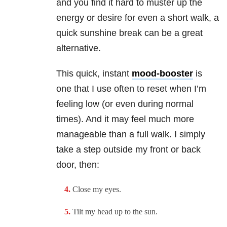
and you find it hard to muster up the
energy or desire for even a short walk, a
quick sunshine break can be a great
alternative.
This quick, instant
mood-booster
is
one that I use often to reset when I’m
feeling low (or even during normal
times). And it may feel much more
manageable than a full walk. I simply
take a step outside my front or back
door, then:
Close my eyes.
Tilt my head up to the sun.