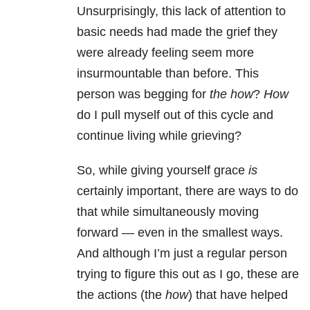
Unsurprisingly, this lack of attention to
basic needs had made the grief they
were already feeling seem more
insurmountable than before. This
person was begging for
the
how
?
How
do I pull myself out of this cycle and
continue living while grieving?
So, while giving yourself grace
is
certainly important, there are ways to do
that while simultaneously moving
forward — even in the smallest ways.
And although I’m just a regular person
trying to figure this out as I go, these are
the actions (the
how
) that have helped