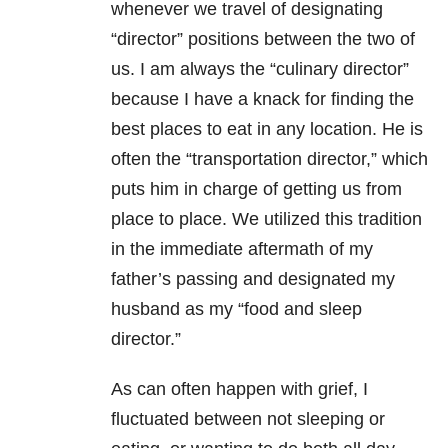
whenever we travel of designating
“director” positions between the two of
us. I am always the “culinary director”
because I have a knack for finding the
best places to eat in any location. He is
often the “transportation director,” which
puts him in charge of getting us from
place to place. We utilized this tradition
in the immediate aftermath of my
father’s passing and designated my
husband as my “food and sleep
director.”
As can often happen with grief, I
fluctuated between not sleeping or