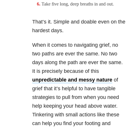
Take five long, deep breaths in and out.
That’s it. Simple and doable even on the
hardest days.
When it comes to navigating grief, no
two paths are ever the same. No two
days along the path are ever the same.
It is precisely because of this
unpredictable and messy nature
of
grief that it’s helpful to have tangible
strategies to pull from when you need
help keeping your head above water.
Tinkering with small actions like these
can help you find your footing and