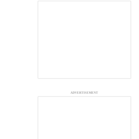
ADVERTISEMENT