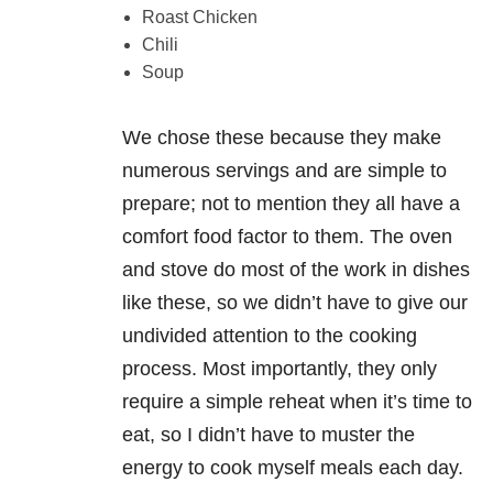
Roast Chicken
Chili
Soup
We chose these because they make
numerous servings and are simple to
prepare; not to mention they all have a
comfort food factor to them. The oven
and stove do most of the work in dishes
like these, so we didn’t have to give our
undivided attention to the cooking
process. Most importantly, they only
require a simple reheat when it’s time to
eat, so I didn’t have to muster the
energy to cook myself meals each day.