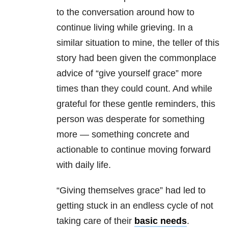
to the conversation around how to
continue living while grieving. In a
similar situation to mine, the teller of this
story had been given the commonplace
advice of “give yourself grace” more
times than they could count. And while
grateful for these gentle reminders, this
person was desperate for something
more — something concrete and
actionable to continue moving forward
with daily life.
“Giving themselves grace” had led to
getting stuck in an endless cycle of not
taking care of their
basic needs
.