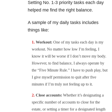
Setting No. 1-3 priority tasks each day
helped me find the right balance.
A sample of my daily tasks includes
things like:
Workout:
One of my tasks each day is my
workout. No matter how low I’m feeling, I
know it will be worse if I don’t move my body.
However, to find balance, I always operate by
the “Five Minute Rule.” I have to push play, but
I give myself permission to quit after five
minutes if I’m truly not feeling up to it.
Close accounts:
Whether it’s designating a
specific number of accounts to close for the
estate, or setting a timer for a designated length