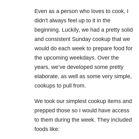
Even as a person who loves to cook, I
didn’t always feel up to it in the
beginning. Luckily, we had a pretty solid
and consistent Sunday cookup that we
would do each week to prepare food for
the upcoming weekdays. Over the
years, we’ve developed some pretty
elaborate, as well as some very simple,
cookups to pull from.
We took our simplest cookup items and
prepped those so I would have access
to them during the week. They included
foods like: