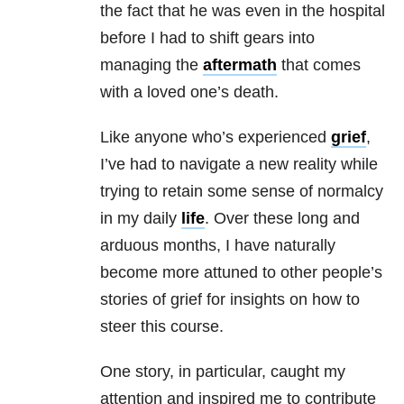
the fact that he was even in the hospital
before I had to shift gears into
managing the
aftermath
that comes
with a loved one’s death.
Like anyone who’s experienced
grief
,
I’ve had to navigate a new reality while
trying to retain some sense of normalcy
in my daily
life
. Over these long and
arduous months, I have naturally
become more attuned to other people’s
stories of grief for insights on how to
steer this course.
One story, in particular, caught my
attention and inspired me to contribute