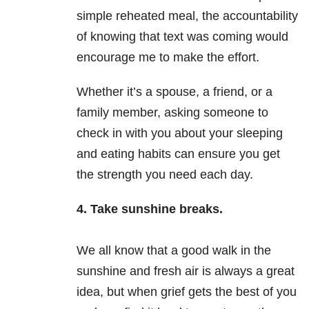
simple reheated meal, the accountability
of knowing that text was coming would
encourage me to make the effort.
Whether it’s a spouse, a friend, or a
family member, asking someone to
check in with you about your sleeping
and eating habits can ensure you get
the strength you need each day.
4. Take sunshine breaks.
We all know that a good walk in the
sunshine and fresh air is always a great
idea, but when grief gets the best of you