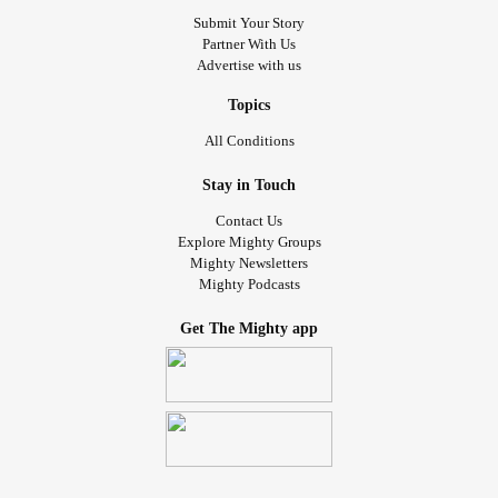
Submit Your Story
Partner With Us
Advertise with us
Topics
All Conditions
Stay in Touch
Contact Us
Explore Mighty Groups
Mighty Newsletters
Mighty Podcasts
Get The Mighty app