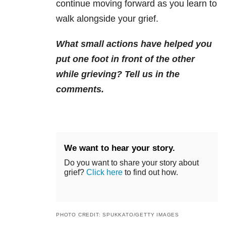
continue moving forward as you learn to
walk alongside your grief.
What small actions have helped you
put one foot in front of the other
while grieving? Tell us in the
comments.
We want to hear your story.
Do you want to share your story about
grief?
Click here
to find out how.
PHOTO CREDIT: SPUKKATO/GETTY IMAGES