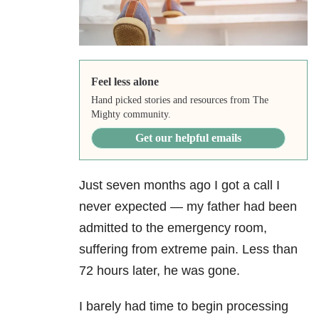
Feel less alone
Hand picked stories and resources from The
Mighty community.
Get our helpful emails
Just seven months ago I got a call I
never expected — my father had been
admitted to the emergency room,
suffering from extreme pain. Less than
72 hours later, he was gone.
I barely had time to begin processing