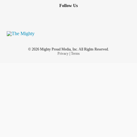
Follow Us
© 2026 Mighty Proud Media, Inc. All Rights Reserved.
Privacy
|
Terms