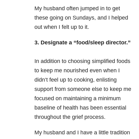
My husband often jumped in to get
these going on Sundays, and I helped
out when I felt up to it.
3. Designate a “food/sleep director.”
In addition to choosing simplified foods
to keep me nourished even when I
didn’t feel up to cooking, enlisting
support from someone else to keep me
focused on maintaining a minimum
baseline of health has been essential
throughout the grief process.
My husband and I have a little tradition