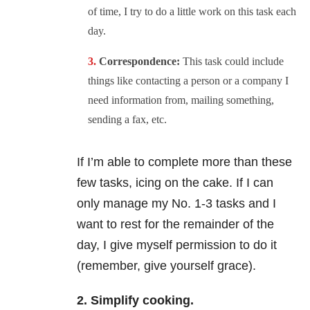
of time, I try to do a little work on this task each
day.
Correspondence:
This task could include
things like contacting a person or a company I
need information from, mailing something,
sending a fax, etc.
If I’m able to complete more than these
few tasks, icing on the cake. If I can
only manage my No. 1-3 tasks and I
want to rest for the remainder of the
day, I give myself permission to do it
(remember, give yourself grace).
2. Simplify cooking.