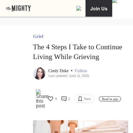
Join Us
Grief
The 4 Steps I Take to Continue
Living While Grieving
•
Follow
Cindy Duke
Last updated: June 11, 2025
6
2
Save
Read in app