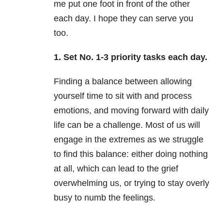
me put one foot in front of the other
each day. I hope they can serve you
too.
1. Set No. 1-3 priority tasks each day.
Finding a balance between allowing
yourself time to sit with and process
emotions, and moving forward with daily
life can be a challenge. Most of us will
engage in the extremes as we struggle
to find this balance: either doing nothing
at all, which can lead to the grief
overwhelming us, or trying to stay overly
busy to numb the feelings.