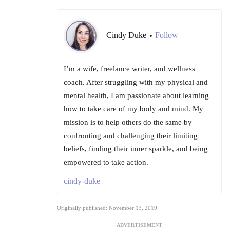
Cindy Duke
Follow
•
I’m a wife, freelance writer, and wellness
coach. After struggling with my physical and
mental health, I am passionate about learning
how to take care of my body and mind. My
mission is to help others do the same by
confronting and challenging their limiting
beliefs, finding their inner sparkle, and being
empowered to take action.
cindy-duke
Originally published: November 13, 2019
ADVERTISEMENT