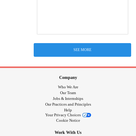
SEE MORE
Company
Who We Are
Our Team
Jobs & Internships
Our Practices and Principles
Help
Your Privacy Choices
Cookie Notice
Work With Us