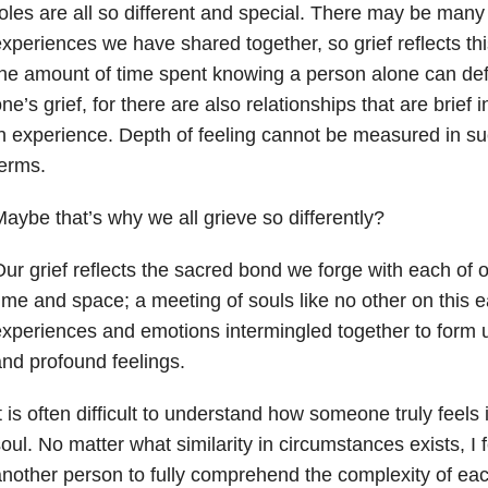
oles are all so different and special. There may be many
xperiences we have shared together, so grief reflects this
he amount of time spent knowing a person alone can defi
ne’s grief, for there are also relationships that are brief 
n experience. Depth of feeling cannot be measured in such
erms.
aybe that’s why we all grieve so differently?
ur grief reflects the sacred bond we forge with each of 
ime and space; a meeting of souls like no other on this ea
xperiences and emotions intermingled together to form u
nd profound feelings.
t is often difficult to understand how someone truly feels 
oul. No matter what similarity in circumstances exists, I feel
nother person to fully comprehend the complexity of eac