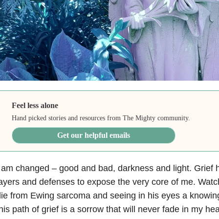
Feel less alone
Hand picked stories and resources from The Mighty community.
Get our helpful emails
 am changed – good and bad, darkness and light.
Grief
h
ayers and defenses to expose the very core of me. Wat
die from
Ewing sarcoma
and seeing in his eyes a knowing
his path of grief is a sorrow that will never fade in my hear