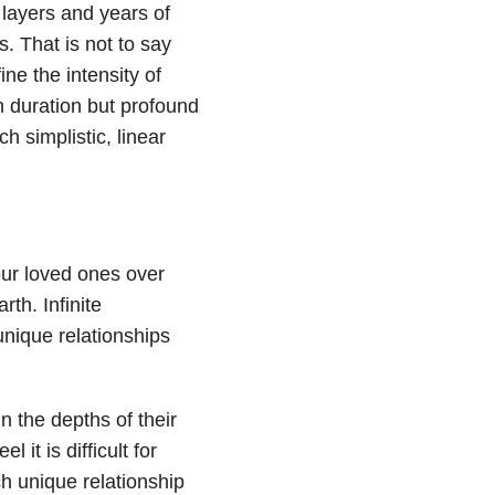
 layers and years of
. That is not to say
ne the intensity of
in duration but profound
 simplistic, linear
our loved ones over
rth. Infinite
nique relationships
in the depths of their
 it is difficult for
h unique relationship