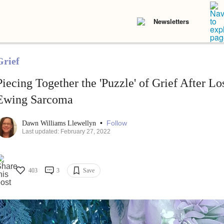
Newsletters
Grief
Piecing Together the 'Puzzle' of Grief After L
Ewing Sarcoma
•
Follow
Dawn Williams Llewellyn
Last updated: February 27, 2022
403
3
Save