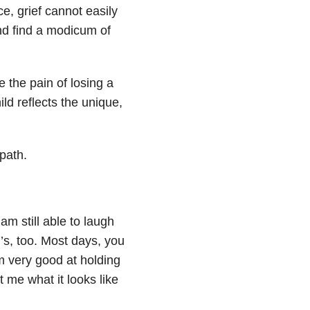
e, grief cannot easily
and find a modicum of
 the pain of losing a
ild reflects the unique,
path.
am still able to laugh
s, too. Most days, you
am very good at holding
t me what it looks like