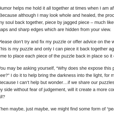
umor helps me hold it all together at times when I am afra
ecause although I may look whole and healed, the proce
y soul back together, piece by jagged piece – much like
aps and sharp edges which are hidden from your view.
lease don’t try and fix my puzzle or offer advice on the w
his is
my
puzzle and only I
can piece it back together aga
ime to place each piece of the puzzle back in place so it
ou may be asking yourself, “Why does she expose this pai
see?”
I do it to help bring the darkness into the light, for
ecause I can’t help but wonder…if we share our puzzle
y side without fear of judgement, will it create a more co
ll?
hen maybe, just maybe, we might find some form of “p