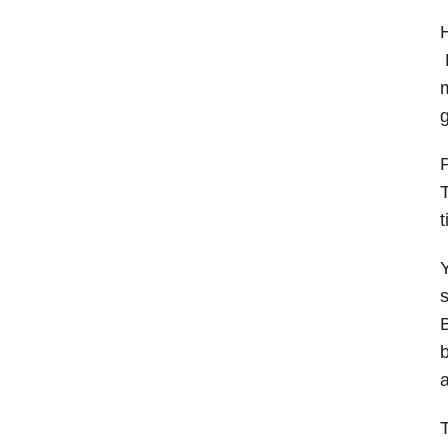
H
B
m
g
P
T
t
Y
B
b
a
T