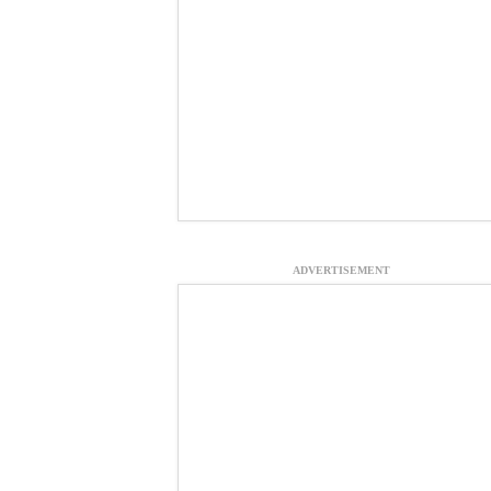
ADVERTISEMENT