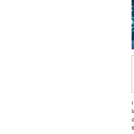
I
l
t