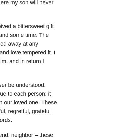
where my son will never
ved a bittersweet gift
 and some time. The
pped away at any
and love tempered it. I
, and in return I
ever be understood.
que to each person; it
ith our loved one. These
l, regretful, grateful
ords.
riend, neighbor – these