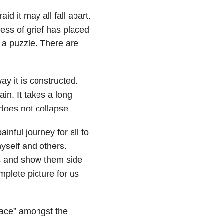
id it may all fall apart.
ss of grief has placed
 a puzzle. There are
ay it is constructed.
in. It takes a long
 does not collapse.
nful journey for all to
 myself and others.
s and show them side
mplete picture for us
eace” amongst the