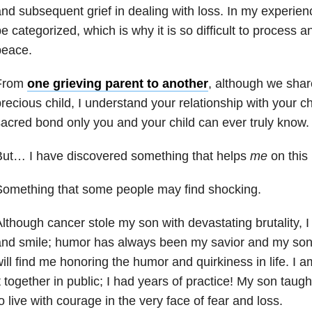
nd subsequent grief in dealing with loss. In my experienc
e categorized, which is why it is so difficult to process 
peace.
From
one grieving parent to another
, although we share
recious child, I understand your relationship with your ch
acred bond only you and your child can ever truly know.
But… I have discovered something that helps
me
on this 
Something that some people may find shocking.
lthough cancer stole my son with devastating brutality, I 
nd smile; humor has always been my savior and my son’
ill find me honoring the humor and quirkiness in life. I 
t together in public; I had years of practice! My son taugh
o live with courage in the very face of fear and loss.