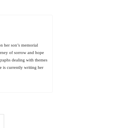
n her son’s memorial
urney of sorrow and hope
graphs dealing with themes
e is currently writing her