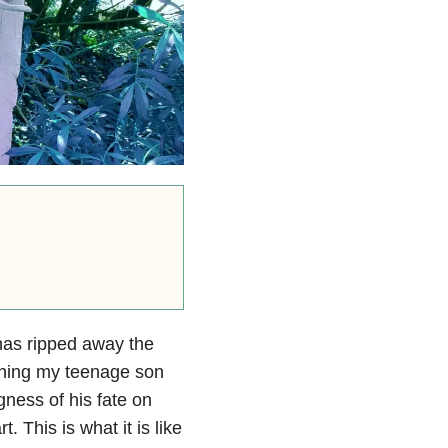
as ripped away the
ching my teenage son
ness of his fate on
t. This is what it is like