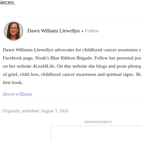
ieces.
Dawn Williams Llewellyn
Follow
•
Dawn Williams Llewellyn advocates for childhood cancer awareness o
Facebook page, Noah’s Blue Ribbon Brigade. Follow her personal jo
on her website 4Leaf4Life. On this website she blogs and posts photo
of grief, child loss, childhood cancer awareness and spiritual signs. Sh
first book.
dawn-williams
Originally published: August 3, 2016
ADVERTISEMENT