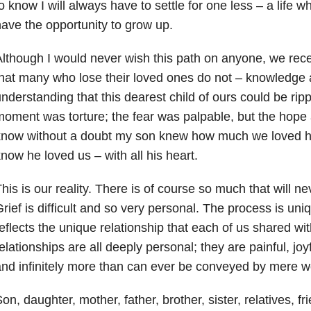
o know I will always have to settle for one less – a life 
ave the opportunity to grow up.
lthough I would never wish this path on anyone, we recei
hat many who lose their loved ones do not – knowledge
nderstanding that this dearest child of ours could be ri
oment was torture; the fear was palpable, but the hope 
now without a doubt my son knew how much we loved him
now he loved us – with all his heart.
his is our reality. There is of course so much that will n
rief is difficult and so very personal. The process is uni
eflects the unique relationship that each of us shared w
elationships are all deeply personal; they are painful, joyfu
nd infinitely more than can ever be conveyed by mere w
on, daughter, mother, father, brother, sister, relatives, f