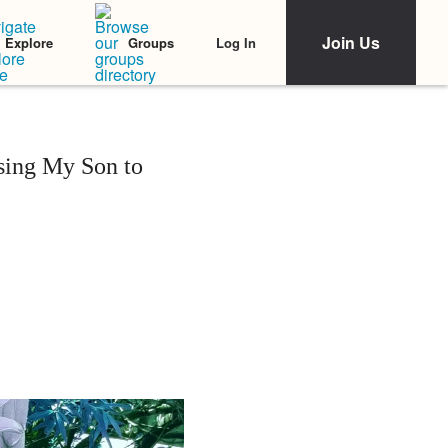
Join Us
Log In
Explore
Groups
osing My Son to