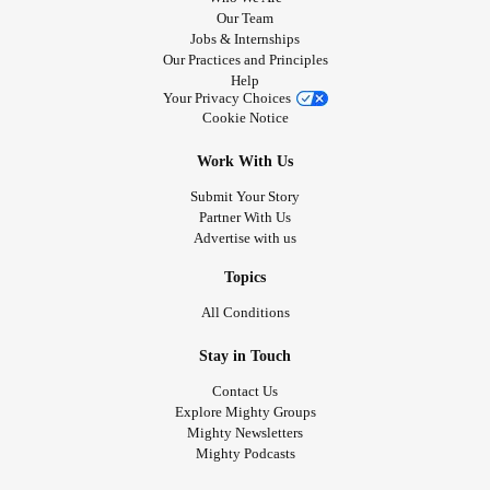
Our Team
Jobs & Internships
Our Practices and Principles
Help
Your Privacy Choices
Cookie Notice
Work With Us
Submit Your Story
Partner With Us
Advertise with us
Topics
All Conditions
Stay in Touch
Contact Us
Explore Mighty Groups
Mighty Newsletters
Mighty Podcasts