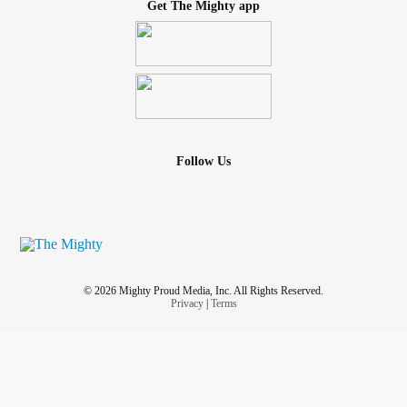
Get The Mighty app
Follow Us
© 2026 Mighty Proud Media, Inc. All Rights Reserved.
Privacy
|
Terms