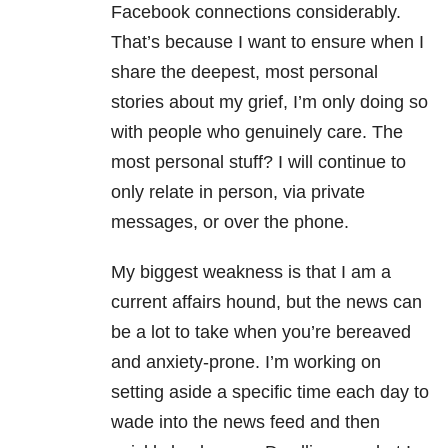
Facebook connections considerably.
That’s because I want to ensure when I
share the deepest, most personal
stories about my grief, I’m only doing so
with people who genuinely care. The
most personal stuff? I will continue to
only relate in person, via private
messages, or over the phone.
My biggest weakness is that I am a
current affairs hound, but the news can
be a lot to take when you’re bereaved
and anxiety-prone. I’m working on
setting aside a specific time each day to
wade into the news feed and then