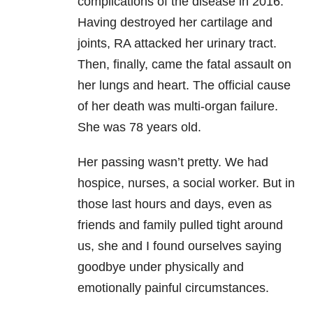
complications of the disease in 2016.
Having destroyed her cartilage and
joints, RA attacked her urinary tract.
Then, finally, came the fatal assault on
her lungs and heart. The official cause
of her death was multi-organ failure.
She was 78 years old.
Her passing wasn’t pretty. We had
hospice, nurses, a social worker. But in
those last hours and days, even as
friends and family pulled tight around
us, she and I found ourselves saying
goodbye under physically and
emotionally painful circumstances.