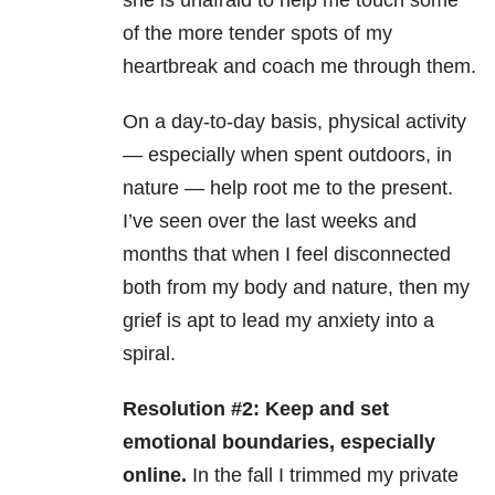
she is unafraid to help me touch some
of the more tender spots of my
heartbreak and coach me through them.
On a day-to-day basis, physical activity
— especially when spent outdoors, in
nature — help root me to the present.
I’ve seen over the last weeks and
months that when I feel disconnected
both from my body and nature, then my
grief is apt to lead my anxiety into a
spiral.
Resolution #2: Keep and set
emotional boundaries, especially
online.
In the fall I trimmed my private