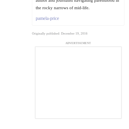
author and journalist navigating parenthood in
the rocky narrows of mid-life.
pamela-price
Originally published: December 19, 2016
ADVERTISEMENT