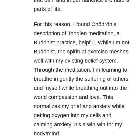
that pain and impermanence are natural
parts of life.
For this reason, I found Chödrön’s
description of Tonglen meditation, a
Buddhist practice, helpful. While I’m not
Buddhist, the spiritual exercise meshes
well with my existing belief system.
Through the meditation, I’m learning to
breathe in gently the suffering of others
and myself while breathing out into the
world compassion and love. This
normalizes my grief and anxiety while
getting oxygen into my cells and
calming anxiety. It’s a win-win for my
body/mind.