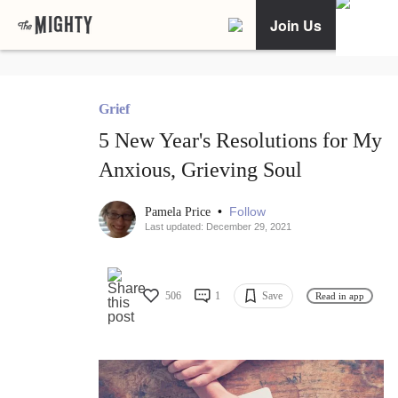
Join Us
Grief
5 New Year's Resolutions for My
Anxious, Grieving Soul
•
Follow
Pamela Price
Last updated: December 29, 2021
506
1
Save
Read in app