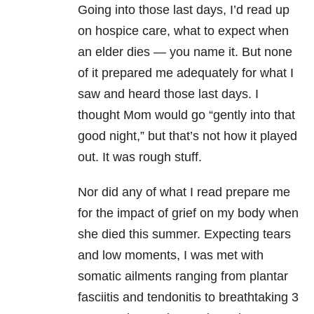
Going into those last days, I’d read up
on hospice care, what to expect when
an elder dies — you name it. But none
of it prepared me adequately for what I
saw and heard those last days. I
thought Mom would go “gently into that
good night,” but that’s not how it played
out. It was rough stuff.
Nor did any of what I read prepare me
for the impact of grief on my body when
she died this summer. Expecting tears
and low moments, I was met with
somatic ailments ranging from plantar
fasciitis and tendonitis to breathtaking 3