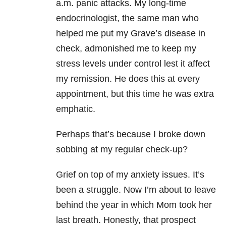
a.m. panic attacks. My long-time
endocrinologist, the same man who
helped me put my Grave’s disease in
check, admonished me to keep my
stress levels under control lest it affect
my remission. He does this at every
appointment, but this time he was extra
emphatic.
Perhaps that’s because I broke down
sobbing at my regular check-up?
Grief on top of my anxiety issues. It’s
been a struggle. Now I’m about to leave
behind the year in which Mom took her
last breath. Honestly, that prospect