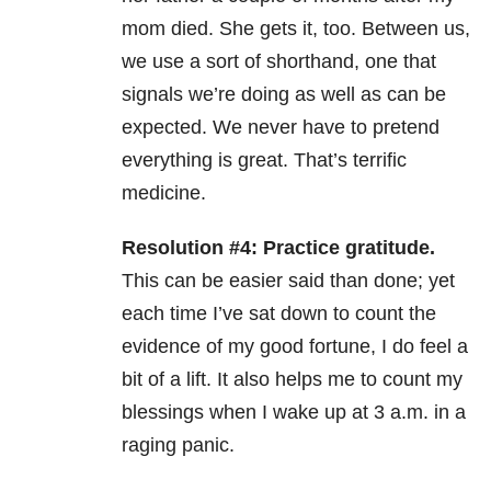
mom died. She gets it, too. Between us,
we use a sort of shorthand, one that
signals we’re doing as well as can be
expected. We never have to pretend
everything is great. That’s terrific
medicine.
Resolution #4: Practice gratitude.
This can be easier said than done; yet
each time I’ve sat down to count the
evidence of my good fortune, I do feel a
bit of a lift. It also helps me to count my
blessings when I wake up at 3 a.m. in a
raging panic.