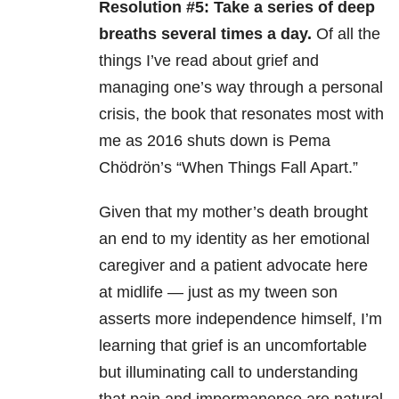
Resolution #5: Take a series of deep
breaths several times a day.
Of all the
things I’ve read about grief and
managing one’s way through a personal
crisis, the book that resonates most with
me as 2016 shuts down is Pema
Chödrön’s “When Things Fall Apart.”
Given that my mother’s death brought
an end to my identity as her emotional
caregiver and a patient advocate here
at midlife — just as my tween son
asserts more independence himself, I’m
learning that grief is an uncomfortable
but illuminating call to understanding