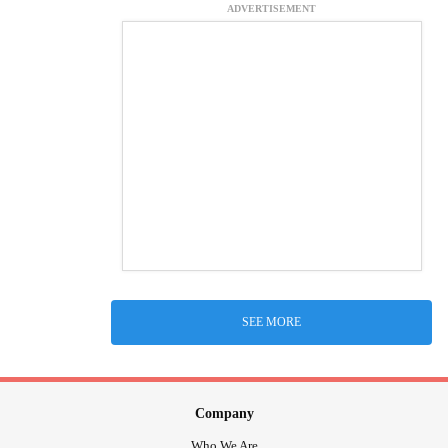
ADVERTISEMENT
SEE MORE
Company
Who We Are