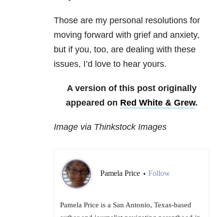
Those are my personal resolutions for
moving forward with grief and anxiety,
but if you, too, are dealing with these
issues, I’d love to hear yours.
A version of this post originally
appeared on
Red White & Grew
.
Image via Thinkstock Images
Pamela Price
Follow
•
Pamela Price is a San Antonio, Texas-based