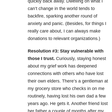
quickly back away. Dwelling on what I
can’t change in the world tends to
backfire, sparking another round of
anxiety and panic. (Besides, for things I
really care about, I can always make
donations to relevant organizations.)
Resolution #3: Stay vulnerable with
those I trust.
Curiously, staying honest
about my grief work has deepened
connections with others who have lost
their own elders. There’s a gentleman at
my grocery store who checks in on me
routinely, having lost his own dad a few
years ago. He gets it. Another friend lost
her father a couple of months after my