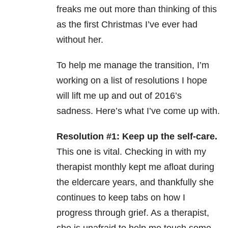
freaks me out more than thinking of this
as the first Christmas I’ve ever had
without her.
To help me manage the transition, I’m
working on a list of resolutions I hope
will lift me up and out of 2016’s
sadness. Here’s what I’ve come up with.
Resolution #1: Keep up the self-care.
This one is vital. Checking in with my
therapist monthly kept me afloat during
the eldercare years, and thankfully she
continues to keep tabs on how I
progress through grief. As a therapist,