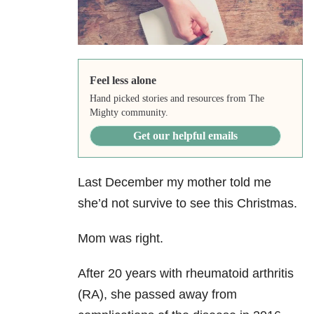
Feel less alone
Hand picked stories and resources from The
Mighty community.
Get our helpful emails
Last December my mother told me
she’d not survive to see this Christmas.
Mom was right.
After 20 years with rheumatoid arthritis
(RA), she passed away from