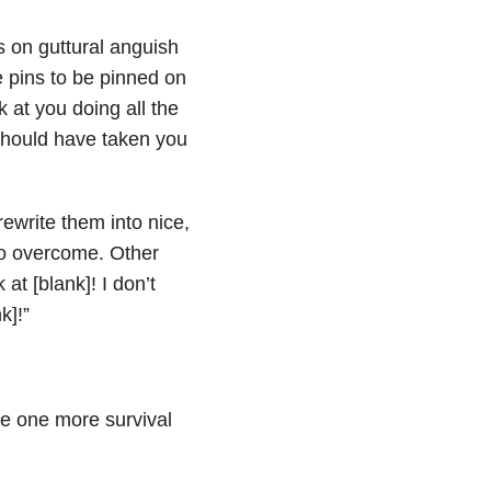
 on guttural anguish
e pins to be pinned on
 at you doing all the
t should have taken you
ewrite them into nice,
 to overcome. Other
t [blank]! I don’t
k]!”
e one more survival