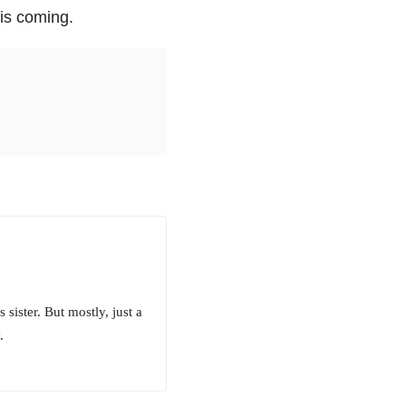
 is coming.
sister. But mostly, just a
.