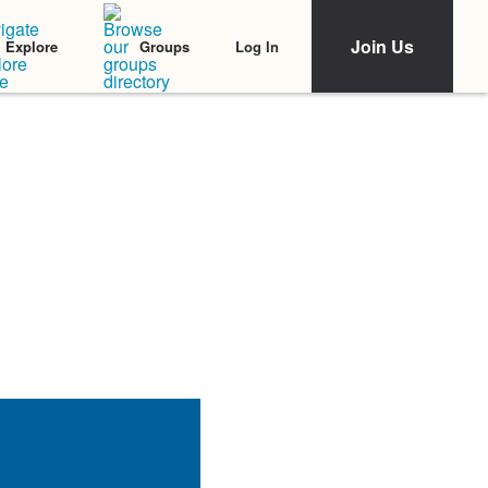
Join Us
Log In
Explore
Groups