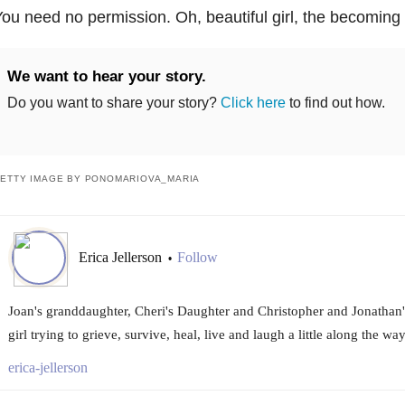
ou need no permission. Oh, beautiful girl, the becoming
We want to hear your story.
Do you want to share your story?
Click here
to find out how.
ETTY IMAGE BY PONOMARIOVA_MARIA
Erica Jellerson
Follow
•
Joan's granddaughter, Cheri's Daughter and Christopher and Jonathan's 
girl trying to grieve, survive, heal, live and laugh a little along the way
erica-jellerson