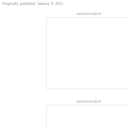
Originally published: January 9, 2021
ADVERTISEMENT
ADVERTISEMENT