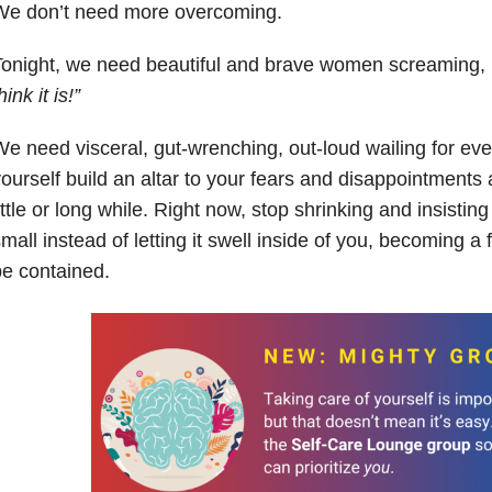
We don’t need more overcoming.
Tonight, we need beautiful and brave women screaming,
hink it is!”
e need visceral, gut-wrenching, out-loud wailing for eve
ourself build an altar to your fears and disappointments a
ittle or long while. Right now, stop shrinking and insisti
mall instead of letting it swell inside of you, becoming a
e contained.