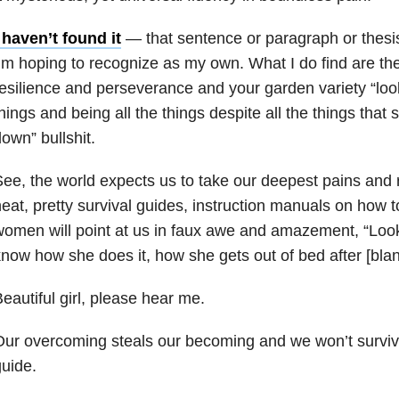
 haven’t found it
— that sentence or paragraph or thesis
’m hoping to recognize as my own. What I do find are th
esilience and perseverance and your garden variety “look
hings and being all the things despite all the things tha
own” bullshit.
ee, the world expects us to take our deepest pains and r
eat, pretty survival guides, instruction manuals on how
omen will point at us in faux awe and amazement, “Look a
now how she does it, how she gets out of bed after [blan
eautiful girl, please hear me.
ur overcoming steals our becoming and we won’t surviv
uide.