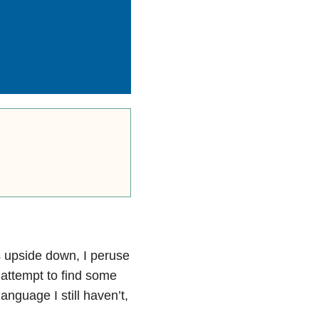
s upside down, I peruse
 attempt to find some
nguage I still haven’t,