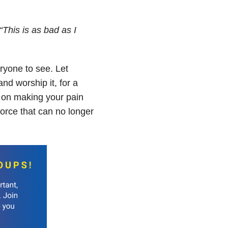
“This is as bad as I
ryone to see. Let
nd worship it, for a
ng on making your pain
 force that can no longer