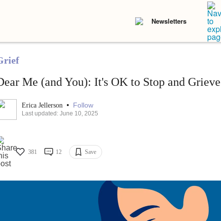
Newsletters
Grief
Dear Me (and You): It's OK to Stop and Grieve
•
Follow
Erica Jellerson
Last updated: June 10, 2025
381
12
Save