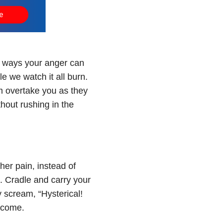
he ways your anger can
le we watch it all burn.
em overtake you as they
hout rushing in the
her pain, instead of
n. Cradle and carry your
 scream, “Hysterical!
rcome.