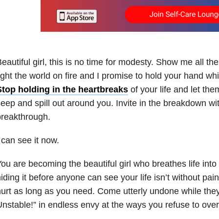
eautiful girl, this is no time for modesty. Show me all t
ight the world on fire and I promise to hold your hand whi
Stop holding in the heartbreaks
of your life and let th
eep and spill out around you. Invite in the breakdown wit
breakthrough.
 can see it now.
ou are becoming the beautiful girl who breathes life into 
iding it before anyone can see your life isn’t without pai
urt as long as you need. Come utterly undone while they
nstable!” in endless envy at the ways you refuse to ove