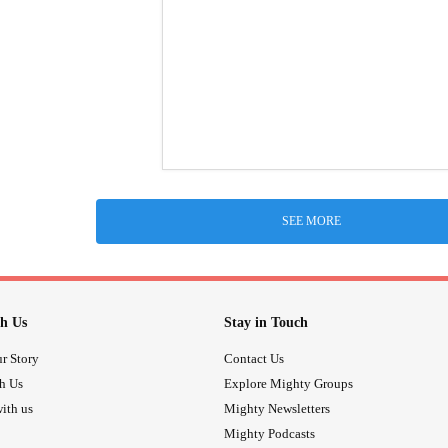
SEE MORE
h Us
Stay in Touch
r Story
Contact Us
th Us
Explore Mighty Groups
ith us
Mighty Newsletters
Mighty Podcasts