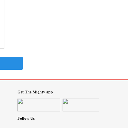
Get The Mighty app
Follow Us