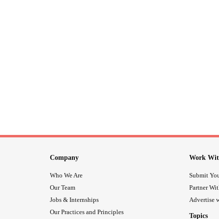
Company
Work Wit
Who We Are
Submit You
Our Team
Partner Wi
Jobs & Internships
Advertise w
Our Practices and Principles
Topics