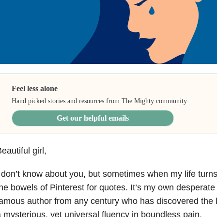
Feel less alone
Hand picked stories and resources from The Mighty community.
Get our helpful emails
eautiful girl,
 don’t know about you, but sometimes when my life turn
he bowels of Pinterest for quotes. It’s my own desperate
amous author from any century who has discovered the la
 mysterious, yet universal fluency in boundless pain.