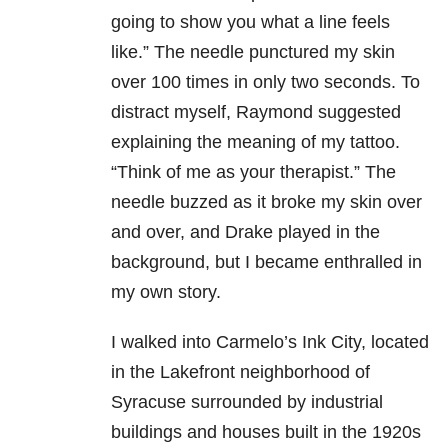
going to show you what a line feels
like.” The needle punctured my skin
over 100 times in only two seconds. To
distract myself, Raymond suggested
explaining the meaning of my tattoo.
“Think of me as your therapist.” The
needle buzzed as it broke my skin over
and over, and Drake played in the
background, but I became enthralled in
my own story.
I walked into Carmelo’s Ink City, located
in the Lakefront neighborhood of
Syracuse surrounded by industrial
buildings and houses built in the 1920s