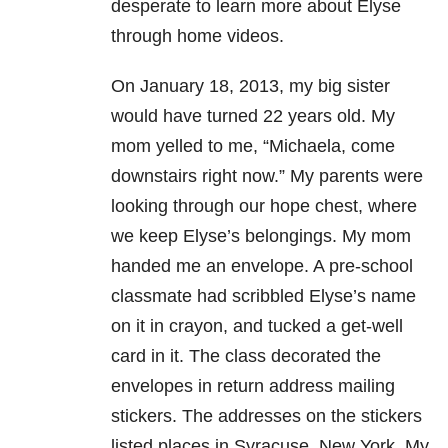
desperate to learn more about Elyse
through home videos.
On January 18, 2013, my big sister
would have turned 22 years old. My
mom yelled to me, “Michaela, come
downstairs right now.” My parents were
looking through our hope chest, where
we keep Elyse’s belongings. My mom
handed me an envelope. A pre-school
classmate had scribbled Elyse’s name
on it in crayon, and tucked a get-well
card in it. The class decorated the
envelopes in return address mailing
stickers. The addresses on the stickers
listed places in Syracuse, New York. My