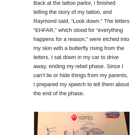
Back at the tattoo parlor, I finished
telling the story of my tattoo, and
Raymond said, “Look down.” The letters
“EHFAR,” which stood for “everything
happens for a reason,” were etched into
my skin with a butterfly rising from the
letters. I sat down in my car to drive
away, ending my rebel phase. Since I
can’t lie or hide things from my parents,
I prepared my speech to tell them about
the end of the phase.