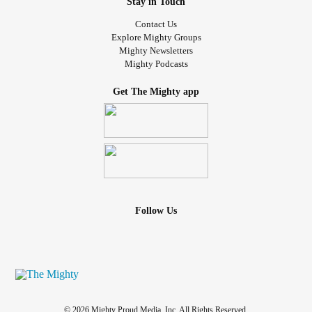
Stay in Touch
Contact Us
Explore Mighty Groups
Mighty Newsletters
Mighty Podcasts
Get The Mighty app
Follow Us
© 2026 Mighty Proud Media, Inc. All Rights Reserved.