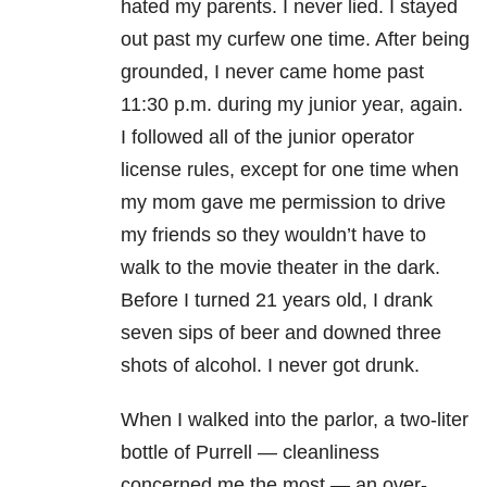
hated my parents. I never lied. I stayed
out past my curfew one time. After being
grounded, I never came home past
11:30 p.m. during my junior year, again.
I followed all of the junior operator
license rules, except for one time when
my mom gave me permission to drive
my friends so they wouldn’t have to
walk to the movie theater in the dark.
Before I turned 21 years old, I drank
seven sips of beer and downed three
shots of alcohol. I never got drunk.
When I walked into the parlor, a two-liter
bottle of Purrell — cleanliness
concerned me the most — an over-