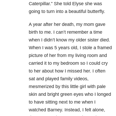
Caterpillar.” She told Elyse she was
going to turn into a beautiful butterfly.
A year after her death, my mom gave
birth to me. I can’t remember a time
when I didn’t know my older sister died.
When I was 5 years old, I stole a framed
picture of her from my living room and
carried it to my bedroom so I could cry
to her about how I missed her. I often
sat and played family videos,
mesmerized by this little girl with pale
skin and bright green eyes who I longed
to have sitting next to me when I
watched Barney. Instead, I felt alone,