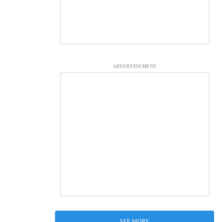
ADVERTISEMENT
SEE MORE