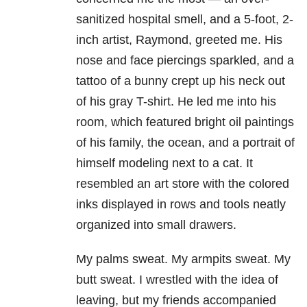
sanitized hospital smell, and a 5-foot, 2-
inch artist, Raymond, greeted me. His
nose and face piercings sparkled, and a
tattoo of a bunny crept up his neck out
of his gray T-shirt. He led me into his
room, which featured bright oil paintings
of his family, the ocean, and a portrait of
himself modeling next to a cat. It
resembled an art store with the colored
inks displayed in rows and tools neatly
organized into small drawers.
My palms sweat. My armpits sweat. My
butt sweat. I wrestled with the idea of
leaving, but my friends accompanied