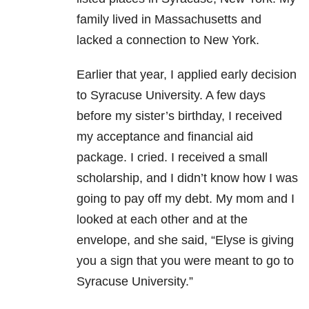
family lived in Massachusetts and
lacked a connection to New York.
Earlier that year, I applied early decision
to Syracuse University. A few days
before my sister’s birthday, I received
my acceptance and financial aid
package. I cried. I received a small
scholarship, and I didn’t know how I was
going to pay off my debt. My mom and I
looked at each other and at the
envelope, and she said, “Elyse is giving
you a sign that you were meant to go to
Syracuse University.”