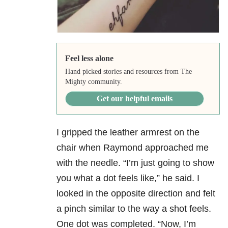
Feel less alone
Hand picked stories and resources from The
Mighty community.
Get our helpful emails
I gripped the leather armrest on the
chair when Raymond approached me
with the needle. “I’m just going to show
you what a dot feels like,” he said. I
looked in the opposite direction and felt
a pinch similar to the way a shot feels.
One dot was completed. “Now, I’m