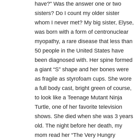
have?” Was the answer one or two
sisters? Do I count my older sister
whom I never met? My big sister, Elyse,
was born with a form of centronuclear
myopathy, a rare disease that less than
50 people in the United States have
been diagnosed with. Her spine formed
a giant “S” shape and her bones were
as fragile as styrofoam cups. She wore
a full body cast, bright green of course,
to look like a Teenage Mutant Ninja
Turtle, one of her favorite television
shows. She died when she was 3 years
old. The night before her death, my
mom read her “The Very Hungry