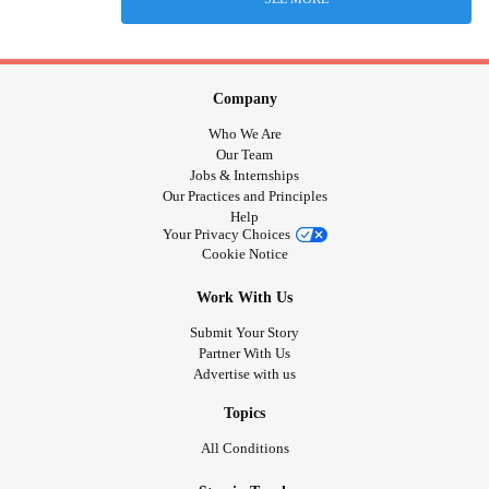
Company
Who We Are
Our Team
Jobs & Internships
Our Practices and Principles
Help
Your Privacy Choices
Cookie Notice
Work With Us
Submit Your Story
Partner With Us
Advertise with us
Topics
All Conditions