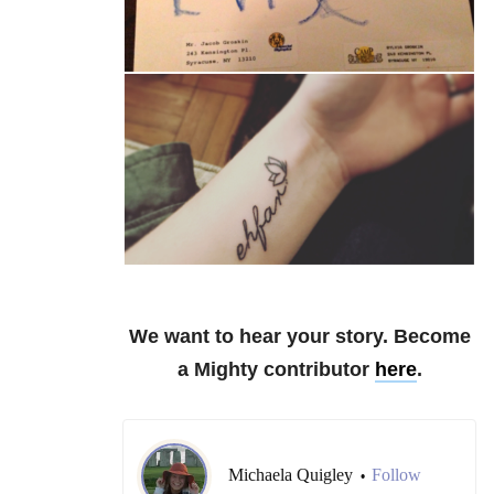
We want to hear your story. Become
a Mighty contributor
here
.
Michaela Quigley
Follow
•