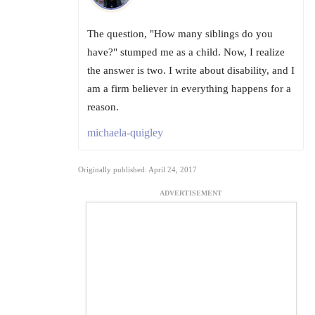
The question, "How many siblings do you
have?" stumped me as a child. Now, I realize
the answer is two. I write about disability, and I
am a firm believer in everything happens for a
reason.
michaela-quigley
Originally published: April 24, 2017
ADVERTISEMENT