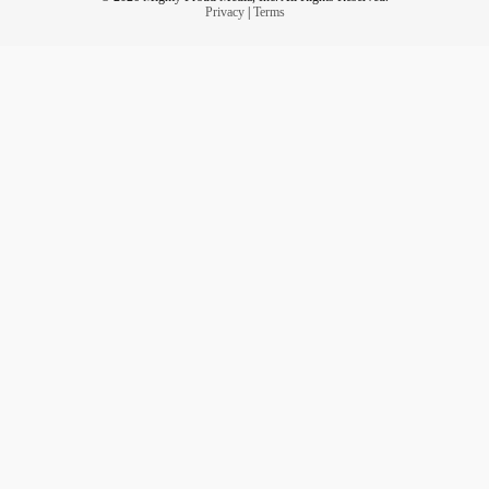
Privacy
|
Terms