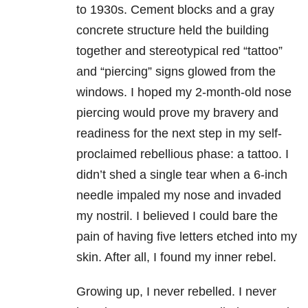
to 1930s. Cement blocks and a gray
concrete structure held the building
together and stereotypical red “tattoo”
and “piercing” signs glowed from the
windows. I hoped my 2-month-old nose
piercing would prove my bravery and
readiness for the next step in my self-
proclaimed rebellious phase: a tattoo. I
didn’t shed a single tear when a 6-inch
needle impaled my nose and invaded
my nostril. I believed I could bare the
pain of having five letters etched into my
skin. After all, I found my inner rebel.
Growing up, I never rebelled. I never