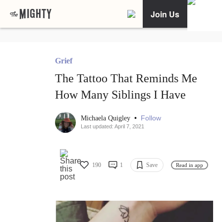
Join Us
Grief
The Tattoo That Reminds Me
How Many Siblings I Have
•
Follow
Michaela Quigley
Last updated: April 7, 2021
190
1
Save
Read in app