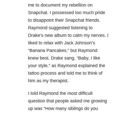
me to document my rebellion on
Snapchat. I possessed too much pride
to disappoint their Snapchat friends.
Raymond suggested listening to
Drake’s new album to calm my nerves. I
liked to relax with Jack Johnson’s
“Banana Pancakes,” but Raymond
knew best. Drake sang, “Baby, I like
your style,” as Raymond explained the
tattoo process and told me to think of
him as my therapist.
I told Raymond the most difficult
question that people asked me growing
up was “How many siblings do you