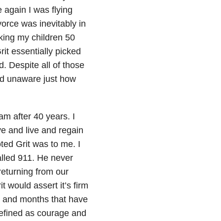
 again I was flying
vorce was inevitably in
king my children 50
rit essentially picked
. Despite all of those
ed unaware just how
am after 40 years. I
ve and live and regain
ted Grit was to me. I
alled 911. He never
 returning from our
t would assert it’s firm
s and months that have
defined as courage and