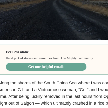
Feel less alone
Hand picked stories and resources from The Mighty community.
Get our helpful emails
long the shores of the South China Sea where I was co
American G.I. and a Vietnamese woman, “Grit
“
and I woul
ime. After being luckily removed in the last hours from Ope
light out of Saigon — which ultimately crashed in a rice