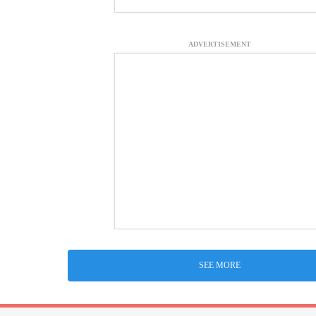
ADVERTISEMENT
SEE MORE