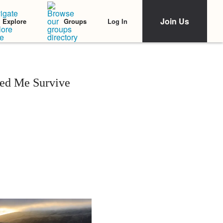
Join Us
Log In
Explore
Groups
ped Me Survive