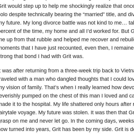
rit would step up to help me shockingly realize that once
olo despite technically bearing the “married” title, and di
y future. My long divorce battle was not kind to me… ta
ercent of the time, my home and all I’d worked for. But G
e up from that rubble and helped me recover and rebuild
oments that I have just recounted, even then, I remain
trong that bond I had with Grit was.
t was after returning from a three-week trip back to Vietn
raveled with a man who dangled thoughts that I could lo
y vision of family. That’s when I really learned how devo
everishly pumped on the chest of this man I loved and c
ade it to the hospital. My life shattered only hours after
airytale voyage. My future was stolen. It was then that Gri
rasp on me and never let go. In the coming days, week
ow turned into years, Grit has been by my side. Grit is 