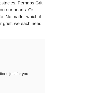
bstacles. Perhaps Grit
on our hearts. Or
fe. No matter which it
ur grief, we each need
ons just for you.