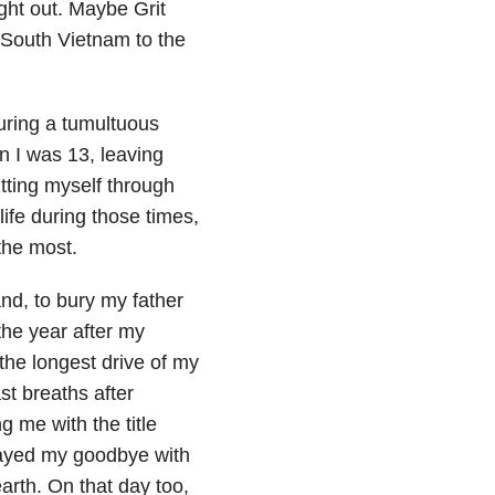
ight out. Maybe Grit
 South Vietnam to the
uring a tumultuous
n I was 13, leaving
tting myself through
ife during those times,
the most.
nd, to bury my father
the year after my
the longest drive of my
st breaths after
 me with the title
played my goodbye with
earth. On that day too,