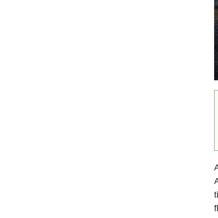
A
t
f