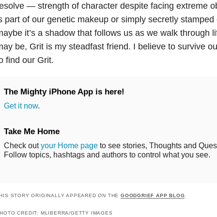
esolve — strength of character despite facing extreme o
s part of our genetic makeup or simply secretly stamped 
aybe it’s a shadow that follows us as we walk through li
ay be, Grit is my steadfast friend. I believe to survive o
o find our Grit.
The Mighty iPhone App is here!
Get it now
.
Take Me Home
Check out
your Home page
to see stories, Thoughts and Questi
Follow topics, hashtags and authors to control what you see.
HIS STORY ORIGINALLY APPEARED ON THE
GOODGRIEF APP BLOG
.
HOTO CREDIT: MLIBERRA/GETTY IMAGES