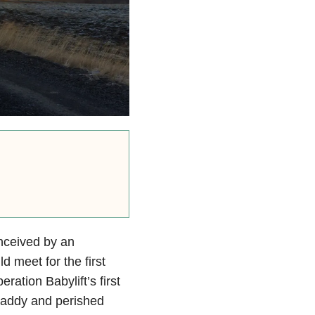
nceived by an
d meet for the first
ration Babylift’s first
 paddy and perished