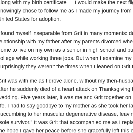
long with my birth certificate — I would make the next fl
nowingly chose to follow me as I made my journey from
nited States for adoption.
 found myself inseparable from Grit in many moments: d
elationship with my father after my parents divorced whe
ome to live on my own as a senior in high school and pu
ollege while working three jobs. But when I examine my l
urprisingly they weren’t the times when I leaned on Grit 
rit was with me as I drove alone, without my then-husba
fter he suddenly died of a heart attack on Thanksgiving 
edding. Five years later, it was me and Grit together on 
ife. I had to say goodbye to my mother as she took her la
uccumbing to her muscular degenerative disease, leaving
sole survivor.” It was Grit that accompanied me as I re
he hope I gave her peace before she gracefully left this 