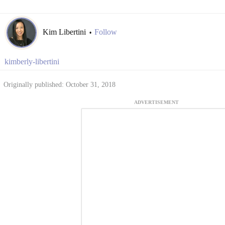
Kim Libertini
Follow
•
kimberly-libertini
Originally published: October 31, 2018
ADVERTISEMENT