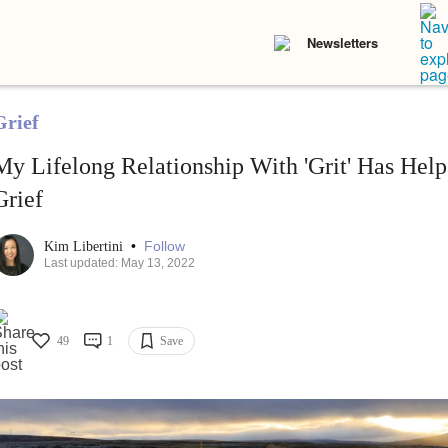
Newsletters
Grief
My Lifelong Relationship With 'Grit' Has Hel
Grief
•
Follow
Kim Libertini
Last updated: May 13, 2022
49
1
Save