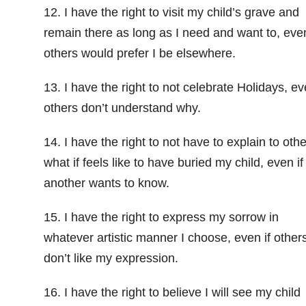
12. I have the right to visit my child’s grave and
remain there as long as I need and want to, even
others would prefer I be elsewhere.
13. I have the right to not celebrate Holidays, ev
others don’t understand why.
14. I have the right to not have to explain to oth
what if feels like to have buried my child, even if
another wants to know.
15. I have the right to express my sorrow in
whatever artistic manner I choose, even if other
don’t like my expression.
16. I have the right to believe I will see my child