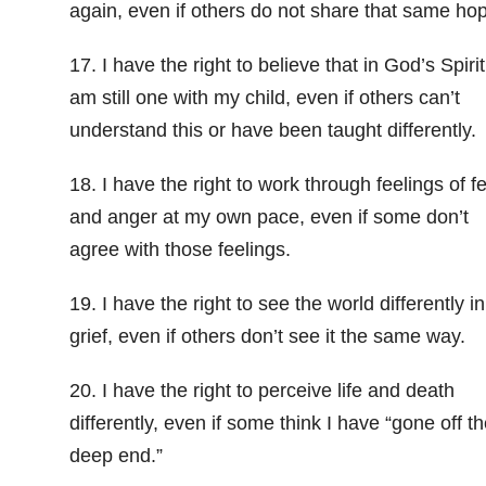
again, even if others do not share that same ho
17. I have the right to believe that in God’s Spirit
am still one with my child, even if others can’t
understand this or have been taught differently.
18. I have the right to work through feelings of f
and anger at my own pace, even if some don’t
agree with those feelings.
19. I have the right to see the world differently i
grief, even if others don’t see it the same way.
20. I have the right to perceive life and death
differently, even if some think I have “gone off th
deep end.”