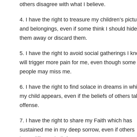
others disagree with what I believe.
4. I have the right to treasure my children’s pict
and belongings, even if some think I should hide
them away or discard them.
5. I have the right to avoid social gatherings I k
will trigger more pain for me, even though some
people may miss me.
6. I have the right to find solace in dreams in wh
my child appears, even if the beliefs of others t
offense.
7. I have the right to share my Faith which has
sustained me in my deep sorrow, even if others