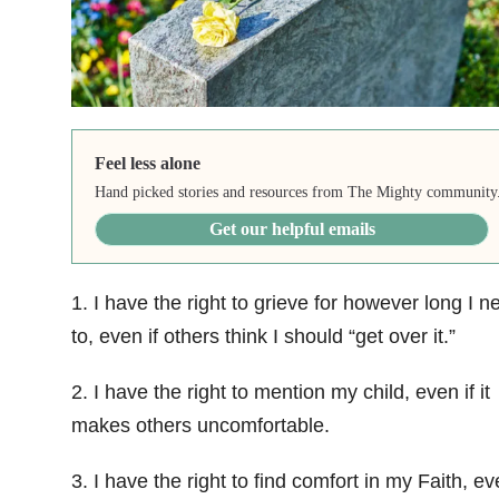
Feel less alone
Hand picked stories and resources from The Mighty community
Get our helpful emails
1. I have the right to grieve for however long I n
to, even if others think I should “get over it.”
2. I have the right to mention my child, even if it
makes others uncomfortable.
3. I have the right to find comfort in my Faith, eve