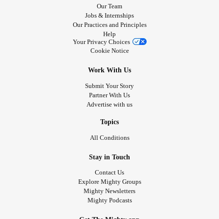
Our Team
Jobs & Internships
Our Practices and Principles
Help
Your Privacy Choices
Cookie Notice
Work With Us
Submit Your Story
Partner With Us
Advertise with us
Topics
All Conditions
Stay in Touch
Contact Us
Explore Mighty Groups
Mighty Newsletters
Mighty Podcasts