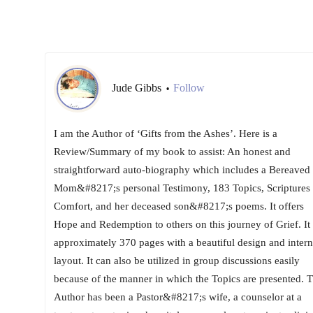
Jude Gibbs
Follow
•
I am the Author of ‘Gifts from the Ashes’. Here is a
Review/Summary of my book to assist: An honest and
straightforward auto-biography which includes a Bereaved
Mom&#8217;s personal Testimony, 183 Topics, Scriptures 
Comfort, and her deceased son&#8217;s poems. It offers
Hope and Redemption to others on this journey of Grief. It 
approximately 370 pages with a beautiful design and intern
layout. It can also be utilized in group discussions easily
because of the manner in which the Topics are presented. 
Author has been a Pastor&#8217;s wife, a counselor at a