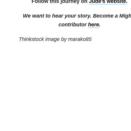
Follow this journey on
Jude’s website
.
We want to hear your story. Become a Migh
contributor
here
.
Thinkstock image by marako85