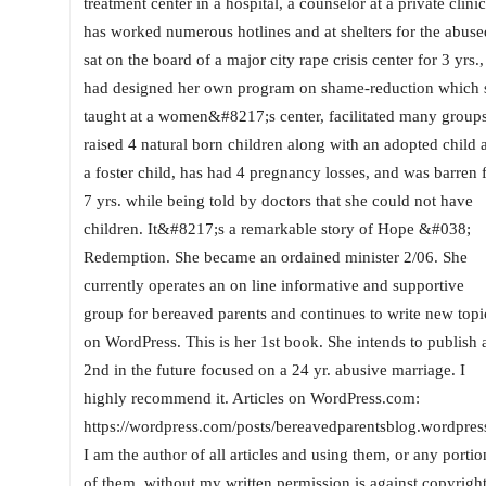
treatment center in a hospital, a counselor at a private clinic
has worked numerous hotlines and at shelters for the abuse
sat on the board of a major city rape crisis center for 3 yrs.,
had designed her own program on shame-reduction which 
taught at a women&#8217;s center, facilitated many groups
raised 4 natural born children along with an adopted child 
a foster child, has had 4 pregnancy losses, and was barren 
7 yrs. while being told by doctors that she could not have
children. It&#8217;s a remarkable story of Hope &#038;
Redemption. She became an ordained minister 2/06. She
currently operates an on line informative and supportive
group for bereaved parents and continues to write new topi
on WordPress. This is her 1st book. She intends to publish 
2nd in the future focused on a 24 yr. abusive marriage. I
highly recommend it. Articles on WordPress.com:
https://wordpress.com/posts/bereavedparentsblog.wordpres
I am the author of all articles and using them, or any portio
of them, without my written permission is against copyrigh