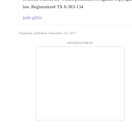
law. Registration# TX 8-383-134
jude-gibbs
Originally published: September 13, 2017
ADVERTISEMENT