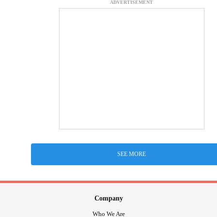
ADVERTISEMENT
SEE MORE
Company
Who We Are