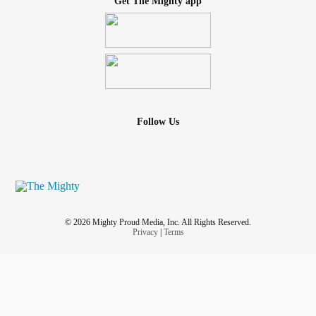
Get The Mighty app
Follow Us
© 2026 Mighty Proud Media, Inc. All Rights Reserved.
Privacy
|
Terms