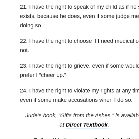
21. I have the right to speak of my child as if he s
exists, because he does, even if some judge me
doing so.
22. I have the right to choose if I need medicatio
not.
23. I have the right to grieve, even if some woul
prefer I “cheer up.”
24. I have the right to violate my rights at any ti
even if some make accusations when I do so.
Jude’s book, “Gifts from the Ashes,” is availab
at
Direct Textbook
.