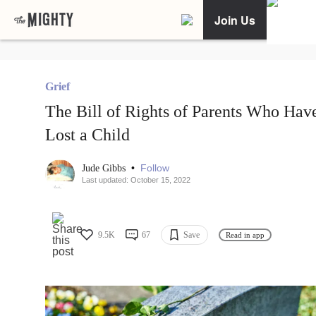
Join Us
Grief
The Bill of Rights of Parents Who Hav
Lost a Child
•
Follow
Jude Gibbs
Last updated: October 15, 2022
9.5K
67
Save
Read in app