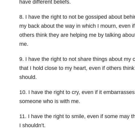
have different beliefs.
8. I have the right to not be gossiped about behi
my back about the way in which I mourn, even if
others think they are helping me by talking abou
me.
9. I have the right to not share things about my c
that I hold close to my heart, even if others think
should.
10. I have the right to cry, even if it embarrasses
someone who is with me.
11. I have the right to smile, even if some may t
I shouldn’t.