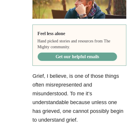
Feel less alone
Hand picked stories and resources from The
Mighty community.
Get our helpful emails
Grief, I believe, is one of those things
often misrepresented and
misunderstood. To me it’s
understandable because unless one
has grieved, one cannot possibly begin
to understand grief.