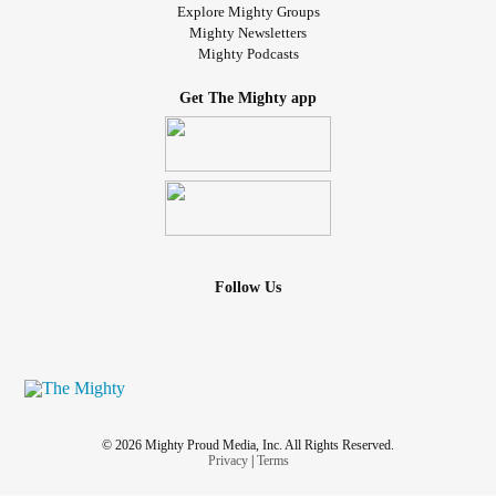
Explore Mighty Groups
Mighty Newsletters
Mighty Podcasts
Get The Mighty app
Follow Us
© 2026 Mighty Proud Media, Inc. All Rights Reserved.
Privacy
|
Terms