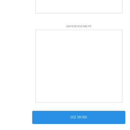
ADVERTISEMENT
SEE MORE