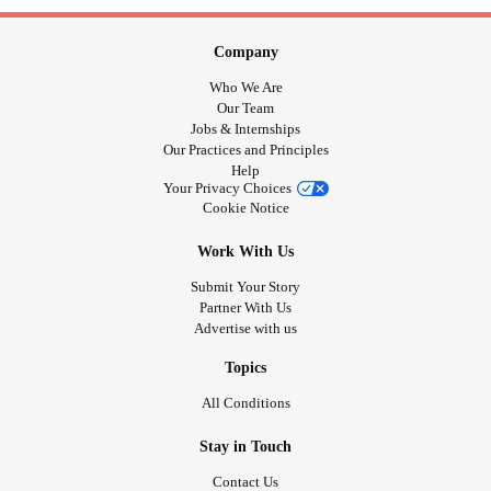
Company
Who We Are
Our Team
Jobs & Internships
Our Practices and Principles
Help
Your Privacy Choices
Cookie Notice
Work With Us
Submit Your Story
Partner With Us
Advertise with us
Topics
All Conditions
Stay in Touch
Contact Us