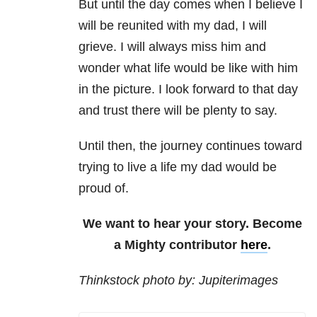
But until the day comes when I believe I
will be reunited with my dad, I will
grieve. I will always miss him and
wonder what life would be like with him
in the picture. I look forward to that day
and trust there will be plenty to say.
Until then, the journey continues toward
trying to live a life my dad would be
proud of.
We want to hear your story. Become
a Mighty contributor
here
.
Thinkstock photo by: Jupiterimages