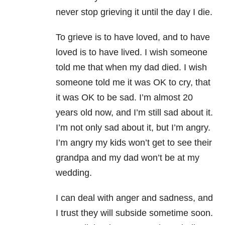
never stop grieving it until the day I die.
To grieve is to have loved, and to have
loved is to have lived. I wish someone
told me that when my dad died. I wish
someone told me it was OK to cry, that
it was OK to be sad. I’m almost 20
years old now, and I’m still sad about it.
I’m not only sad about it, but I’m angry.
I’m angry my kids won’t get to see their
grandpa and my dad won’t be at my
wedding.
I can deal with anger and sadness, and
I trust they will subside sometime soon.