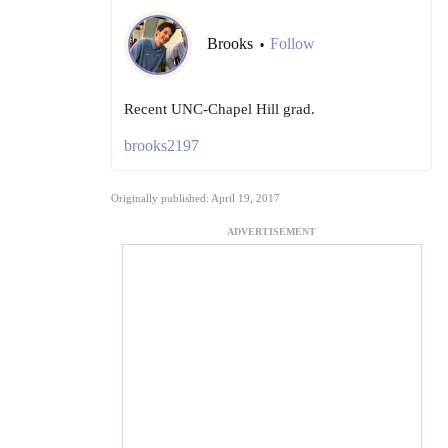
Brooks
Follow
•
Recent UNC-Chapel Hill grad.
brooks2197
Originally published: April 19, 2017
ADVERTISEMENT