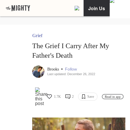
Join Us
Grief
The Grief I Carry After My
Father's Death
•
Follow
Brooks
Last updated: December 26, 2022
1.7K
2
Save
Read in app