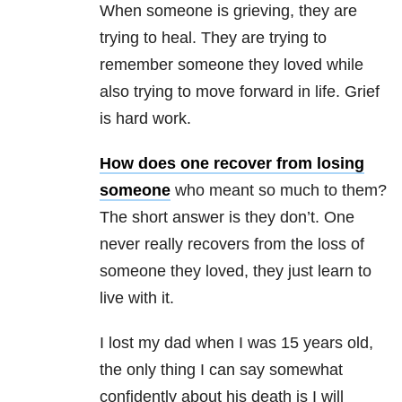
When someone is grieving, they are
trying to heal. They are trying to
remember someone they loved while
also trying to move forward in life. Grief
is hard work.
How does one recover from losing
someone
who meant so much to them?
The short answer is they don’t. One
never really recovers from the loss of
someone they loved, they just learn to
live with it.
I lost my dad when I was 15 years old,
the only thing I can say somewhat
confidently about his death is I will