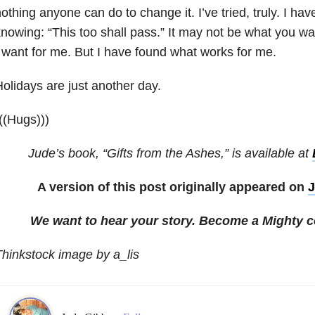
othing anyone can do to change it. I’ve tried, truly. I h
nowing: “This too shall pass.” It may not be what you wan
 want for me. But I have found what works for me.
olidays are just another day.
((Hugs)))
Jude’s book, “Gifts from the Ashes,” is available at
A version of this post originally appeared on
J
We want to hear your story. Become a Mighty c
hinkstock image by a_lis