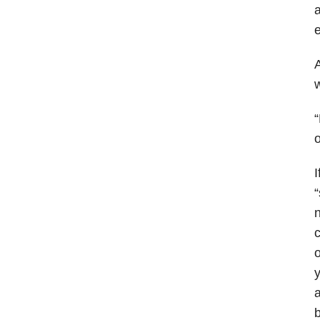
a
e
A
w
“
o
I
“
n
c
o
y
a
b