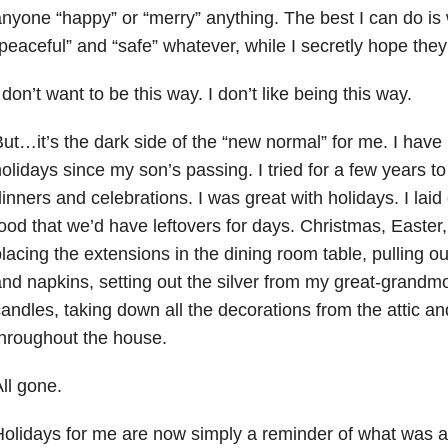
nyone “happy” or “merry” anything. The best I can do i
peaceful” and “safe” whatever, while I secretly hope they 
 don’t want to be this way. I don’t like being this way.
ut…it’s the dark side of the “new normal” for me. I have r
olidays since my son’s passing. I tried for a few years to 
inners and celebrations. I was great with holidays. I laid
ood that we’d have leftovers for days. Christmas, Easte
lacing the extensions in the dining room table, pulling ou
nd napkins, setting out the silver from my great-grandmot
andles, taking down all the decorations from the attic a
hroughout the house.
ll gone.
olidays for me are now simply a reminder of what was a