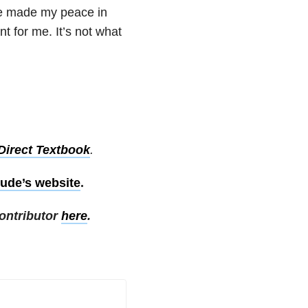
ave made my peace in
t for me. It’s not what
Direct Textbook
.
ude’s website
.
ontributor
here
.