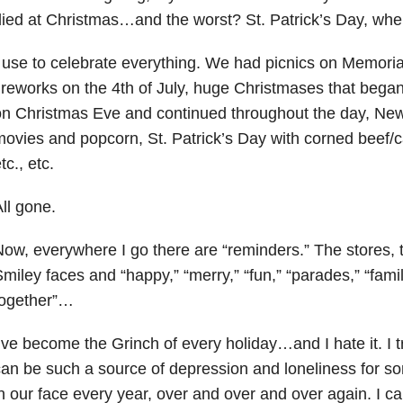
ied at Christmas…and the worst? St. Patrick’s Day, whe
 use to celebrate everything. We had picnics on Memori
ireworks on the 4th of July, huge Christmases that began 
n Christmas Eve and continued throughout the day, New 
ovies and popcorn, St. Patrick’s Day with corned beef/c
tc., etc.
ll gone.
ow, everywhere I go there are “reminders.” The stores, t
miley faces and “happy,” “merry,” “fun,” “parades,” “fam
together”…
’ve become the Grinch of every holiday…and I hate it. I t
an be such a source of depression and loneliness for 
n our face every year, over and over and over again. I c