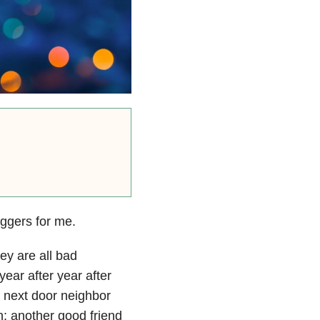
riggers for me.
ey are all bad
ear after year after
 next door neighbor
n; another good friend