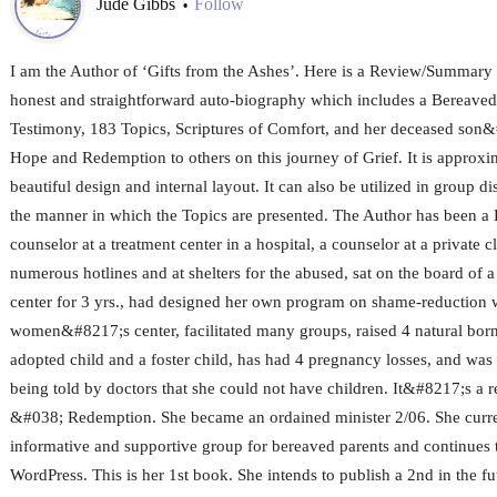
Jude Gibbs
Follow
•
I am the Author of ‘Gifts from the Ashes’. Here is a Review/Summary 
honest and straightforward auto-biography which includes a Bereav
Testimony, 183 Topics, Scriptures of Comfort, and her deceased son&
Hope and Redemption to others on this journey of Grief. It is approxi
beautiful design and internal layout. It can also be utilized in group d
the manner in which the Topics are presented. The Author has been a
counselor at a treatment center in a hospital, a counselor at a private 
numerous hotlines and at shelters for the abused, sat on the board of a 
center for 3 yrs., had designed her own program on shame-reduction w
women&#8217;s center, facilitated many groups, raised 4 natural born
adopted child and a foster child, has had 4 pregnancy losses, and was 
being told by doctors that she could not have children. It&#8217;s a 
&#038; Redemption. She became an ordained minister 2/06. She curren
informative and supportive group for bereaved parents and continues 
WordPress. This is her 1st book. She intends to publish a 2nd in the fu