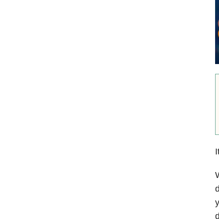
I
W
d
y
d