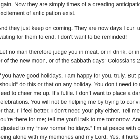
gain. Now they are simply times of a dreading anticipati
xcitement of anticipation exist.
nd they just keep on coming. They are now days I curl u
aiting for them to end. I don’t want to be reminded!
Let no man therefore judge you in meat, or in drink, or in
r of the new moon, or of the sabbath days” Colossians 
f you have good holidays, I am happy for you, truly. But p
should” do this or that on any holiday. You don’t need to
eed to cheer me up. It’s futile. I don’t want to place a d
elebrations. You will not be helping me by trying to convin
r that, I’ll feel better. I don’t need your pity either. Tell 
ou’re there for me; tell me you’ll talk to me tomorrow. And
djusted to my “new normal holidays.” I’m at peace with 
eing alone with my memories and my Lord. Yes, it hurts li