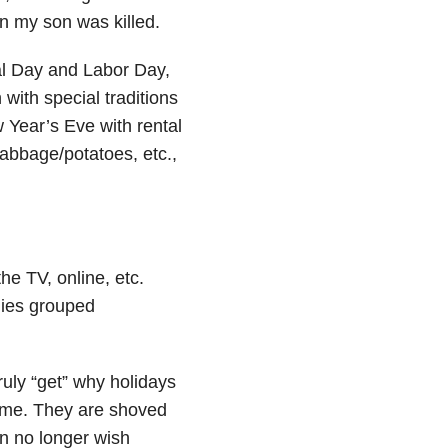
n my son was killed.
al Day and Labor Day,
with special traditions
Year’s Eve with rental
abbage/potatoes, etc.,
he TV, online, etc.
ilies grouped
ruly “get” why holidays
some. They are shoved
an no longer wish