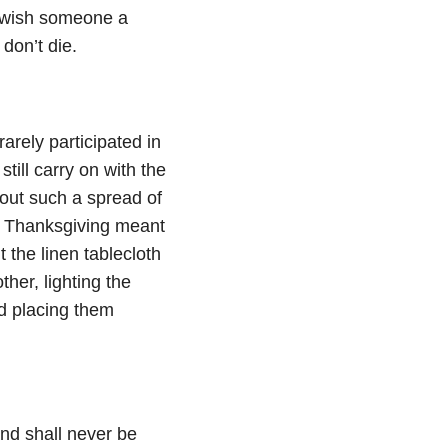
s wish someone a
don’t die.
arely participated in
still carry on with the
 out such a spread of
r, Thanksgiving meant
t the linen tablecloth
her, lighting the
nd placing them
nd shall never be