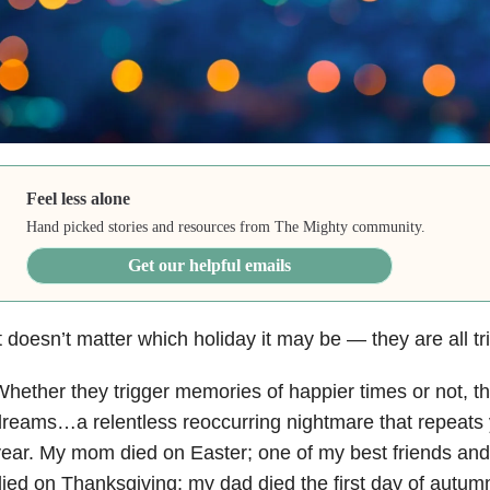
Feel less alone
Hand picked stories and resources from The Mighty community.
Get our helpful emails
t doesn’t matter which holiday it may be
—
they are all t
hether they trigger memories of happier times or not, th
reams…a relentless reoccurring nightmare that repeats y
ear. My mom died on Easter; one of my best friends and
ied on Thanksgiving; my dad died the first day of autum