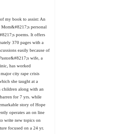
of my book to assist: An
ed Mom&#8217;s personal
#8217;s poems. It offers
mately 370 pages with a
iscussions easily because of
 Pastor&#8217;s wife, a
clinic, has worked
major city rape crisis
hich she taught at a
 children along with an
barren for 7 yrs. while
remarkable story of Hope
tly operates an on line
to write new topics on
ture focused on a 24 yr.