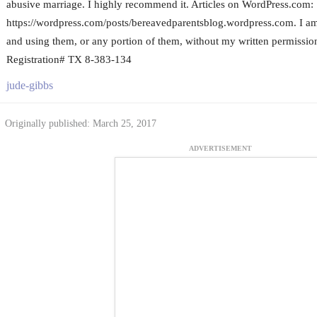
abusive marriage. I highly recommend it. Articles on WordPress.com:
https://wordpress.com/posts/bereavedparentsblog.wordpress.com. I am t
and using them, or any portion of them, without my written permission
Registration# TX 8-383-134
jude-gibbs
Originally published: March 25, 2017
ADVERTISEMENT