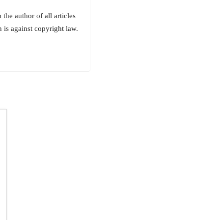
he author of all articles
 is against copyright law.