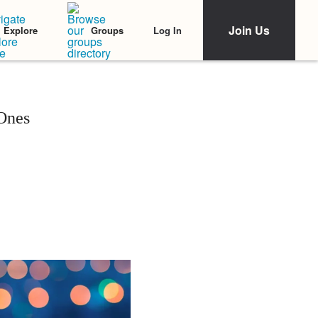
Join Us
Log In
Explore
Groups
 Ones