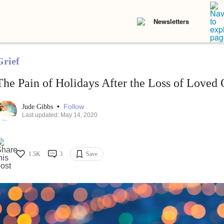
Newsletters
Grief
The Pain of Holidays After the Loss of Loved
•
Follow
Jude Gibbs
Last updated: May 14, 2020
1.5K
3
Save