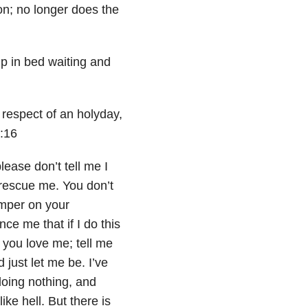
on; no longer does the
p in bed waiting and
 respect of an holyday,
2:16
lease don’t tell me I
 rescue me. You don’t
amper on your
ce me that if I do this
me you love me; tell me
 just let me be. I’ve
doing nothing, and
ke hell. But there is