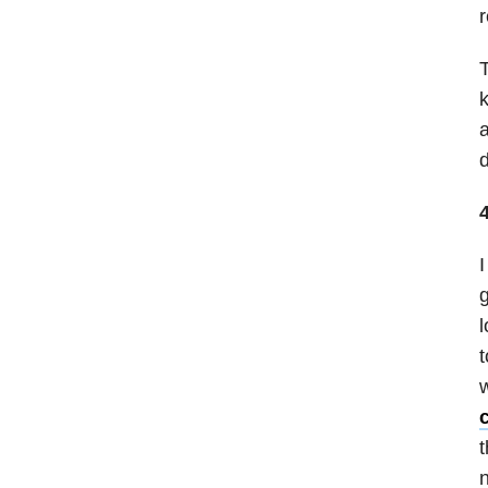
r
T
k
a
d
I
g
l
t
w
t
n