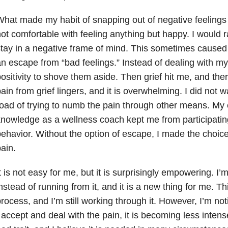
hat made my habit of snapping out of negative feelings 
ot comfortable with feeling anything but happy. I would 
tay in a negative frame of mind. This sometimes caused
n escape from “bad feelings.” Instead of dealing with my
ositivity to shove them aside. Then grief hit me, and th
ain from grief lingers, and it is overwhelming. I did not 
oad of trying to numb the pain through other means. My
nowledge as a wellness coach kept me from participating
ehavior. Without the option of escape, I made the choice
ain.
t is not easy for me, but it is surprisingly empowering. I’
nstead of running from it, and it is a new thing for me. Th
rocess, and I’m still working through it. However, I’m not
 accept and deal with the pain, it is becoming less inten