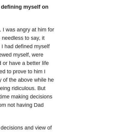
 defining myself on
 I was angry at him for
 needless to say, it
 I had defined myself
iewed myself, were
r have a better life
d to prove to him I
y of the above while he
eing ridiculous. But
 time making decisions
from not having Dad
 decisions and view of