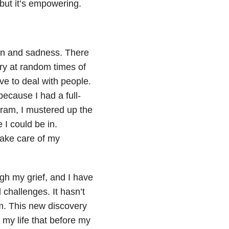
but it’s empowering.
in and sadness. There
 cry at random times of
ve to deal with people.
because I had a full-
gram, I mustered up the
 I could be in.
take care of my
gh my grief, and I have
 challenges. It hasn’t
am. This new discovery
 my life that before my