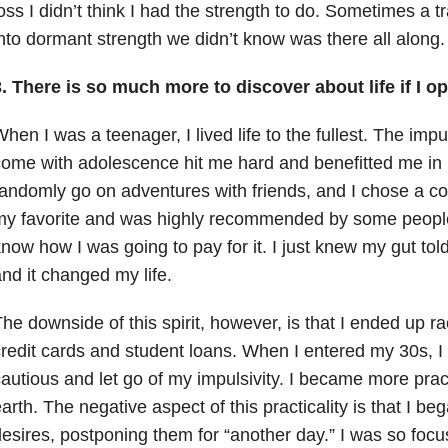
oss I didn’t think I had the strength to do. Sometimes a
nto dormant strength we didn’t know was there all along.
. There is so much more to discover about life if I op
hen I was a teenager, I lived life to the fullest. The imp
ome with adolescence hit me hard and benefitted me in
andomly go on adventures with friends, and I chose a co
y favorite and was highly recommended by some people I
now how I was going to pay for it. I just knew my gut told
nd it changed my life.
he downside of this spirit, however, is that I ended up rac
redit cards and student loans. When I entered my 30s, I
autious and let go of my impulsivity. I became more prac
arth. The negative aspect of this practicality is that I beg
esires, postponing them for “another day.” I was so foc