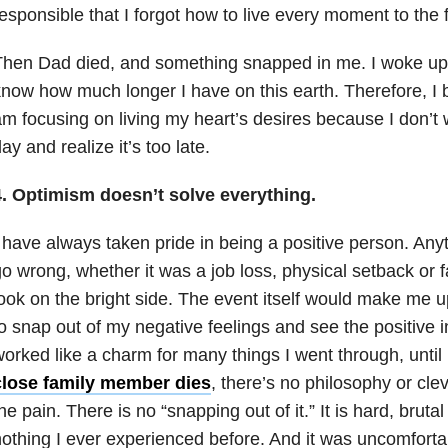
esponsible that I forgot how to live every moment to the f
hen Dad died, and something snapped in me. I woke up a
now how much longer I have on this earth. Therefore, I be
m focusing on living my heart’s desires because I don’t
ay and realize it’s too late.
4. Optimism doesn’t solve everything.
 have always taken pride in being a positive person. An
o wrong, whether it was a job loss, physical setback or fa
ook on the bright side. The event itself would make me u
o snap out of my negative feelings and see the positive in
orked like a charm for many things I went through, unti
close family member dies
, there’s no philosophy or clev
he pain. There is no “snapping out of it.” It is hard, brutal
othing I ever experienced before. And it was uncomforta