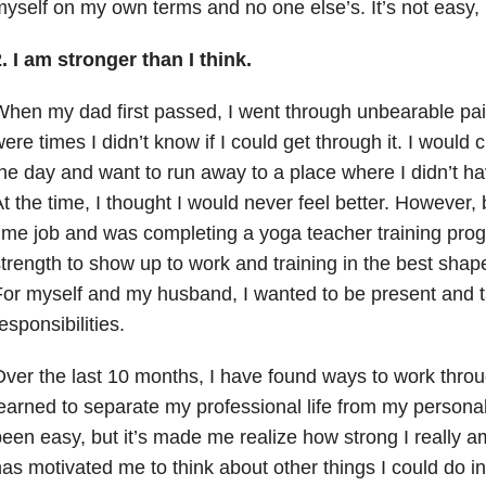
yself on my own terms and no one else’s. It’s not easy, 
.
I am stronger than I think.
hen my dad first passed, I went through unbearable pa
ere times I didn’t know if I could get through it. I would
he day and want to run away to a place where I didn’t ha
t the time, I thought I would never feel better. However, 
ime job and was completing a yoga teacher training pro
trength to show up to work and training in the best shape
or myself and my husband, I wanted to be present and 
esponsibilities.
ver the last 10 months, I have found ways to work throu
earned to separate my professional life from my personal
een easy, but it’s made me realize how strong I really 
as motivated me to think about other things I could do in