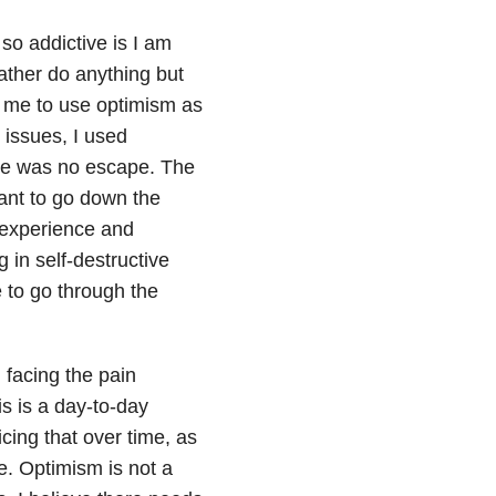
so addictive is I am
rather do anything but
 me to use optimism as
 issues, I used
ere was no escape. The
want to go down the
 experience and
 in self-destructive
 to go through the
m facing the pain
is is a day-to-day
icing that over time, as
se. Optimism is not a