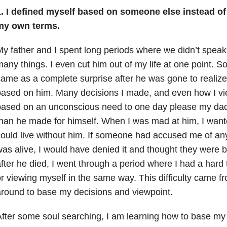
.
I defined myself based on someone else instead of
my own terms.
y father and I spent long periods where we didn’t speak.
any things. I even cut him out of my life at one point. So
ame as a complete surprise after he was gone to realize
ased on him. Many decisions I made, and even how I v
ased on an unconscious need to one day please my dad o
han he made for himself. When I was mad at him, I wante
ould live without him. If someone had accused me of an
as alive, I would have denied it and thought they were b
fter he died, I went through a period where I had a hard
r viewing myself in the same way. This difficulty came 
round to base my decisions and viewpoint.
fter some soul searching, I am learning how to base my