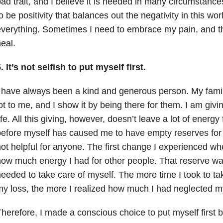
ad trait, and I believe it is needed in many circumstance
o be positivity that balances out the negativity in this wor
verything. Sometimes I need to embrace my pain, and that
eal.
. It’s not selfish to put myself first.
 have always been a kind and generous person. My fami
ot to me, and I show it by being there for them. I am giv
ife. All this giving, however, doesn’t leave a lot of energ
efore myself has caused me to have empty reserves for 
ot helpful for anyone. The first change I experienced w
ow much energy I had for other people. That reserve wa
eeded to take care of myself. The more time I took to tak
y loss, the more I realized how much I had neglected my
herefore, I made a conscious choice to put myself first b