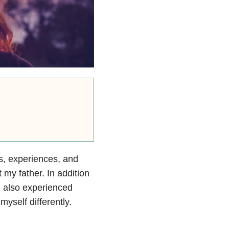
, experiences, and
 my father. In addition
I also experienced
self differently.