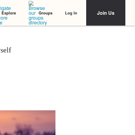
Join Us
Log In
Explore
Groups
self