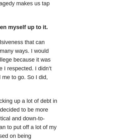
 tragedy makes us tap
en myself up to it.
ulsiveness that can
 many ways. I would
llege because it was
 respected. I didn’t
 me to go. So I did,
king up a lot of debt in
 decided to be more
tical and down-to-
an to put off a lot of my
used on being