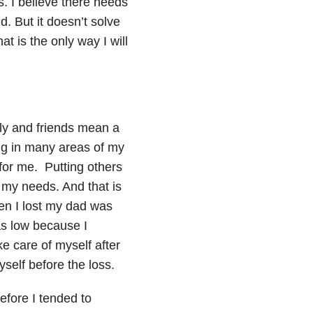
s. I believe there needs
ld. But it doesn’t solve
 is the only way I will
ly and friends mean a
ing in many areas of my
y for me. Putting others
my needs. And that is
hen I lost my dad was
s low because I
e care of myself after
self before the loss.
efore I tended to