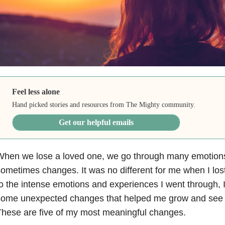
Feel less alone
Hand picked stories and resources from The Mighty community.
Get our helpful emails
When we lose a loved one, we go through many emotions
ometimes changes. It was no different for me when I lost
o the intense emotions and experiences I went through, 
ome unexpected changes that helped me grow and see my
hese are five of my most meaningful changes.