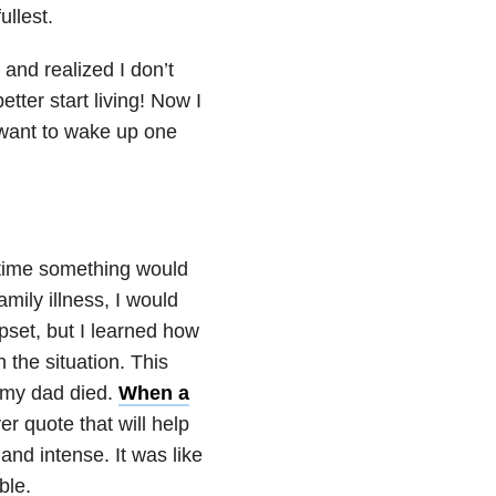
ullest.
nd realized I don’t
tter start living! Now I
 want to wake up one
ytime something would
mily illness, I would
pset, but I learned how
 the situation. This
l my dad died.
When a
er quote that will help
 and intense. It was like
ble.