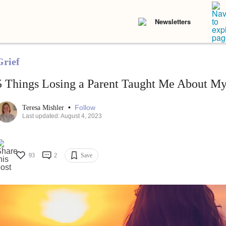
Newsletters
Grief
5 Things Losing a Parent Taught Me About My
•
Follow
Teresa Mishler
Last updated: August 4, 2023
93
2
Save