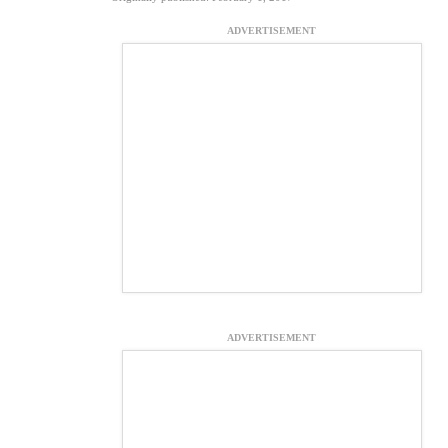
ADVERTISEMENT
ADVERTISEMENT