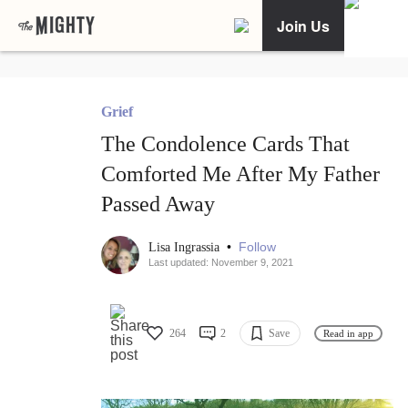
Join Us
Grief
The Condolence Cards That
Comforted Me After My Father
Passed Away
•
Follow
Lisa Ingrassia
Last updated: November 9, 2021
264
2
Save
Read in app