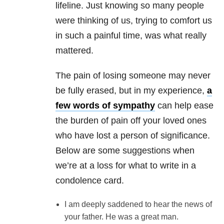
lifeline. Just knowing so many people
were thinking of us, trying to comfort us
in such a painful time, was what really
mattered.
The pain of losing someone may never
be fully erased, but in my experience,
a
few words of sympathy
can help ease
the burden of pain off your loved ones
who have lost a person of significance.
Below are some suggestions when
we’re at a loss for what to write in a
condolence card.
I am deeply saddened to hear the news of
your father. He was a great man.