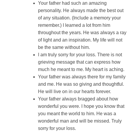
Your father had such an amazing
personality. He always made the best out
of any situation. (Include a memory your
remember.) I learned a lot from him
throughout the years. He was always a ray
of light and an inspiration. My life will not
be the same without him.
I am truly sorry for your loss. There is not
grieving message that can express how
much he meant to me. My heart is aching.
Your father was always there for my family
and me. He was so giving and thoughtful.
He will live on in our hearts forever.
Your father always bragged about how
wonderful you were. I hope you know that
you meant the world to him. He was a
wonderful man and will be missed. Truly
sorry for your loss.