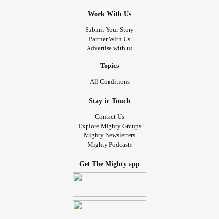
Work With Us
Submit Your Story
Partner With Us
Advertise with us
Topics
All Conditions
Stay in Touch
Contact Us
Explore Mighty Groups
Mighty Newsletters
Mighty Podcasts
Get The Mighty app