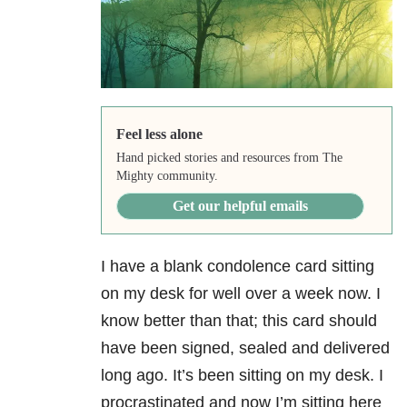
Feel less alone
Hand picked stories and resources from The
Mighty community.
Get our helpful emails
I have a blank condolence card sitting
on my desk for well over a week now. I
know better than that; this card should
have been signed, sealed and delivered
long ago. It’s been sitting on my desk. I
procrastinated and now I’m sitting here