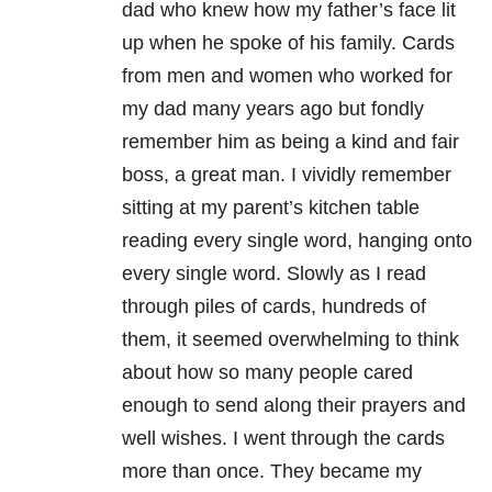
dad who knew how my father’s face lit
up when he spoke of his family. Cards
from men and women who worked for
my dad many years ago but fondly
remember him as being a kind and fair
boss, a great man. I vividly remember
sitting at my parent’s kitchen table
reading every single word, hanging onto
every single word. Slowly as I read
through piles of cards, hundreds of
them, it seemed overwhelming to think
about how so many people cared
enough to send along their prayers and
well wishes. I went through the cards
more than once. They became my