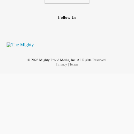
Follow Us
© 2026 Mighty Proud Media, Inc. All Rights Reserved.
Privacy
|
Terms