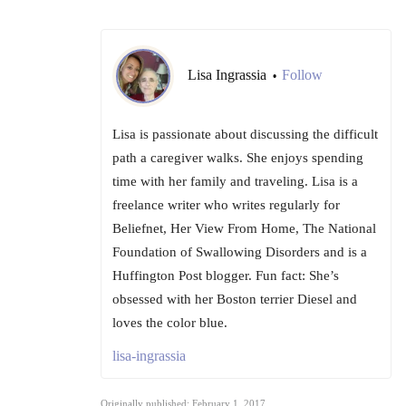
Lisa Ingrassia
Follow
•
Lisa is passionate about discussing the difficult
path a caregiver walks. She enjoys spending
time with her family and traveling. Lisa is a
freelance writer who writes regularly for
Beliefnet, Her View From Home, The National
Foundation of Swallowing Disorders and is a
Huffington Post blogger. Fun fact: She’s
obsessed with her Boston terrier Diesel and
loves the color blue.
lisa-ingrassia
Originally published: February 1, 2017