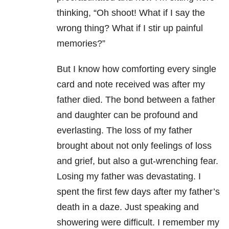
thinking, “Oh shoot! What if I say the
wrong thing? What if I stir up painful
memories?”
But I know how comforting every single
card and note received was after my
father died. The bond between a father
and daughter can be profound and
everlasting. The loss of my father
brought about not only feelings of loss
and grief, but also a gut-wrenching fear.
Losing my father was devastating. I
spent the first few days after my father’s
death in a daze. Just speaking and
showering were difficult. I remember my