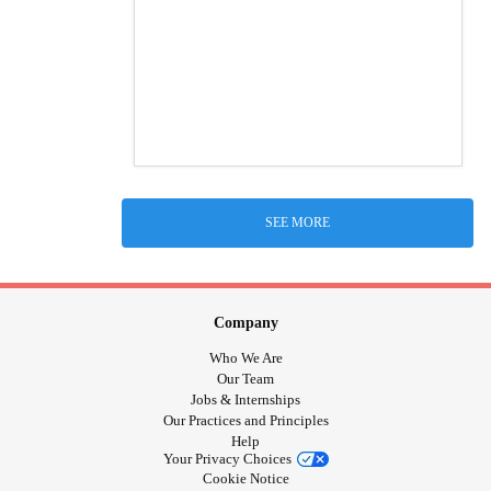
SEE MORE
Company
Who We Are
Our Team
Jobs & Internships
Our Practices and Principles
Help
Your Privacy Choices
Cookie Notice