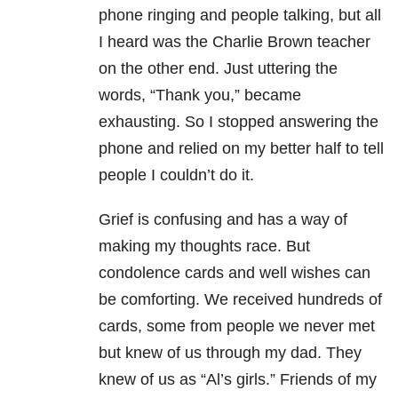
phone ringing and people talking, but all
I heard was the Charlie Brown teacher
on the other end. Just uttering the
words, “Thank you,” became
exhausting. So I stopped answering the
phone and relied on my better half to tell
people I couldn’t do it.
Grief is confusing and has a way of
making my thoughts race. But
condolence cards and well wishes can
be comforting. We received hundreds of
cards, some from people we never met
but knew of us through my dad. They
knew of us as “Al’s girls.” Friends of my