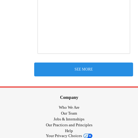
SEE MORE
Company
Who We Are
Our Team
Jobs & Internships
Our Practices and Principles
Help
Your Privacy Choices