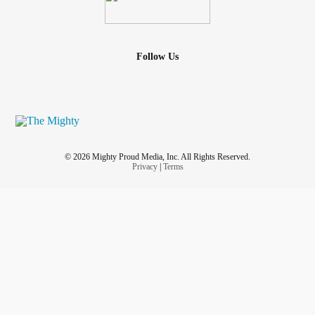
Follow Us
© 2026 Mighty Proud Media, Inc. All Rights Reserved.
Privacy
|
Terms