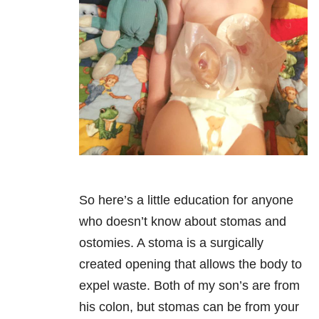
So here’s a little education for anyone
who doesn’t know about stomas and
ostomies. A stoma is a surgically
created opening that allows the body to
expel waste. Both of my son’s are from
his colon, but stomas can be from your