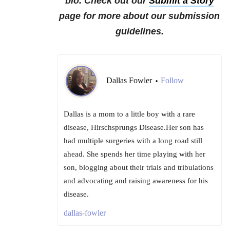
bio. Check out our
Submit a Story
page for more about our submission
guidelines.
Dallas Fowler
Follow
•
Dallas is a mom to a little boy with a rare
disease, Hirschsprungs Disease.Her son has
had multiple surgeries with a long road still
ahead. She spends her time playing with her
son, blogging about their trials and tribulations
and advocating and raising awareness for his
disease.
dallas-fowler