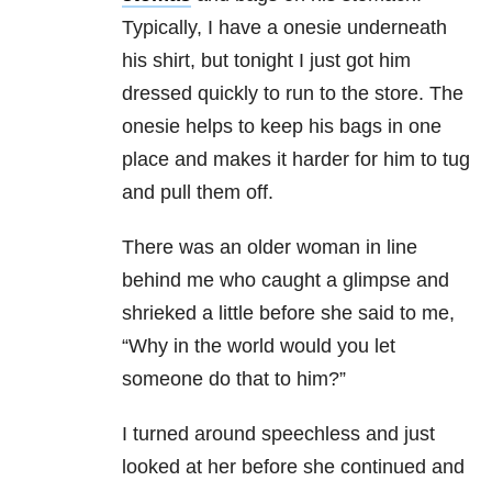
Typically, I have a onesie underneath
his shirt, but tonight I just got him
dressed quickly to run to the store. The
onesie helps to keep his bags in one
place and makes it harder for him to tug
and pull them off.
There was an older woman in line
behind me who caught a glimpse and
shrieked a little before she said to me,
“Why in the world would you let
someone do that to him?”
I turned around speechless and just
looked at her before she continued and