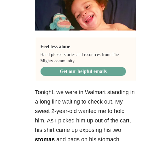
Feel less alone
Hand picked stories and resources from The
Mighty community.
Get our helpful emails
Tonight, we were in Walmart standing in
a long line waiting to check out. My
sweet 2-year-old wanted me to hold
him. As I picked him up out of the cart,
his shirt came up exposing his two
stomas
and bags on his stomach.