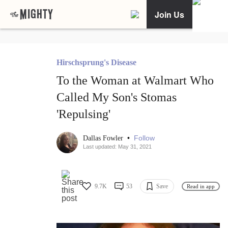
Join Us
Hirschsprung's Disease
To the Woman at Walmart Who
Called My Son's Stomas
'Repulsing'
•
Follow
Dallas Fowler
Last updated: May 31, 2021
9.7K
53
Save
Read in app