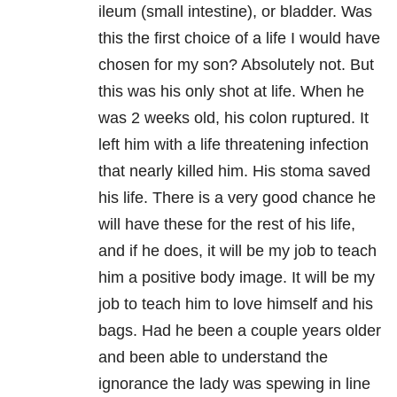
ileum (small intestine), or bladder. Was
this the first choice of a life I would have
chosen for my son? Absolutely not. But
this was his only shot at life. When he
was 2 weeks old, his colon ruptured. It
left him with a life threatening infection
that nearly killed him. His stoma saved
his life. There is a very good chance he
will have these for the rest of his life,
and if he does, it will be my job to teach
him a positive body image. It will be my
job to teach him to love himself and his
bags. Had he been a couple years older
and been able to understand the
ignorance the lady was spewing in line