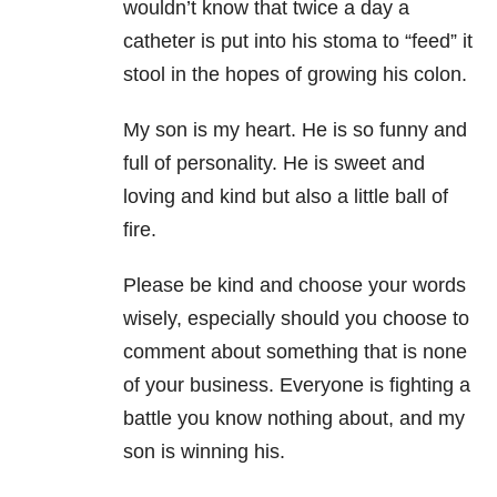
wouldn’t know that twice a day a
catheter is put into his stoma to “feed” it
stool in the hopes of growing his colon.
My son is my heart. He is so funny and
full of personality. He is sweet and
loving and kind but also a little ball of
fire.
Please be kind and choose your words
wisely, especially should you choose to
comment about something that is none
of your business. Everyone is fighting a
battle you know nothing about, and my
son is winning his.