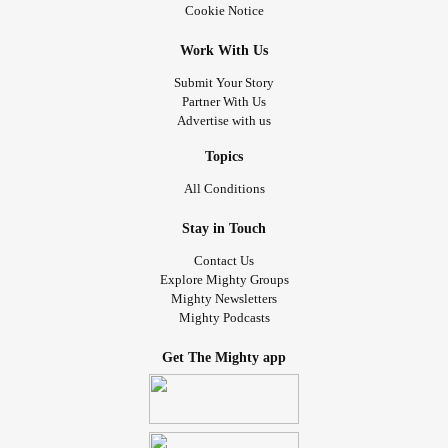
Cookie Notice
Work With Us
Submit Your Story
Partner With Us
Advertise with us
Topics
All Conditions
Stay in Touch
Contact Us
Explore Mighty Groups
Mighty Newsletters
Mighty Podcasts
Get The Mighty app