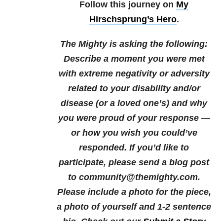
Follow this journey on
My
Hirschsprung’s Hero
.
The Mighty is asking the following:
Describe a moment you were met
with extreme negativity or adversity
related to your disability and/or
disease (or a loved one’s) and why
you were proud of your response —
or how you wish you could’ve
responded.
If you’d like to
participate, please send a blog post
to community@themighty.com.
Please include a photo for the piece,
a photo of yourself and 1-2 sentence