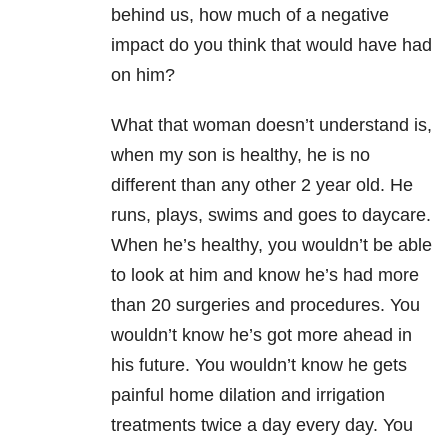
behind us, how much of a negative
impact do you think that would have had
on him?
What that woman doesn’t understand is,
when my son is healthy, he is no
different than any other 2 year old. He
runs, plays, swims and goes to daycare.
When he’s healthy, you wouldn’t be able
to look at him and know he’s had more
than 20 surgeries and procedures. You
wouldn’t know he’s got more ahead in
his future. You wouldn’t know he gets
painful home dilation and irrigation
treatments twice a day every day. You