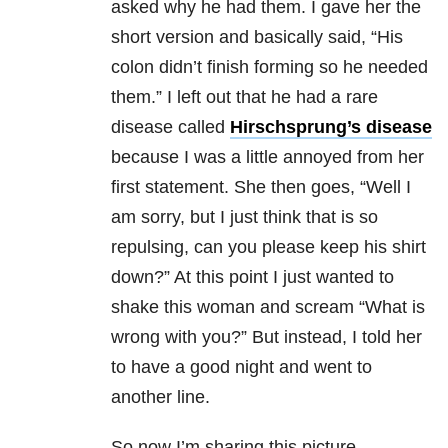
asked why he had them. I gave her the
short version and basically said, “His
colon didn’t finish forming so he needed
them.” I left out that he had a rare
disease called
Hirschsprung’s disease
because I was a little annoyed from her
first statement. She then goes, “Well I
am sorry, but I just think that is so
repulsing, can you please keep his shirt
down?” At this point I just wanted to
shake this woman and scream “What is
wrong with you?” But instead, I told her
to have a good night and went to
another line.
So now I’m sharing this picture —