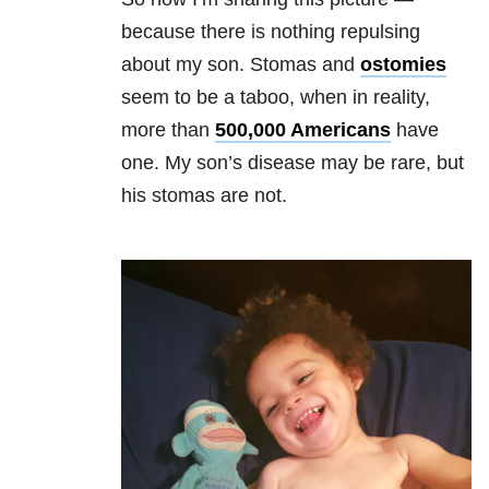
because there is nothing repulsing
about my son. Stomas and
ostomies
seem to be a taboo, when in reality,
more than
500,000 Americans
have
one. My son’s disease may be rare, but
his stomas are not.