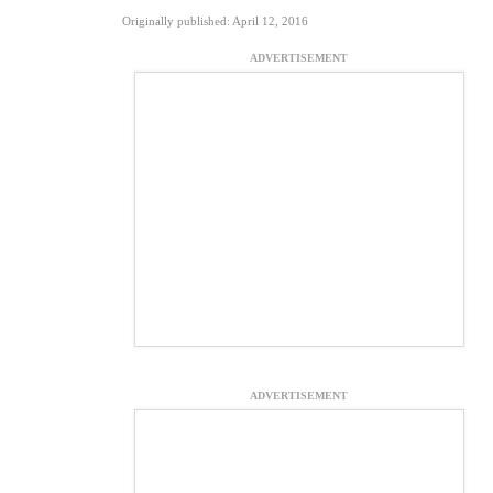
Originally published: April 12, 2016
ADVERTISEMENT
ADVERTISEMENT