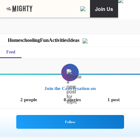
Join Us
HomeschoolingFunActivitiesIdeas
Feed
Join the Conversation on
2 people
0 stories
1 post