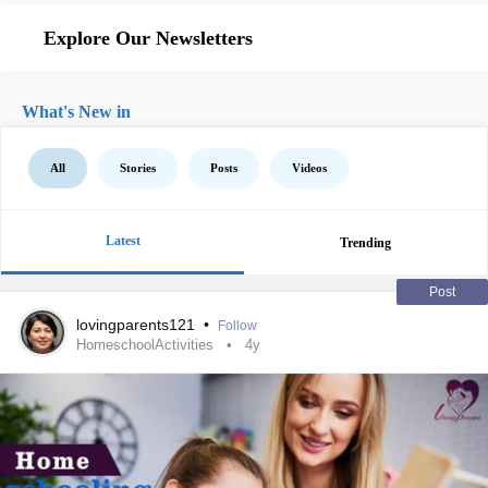
Explore Our Newsletters
What's New in
All
Stories
Posts
Videos
Latest
Trending
Post
lovingparents121
•
Follow
HomeschoolActivities
4y