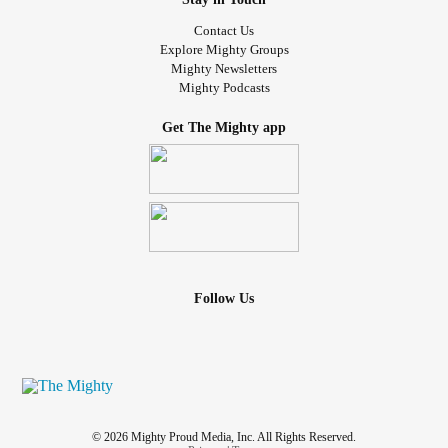
Contact Us
Explore Mighty Groups
Mighty Newsletters
Mighty Podcasts
Get The Mighty app
Follow Us
© 2026 Mighty Proud Media, Inc. All Rights Reserved.