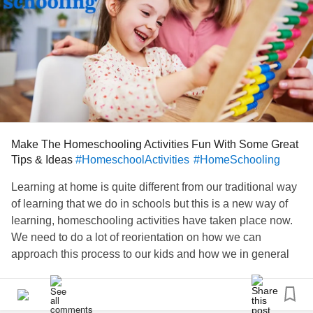
Make The Homeschooling Activities Fun With Some Great
Tips & Ideas
#HomeschoolActivities
#HomeSchooling
Learning at home is quite different from our traditional way
of learning that we do in schools but this is a new way of
learning, homeschooling activities have taken place now.
We need to do a lot of reorientation on how we can
approach this process to our kids and how we in general
think about learning in this way.
www.lovingparents.in/kids/homeschooling-activities-tips-