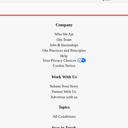
for-fun
#BestHomeschoolingActivitiesTipsForFun
#HomeschoolActivities
Company
#HomeschoolingActivitiesTipsForFun
Who We Are
#HomeschoolingFunActivitiesIdeas
Our Team
#HomeschoolingFunActivitiesTips
Jobs & Internships
Our Practices and Principles
#HomeschoolingFunActivitiesTips&Ideas
Help
#HomeschoolingTips
Your Privacy Choices
#IdeasForHomeschoolingTipsToMakeHome
Cookie Notice
#SchoolingActivitiesFun
Work With Us
Submit Your Story
Partner With Us
Advertise with us
Topics
All Conditions
Stay in Touch