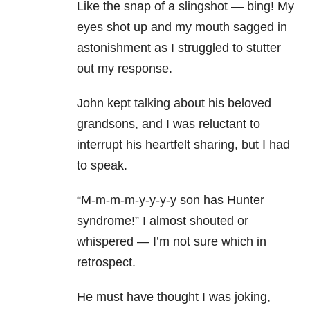
Like the snap of a slingshot — bing! My
eyes shot up and my mouth sagged in
astonishment as I struggled to stutter
out my response.
John kept talking about his beloved
grandsons, and I was reluctant to
interrupt his heartfelt sharing, but I had
to speak.
“M-m-m-m-y-y-y-y son has Hunter
syndrome!” I almost shouted or
whispered — I’m not sure which in
retrospect.
He must have thought I was joking,