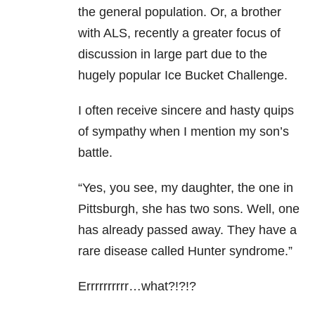
the general population. Or, a brother
with ALS, recently a greater focus of
discussion in large part due to the
hugely popular Ice Bucket Challenge.
I often receive sincere and hasty quips
of sympathy when I mention my son’s
battle.
“Yes, you see, my daughter, the one in
Pittsburgh, she has two sons. Well, one
has already passed away. They have a
rare disease called Hunter syndrome.”
Errrrrrrrrr…what?!?!?