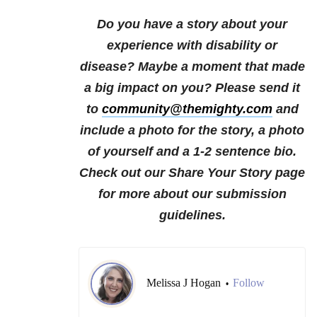
Do you have a story about your
experience with disability or
disease? Maybe a moment that made
a big impact on you? Please send it
to
community@themighty.com
and
include a photo for the story, a photo
of yourself and a 1-2 sentence bio.
Check out our Share Your Story page
for more about our submission
guidelines.
Melissa J Hogan
Follow
•