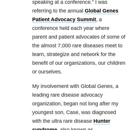
speaking at a conference.” I was
referring to the annual
Global Genes
Patient Advocacy Summit
, a
conference held each year where
parent and patient advocates of some of
the almost 7,000 rare diseases meet to
learn, strategize and network for the
benefit of our organizations, our children
or ourselves.
My involvement with Global Genes, a
leading rare disease advocacy
organization, began not long after my
youngest son, Case, was diagnosed
with the ultra rare disease
Hunter
syndrome
, also known as