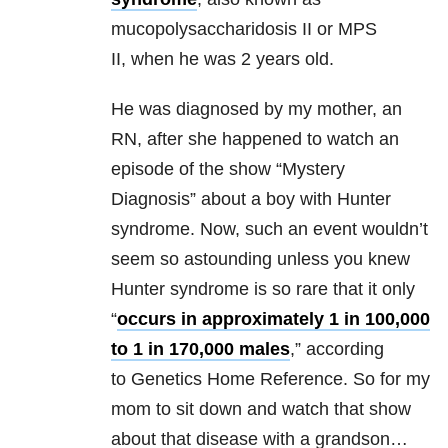
mucopolysaccharidosis II or MPS
II,
when he was 2 years old.
He was diagnosed by my mother, an
RN, after she happened to watch an
episode of the show “Mystery
Diagnosis” about a boy with Hunter
syndrome. Now, such an event wouldn’t
seem so astounding unless you knew
Hunter syndrome is so rare that it only
“
occurs in approximately 1 in 100,000
to 1 in 170,000 males
,” according
to Genetics Home Reference
. So for my
mom to sit down and watch that show
about that disease with a grandson…