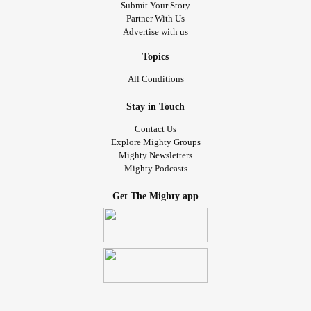
Submit Your Story
Partner With Us
Advertise with us
Topics
All Conditions
Stay in Touch
Contact Us
Explore Mighty Groups
Mighty Newsletters
Mighty Podcasts
Get The Mighty app