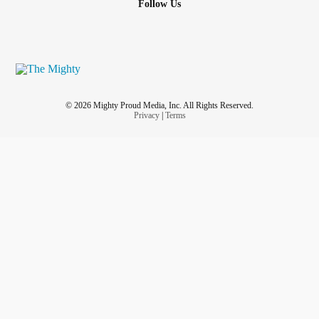
Follow Us
© 2026 Mighty Proud Media, Inc. All Rights Reserved.
Privacy
|
Terms