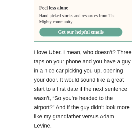
Feel less alone
Hand picked stories and resources from The
Mighty community.
Get our helpful emails
I love Uber. I mean, who doesn’t? Three
taps on your phone and you have a guy
in a nice car picking you up, opening
your door. It would sound like a great
start to a first date if the next sentence
wasn’t, “So you’re headed to the
airport?” And if the guy didn’t look more
like my grandfather versus Adam
Levine.