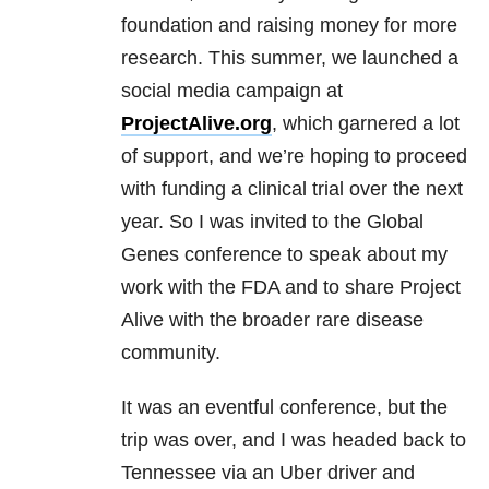
foundation and raising money for more
research. This summer, we launched a
social media campaign at
ProjectAlive.org
, which garnered a lot
of support, and we’re hoping to proceed
with funding a clinical trial over the next
year. So I was invited to the Global
Genes conference to speak about my
work with the FDA and to share Project
Alive with the broader rare disease
community.
It was an eventful conference, but the
trip was over, and I was headed back to
Tennessee via an Uber driver and