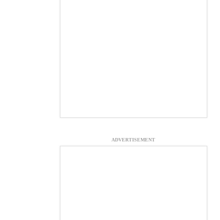
ADVERTISEMENT