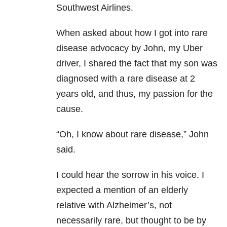
Southwest Airlines.
When asked about how I got into rare
disease advocacy by John, my Uber
driver, I shared the fact that my son was
diagnosed with a rare disease at 2
years old, and thus, my passion for the
cause.
“Oh, I know about rare disease,” John
said.
I could hear the sorrow in his voice. I
expected a mention of an elderly
relative with Alzheimer’s, not
necessarily rare, but thought to be by