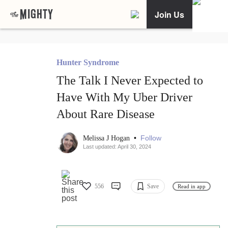
Join Us
Hunter Syndrome
The Talk I Never Expected to
Have With My Uber Driver
About Rare Disease
•
Follow
Melissa J Hogan
Last updated: April 30, 2024
556
Save
Read in app