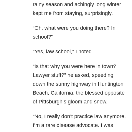
rainy season and achingly long winter
kept me from staying, surprisingly.
“Oh, what were you doing there? In
school?”
“Yes, law school,” I noted.
“Is that why you were here in town?
Lawyer stuff?” he asked, speeding
down the sunny highway in Huntington
Beach, California, the blessed opposite
of Pittsburgh’s gloom and snow.
“No, I really don’t practice law anymore.
I’m a rare disease advocate. I was