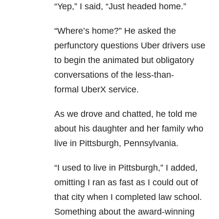
“Yep,” I said, “Just headed home.”
“Where’s home?” He asked the
perfunctory questions Uber drivers use
to begin the animated but obligatory
conversations of the less-than-
formal UberX service.
As we drove and chatted, he told me
about his daughter and her family who
live in Pittsburgh, Pennsylvania.
“I used to live in Pittsburgh,” I added,
omitting I ran as fast as I could out of
that city when I completed law school.
Something about the award-winning