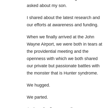
asked about my son.
I shared about the latest research and
our efforts at awareness and funding.
When we finally arrived at the John
Wayne Airport, we were both in tears at
the providential meeting and the
openness with which we both shared
our private but passionate battles with
the monster that is Hunter syndrome.
We hugged.
We parted.