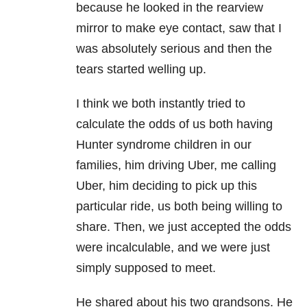
because he looked in the rearview
mirror to make eye contact, saw that I
was absolutely serious and then the
tears started welling up.
I think we both
instantly
tried to
calculate the odds of us both having
Hunter syndrome children in our
families, him driving Uber, me calling
Uber, him deciding to pick up this
particular ride, us both being willing to
share. Then, we just accepted the odds
were incalculable, and we were just
simply supposed to meet.
He shared about his two grandsons. He