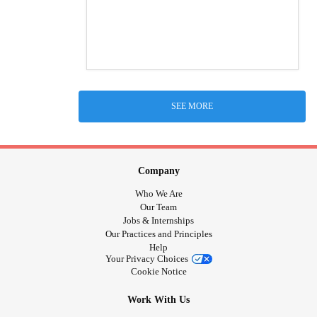
SEE MORE
Company
Who We Are
Our Team
Jobs & Internships
Our Practices and Principles
Help
Your Privacy Choices
Cookie Notice
Work With Us