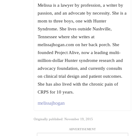
Melissa is a lawyer by profession, a writer by
passion, and an advocate by necessity. She is a
mom to three boys, one with Hunter
Syndrome. She lives outside Nashville,
Tennessee where she writes at
melissajhogan.com on her back porch. She
founded Project Alive, now a leading multi-
million-dollar Hunter syndrome research and
advocacy foundation, and currently consults
on clinical trial design and patient outcomes.
She has also lived with the chronic pain of
CRPS for 10 years.
melissajhogan
Originally published: November 19, 2015
ADVERTISEMENT