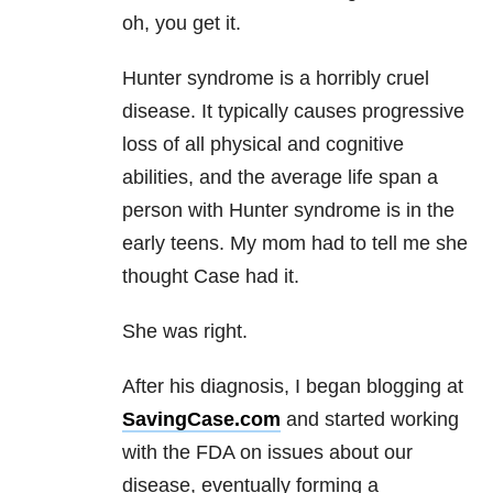
oh, you get it.
Hunter syndrome is a horribly cruel
disease. It typically causes progressive
loss of all physical and cognitive
abilities, and the average life span a
person with Hunter syndrome is in the
early teens. My mom had to tell me she
thought Case had it.
She was right.
After his diagnosis, I began blogging at
SavingCase.com
and started working
with the FDA on issues about our
disease, eventually forming a