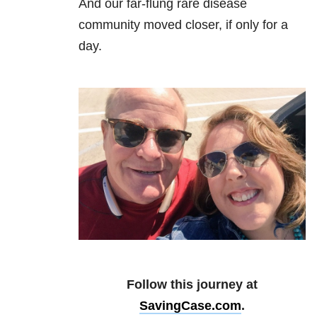
And our far-flung rare disease
community moved closer, if only for a
day.
Follow this journey at
SavingCase.com
.