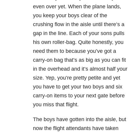
even over yet. When the plane lands,
you keep your boys clear of the
crushing flow in the aisle until there’s a
gap in the line. Each of your sons pulls
his own roller-bag. Quite honestly, you
need them to because you’ve got a
carry-on bag that’s as big as you can fit
in the overhead and it’s almost half your
size. Yep, you’re pretty petite and yet
you have to get your two boys and six
carry-on items to your next gate before
you miss that flight.
The boys have gotten into the aisle, but
now the flight attendants have taken