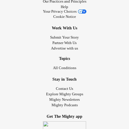
Our Practices and Principles
Help
Your Privacy Choices
Cookie Notice
Work With Us
Submit Your Story
Partner With Us
Advertise with us
Topics
All Conditions
Stay in Touch
Contact Us
Explore Mighty Groups
Mighty Newsletters
Mighty Podcasts
Get The Mighty app