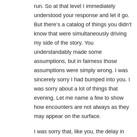
run. So at that level I immediately
understood your response and let it go.
But there’s a catalog of things you didn’t
know that were simultaneously driving
my side of the story. You
understandably made some
assumptions, but in fairness those
assumptions were simply wrong. I was
sincerely sorry I had bumped into you. I
was sorry about a lot of things that
evening. Let me name a few to show
how encounters are not always as they
may appear on the surface.
I was sorry that, like you, the delay in