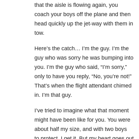
that the aisle is flowing again, you
coach your boys off the plane and then
head quickly up the jet-way with them in
tow.
Here’s the catch… I’m the guy. I’m the
guy who was sorry he was bumping into
you. I’m the guy who said, “I’m sorry,”
only to have you reply, “No, you’re not!”
That’s when the flight attendant chimed
in. I’m that guy.
I’ve tried to imagine what that moment
might have been like for you. You were
about half my size, and with two boys
to protect. I get it. But my heart goes out