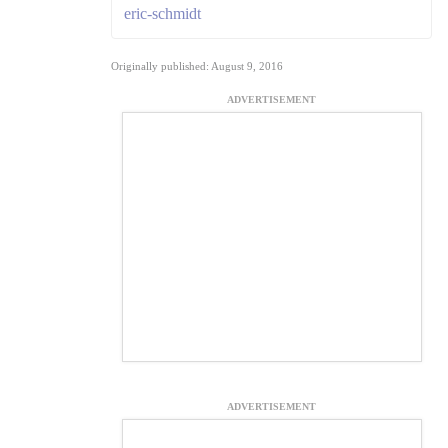
eric-schmidt
Originally published: August 9, 2016
ADVERTISEMENT
ADVERTISEMENT