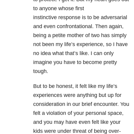
to anyone whose first
instinctive response is to be adversarial
and even confrontational. Then again,
being a petite mother of two has simply
not been my life’s experience, so I have
no idea what that’s like. I can only
imagine you have to become pretty
tough.
But to be honest, it felt like my life’s
experiences were anything but up for
consideration in our brief encounter. You
felt a violation of your personal space,
and you may have even felt like your
kids were under threat of being over-