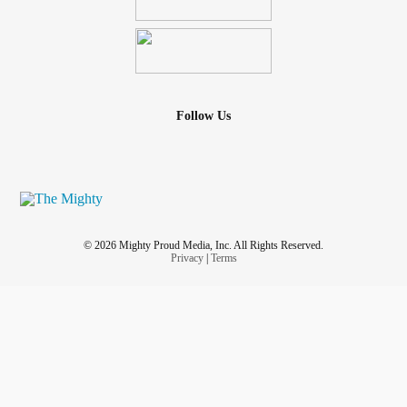
Follow Us
© 2026 Mighty Proud Media, Inc. All Rights Reserved.
Privacy
|
Terms