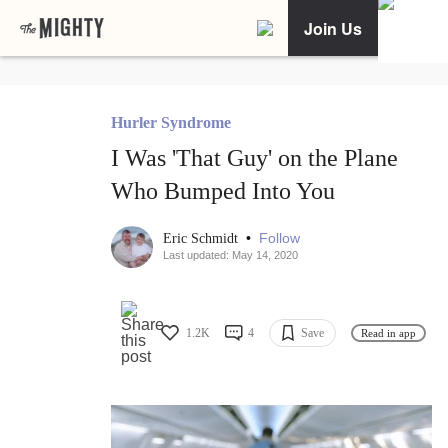
Join Us
Hurler Syndrome
I Was 'That Guy' on the Plane
Who Bumped Into You
•
Follow
Eric Schmidt
Last updated: May 14, 2020
1.2K
4
Save
Read in app