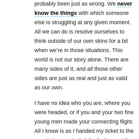
probably been just as wrong. We
never
know the things
with which someone
else is struggling at any given moment.
All we can do is resolve ourselves to
think outside of our own skins for a bit
when we’re in those situations. This
world is not our story alone. There are
many sides of it, and all those other
sides are just as real and just as valid
as our own.
I have no idea who you are, where you
were headed, or if you and your two fine
young men made your connecting flight.
All I know is as I handed my ticket to the