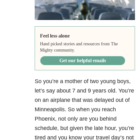
Feel less alone
Hand picked stories and resources from The
Mighty community.
Get our helpful emails
So you’re a mother of two young boys,
let’s say about 7 and 9 years old. You’re
on an airplane that was delayed out of
Minneapolis. So when you reach
Phoenix, not only are you behind
schedule, but given the late hour, you’re
tired and you know your travel day’s not