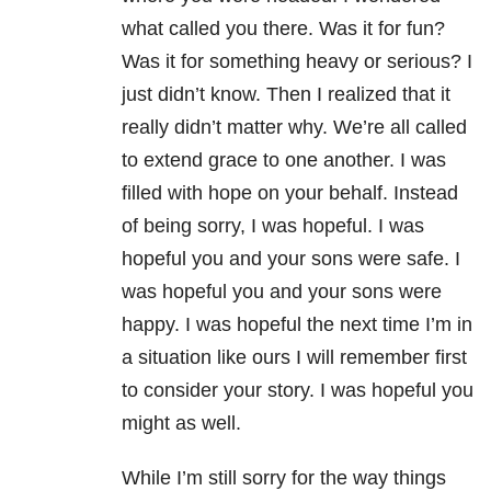
what called you there. Was it for fun?
Was it for something heavy or serious? I
just didn’t know. Then I realized that it
really didn’t matter why. We’re all called
to extend grace to one another. I was
filled with hope on your behalf. Instead
of being sorry, I was hopeful. I was
hopeful you and your sons were safe. I
was hopeful you and your sons were
happy. I was hopeful the next time I’m in
a situation like ours I will remember first
to consider your story. I was hopeful you
might as well.
While I’m still sorry for the way things