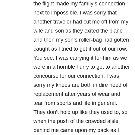
the flight made my family’s connection
next to impossible. I was sorry that
another traveler had cut me off from my
wife and son as they exited the plane
and then my son’s roller-bag had gotten
caught as I tried to get it out of our row.
You see, I was carrying it for him as we
were in a horrible hurry to get to another
concourse for our connection. I was
sorry my knees are both in dire need of
replacement after years of wear and
tear from sports and life in general.
They don’t hold up like they used to, so
when the push of the crowded aisle
behind me came upon my back as I