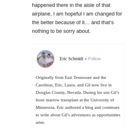
happened there in the aisle of that
airplane, I am hopeful I am changed for
the better because of it… and that’s
nothing to be sorry about.
Eric Schmidt
Follow
•
Originally from East Tennessee and the
Carolinas, Eric, Laura, and Gil now live in
Douglas County, Nevada. During his son Gil’s
bone marrow transplant at the University of
Minnesota, Eric authored a blog and continues
to write about Gil’s adventures as opportunities
arise.