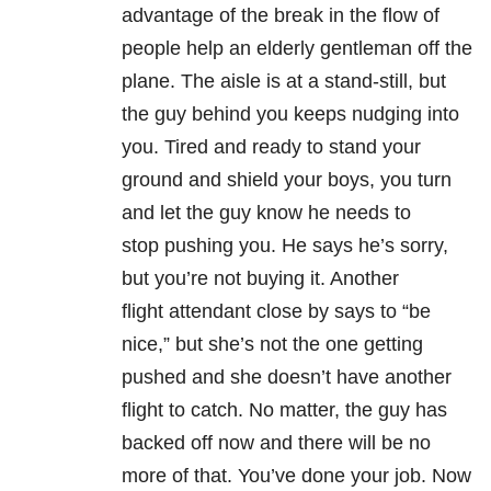
advantage of the break in the flow of
people help an elderly gentleman off the
plane. The aisle is at a stand-still, but
the guy behind you keeps nudging into
you. Tired and ready to stand your
ground and shield your boys, you turn
and let the guy know he needs to
stop pushing you. He says he’s sorry,
but you’re not buying it. Another
flight attendant close by says to “be
nice,” but she’s not the one getting
pushed and she doesn’t have another
flight to catch. No matter, the guy has
backed off now and there will be no
more of that. You’ve done your job. Now