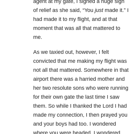
agent at my gate, I sighed a huge sigh
of relief as she said, “You
just
made it.” I
had made it to my flight, and at that
moment that was all that mattered to
me.
As we taxied out, however, I felt
convicted that me making my flight was
not all that mattered. Somewhere in that
airport there was a harried mother and
her two resolute sons who were running
for their own gate the last time I saw
them. So while I thanked the Lord I had
made my connection, I then prayed you
and your boys had too. I wondered
where you were headed. I wondered