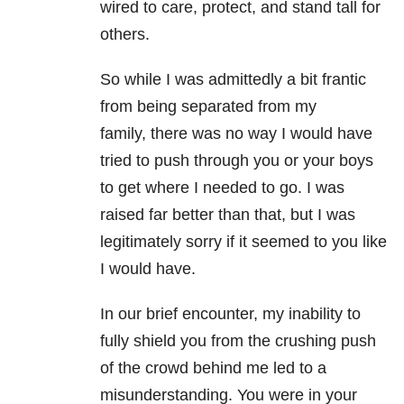
wired to care, protect, and stand tall for
others.
So while I was admittedly a bit frantic
from being separated from my
family, there was no way I would have
tried to push through you or your boys
to get where I needed to go. I was
raised far better than that, but I was
legitimately sorry if it seemed to you like
I would have.
In our brief encounter, my inability to
fully shield you from the crushing push
of the crowd behind me led to a
misunderstanding. You were in your