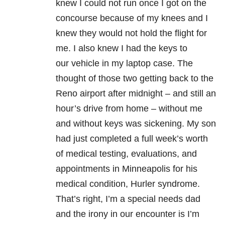
knew I could not run once I got on the
concourse because of my knees and I
knew they would not hold the flight for
me. I also knew I had the keys to
our vehicle in my laptop case. The
thought of those two getting back to the
Reno airport after midnight – and still an
hour’s drive from home – without me
and without keys was sickening. My son
had just completed a full week’s worth
of medical testing, evaluations, and
appointments in Minneapolis for his
medical condition, Hurler syndrome.
That’s right, I’m a special needs dad
and the irony in our encounter is I’m