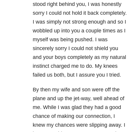
stood right behind you, I was honestly
sorry I could not hold it back completely.
I was simply not strong enough and so I
wobbled up into you a couple times as I
myself was being pushed. I was
sincerely sorry I could not shield you
and your boys completely as my natural
instinct charged me to do. My knees
failed us both, but I assure you I tried.
By then my wife and son were off the
plane and up the jet-way, well ahead of
me. While I was glad they had a good
chance of making our connection, I
knew my chances were slipping away. I