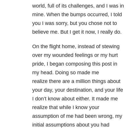
world, full of its challenges, and I was in
mine. When the bumps occurred, I told
you I was sorry, but you chose not to
believe me. But I get it now, I really do.
On the flight home, instead of stewing
over my wounded feelings or my hurt
pride, I began composing this post in
my head. Doing so made me
realize there are a million things about
your day, your destination, and your life
I don’t know about either. It made me
realize that while I know your
assumption of me had been wrong, my
initial assumptions about you had