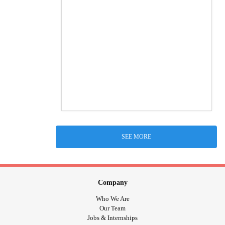
SEE MORE
Company
Who We Are
Our Team
Jobs & Internships