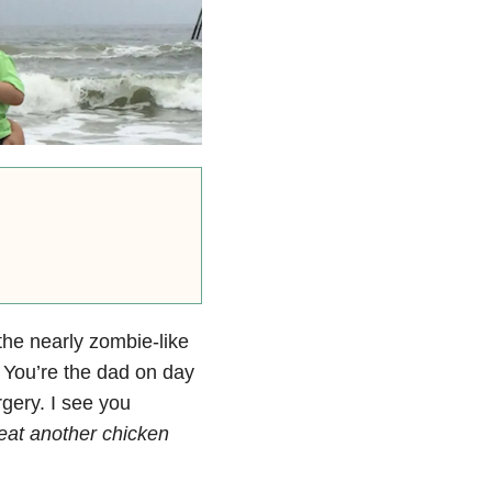
the nearly zombie-like
. You’re the dad on day
rgery. I see you
I eat another chicken