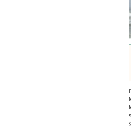
I
f
f
s
s