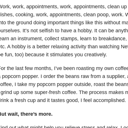
ork, work, appointments, work, appointments, clean up b
ishes, cooking, work, appointments, clean poop, work. 
nto the ground doing important things like this without ma
urselves. It’s not selfish to have a hobby. It can be anyth
earn an instrument, collect stamps, learn to breakdance,
tc. A hobby is a better relaxing activity than watching Net
e fun, too) because it stimulates you creatively.
or the last few months, I’ve been roasting my own coff
 popcorn popper. I order the beans raw from a supplier
offee, I take my popcorn popper outside, roast the bean
 grind up some super-fresh coffee. The process makes 
rink a fresh cup and it tastes good, I feel accomplished.
ut wait, there’s more.
ind out what might help you relieve stress and relax. Look