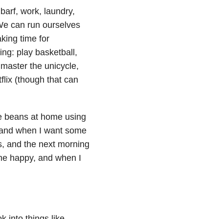
arf, work, laundry,
We can run ourselves
king time for
ing: play basketball,
 master the unicycle,
flix (though that can
ee beans at home using
, and when I want some
s, and the next morning
me happy, and when I
 into things like