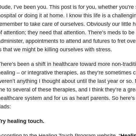
ude, I’ve been you. This post is for you, whether you’re 
ospital or doing it at home. I know this life is a challeng
emember to take care of ourselves. Obviously our little he
f attention; they need that attention. There’s meds to be
dminister, appointments to attend and futures to fret over
s that we might be killing ourselves with stress.
here’s been a shift in healthcare toward more non-traditio
ealing – or integrative therapies, as they’re sometimes c
eren’t anything I thought about until the last year or so
e to several of these therapies, and I think they’re a grea
ealthcare system and for us as heart parents. So here’s 
dads:
Try healing touch.
ccording to the Healing Touch Program website, “
Heali