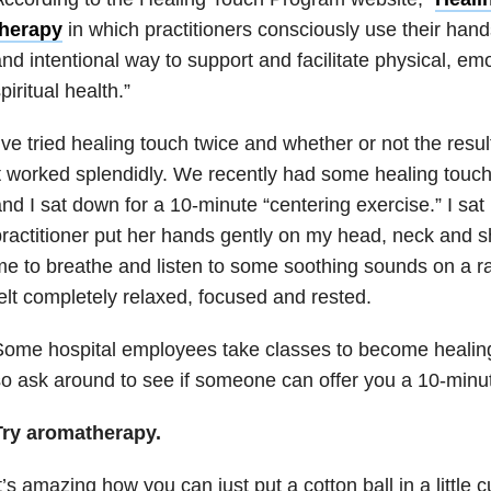
therapy
in which practitioners consciously use their hand
nd intentional way to support and facilitate physical, em
piritual health.”
’ve tried healing touch twice and whether or not the resul
t worked splendidly. We recently had some healing touch 
nd I sat down for a 10-minute “centering exercise.” I sat 
ractitioner put her hands gently on my head, neck and 
e to breathe and listen to some soothing sounds on a rad
elt completely relaxed, focused and rested.
ome hospital employees take classes to become healing 
o ask around to see if someone can offer you a 10-minu
Try aromatherapy.
t’s amazing how you can just put a cotton ball in a little 