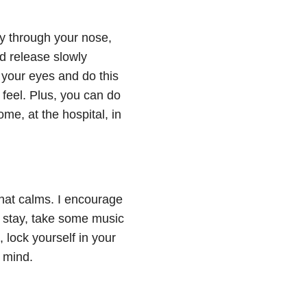
ly through your nose,
nd release slowly
 your eyes and do this
feel. Plus, you can do
me, at the hospital, in
hat calms. I encourage
al stay, take some music
, lock yourself in your
r mind.