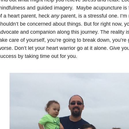
indfulness and guided imagery. Maybe acupuncture is fo
f a heart parent, heck
any
parent, is a stressful one. I’m
houldn’t be concerned about things. But for right now, yo
dvocate and companion along this journey. The reality is,
ake care of yourself, you’re going to break down, you’re g
orse. Don’t let your heart warrior go at it alone. Give you
uccess by taking time out for you.