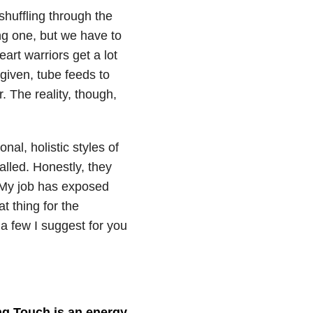
shuffling through the
ing one, but we have to
art warriors get a lot
 given, tube feeds to
. The reality, though,
nal, holistic styles of
alled. Honestly, they
. My job has exposed
t thing for the
a few I suggest for you
ng Touch is an energy