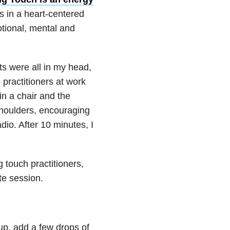
s in a heart-centered
otional, mental and
ts were all in my head,
practitioners at work
in a chair and the
shoulders, encouraging
io. After 10 minutes, I
touch practitioners,
te session.
cup, add a few drops of