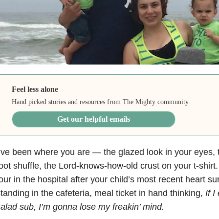
Feel less alone
Hand picked stories and resources from The Mighty community.
Get our helpful emails
’ve been where you are — the glazed look in your eyes, 
oot shuffle, the Lord-knows-how-old crust on your t-shirt
our in the hospital after your child’s most recent heart su
tanding in the cafeteria, meal ticket in hand thinking,
If 
alad sub, I’m gonna lose my freakin’ mind.