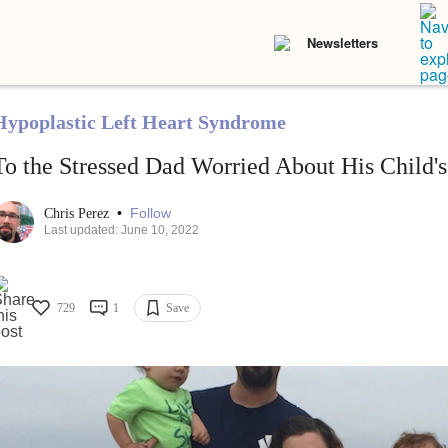
Newsletters
Hypoplastic Left Heart Syndrome
To the Stressed Dad Worried About His Child's
•
Follow
Chris Perez
Last updated: June 10, 2022
729
1
Save