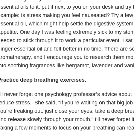
ssential oils to it, put it next to you on your desk and try
xample: Is stress making you feel nauseated? Try a few 
ssential oil, which might help settle the digestive syste
ppetite. One day I was feeling extremely sick to my sto
eeded to stick through it to work a particular event. I s
inger essential oil and felt better in no time. There are 
aromatherapy, and I encourage you to research them mo
nto soothing fragrances like bergamot, lavender and vanil
Practice deep breathing exercises.
’ll never forget one psychology professor’s advice about
educe stress. She said, “If you’re waiting on that big jo
ou’re freaking out, just close your eyes, take a deep br
nd release slowly through your mouth.” I’ll never forget i
aking a few moments to focus on your breathing can real