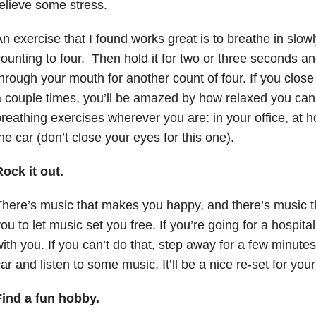
elieve some stress.
n exercise that I found works great is to breathe in slow
ounting to four. Then hold it for two or three seconds a
hrough your mouth for another count of four. If you close
 couple times, you’ll be amazed by how relaxed you can 
reathing exercises wherever you are: in your office, at ho
he car (don’t close your eyes for this one).
ock it out.
here’s music that makes you happy, and there’s music t
ou to let music set you free. If you’re going for a hospit
ith you. If you can’t do that, step away for a few minutes
ar and listen to some music. It’ll be a nice re-set for you
Find a fun hobby.