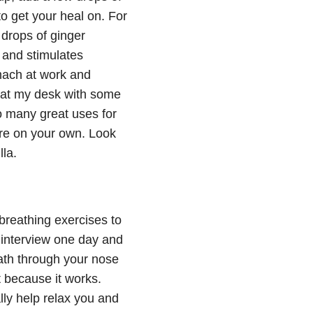
 to get your heal on. For
drops of ginger
m and stimulates
mach at work and
at at my desk with some
so many great uses for
re on your own. Look
la.
 breathing exercises to
b interview one day and
eath through your nose
t because it works.
ly help relax you and