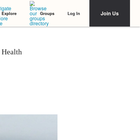
Join Us
Log In
Explore
Groups
 Health