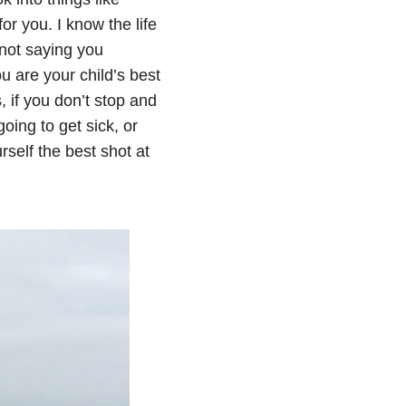
r you. I know the life
 not saying you
u are your child’s best
 if you don’t stop and
oing to get sick, or
rself the best shot at