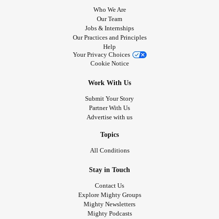
Who We Are
Our Team
Jobs & Internships
Our Practices and Principles
Help
Your Privacy Choices
Cookie Notice
Work With Us
Submit Your Story
Partner With Us
Advertise with us
Topics
All Conditions
Stay in Touch
Contact Us
Explore Mighty Groups
Mighty Newsletters
Mighty Podcasts