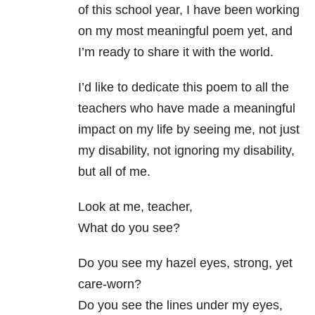
of this school year, I have been working
on my most meaningful poem yet, and
I’m ready to share it with the world.
I’d like to dedicate this poem to all the
teachers who have made a meaningful
impact on my life by seeing me, not just
my disability, not ignoring my disability,
but all of me.
Look at me, teacher,
What do you see?
Do you see my hazel eyes, strong, yet
care-worn?
Do you see the lines under my eyes,