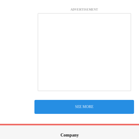
ADVERTISEMENT
SEE MORE
Company