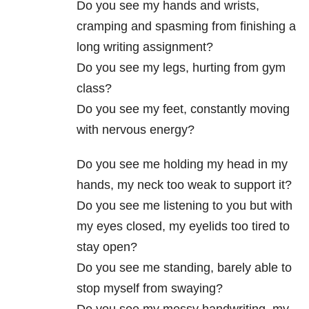
Do you see my hands and wrists,
cramping and spasming from finishing a
long writing assignment?
Do you see my legs, hurting from gym
class?
Do you see my feet, constantly moving
with nervous energy?
Do you see me holding my head in my
hands, my neck too weak to support it?
Do you see me listening to you but with
my eyes closed, my eyelids too tired to
stay open?
Do you see me standing, barely able to
stop myself from swaying?