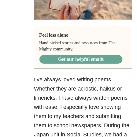
Feel less alone
Hand picked stories and resources from The
Mighty community.
Get our helpful emails
I’ve always loved writing poems.
Whether they are acrostic, haikus or
limericks, I have always written poems
with ease. I especially love showing
them to my teachers and submitting
them to school newspapers. During the
Japan unit in Social Studies, we had a