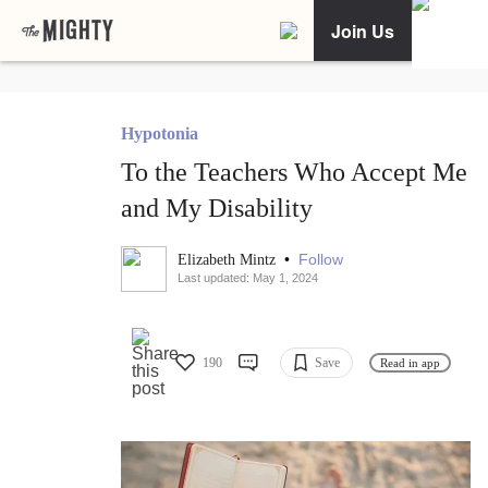
Join Us
Hypotonia
To the Teachers Who Accept Me
and My Disability
•
Follow
Elizabeth Mintz
Last updated: May 1, 2024
190
Save
Read in app