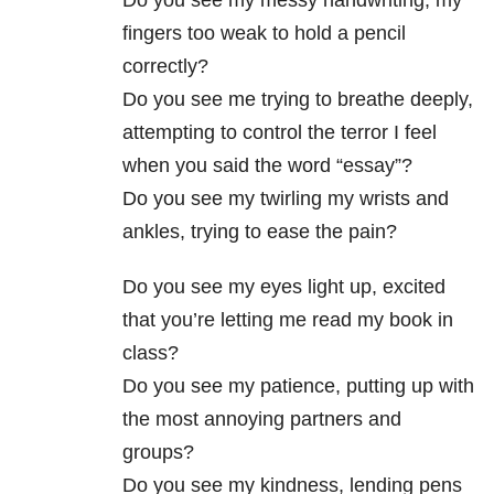
Do you see my messy handwriting, my
fingers too weak to hold a pencil
correctly?
Do you see me trying to breathe deeply,
attempting to control the terror I feel
when you said the word “essay”?
Do you see my twirling my wrists and
ankles, trying to ease the pain?
Do you see my eyes light up, excited
that you’re letting me read my book in
class?
Do you see my patience, putting up with
the most annoying partners and
groups?
Do you see my kindness, lending pens