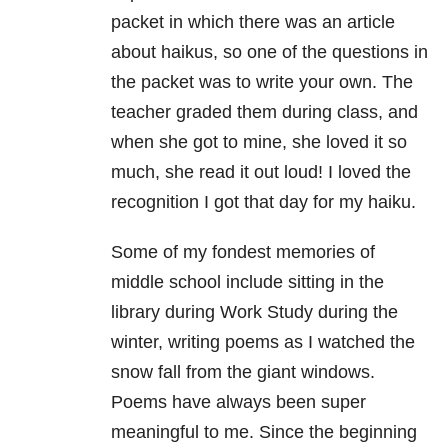
packet in which there was an article
about haikus, so one of the questions in
the packet was to write your own. The
teacher graded them during class, and
when she got to mine, she loved it so
much, she read it out loud! I loved the
recognition I got that day for my haiku.
Some of my fondest memories of
middle school include sitting in the
library during Work Study during the
winter, writing poems as I watched the
snow fall from the giant windows.
Poems have always been super
meaningful to me. Since the beginning