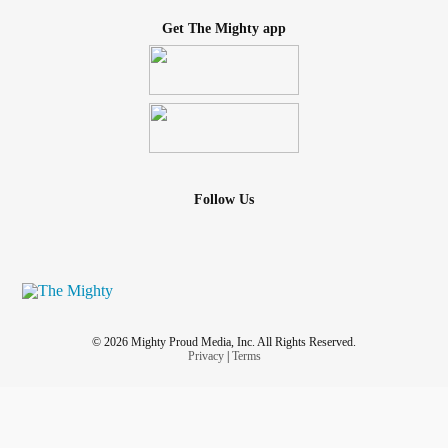
Get The Mighty app
Follow Us
© 2026 Mighty Proud Media, Inc. All Rights Reserved.
Privacy
|
Terms