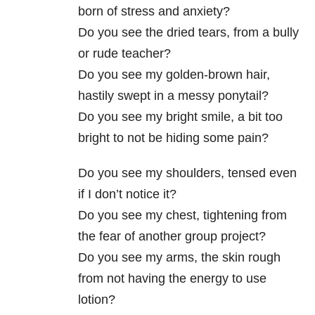
born of stress and anxiety?
Do you see the dried tears, from a bully
or rude teacher?
Do you see my golden-brown hair,
hastily swept in a messy ponytail?
Do you see my bright smile, a bit too
bright to not be hiding some pain?
Do you see my shoulders, tensed even
if I don’t notice it?
Do you see my chest, tightening from
the fear of another group project?
Do you see my arms, the skin rough
from not having the energy to use
lotion?