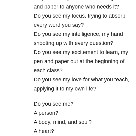
and paper to anyone who needs it?
Do you see my focus, trying to absorb
every word you say?
Do you see my intelligence, my hand
shooting up with every question?
Do you see my excitement to learn, my
pen and paper out at the beginning of
each class?
Do you see my love for what you teach,
applying it to my own life?
Do you see me?
A person?
A body, mind, and soul?
A heart?