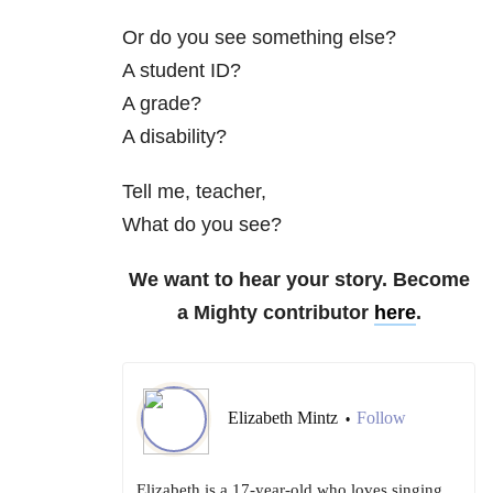
Or do you see something else?
A student ID?
A grade?
A disability?
Tell me, teacher,
What do you see?
We want to hear your story. Become
a Mighty contributor
here
.
Elizabeth Mintz
Follow
•
Elizabeth is a 17-year-old who loves singing,