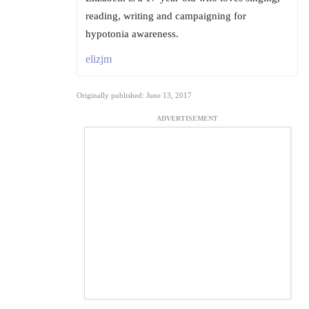
reading, writing and campaigning for
hypotonia awareness.
elizjm
Originally published: June 13, 2017
ADVERTISEMENT