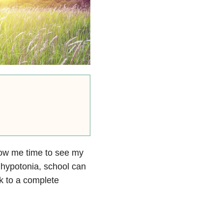
low me time to see my
 hypotonia, school can
k to a complete