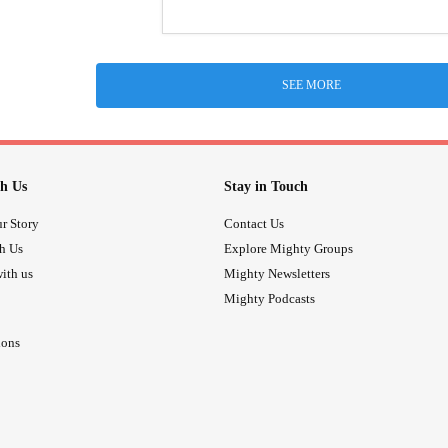
SEE MORE
h Us
Stay in Touch
r Story
Contact Us
th Us
Explore Mighty Groups
ith us
Mighty Newsletters
Mighty Podcasts
ions