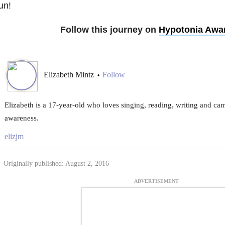
un!
Follow this journey on
Hypotonia Awa
Elizabeth Mintz
Follow
•
Elizabeth is a 17-year-old who loves singing, reading, writing and ca
awareness.
elizjm
Originally published: August 2, 2016
ADVERTISEMENT