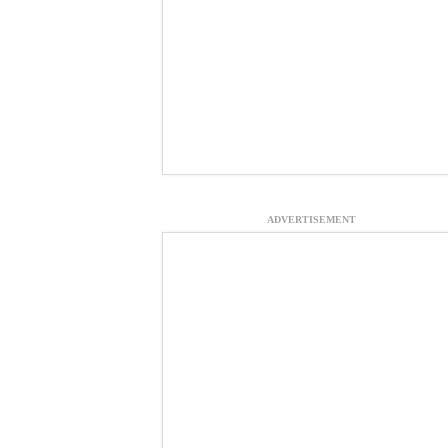
ADVERTISEMENT