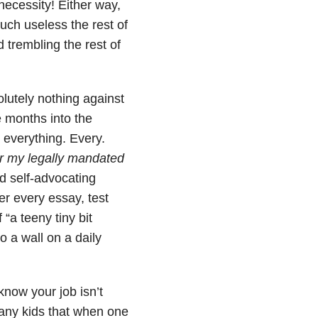
ecessity! Either way,
uch useless the rest of
trembling the rest of
olutely nothing against
 months into the
r everything. Every.
for my ​legally mandated
d self-advocating
ver every essay, test
 “a teeny tiny bit
a wall on a daily
know your job isn’t
many kids that when one