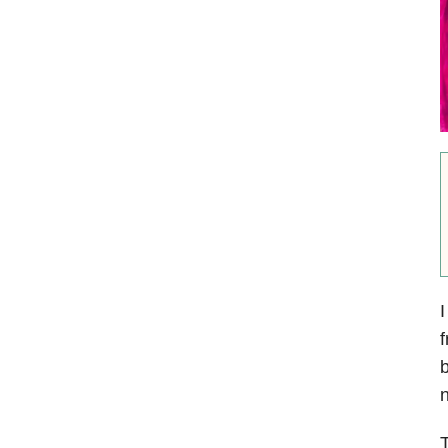
I
f
b
n
T