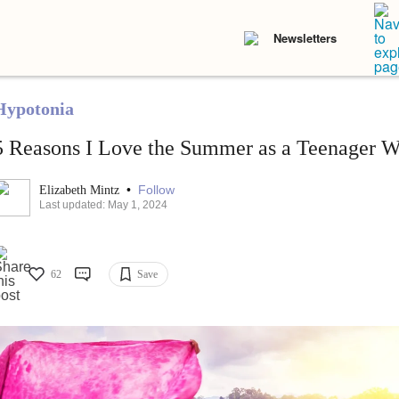
Newsletters
Hypotonia
5 Reasons I Love the Summer as a Teenager W
•
Follow
Elizabeth Mintz
Last updated: May 1, 2024
62
Save