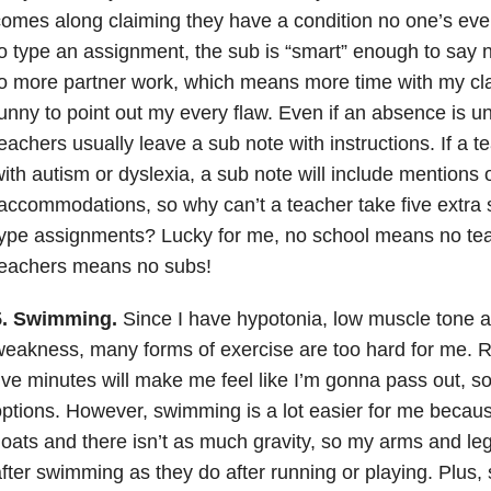
omes along claiming they have a condition no one’s eve
o type an assignment, the sub is “smart” enough to say 
o more partner work, which means more time with my cla
unny to point out my every flaw. Even if an absence is 
eachers usually leave a sub note with instructions. If a 
ith autism or dyslexia, a sub note will include mentions o
ccommodations, so why can’t a teacher take five extra 
ype assignments? Lucky for me, no school means no te
teachers means no subs!
5. Swimming.
Since I have hypotonia, low muscle tone
eakness, many forms of exercise are too hard for me. R
ive minutes will make me feel like I’m gonna pass out, s
ptions. However, swimming is a lot easier for me becaus
loats and there isn’t as much gravity, so my arms and le
fter swimming as they do after running or playing. Plus, 