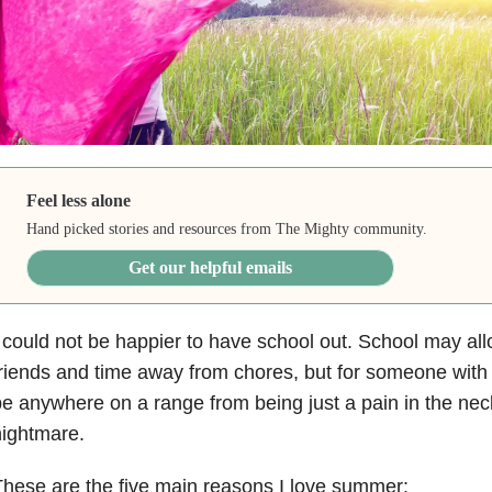
Feel less alone
Hand picked stories and resources from The Mighty community.
Get our helpful emails
 could not be happier to have school out. School may al
riends and time away from chores, but for someone with
e anywhere on a range from being just a pain in the nec
ightmare.
hese are the five main reasons I love summer: