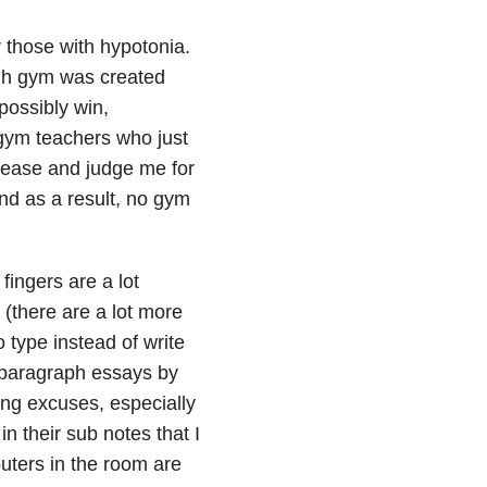
 those with hypotonia.
gh gym was created
 possibly win,
gym teachers who just
 tease and judge me for
and as a result, no gym
fingers are a lot
 (there are a lot more
o type instead of write
e-paragraph essays by
ing excuses, especially
in their sub notes that I
puters in the room are