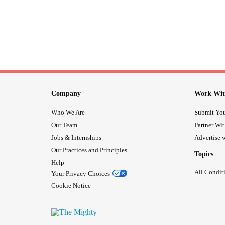
Company
Work Wit
Who We Are
Submit You
Our Team
Partner Wi
Jobs & Internships
Advertise w
Our Practices and Principles
Topics
Help
All Condit
Your Privacy Choices
Cookie Notice