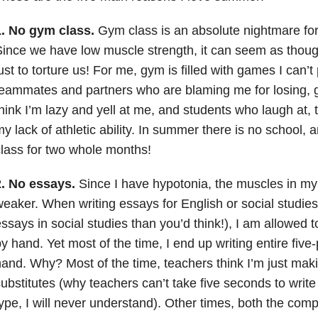
1.
No gym class.
Gym class is an absolute nightmare for
ince we have low muscle strength, it can seem as thou
ust to torture us! For me, gym is filled with games I can’t
eammates and partners who are blaming me for losing, 
hink I’m lazy and yell at me, and students who laugh at,
y lack of athletic ability. In summer there is no school, 
lass for two whole months!
.
No essays.
Since I have hypotonia, the muscles in my 
eaker. When writing essays for English or social studies
ssays in social studies than you’d think!), I am allowed t
y hand. Yet most of the time, I end up writing entire fiv
and. Why? Most of the time, teachers think I’m just mak
ubstitutes (why teachers can’t take five seconds to write 
ype, I will never understand). Other times, both the com