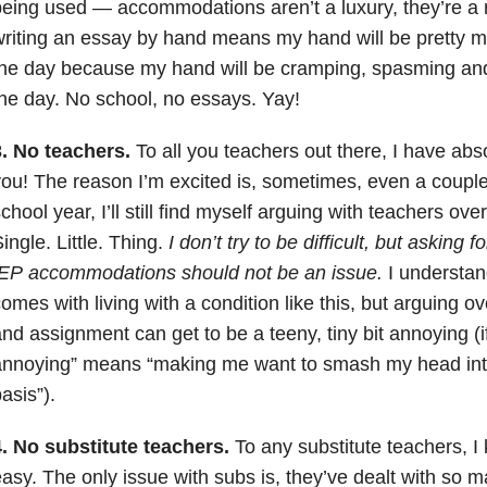
eing used — accommodations aren’t a luxury, they’re a n
riting an essay by hand means my hand will be pretty m
he day because my hand will be cramping, spasming and 
he day. No school, no essays. Yay!
.
No teachers.
To all you teachers out there, I have abs
ou! The reason I’m excited is, sometimes, even a couple
chool year, I’ll still find myself arguing with teachers ove
ingle. Little. Thing.
I don’t try to be difficult, but asking 
IEP accommodations should not be an issue.
I understan
omes with living with a condition like this, but arguing o
nd assignment can get to be a teeny, tiny bit annoying (if
nnoying” means “making me want to smash my head into 
asis”).
4. No substitute teachers.
To any substitute teachers, I 
asy. The only issue with subs is, they’ve dealt with so 