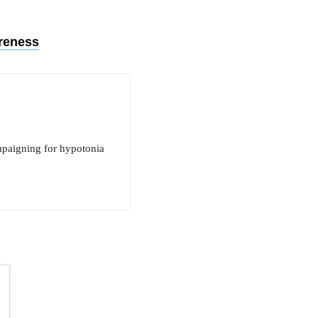
reness
mpaigning for hypotonia