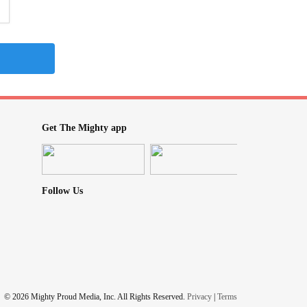
Get The Mighty app
Follow Us
© 2026 Mighty Proud Media, Inc. All Rights Reserved.
Privacy
|
Terms