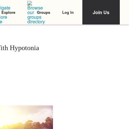
Join Us
Log In
Explore
Groups
ith Hypotonia