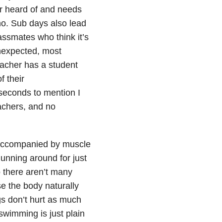
r heard of and needs
no. Sub days also lead
ssmates who think it’s
unexpected, most
teacher has a student
f their
seconds to mention I
achers, and no
 accompanied by muscle
unning around for just
o there aren’t many
e the body naturally
gs don’t hurt as much
swimming is just plain