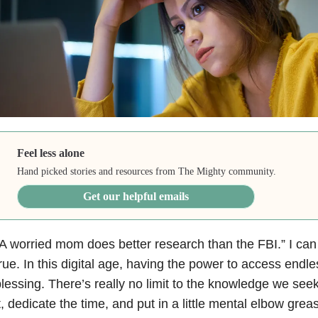
Feel less alone
Hand picked stories and resources from The Mighty community.
Get our helpful emails
A worried mom does better research than the FBI.” I can t
rue. In this digital age, having the power to access endl
lessing. There’s really no limit to the knowledge we seek
t, dedicate the time, and put in a little mental elbow grea