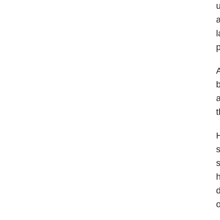
u
a
l
p
A
b
a
t
H
s
s
h
d
o