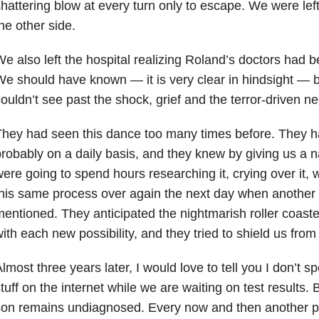
hattering blow at every turn only to escape. We were left 
he other side.
e also left the hospital realizing Roland’s doctors had be
e should have known — it is very clear in hindsight — b
ouldn’t see past the shock, grief and the terror-driven n
hey had seen this dance too many times before. They ha
robably on a daily basis, and they knew by giving us a
ere going to spend hours researching it, crying over it, 
his same process over again the next day when another
entioned. They anticipated the nightmarish roller coaste
ith each new possibility, and they tried to shield us from i
lmost three years later, I would love to tell you I don’t 
tuff on the internet while we are waiting on test results. B
on remains undiagnosed. Every now and then another p