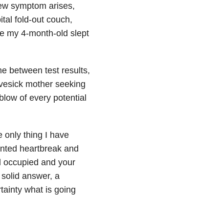
 new symptom arises,
ital fold-out couch,
le my 4-month-old slept
me between test results,
ovesick mother seeking
blow of every potential
e only thing I have
nted heartbreak and
 occupied and your
 solid answer, a
rtainty what is going