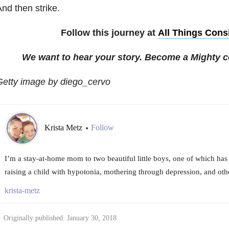
nd then strike.
Follow this journey at
All Things Cons
We want to hear your story. Become a Mighty c
Getty image by diego_cervo
Krista Metz
Follow
•
I’m a stay-at-home mom to two beautiful little boys, one of which has a
raising a child with hypotonia, mothering through depression, and oth
krista-metz
Originally published: January 30, 2018