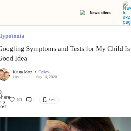
Newsletters
Hypotonia
Googling Symptoms and Tests for My Child Is
Good Idea
•
Follow
Krista Metz
Last updated: May 14, 2020
195
1
Save