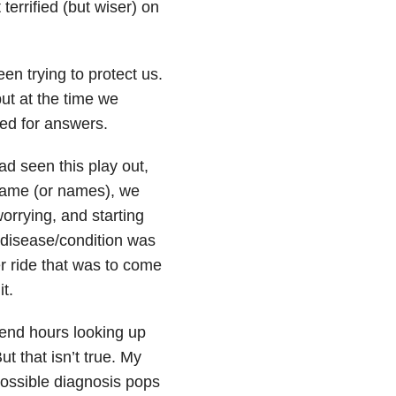
terrified (but wiser) on
en trying to protect us.
ut at the time we
eed for answers.
d seen this play out,
 name (or names), we
worrying, and starting
 disease/condition was
r ride that was to come
t.
spend hours looking up
ut that isn’t true. My
ossible diagnosis pops