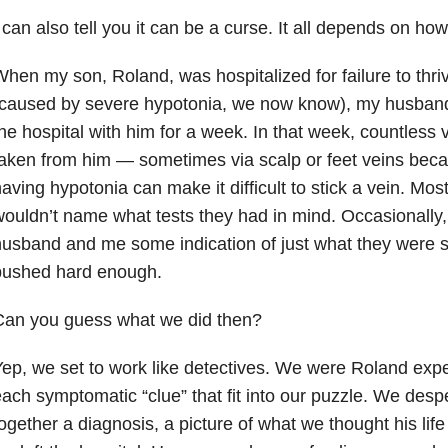
 can also tell you it can be a curse. It all depends on how
hen my son, Roland, was hospitalized for failure to thri
caused by severe hypotonia, we now know), my husband 
he hospital with him for a week. In that week, countless 
aken from him — sometimes via scalp or feet veins becaus
aving hypotonia can make it difficult to stick a vein. Most
ouldn’t name what tests they had in mind. Occasionally
usband and me some indication of just what they were se
pushed hard enough.
Can you guess what we did then?
ep, we set to work like detectives. We were Roland expe
ach symptomatic “clue” that fit into our puzzle. We despe
ogether a diagnosis, a picture of what we thought his life