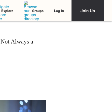
Join Us
Log In
Explore
Groups
 Not Always a