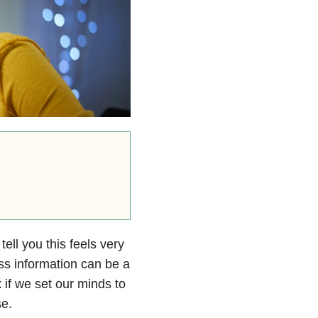
ell you this feels very
ess information can be a
 if we set our minds to
se.