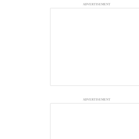
ADVERTISEMENT
ADVERTISEMENT