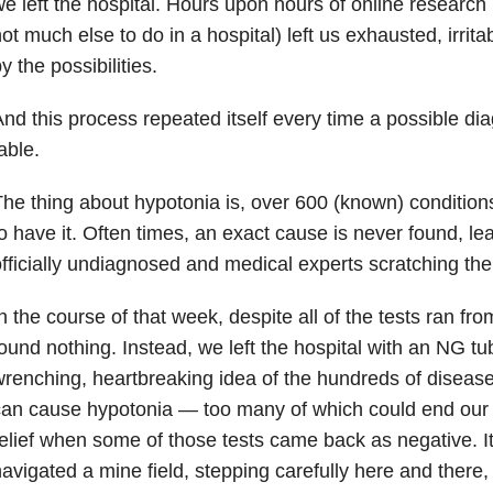
e left the hospital. Hours upon hours of online research
ot much else to do in a hospital) left us exhausted, irritab
y the possibilities.
nd this process repeated itself every time a possible di
able.
he thing about hypotonia is, over 600 (known) conditi
o have it. Often times, an exact cause is never found, le
fficially undiagnosed and medical experts scratching the
n the course of that week, despite all of the tests ran f
ound nothing. Instead, we left the hospital with an NG tu
renching, heartbreaking idea of the hundreds of disease
an cause hypotonia — too many of which could end our so
elief when some of those tests came back as negative. It 
avigated a mine field, stepping carefully here and there, 