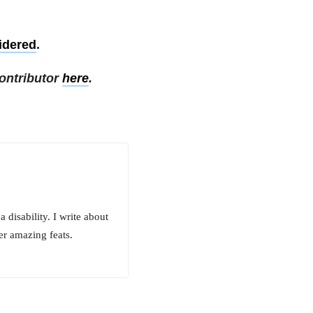
idered
.
ontributor
here
.
 disability. I write about
er amazing feats.