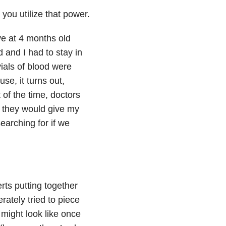
 you utilize that power.
ve at 4 months old
and I had to stay in
vials of blood were
e, it turns out,
 of the time, doctors
, they would give my
arching for if we
rts putting together
rately tried to piece
 might look like once