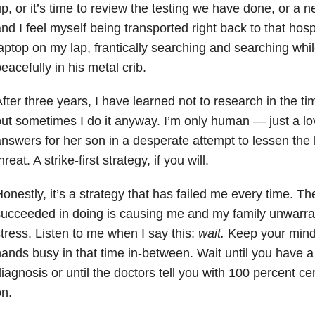
p, or it’s time to review the testing we have done, or a
nd I feel myself being transported right back to that hosp
aptop on my lap, frantically searching and searching whi
eacefully in his metal crib.
fter three years, I have learned not to research in the ti
ut sometimes I do it anyway. I’m only human — just a l
nswers for her son in a desperate attempt to lessen the 
hreat. A strike-first strategy, if you will.
onestly, it’s a strategy that has failed me every time. Th
ucceeded in doing is causing me and my family unwarra
tress. Listen to me when I say this:
wait.
Keep your mind
ands busy in that time in-between. Wait until you have a
iagnosis or until the doctors tell you with 100 percent ce
n.