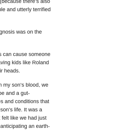
 (because there’s also
le and utterly terrified
agnosis was on the
ons can cause someone
aving kids like Roland
ir heads.
rom my son’s blood, we
be and a gut-
s and conditions that
n’s life. It was a
felt like we had just
anticipating an earth-