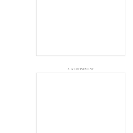
ADVERTISEMENT