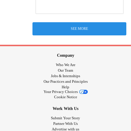
SEE MORE
Company
Who We Are
Our Team
Jobs & Internships
Our Practices and Principles
Help
Your Privacy Choices
Cookie Notice
Work With Us
Submit Your Story
Partner With Us
Advertise with us