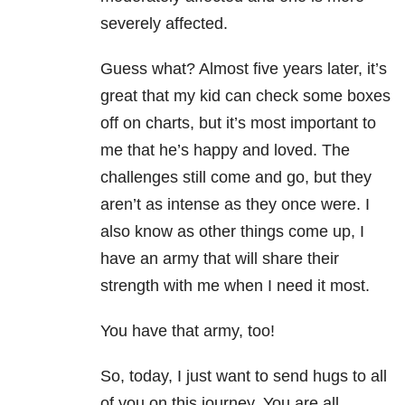
severely affected.
Guess what? Almost five years later, it’s
great that my kid can check some boxes
off on charts, but it’s most important to
me that he’s happy and loved. The
challenges still come and go, but they
aren’t as intense as they once were. I
also know as other things come up, I
have an army that will share their
strength with me when I need it most.
You have that army, too!
So, today, I just want to send hugs to all
of you on this journey. You are all