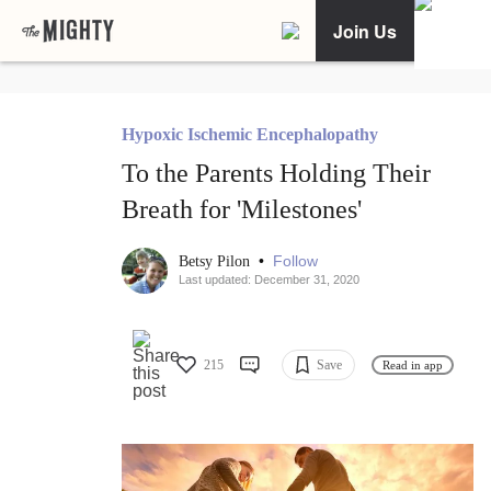
Join Us
Hypoxic Ischemic Encephalopathy
To the Parents Holding Their
Breath for 'Milestones'
•
Follow
Betsy Pilon
Last updated: December 31, 2020
215
Save
Read in app