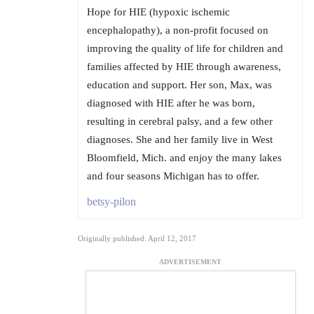
Hope for HIE (hypoxic ischemic
encephalopathy), a non-profit focused on
improving the quality of life for children and
families affected by HIE through awareness,
education and support. Her son, Max, was
diagnosed with HIE after he was born,
resulting in cerebral palsy, and a few other
diagnoses. She and her family live in West
Bloomfield, Mich. and enjoy the many lakes
and four seasons Michigan has to offer.
betsy-pilon
Originally published: April 12, 2017
ADVERTISEMENT