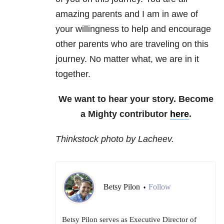
amazing parents and I am in awe of
your willingness to help and encourage
other parents who are traveling on this
journey. No matter what, we are in it
together.
We want to hear your story. Become
a Mighty contributor
here
.
Thinkstock photo by Lacheev.
Betsy Pilon
Follow
•
Betsy Pilon serves as Executive Director of