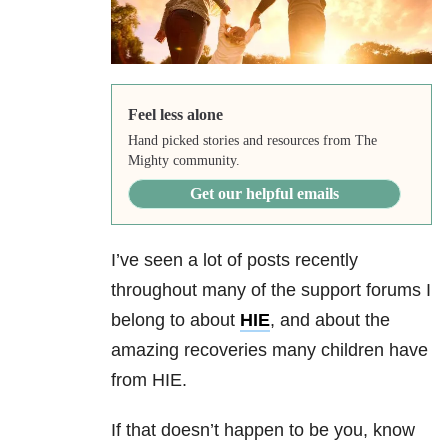
Feel less alone
Hand picked stories and resources from The
Mighty community.
Get our helpful emails
I’ve seen a lot of posts recently
throughout many of the support forums I
belong to about
HIE
, and about the
amazing recoveries many children have
from HIE.
If that doesn’t happen to be you, know