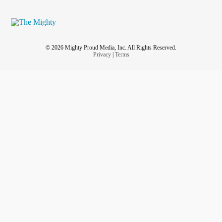
© 2026 Mighty Proud Media, Inc. All Rights Reserved.
Privacy
|
Terms