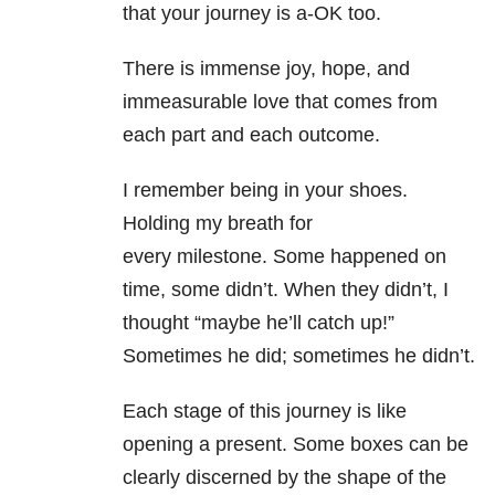
that your journey is a-OK too.
There is immense joy, hope, and
immeasurable love that comes from
each part and each outcome.
I remember being in your shoes.
Holding my breath for
every milestone. Some happened on
time, some didn’t. When they didn’t, I
thought “maybe he’ll catch up!”
Sometimes he did; sometimes he didn’t.
Each stage of this journey is like
opening a present. Some boxes can be
clearly discerned by the shape of the