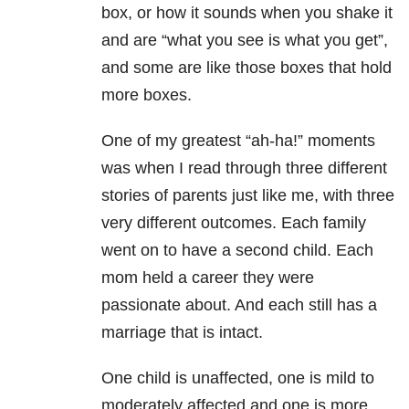
box, or how it sounds when you shake it
and are “what you see is what you get”,
and some are like those boxes that hold
more boxes.
One of my greatest “ah-ha!” moments
was when I read through three different
stories of parents just like me, with three
very different outcomes. Each family
went on to have a second child. Each
mom held a career they were
passionate about. And each still has a
marriage that is intact.
One child is unaffected, one is mild to
moderately affected and one is more