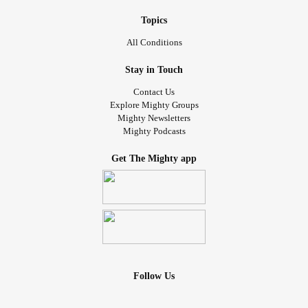
Topics
All Conditions
Stay in Touch
Contact Us
Explore Mighty Groups
Mighty Newsletters
Mighty Podcasts
Get The Mighty app
Follow Us