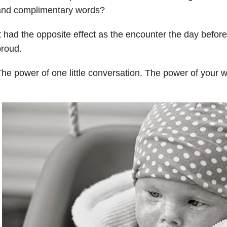
and complimentary words?
t had the opposite effect as the encounter the day befor
roud.
he power of one little conversation. The power of your 