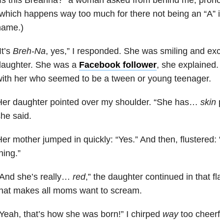
which happens way too much for there not being an “A” i
name.)
It’s
Breh-Na
, yes,” I responded. She was smiling and ex
daughter. She was a
Facebook follower
, she explained
ith her who seemed to be a tween or young teenager.
Her daughter pointed over my shoulder. “She has…
skin
p
he said.
er mother jumped in quickly: “Yes.” And then, flustered
hing.”
“And she’s really…
red
,” the daughter continued in that f
hat makes all moms want to scream.
Yeah, that’s how she was born!” I chirped
way
too cheerfu