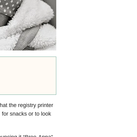
hat the registry printer
 for snacks or to look
uncing it “Bree-Anna”