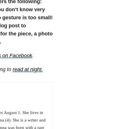
ers the following:
u don’t know very
 gesture is too small!
blog post to
or the piece, a photo
.
s on Facebook
.
ing to
read at night
.
es August 1. She lives in
a (4). She is a writer and
enna was born with a rare