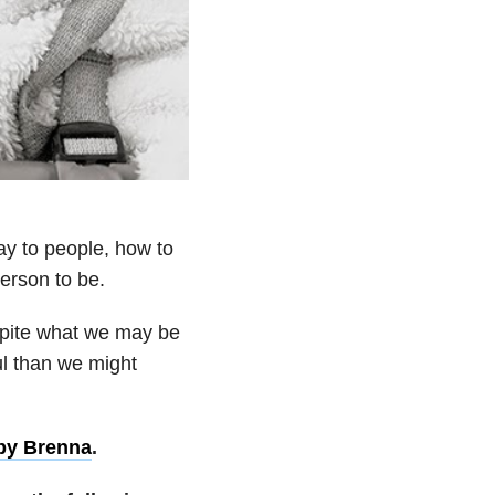
y to people, how to
person to be.
espite what we may be
ul than we might
by Brenna
.