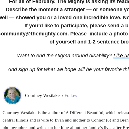
For all of February, The Mighty is asking its read
Describe the moment a stranger — or someone yo
well — showed you or a loved one incredible love. No
If you’d like to participate, please send a 
community@themighty.com. Please include a photo f
of yourself and 1-2 sentence bio
Want to end the stigma around disability?
Like u
And sign up for what we hope will be your favorite th
Courtney Westlake
Follow
•
Courtney Westlake is the author of A Different Beautiful, which releas
central Illinois and is wife to Evan and mother to Connor (6) and Brenn
photographer, and writes on her blog about her family’s lives after Br