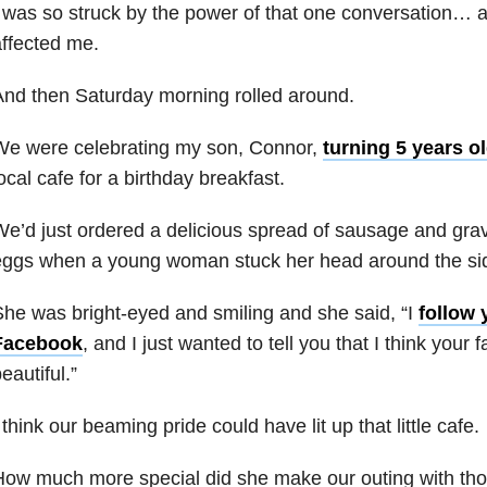
 was so struck by the power of that one conversation… 
ffected me.
nd then Saturday morning rolled around.
We were celebrating my son, Connor,
turning 5 years o
ocal cafe for a birthday breakfast.
e’d just ordered a delicious spread of sausage and gr
ggs when a young woman stuck her head around the sid
he was bright-eyed and smiling and she said, “I
follow 
Facebook
, and I just wanted to tell you that I think your f
eautiful.”
 think our beaming pride could have lit up that little cafe.
ow much more special did she make our outing with thos