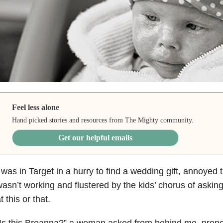
Feel less alone
Hand picked stories and resources from The Mighty community.
Get our helpful emails
 was in Target in a hurry to find a wedding gift, annoyed t
asn’t working and flustered by the kids’ chorus of asking
t this or that.
Is this Breanna?” a woman asked from behind me, prono