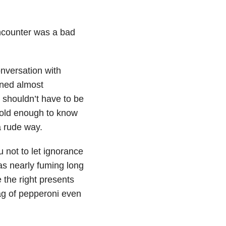
encounter was a bad
nversation with
rned almost
 shouldn’t have to be
e old enough to know
a rude way.
u not to let ignorance
as nearly fuming long
te the right presents
bag of pepperoni even