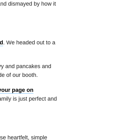
and dismayed by how it
ld
. We
headed out to a
avy and pancakes and
e of our booth.
your page on
amily is just perfect and
e heartfelt, simple