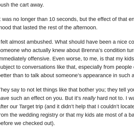
ush the cart away.
t was no longer than 10 seconds, but the effect of that 
ood that lasted the rest of the afternoon.
 felt almost ambushed. What should have been a nice co
omeone who actually knew about Brenna’s condition tu
mmediately offensive. Even worse, to me, is that my kids
ubject to conversations like that, especially from peopl
etter than to talk about someone’s appearance in such 
hey say to not let things like that bother you; they tell yo
ave such an effect on you. But it’s
really
hard not to. I w
fter our Target trip (and it didn’t help that I couldn’t loca
rom the wedding registry or that my kids ate most of a 
efore we checked out).