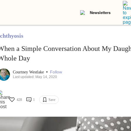
Newsletters
Ichthyosis
When a Simple Conversation About My Daug
Whole Day
•
Follow
Courtney Westlake
Last updated: May 14, 2020
428
1
Save