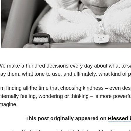
e make a hundred decisions every day about what to sa
ay them, what tone to use, and ultimately, what kind of 
’m finding all the time that choosing kindness – even d
nternally feeling, wondering or thinking – is more powerf
magine.
This post originally appeared on
Blessed 