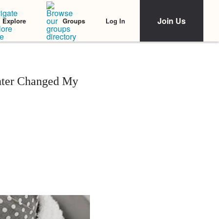
Join Us
Log In
Explore
Groups
hter Changed My