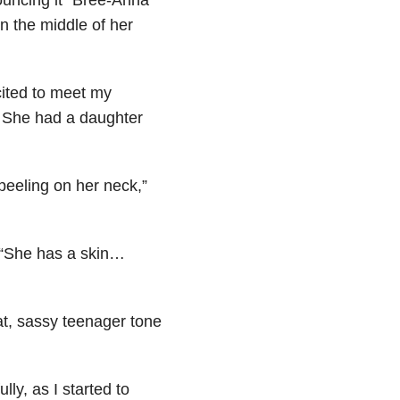
n the middle of her
cited to meet my
. She had a daughter
eeling on her neck,”
: “She has a skin…
lat, sassy teenager tone
lly, as I started to