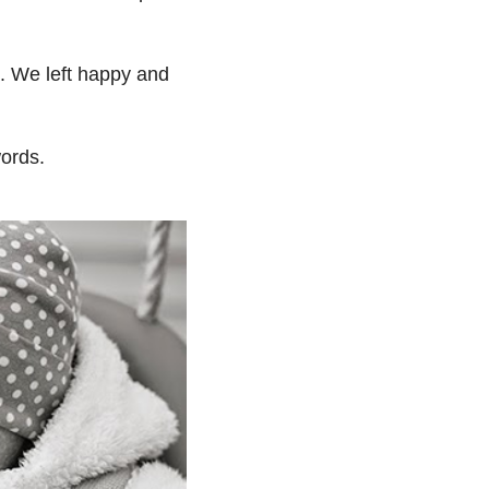
e. We left happy and
words.