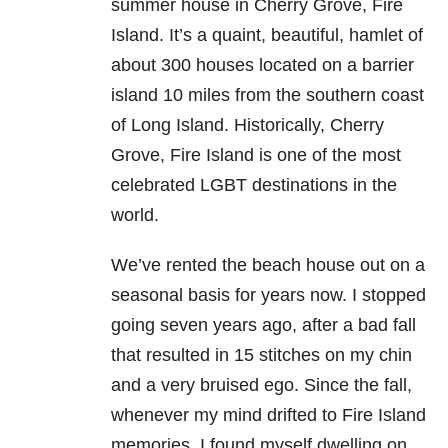
summer house in Cherry Grove, Fire
Island. It’s a quaint, beautiful, hamlet of
about 300 houses located on a barrier
island 10 miles from the southern coast
of Long Island. Historically, Cherry
Grove, Fire Island is one of the most
celebrated LGBT destinations in the
world.
We’ve rented the beach house out on a
seasonal basis for years now. I stopped
going seven years ago, after a bad fall
that resulted in 15 stitches on my chin
and a very bruised ego. Since the fall,
whenever my mind drifted to Fire Island
memories, I found myself dwelling on