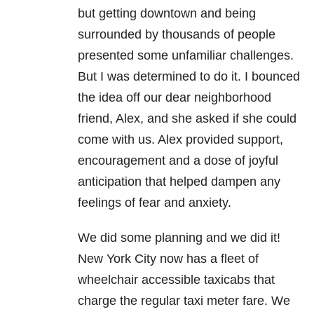
but getting downtown and being
surrounded by thousands of people
presented some unfamiliar challenges.
But I was determined to do it. I bounced
the idea off our dear neighborhood
friend, Alex, and she asked if she could
come with us. Alex provided support,
encouragement and a dose of joyful
anticipation that helped dampen any
feelings of fear and anxiety.
We did some planning and we did it!
New York City now has a fleet of
wheelchair accessible taxicabs that
charge the regular taxi meter fare. We