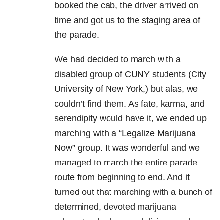
booked the cab, the driver arrived on
time and got us to the staging area of
the parade.
We had decided to march with a
disabled group of CUNY students (City
University of New York,) but alas, we
couldn’t find them. As fate, karma, and
serendipity would have it, we ended up
marching with a “Legalize Marijuana
Now” group. It was wonderful and we
managed to march the entire parade
route from beginning to end. And it
turned out that marching with a bunch of
determined, devoted marijuana