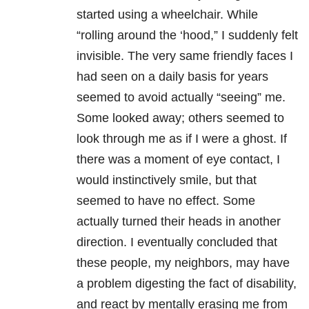
started using a wheelchair. While
“rolling around the ‘hood,” I suddenly felt
invisible. The very same friendly faces I
had seen on a daily basis for years
seemed to avoid actually “seeing” me.
Some looked away; others seemed to
look through me as if I were a ghost. If
there was a moment of eye contact, I
would instinctively smile, but that
seemed to have no effect. Some
actually turned their heads in another
direction. I eventually concluded that
these people, my neighbors, may have
a problem digesting the fact of disability,
and react by mentally erasing me from