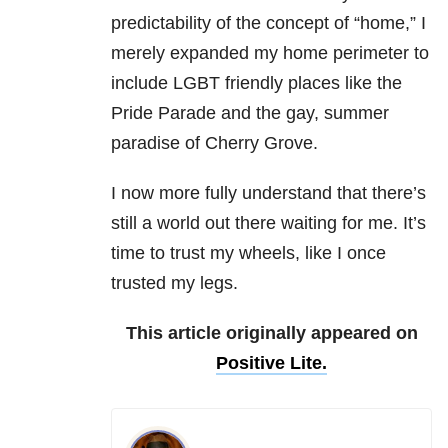
predictability of the concept of “home,” I
merely expanded my home perimeter to
include LGBT friendly places like the
Pride Parade and the gay, summer
paradise of Cherry Grove.
I now more fully understand that there’s
still a world out there waiting for me. It’s
time to trust my wheels, like I once
trusted my legs.
This article originally appeared on
Positive Lite.