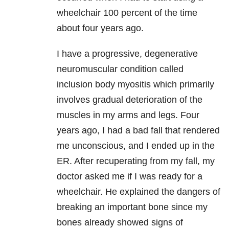
wheelchair 100 percent of the time
about four years ago.
I have a progressive, degenerative
neuromuscular condition called
inclusion body myositis which primarily
involves gradual deterioration of the
muscles in my arms and legs. Four
years ago, I had a bad fall that rendered
me unconscious, and I ended up in the
ER. After recuperating from my fall, my
doctor asked me if I was ready for a
wheelchair. He explained the dangers of
breaking an important bone since my
bones already showed signs of