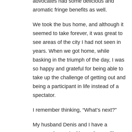
advocates had some delicious and
aromatic fringe benefits as well.
We took the bus home, and although it
seemed to take forever, it was great to
see areas of the city I had not seen in
years. When we got home, while
basking in the triumph of the day, I was
so happy and grateful for being able to
take up the challenge of getting out and
being a participant in life instead of a
spectator.
I remember thinking, “What’s next?”
My husband Denis and I have a