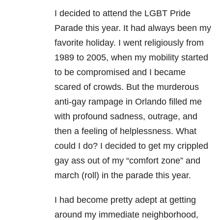
I decided to attend the LGBT Pride
Parade this year. It had always been my
favorite holiday. I went religiously from
1989 to 2005, when my mobility started
to be compromised and I became
scared of crowds. But the murderous
anti-gay rampage in Orlando filled me
with profound sadness, outrage, and
then a feeling of helplessness. What
could I do? I decided to get my crippled
gay ass out of my “comfort zone” and
march (roll) in the parade this year.
I had become pretty adept at getting
around my immediate neighborhood,