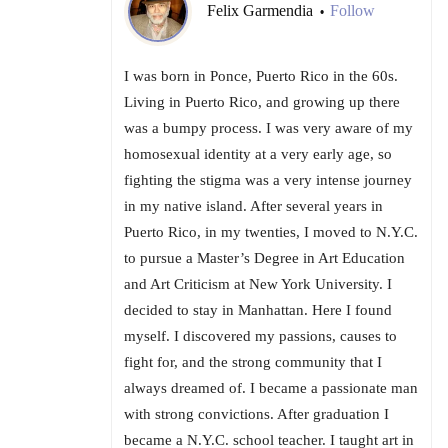
Felix Garmendia
Follow
•
I was born in Ponce, Puerto Rico in the 60s.
Living in Puerto Rico, and growing up there
was a bumpy process. I was very aware of my
homosexual identity at a very early age, so
fighting the stigma was a very intense journey
in my native island. After several years in
Puerto Rico, in my twenties, I moved to N.Y.C.
to pursue a Master’s Degree in Art Education
and Art Criticism at New York University. I
decided to stay in Manhattan. Here I found
myself. I discovered my passions, causes to
fight for, and the strong community that I
always dreamed of. I became a passionate man
with strong convictions. After graduation I
became a N.Y.C. school teacher. I taught art in