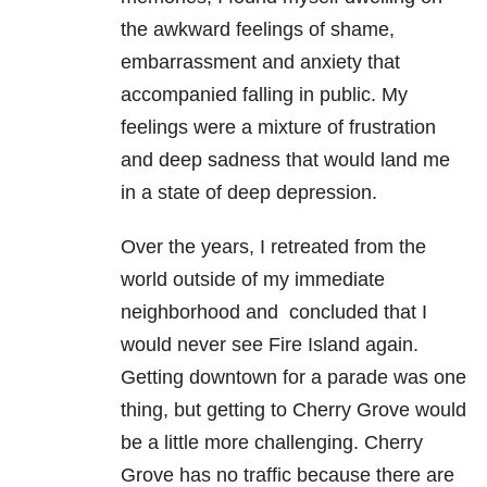
the awkward feelings of shame,
embarrassment and anxiety that
accompanied falling in public. My
feelings were a mixture of frustration
and deep sadness that would land me
in a state of deep depression.
Over the years, I retreated from the
world outside of my immediate
neighborhood and concluded that I
would never see Fire Island again.
Getting downtown for a parade was one
thing, but getting to Cherry Grove would
be a little more challenging. Cherry
Grove has no traffic because there are