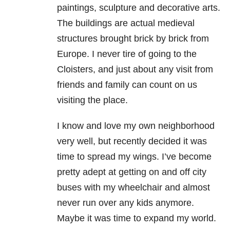
paintings, sculpture and decorative arts.
The buildings are actual medieval
structures brought brick by brick from
Europe. I never tire of going to the
Cloisters, and just about any visit from
friends and family can count on us
visiting the place.
I know and love my own neighborhood
very well, but recently decided it was
time to spread my wings. I’ve become
pretty adept at getting on and off city
buses with my wheelchair and almost
never run over any kids anymore.
Maybe it was time to expand my world.