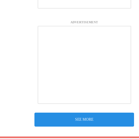
ADVERTISEMENT
SEE MORE