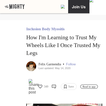
Join Us
Inclusion Body Myositis
How I'm Learning to Trust My
Wheels Like I Once Trusted My
Legs
•
Follow
Felix Garmendia
Last updated: May 14, 2020
349
Save
Read in app