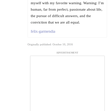
myself with my favorite warning. Warning: I’m
human, far from perfect, passionate about life,
the pursue of difficult answers, and the
conviction that we are all equal.
felix-garmendia
Originally published: October 10, 2016
ADVERTISEMENT