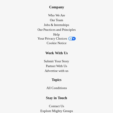
Company
Who We Are
Our Team
Jobs & Internships
Our Practices and Principles
Help
Your Privacy Choices
Cookie Notice
Work With Us
Submit Your Story
Partner With Us
Advertise with us
Topics
All Conditions
Stay in Touch
Contact Us
Explore Mighty Groups