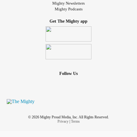
Mighty Newsletters
Mighty Podcasts
Get The Mighty app
Follow Us
© 2026 Mighty Proud Media, Inc. All Rights Reserved.
Privacy
|
Terms