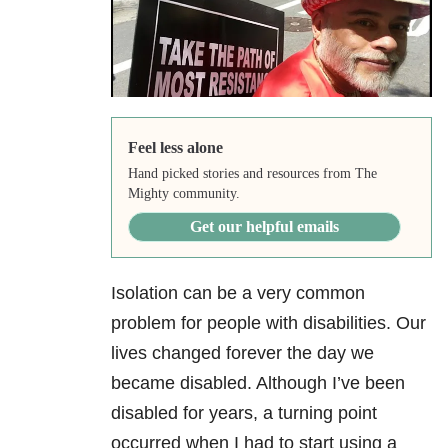
Feel less alone
Hand picked stories and resources from The
Mighty community.
Get our helpful emails
Isolation can be a very common
problem for people with disabilities. Our
lives changed forever the day we
became disabled. Although I’ve been
disabled for years, a turning point
occurred when I had to start using a