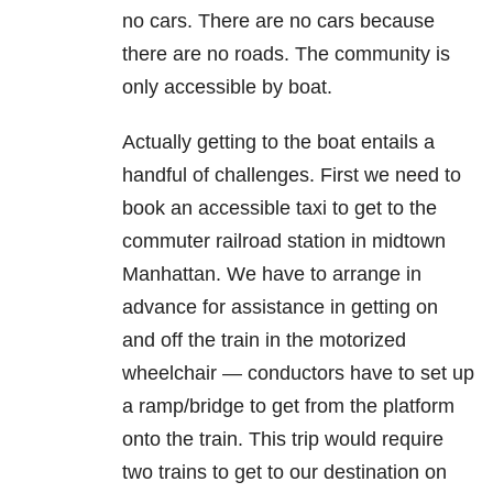
no cars. There are no cars because
there are no roads. The community is
only accessible by boat.
Actually getting to the boat entails a
handful of challenges. First we need to
book an accessible taxi to get to the
commuter railroad station in midtown
Manhattan. We have to arrange in
advance for assistance in getting on
and off the train in the motorized
wheelchair — conductors have to set up
a ramp/bridge to get from the platform
onto the train. This trip would require
two trains to get to our destination on