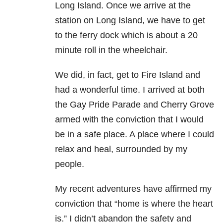
Long Island. Once we arrive at the
station on Long Island, we have to get
to the ferry dock which is about a 20
minute roll in the wheelchair.
We did, in fact, get to Fire Island and
had a wonderful time. I arrived at both
the Gay Pride Parade and Cherry Grove
armed with the conviction that I would
be in a safe place. A place where I could
relax and heal, surrounded by my
people.
My recent adventures have affirmed my
conviction that “home is where the heart
is.” I didn’t abandon the safety and