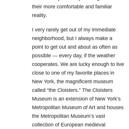
their more comfortable and familiar
reality.
I very rarely get out of my immediate
neighborhood, but I always make a
point to get out and about as often as
possible — every day, if the weather
cooperates. We are lucky enough to live
close to one of my favorite places in
New York, the magnificent museum
called “the Cloisters.” The Cloisters
Museum is an extension of New York’s
Metropolitan Museum of Art and houses
the Metropolitan Museum’s vast
collection of European medieval