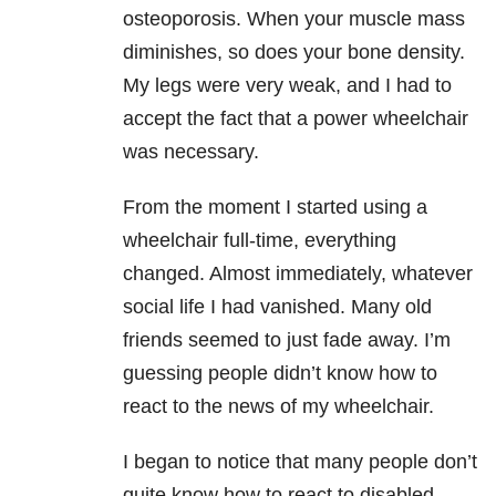
osteoporosis. When your muscle mass
diminishes, so does your bone density.
My legs were very weak, and I had to
accept the fact that a power wheelchair
was necessary.
From the moment I started using a
wheelchair full-time, everything
changed. Almost immediately, whatever
social life I had vanished. Many old
friends seemed to just fade away. I’m
guessing people didn’t know how to
react to the news of my wheelchair.
I began to notice that many people don’t
quite know how to react to disabled