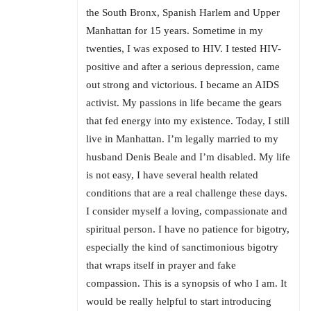
the South Bronx, Spanish Harlem and Upper
Manhattan for 15 years. Sometime in my
twenties, I was exposed to HIV. I tested HIV-
positive and after a serious depression, came
out strong and victorious. I became an AIDS
activist. My passions in life became the gears
that fed energy into my existence. Today, I still
live in Manhattan. I’m legally married to my
husband Denis Beale and I’m disabled. My life
is not easy, I have several health related
conditions that are a real challenge these days.
I consider myself a loving, compassionate and
spiritual person. I have no patience for bigotry,
especially the kind of sanctimonious bigotry
that wraps itself in prayer and fake
compassion. This is a synopsis of who I am. It
would be really helpful to start introducing