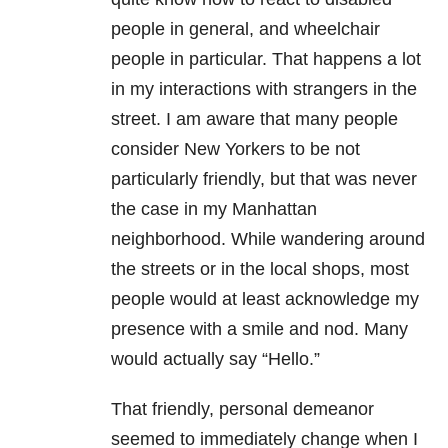
people in general, and wheelchair
people in particular. That happens a lot
in my interactions with strangers in the
street. I am aware that many people
consider New Yorkers to be not
particularly friendly, but that was never
the case in my Manhattan
neighborhood. While wandering around
the streets or in the local shops, most
people would at least acknowledge my
presence with a smile and nod. Many
would actually say “Hello.”
That friendly, personal demeanor
seemed to immediately change when I