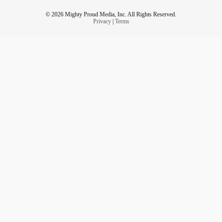
© 2026 Mighty Proud Media, Inc. All Rights Reserved.
Privacy
|
Terms