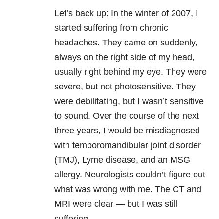
Let’s back up: In the winter of 2007, I
started suffering from chronic
headaches. They came on suddenly,
always on the right side of my head,
usually right behind my eye. They were
severe, but not photosensitive. They
were debilitating, but I wasn’t sensitive
to sound. Over the course of the next
three years, I would be misdiagnosed
with temporomandibular joint disorder
(TMJ), Lyme disease, and an MSG
allergy. Neurologists couldn’t figure out
what was wrong with me. The CT and
MRI were clear — but I was still
suffering.