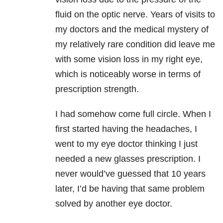
fluid on the optic nerve. Years of visits to
my doctors and the medical mystery of
my relatively rare condition did leave me
with some vision loss in my right eye,
which is noticeably worse in terms of
prescription strength.
I had somehow come full circle. When I
first started having the headaches, I
went to my eye doctor thinking I just
needed a new glasses prescription. I
never would’ve guessed that 10 years
later, I’d be having that same problem
solved by another eye doctor.