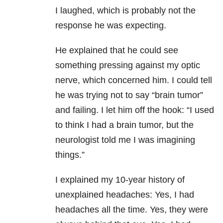
I laughed, which is probably not the
response he was expecting.
He explained that he could see
something pressing against my optic
nerve, which concerned him. I could tell
he was trying not to say “brain tumor”
and failing. I let him off the hook: “I used
to think I had a brain tumor, but the
neurologist told me I was imagining
things.”
I explained my 10-year history of
unexplained headaches: Yes, I had
headaches all the time. Yes, they were