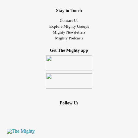
Stay in Touch
Contact Us
Explore Mighty Groups
Mighty Newsletters
Mighty Podcasts
Get The Mighty app
Follow Us