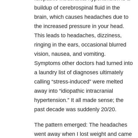
buildup of cerebrospinal fluid in the
brain, which causes headaches due to
the increased pressure in your head.
This leads to headaches, dizziness,
ringing in the ears, occasional blurred
vision, nausea, and vomiting.
Symptoms other doctors had turned into
a laundry list of diagnoses ultimately
calling “stress-induced” were melted
away into “idiopathic intracranial
hypertension.” It all made sense; the
past decade was suddenly 20/20.
The pattern emerged: The headaches
went away when I lost weight and came