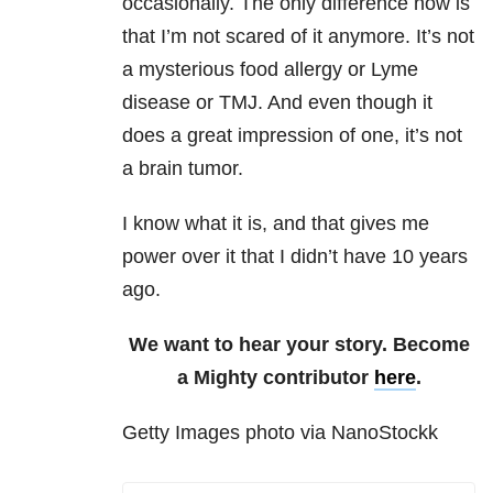
occasionally. The only difference now is
that I’m not scared of it anymore. It’s not
a mysterious food allergy or Lyme
disease or TMJ. And even though it
does a great impression of one, it’s not
a brain tumor.
I know what it is, and that gives me
power over it that I didn’t have 10 years
ago.
We want to hear your story. Become
a Mighty contributor
here
.
Getty Images photo via NanoStockk