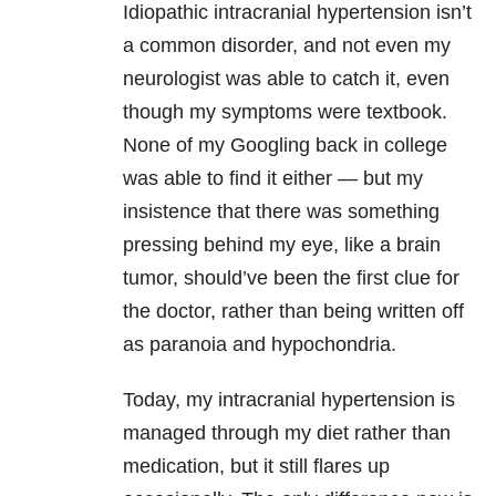
Idiopathic intracranial hypertension isn’t
a common disorder, and not even my
neurologist was able to catch it, even
though my symptoms were textbook.
None of my Googling back in college
was able to find it either — but my
insistence that there was something
pressing behind my eye, like a brain
tumor, should’ve been the first clue for
the doctor, rather than being written off
as paranoia and hypochondria.
Today, my intracranial hypertension is
managed through my diet rather than
medication, but it still flares up