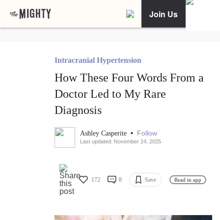
Join Us
Intracranial Hypertension
How These Four Words From a
Doctor Led to My Rare
Diagnosis
•
Follow
Ashley Casperite
Last updated: November 24, 2025
172
8
Save
Read in app