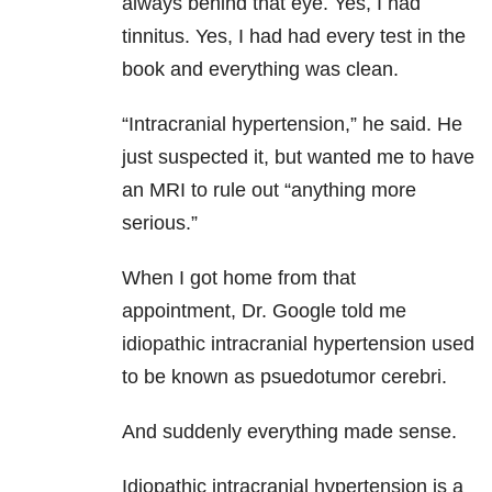
always behind that eye. Yes, I had
tinnitus. Yes, I had had every test in the
book and everything was clean.
“Intracranial hypertension,” he said. He
just suspected it, but wanted me to have
an MRI to rule out “anything more
serious.”
When I got home from that
appointment, Dr. Google told me
idiopathic intracranial hypertension used
to be known as psuedotumor cerebri.
And suddenly everything made sense.
Idiopathic intracranial hypertension is a