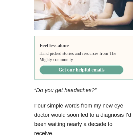
Feel less alone
Hand picked stories and resources from The
Mighty community.
Get our helpful emails
“Do you get headaches?”
Four simple words from my new eye
doctor would soon led to a diagnosis I’d
been waiting nearly a decade to
receive.