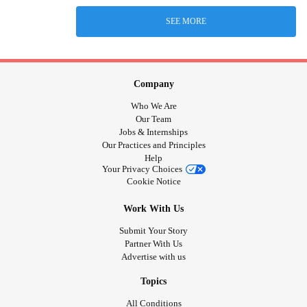
SEE MORE
Company
Who We Are
Our Team
Jobs & Internships
Our Practices and Principles
Help
Your Privacy Choices
Cookie Notice
Work With Us
Submit Your Story
Partner With Us
Advertise with us
Topics
All Conditions