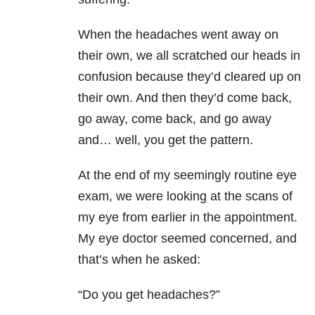
When the headaches went away on
their own, we all scratched our heads in
confusion because they’d cleared up on
their own. And then they’d come back,
go away, come back, and go away
and… well, you get the pattern.
At the end of my seemingly routine eye
exam, we were looking at the scans of
my eye from earlier in the appointment.
My eye doctor seemed concerned, and
that’s when he asked:
“Do you get headaches?”