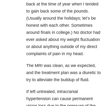
back at the time of year when I tended
to gain back some of the pounds.
(Usually around the holidays; let’s be
honest with each other. Sometimes
around finals in college.) No doctor had
ever asked about my weight fluctuation
or about anything outside of my direct
complaints of pain in my head.
The MRI was clean, as we expected,
and the treatment plan was a diuretic to
try to alleviate the buildup of fluid.
If left untreated, intracranial
hypertension can cause permanent
vision loss due to the pressure of the