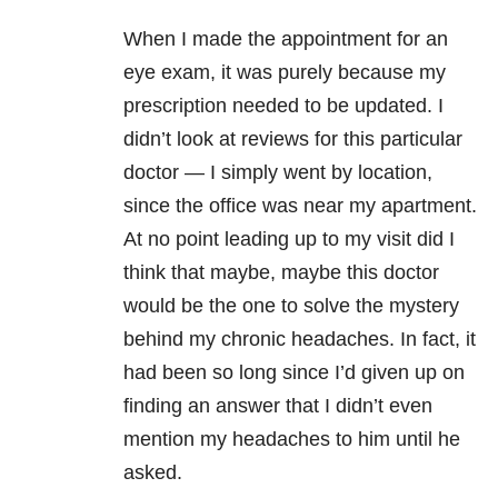
When I made the appointment for an
eye exam, it was purely because my
prescription needed to be updated. I
didn’t look at reviews for this particular
doctor — I simply went by location,
since the office was near my apartment.
At no point leading up to my visit did I
think that maybe, maybe this doctor
would be the one to solve the mystery
behind my chronic headaches. In fact, it
had been so long since I’d given up on
finding an answer that I didn’t even
mention my headaches to him until he
asked.