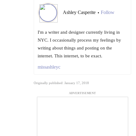
Ashley Casperite
Follow
•
I'm a writer and designer currently living in
NYC. I occasionally process my feelings by
writing about things and posting on the
internet. This internet, to be exact.
missashleyc
Originally published: January 17, 2018
ADVERTISEMENT