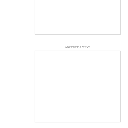
ADVERTISEMENT