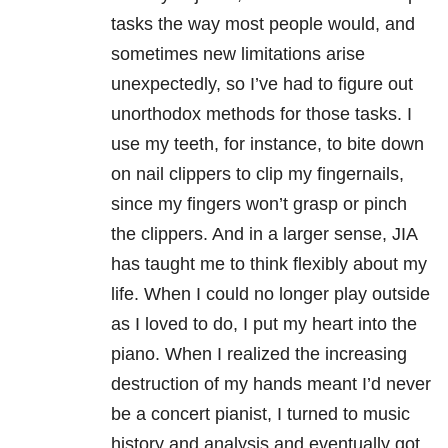
tasks the way most people would, and
sometimes new limitations arise
unexpectedly, so I’ve had to figure out
unorthodox methods for those tasks. I
use my teeth, for instance, to bite down
on nail clippers to clip my fingernails,
since my fingers won’t grasp or pinch
the clippers. And in a larger sense, JIA
has taught me to think flexibly about my
life. When I could no longer play outside
as I loved to do, I put my heart into the
piano. When I realized the increasing
destruction of my hands meant I’d never
be a concert pianist, I turned to music
history and analysis and eventually got