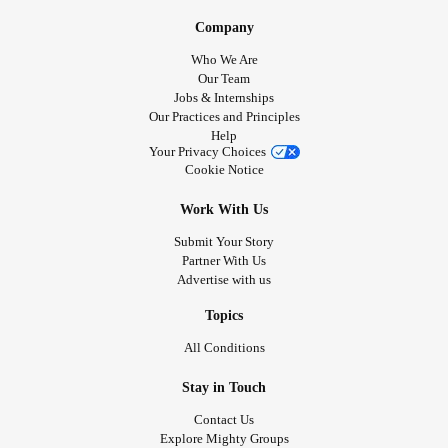
Company
Who We Are
Our Team
Jobs & Internships
Our Practices and Principles
Help
Your Privacy Choices
Cookie Notice
Work With Us
Submit Your Story
Partner With Us
Advertise with us
Topics
All Conditions
Stay in Touch
Contact Us
Explore Mighty Groups