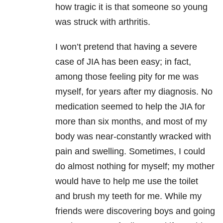
how tragic it is that someone so young
was struck with arthritis.
I won’t pretend that having a severe
case of JIA has been easy; in fact,
among those feeling pity for me was
myself, for years after my diagnosis. No
medication seemed to help the JIA for
more than six months, and most of my
body was near-constantly wracked with
pain and swelling. Sometimes, I could
do almost nothing for myself; my mother
would have to help me use the toilet
and brush my teeth for me. While my
friends were discovering boys and going