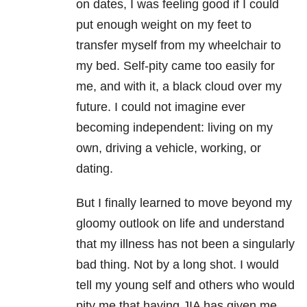
on dates, I was feeling good if I could
put enough weight on my feet to
transfer myself from my wheelchair to
my bed. Self-pity came too easily for
me, and with it, a black cloud over my
future. I could not imagine ever
becoming independent: living on my
own, driving a vehicle, working, or
dating.
But I finally learned to move beyond my
gloomy outlook on life and understand
that my illness has not been a singularly
bad thing. Not by a long shot. I would
tell my young self and others who would
pity me that having JIA has given me