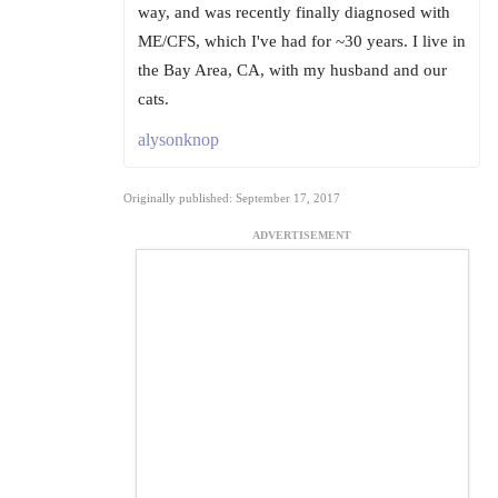
way, and was recently finally diagnosed with
ME/CFS, which I've had for ~30 years. I live in
the Bay Area, CA, with my husband and our
cats.
alysonknop
Originally published: September 17, 2017
ADVERTISEMENT