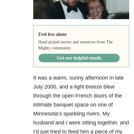
Feel less alone
Hand picked stories and resources from The
Mighty community.
Get our helpful emails
It was a warm, sunny afternoon in late
July 2000, and a light breeze blew
through the open French doors of the
intimate banquet space on one of
Minnesota’s sparkling rivers. My
husband and I were sitting together, and
I’d just tried to feed him a piece of my