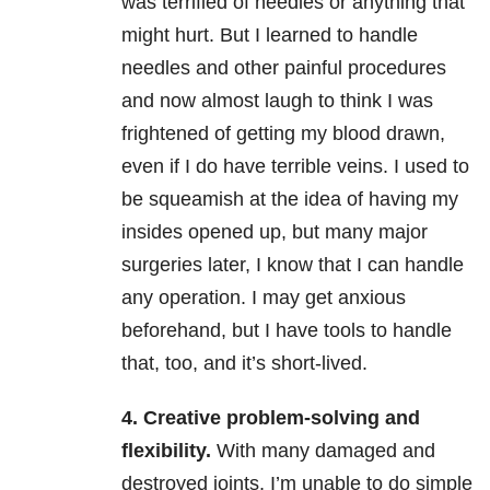
was terrified of needles or anything that
might hurt. But I learned to handle
needles and other painful procedures
and now almost laugh to think I was
frightened of getting my blood drawn,
even if I do have terrible veins. I used to
be squeamish at the idea of having my
insides opened up, but many major
surgeries later, I know that I can handle
any operation. I may get anxious
beforehand, but I have tools to handle
that, too, and it’s short-lived.
4. Creative problem-solving and
flexibility.
With many damaged and
destroyed joints, I’m unable to do simple