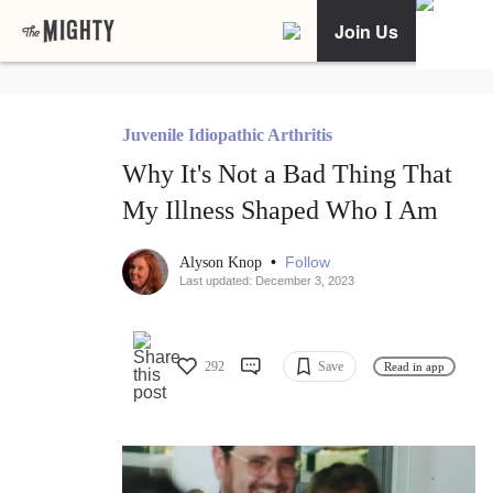
Join Us
Juvenile Idiopathic Arthritis
Why It's Not a Bad Thing That
My Illness Shaped Who I Am
•
Follow
Alyson Knop
Last updated: December 3, 2023
292
Save
Read in app