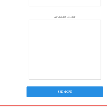
ADVERTISEMENT
SEE MORE