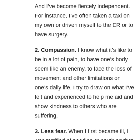
And I’ve become fiercely independent.
For instance, I’ve often taken a taxi on
my own or driven myself to the ER or to
have surgery.
2. Compassion.
I know what it’s like to
be in a lot of pain, to have one’s body
seem like an enemy, to face the loss of
movement and other limitations on
one’s daily life. I try to draw on what I’ve
felt and experienced to help me aid and
show kindness to others who are
suffering.
3. Less fear.
When I first became ill, I