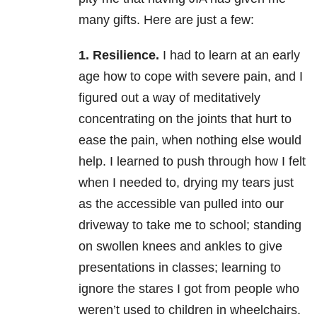
many gifts. Here are just a few:
1. Resilience.
I had to learn at an early
age how to cope with severe pain, and I
figured out a way of meditatively
concentrating on the joints that hurt to
ease the pain, when nothing else would
help. I learned to push through how I felt
when I needed to, drying my tears just
as the accessible van pulled into our
driveway to take me to school; standing
on swollen knees and ankles to give
presentations in classes; learning to
ignore the stares I got from people who
weren’t used to children in wheelchairs.