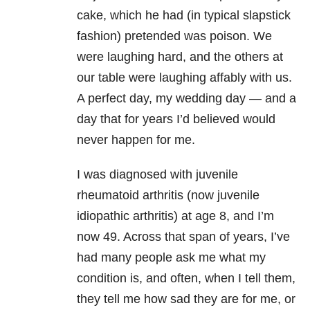
cake, which he had (in typical slapstick
fashion) pretended was poison. We
were laughing hard, and the others at
our table were laughing affably with us.
A perfect day, my wedding day — and a
day that for years I’d believed would
never happen for me.
I was diagnosed with juvenile
rheumatoid arthritis (now juvenile
idiopathic arthritis) at age 8, and I’m
now 49. Across that span of years, I’ve
had many people ask me what my
condition is, and often, when I tell them,
they tell me how sad they are for me, or