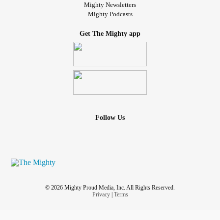
Mighty Newsletters
Mighty Podcasts
Get The Mighty app
Follow Us
© 2026 Mighty Proud Media, Inc. All Rights Reserved.
Privacy
|
Terms