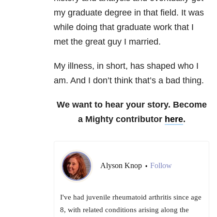
my graduate degree in that field. It was
while doing that graduate work that I
met the great guy I married.
My illness, in short, has shaped who I
am. And I don’t think that’s a bad thing.
We want to hear your story. Become
a Mighty contributor
here
.
Alyson Knop
Follow
•
I've had juvenile rheumatoid arthritis since age
8, with related conditions arising along the