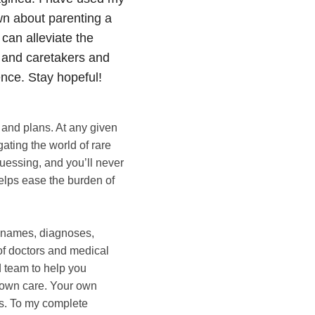
own about parenting a
 can alleviate the
s and caretakers and
ence. Stay hopeful!
, and plans. At any given
ating the world of rare
uessing, and you’ll never
helps ease the burden of
, names, diagnoses,
of doctors and medical
d team to help you
ur own care. Your own
ps. To my complete