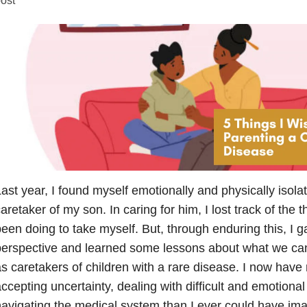
ast year, I found myself emotionally and physically isola
aretaker of my son. In caring for him, I lost track of the 
een doing to take myself. But, through enduring this, I 
erspective and learned some lessons about what we can
s caretakers of children with a rare disease. I now hav
ccepting uncertainty, dealing with difficult and emotional
avigating the medical system than I ever could have im