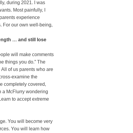
lly, during 2021. I was
ants. Most painfully, I
 parents experience
. For our own well-being,
gth … and still lose
people will make comments
the things you do.” The
. All of us parents who are
d cross-examine the
be completely covered,
in a McFlurry wondering
. Learn to accept extreme
ange. You will become very
rces. You will learn how