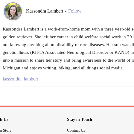
Kassondra Lambert
Follow
•
Kassondra Lambert is a work-from-home mom with a three year-old so
golden retriever. She left her career in child welfare social work in 20
not knowing anything about disability or rare diseases. Her son was d
genetic illness (KIF1A Associated Neurological Disorder or KAND) in
into a mission to share her story and bring awareness to the world of ra
Michigan and enjoys writing, hiking, and all things social media.
kassondra_lambert
h Us
Stay in Touch
r Story
Contact Us