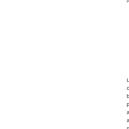
L
c
b
p
a
a
n