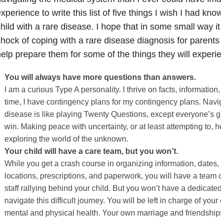
xperience to write this list of five things I wish I had kn
hild with a rare disease. I hope that in some small way it
hock of coping with a rare disease diagnosis for parent
elp prepare them for some of the things they will experi
You will always have more questions than answers.
I am a curious Type A personality. I thrive on facts, information
time, I have contingency plans for my contingency plans. Navig
disease is like playing Twenty Questions, except everyone’s g
win. Making peace with uncertainty, or at least attempting to, 
exploring the world of the unknown.
Your child will have a care team, but you won’t.
While you get a crash course in organizing information, dates
locations, prescriptions, and paperwork, you will have a team 
staff rallying behind your child. But you won’t have a dedicate
navigate this difficult journey. You will be left in charge of yo
mental and physical health. Your own marriage and friendshi