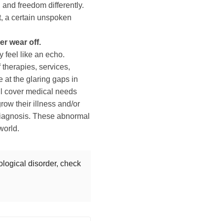
 and freedom differently.
t, a certain unspoken
er wear off.
 feel like an echo.
f therapies, services,
e at the glaring gaps in
ll cover medical needs
grow their illness and/or
 diagnosis. These abnormal
world.
ological disorder, check