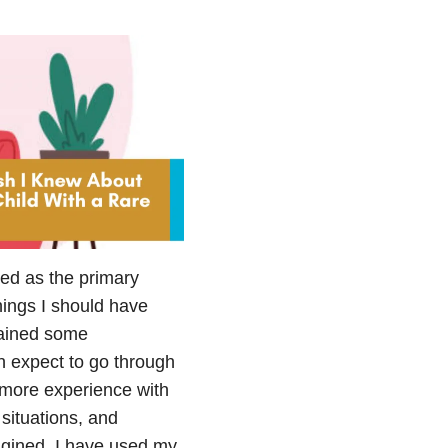
ted as the primary
things I should have
gained some
 expect to go through
e more experience with
 situations, and
agined. I have used my