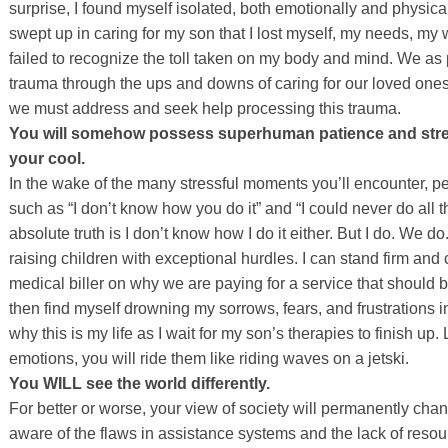
surprise, I found myself isolated, both emotionally and physica
swept up in caring for my son that I lost myself, my needs, my w
failed to recognize the toll taken on my body and mind. We as
trauma through the ups and downs of caring for our loved ones
we must address and seek help processing this trauma.
You will somehow possess superhuman patience and stren
your cool.
In the wake of the many stressful moments you’ll encounter, 
such as “I don’t know how you do it” and “I could never do all 
absolute truth is I don’t know how I do it either. But I do. We do
raising children with exceptional hurdles. I can stand firm an
medical biller on why we are paying for a service that should 
then find myself drowning my sorrows, fears, and frustrations 
why this is my life as I wait for my son’s therapies to finish up
emotions, you will ride them like riding waves on a jetski.
You WILL see the world differently.
For better or worse, your view of society will permanently ch
aware of the flaws in assistance systems and the lack of resou