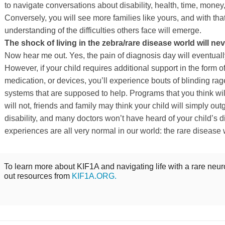
to navigate conversations about disability, health, time, money,
Conversely, you will see more families like yours, and with tha
understanding of the difficulties others face will emerge.
The shock of living in the zebra/rare disease world will nev
Now hear me out. Yes, the pain of diagnosis day will eventually
However, if your child requires additional support in the form o
medication, or devices, you’ll experience bouts of blinding rag
systems that are supposed to help. Programs that you think wi
will not, friends and family may think your child will simply out
disability, and many doctors won’t have heard of your child’s
experiences are all very normal in our world: the rare disease 
To learn more about KIF1A and navigating life with a rare neur
out resources from
KIF1A.ORG.