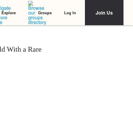
Join Us
Log In
Explore
Groups
ld With a Rare