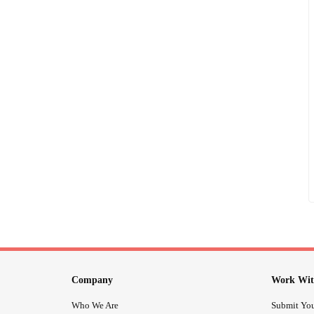
Company
Work Wit
Who We Are
Submit You