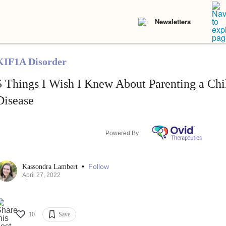
Newsletters
KIF1A Disorder
5 Things I Wish I Knew About Parenting a Chi
Disease
Powered By
•
Follow
Kassondra Lambert
April 27, 2022
10
Save