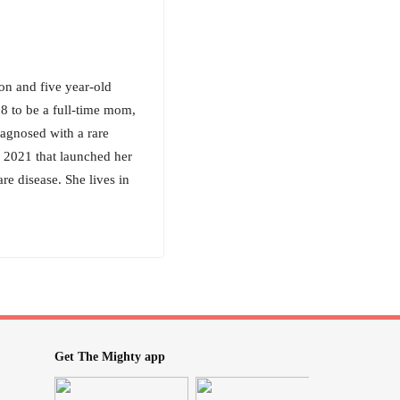
n and five year-old
18 to be a full-time mom,
iagnosed with a rare
 2021 that launched her
re disease. She lives in
Get The Mighty app