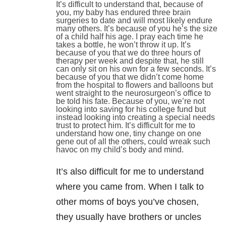
It’s difficult to understand that, because of
you, my baby has endured three brain
surgeries to date and will most likely endure
many others. It’s because of you he’s the size
of a child half his age. I pray each time he
takes a bottle, he won’t throw it up. It’s
because of you that we do three hours of
therapy per week and despite that, he still
can only sit on his own for a few seconds. It’s
because of you that we didn’t come home
from the hospital to flowers and balloons but
went straight to the neurosurgeon’s office to
be told his fate. Because of you, we’re not
looking into saving for his college fund but
instead looking into creating a special needs
trust to protect him. It’s difficult for me to
understand how one, tiny change on one
gene out of all the others, could wreak such
havoc on my child’s body and mind.
It’s also difficult for me to understand
where you came from. When I talk to
other moms of boys you’ve chosen,
they usually have brothers or uncles