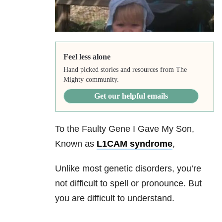
Feel less alone
Hand picked stories and resources from The
Mighty community.
Get our helpful emails
To the Faulty Gene I Gave My Son,
Known as
L1CAM syndrome
,
Unlike most genetic disorders, you’re
not difficult to spell or pronounce. But
you are difficult to understand.