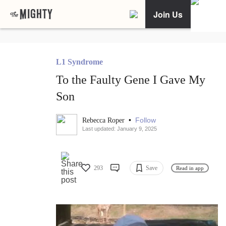
Join Us
L1 Syndrome
To the Faulty Gene I Gave My
Son
•
Follow
Rebecca Roper
Last updated: January 9, 2025
293
Save
Read in app