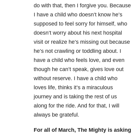
do with that, then I forgive you. Because
I have a child who doesn’t know he’s
supposed to feel sorry for himself, who
doesn’t worry about his next hospital
visit or realize he’s missing out because
he’s not crawling or toddling about. I
have a child who feels love, and even
though he can’t speak, gives love out
without reserve. I have a child who
loves life, thinks it’s a miraculous
journey and is taking the rest of us
along for the ride. And for that, I will
always be grateful.
For all of March, The Mighty is asking