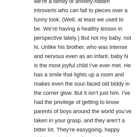
we’re a family of anxiety-ridden
introverts who can fall to pieces over a
funny look. (Well, at least we used to
be. We’re having a healthy lesson in
perspective lately.) But not my baby, not
N. Unlike his brother, who was intense
and nervous even as an infant, baby N
is the most joyful child I’ve ever met. He
has a smile that lights up a room and
makes even the sour-faced old biddy in
the corner glow. But it isn’t just him. I’ve
had the privilege of getting to know
parents of boys around the world you’ve
taken in your grasp, and they aren’t a
bitter lot. They’re easygoing, happy