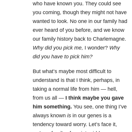
who have known you. They could see
you coming, though they might not have
wanted to look. No one in our family had
ever heard of you before, and we know
our family history back to Charlemagne.
Why did you pick me,
I wonder?
Why
did you have to pick him?
But what’s maybe most difficult to
understand is that I think, perhaps, in
taking a normal life from him — hell,
from us all —
I think maybe you gave
him something.
You see, one thing I’ve
always known
is
in our genes is a
tendency toward worry. Let’s face it,