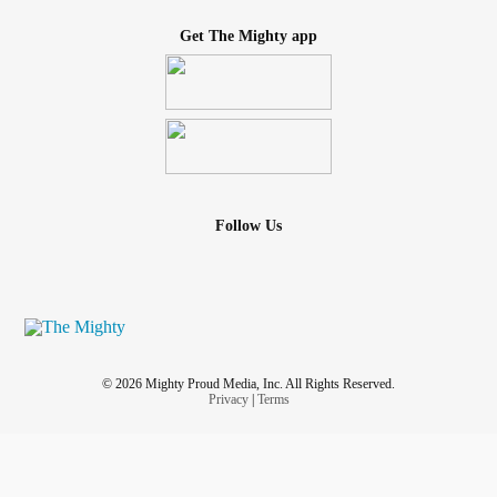
Get The Mighty app
Follow Us
© 2026 Mighty Proud Media, Inc. All Rights Reserved.
Privacy
|
Terms