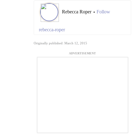
Rebecca Roper
Follow
•
rebecca-roper
Originally published: March 12, 2015
ADVERTISEMENT