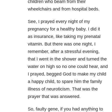
children who beam from their
wheelchairs and from hospital beds.
See, I prayed every night of my
pregnancy for a healthy baby. I did it
as insurance, like taking my prenatal
vitamin. But there was one night, I
remember, after a stressful evening,
that I went in the shower and turned the
water on high so no one could hear, and
I prayed, begged God to make my child
a happy child, to spare him the family
illness of neuroticism. That was the
prayer that was answered.
So, faulty gene, if you had anything to