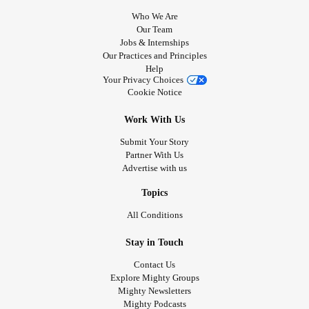
Who We Are
Our Team
Jobs & Internships
Our Practices and Principles
Help
Your Privacy Choices
Cookie Notice
Work With Us
Submit Your Story
Partner With Us
Advertise with us
Topics
All Conditions
Stay in Touch
Contact Us
Explore Mighty Groups
Mighty Newsletters
Mighty Podcasts