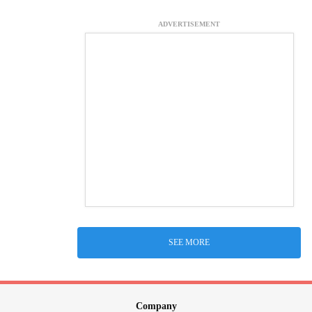
ADVERTISEMENT
SEE MORE
Company