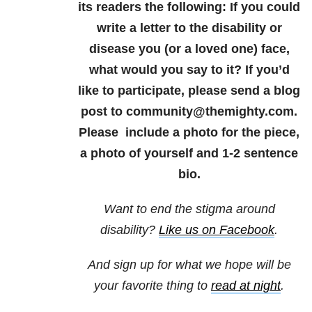
its readers the following: If you could
write a letter to the disability or
disease you (or a loved one) face,
what would you say to it? If you’d
like to participate, please send a blog
post to community@themighty.com.
Please include a photo for the piece,
a photo of yourself and 1-2 sentence
bio.
Want to end the stigma around
disability?
Like us on Facebook
.
And sign up for what we hope will be
your favorite thing to
read at night
.