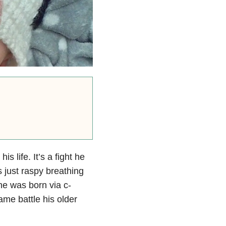
s life. It’s a fight he
 just raspy breathing
 he was born via c-
ame battle his older