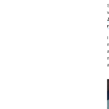
S
v
I
m
a
m
a