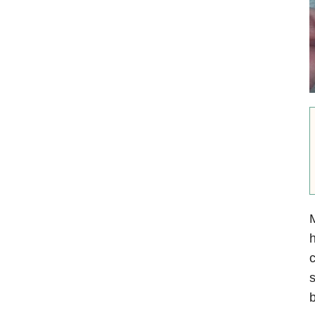
M
h
c
s
b