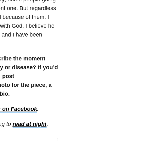
nt one. But regardless
nd because of them, I
with God. I believe he
m, and I have been
scribe the moment
 or disease? If you’d
g post
to for the piece, a
bio.
s on Facebook
.
ing to
read at night
.