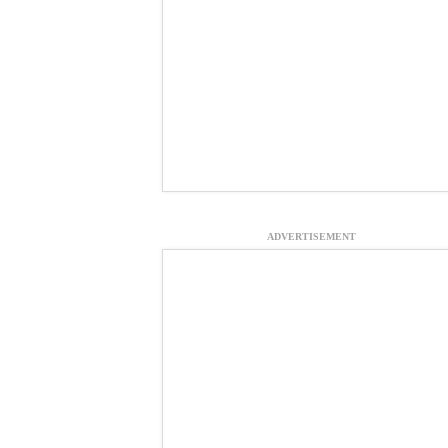
ADVERTISEMENT