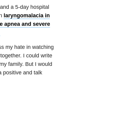
 and a 5-day hospital
th
laryngomalacia in
ve apnea and severe
.
ess my hate in watching
together. I could write
my family. But I would
a positive and talk