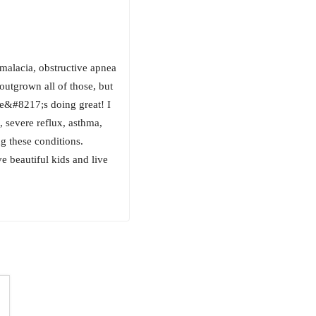
alacia, obstructive apnea
outgrown all of those, but
he&#8217;s doing great! I
 severe reflux, asthma,
g these conditions.
 beautiful kids and live