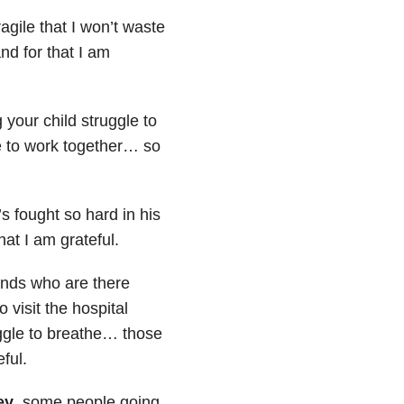
ragile that I won’t waste
nd for that I am
your child struggle to
 to work together… so
s fought so hard in his
that I am grateful.
ends who are there
 visit the hospital
uggle to breathe… those
eful.
ey
, some people going