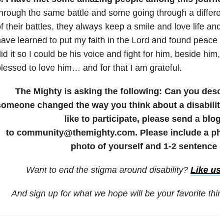
hrough the same battle and some going through a differe
f their battles, they always keep a smile and love life a
ave learned to put my faith in the Lord and found peace 
id it so I could be his voice and fight for him, beside hi
lessed to love him… and for that I am grateful.
The Mighty is asking the following: Can you de
someone changed the way you think about a disability
like to participate, please send a blo
to community@themighty.com. Please include a pho
photo of yourself and 1-2 sentence 
Want to end the stigma around disability?
Like u
And sign up for what we hope will be your favorite th