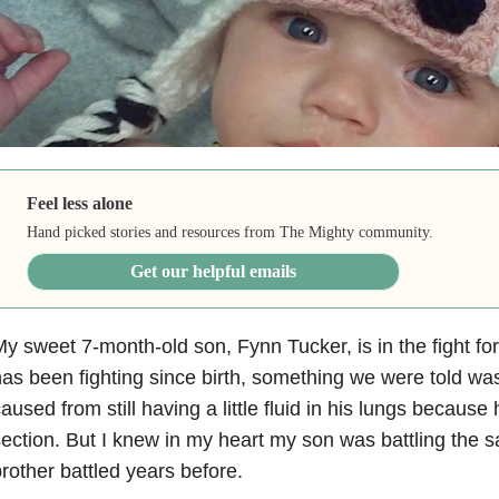
Feel less alone
Hand picked stories and resources from The Mighty community.
Get our helpful emails
y sweet 7-month-old son, Fynn Tucker, is in the fight for hi
as been fighting since birth, something we were told was
aused from still having a little fluid in his lungs because
ection. But I knew in my heart my son was battling the s
rother battled years before.