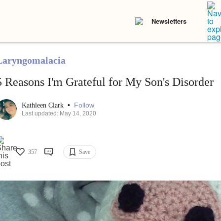
Newsletters
Laryngomalacia
5 Reasons I'm Grateful for My Son's Disorder
•
Follow
Kathleen Clark
Last updated: May 14, 2020
357
Save