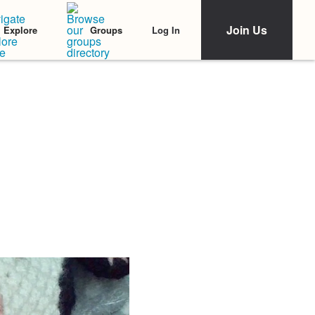
Join Us
Log In
Explore
Groups