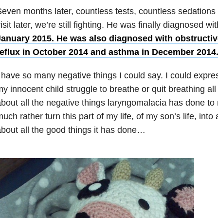
even months later, countless tests, countless sedations
isit later, we’re still fighting. He was finally diagnosed wi
January 2015. He was also diagnosed with obstructi
reflux in October 2014 and asthma in December 2014
 have so many negative things I could say. I could expr
y innocent child struggle to breathe or quit breathing all 
bout all the negative things laryngomalacia has done to 
uch rather turn this part of my life, of my son’s life, into 
bout all the good things it has done…