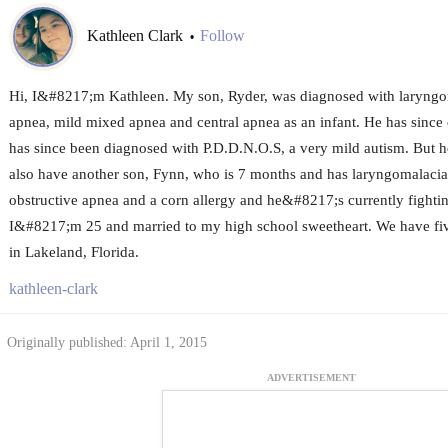
Kathleen Clark
Follow
•
Hi, I&#8217;m Kathleen. My son, Ryder, was diagnosed with laryngom
apnea, mild mixed apnea and central apnea as an infant. He has since 
has since been diagnosed with P.D.D.N.O.S, a very mild autism. But 
also have another son, Fynn, who is 7 months and has laryngomalacia,
obstructive apnea and a corn allergy and he&#8217;s currently fightin
I&#8217;m 25 and married to my high school sweetheart. We have five
in Lakeland, Florida.
kathleen-clark
Originally published: April 1, 2015
ADVERTISEMENT