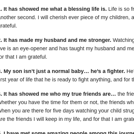
. It has showed me what a blessing life is.
Life is so f
nother second. I will cherish ever piece of my children, a
rateful.
2. It has made my husband and me stronger.
Watching 
ive is an eye-opener and has taught my husband and me
or that I am grateful.
. My son isn’t just a normal baby… he’s a fighter.
He’
irst year of life that he is ready to fight anything, and for 
4. It has showed me who my true friends are…
the fri
hether you have the time for them or not, the friends who
hen you are there for five days watching your child str
re the friends I will keep in my life, and for that I am grat
5. I have met some amazing people among this journ