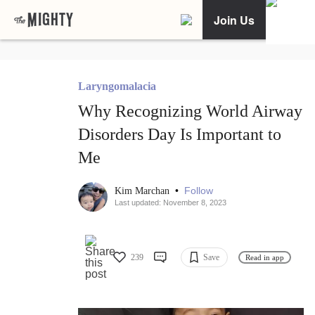
Join Us
Laryngomalacia
Why Recognizing World Airway
Disorders Day Is Important to
Me
•
Follow
Kim Marchan
Last updated: November 8, 2023
239
Save
Read in app