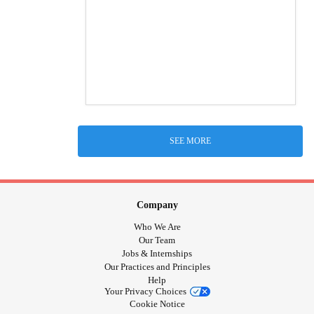
SEE MORE
Company
Who We Are
Our Team
Jobs & Internships
Our Practices and Principles
Help
Your Privacy Choices
Cookie Notice