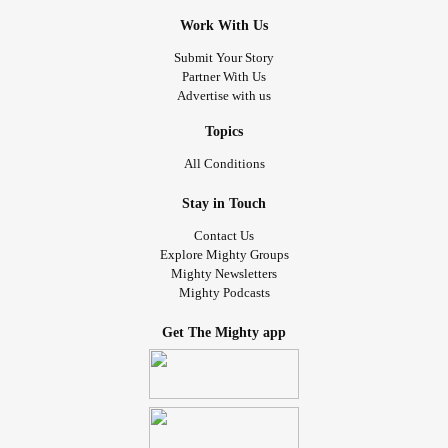
Work With Us
Submit Your Story
Partner With Us
Advertise with us
Topics
All Conditions
Stay in Touch
Contact Us
Explore Mighty Groups
Mighty Newsletters
Mighty Podcasts
Get The Mighty app