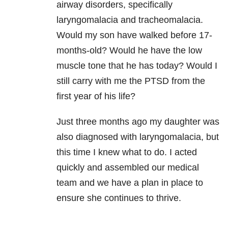
airway disorders, specifically
laryngomalacia and tracheomalacia.
Would my son have walked before 17-
months-old? Would he have the low
muscle tone that he has today? Would I
still carry with me the PTSD from the
first year of his life?
Just three months ago my daughter was
also diagnosed with laryngomalacia, but
this time I knew what to do. I acted
quickly and assembled our medical
team and we have a plan in place to
ensure she continues to thrive.