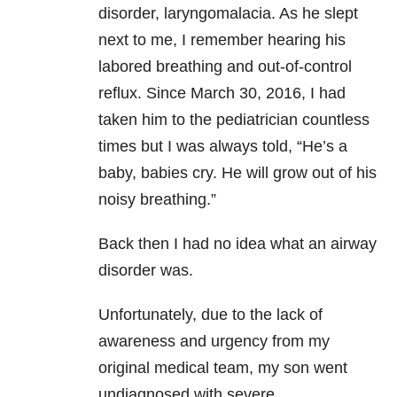
disorder, laryngomalacia. As he slept
next to me, I remember hearing his
labored breathing and out-of-control
reflux. Since March 30, 2016, I had
taken him to the pediatrician countless
times but I was always told, “He’s a
baby, babies cry. He will grow out of his
noisy breathing.”
Back then I had no idea what an airway
disorder was.
Unfortunately, due to the lack of
awareness and urgency from my
original medical team, my son went
undiagnosed with severe