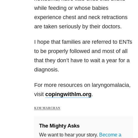
while feeding or whose babies
experience chest and neck retractions
are taken seriously by their doctors.
I hope that families are referred to ENTs
to be properly followed and most of all
that they don’t have to wait a year for a
diagnosis.
For more resources on laryngomalacia,
visit
copingwithlm.org
.
KIM MARCHAN
The Mighty Asks
We want to hear your story.
Become a