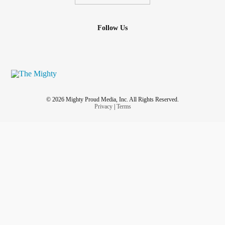
Follow Us
© 2026 Mighty Proud Media, Inc. All Rights Reserved.
Privacy
|
Terms