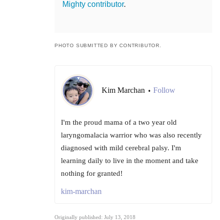
Mighty contributor
.
PHOTO SUBMITTED BY CONTRIBUTOR.
Kim Marchan
Follow
•
I'm the proud mama of a two year old
laryngomalacia warrior who was also recently
diagnosed with mild cerebral palsy. I'm
learning daily to live in the moment and take
nothing for granted!
kim-marchan
Originally published: July 13, 2018