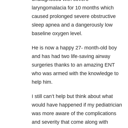
laryngomalacia for 10 months which
caused prolonged severe obstructive
sleep apnea and a dangerously low
baseline oxygen level.
He is now a happy 27- month-old boy
and has had two life-saving airway
surgeries thanks to an amazing ENT
who was armed with the knowledge to
help him.
I still can’t help but think about what
would have happened if my pediatrician
was more aware of the complications
and severity that come along with