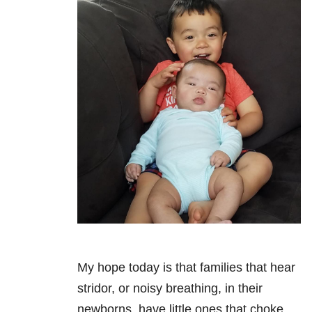
My hope today is that families that hear
stridor, or noisy breathing, in their
newborns, have little ones that choke