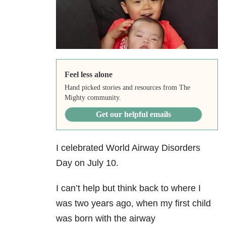
Feel less alone
Hand picked stories and resources from The
Mighty community.
Get our helpful emails
I celebrated World Airway Disorders
Day on July 10.
I can’t help but think back to where I
was two years ago, when my first child
was born with the airway