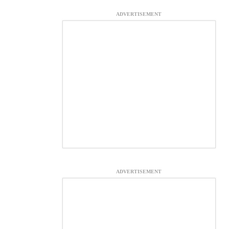
ADVERTISEMENT
ADVERTISEMENT