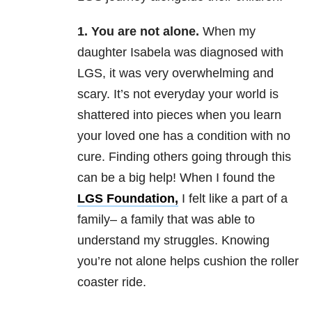
1. You are not alone.
When my
daughter Isabela was diagnosed with
LGS, it was very overwhelming and
scary. It’s not everyday your world is
shattered into pieces when you learn
your loved one has a condition with no
cure. Finding others going through this
can be a big help! When I found the
LGS Foundation,
I felt like a part of a
family– a family that was able to
understand my struggles. Knowing
you’re not alone helps cushion the roller
coaster ride.