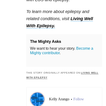
To learn more about epilepsy and
related conditions, visit
Living Well
With Epilepsy.
The Mighty Asks
We want to hear your story.
Become a
Mighty contributor
.
THIS STORY ORIGINALLY APPEARED ON
LIVING WELL
WITH EPILEPSY
Kelly Arango
Follow
•