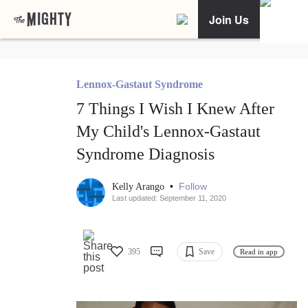
Join Us
Lennox-Gastaut Syndrome
7 Things I Wish I Knew After
My Child's Lennox-Gastaut
Syndrome Diagnosis
•
Follow
Kelly Arango
Last updated: September 11, 2020
395
Save
Read in app