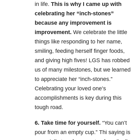
in life.
This is why I came up with
celebrating her “inch-stones”
because any improvement is
improvement.
We celebrate the little
things like responding to her name,
smiling, feeding herself finger foods,
and giving high fives! LGS has robbed
us of many milestones, but we learned
to appreciate her “inch-stones.”
Celebrating your loved one’s
accomplishments is key during this
tough road.
6. Take time for yourself.
“You can’t
pour from an empty cup.” Thi saying is