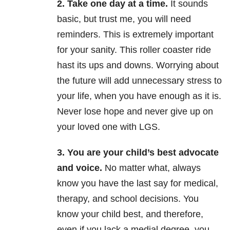
2. Take one day at a time.
It sounds
basic, but trust me, you will need
reminders. This is extremely important
for your sanity. This roller coaster ride
hast its ups and downs. Worrying about
the future will add unnecessary stress to
your life, when you have enough as it is.
Never lose hope and never give up on
your loved one with LGS.
3. You are your child’s best advocate
and voice.
No matter what, always
know you have the last say for medical,
therapy, and school decisions. You
know your child best, and therefore,
even if you lack a medial degree, you