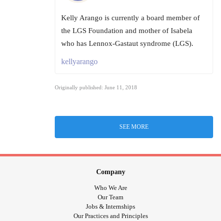
Kelly Arango is currently a board member of
the LGS Foundation and mother of Isabela
who has Lennox-Gastaut syndrome (LGS).
kellyarango
Originally published: June 11, 2018
SEE MORE
Company
Who We Are
Our Team
Jobs & Internships
Our Practices and Principles