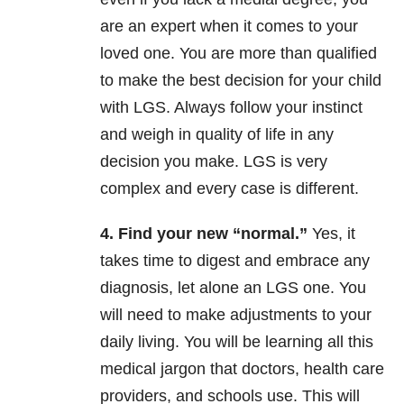
are an expert when it comes to your
loved one. You are more than qualified
to make the best decision for your child
with LGS. Always follow your instinct
and weigh in quality of life in any
decision you make. LGS is very
complex and every case is different.
4. Find your new “normal.”
Yes, it
takes time to digest and embrace any
diagnosis, let alone an LGS one. You
will need to make adjustments to your
daily living. You will be learning all this
medical jargon that doctors, health care
providers, and schools use. This will