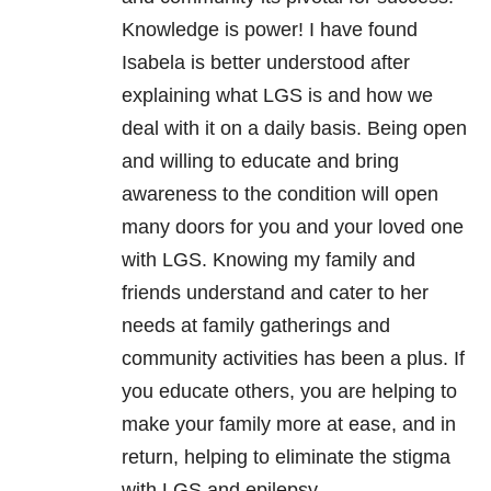
Knowledge is power! I have found
Isabela is better understood after
explaining what LGS is and how we
deal with it on a daily basis. Being open
and willing to educate and bring
awareness to the condition will open
many doors for you and your loved one
with LGS. Knowing my family and
friends understand and cater to her
needs at family gatherings and
community activities has been a plus. If
you educate others, you are helping to
make your family more at ease, and in
return, helping to eliminate the stigma
with LGS and epilepsy.