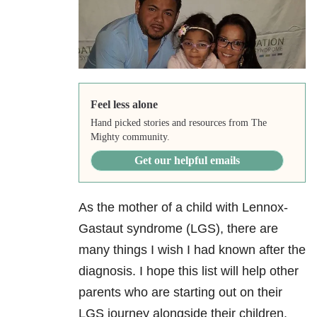
Feel less alone
Hand picked stories and resources from The
Mighty community.
Get our helpful emails
As the mother of a child with Lennox-
Gastaut syndrome (LGS), there are
many things I wish I had known after the
diagnosis. I hope this list will help other
parents who are starting out on their
LGS journey alongside their children.