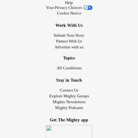
Help
Your Privacy Choices
Cookie Notice
Work With Us
Submit Your Story
Partner With Us
Advertise with us
Topics
All Conditions
Stay in Touch
Contact Us
Explore Mighty Groups
Mighty Newsletters
Mighty Podcasts
Get The Mighty app