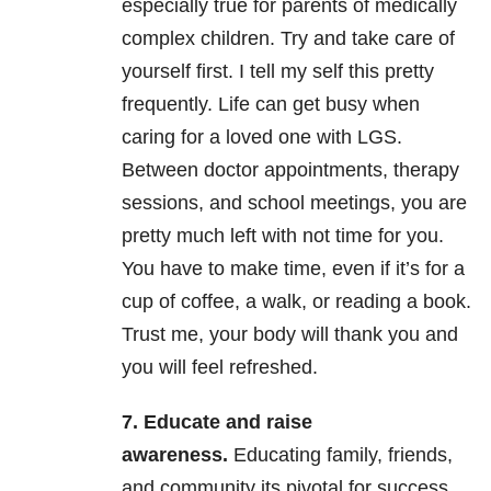
especially true for parents of medically
complex children. Try and take care of
yourself first. I tell my self this pretty
frequently. Life can get busy when
caring for a loved one with LGS.
Between doctor appointments, therapy
sessions, and school meetings, you are
pretty much left with not time for you.
You have to make time, even if it’s for a
cup of coffee, a walk, or reading a book.
Trust me, your body will thank you and
you will feel refreshed.
7. Educate and raise
awareness.
Educating family, friends,
and community its pivotal for success.