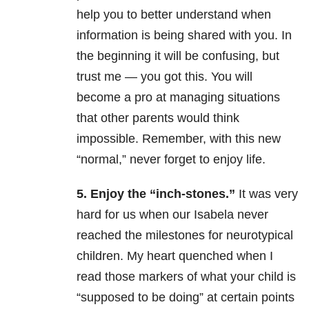
help you to better understand when
information is being shared with you. In
the beginning it will be confusing, but
trust me — you got this. You will
become a pro at managing situations
that other parents would think
impossible. Remember, with this new
“normal,” never forget to enjoy life.
5. Enjoy the “inch-stones.”
It was very
hard for us when our Isabela never
reached the milestones for neurotypical
children. My heart quenched when I
read those markers of what your child is
“supposed to be doing” at certain points