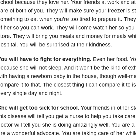
chool because they love her. Your friends at work and at 
are of both of you. They will make sure your freezer is 
omething to eat when you’re too tired to prepare it. They 
f her so you can work. They will come watch her so you 
tore. They will bring you meals and money for meals whi
ospital. You will be surprised at their kindness.
ou will have to fight for everything.
Even her food. Yo
ecause she will not sleep. And it won’t be the kind of e
ith having a newborn baby in the house, though well-me
ompare it to that. The closest thing I can compare it to i
very single day and night.
he will get too sick for school.
Your friends in other s
his disease will tell you get a nurse to help you take car
octor will tell you she is doing amazingly well. You are 
re a wonderful advocate. You are taking care of her whil