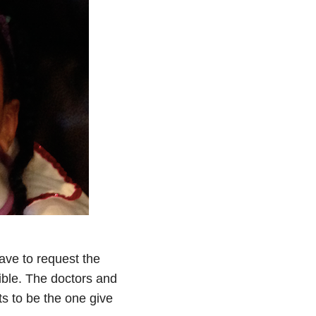
ave to request the
rrible. The doctors and
s to be the one give