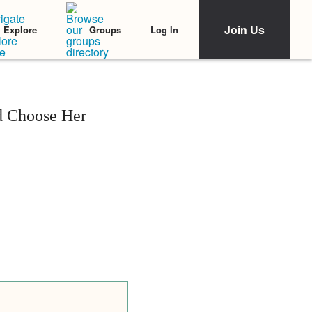
Join Us
Log In
Explore
Groups
d Choose Her