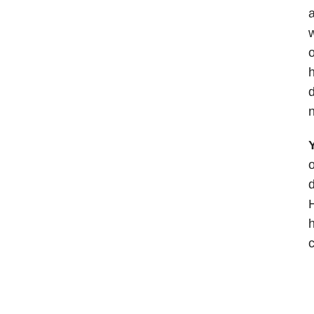
a
w
o
h
d
n
Y
o
d
H
h
c