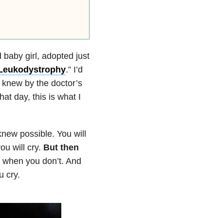
 baby girl, adopted just
Leukodystrophy
.” I’d
I knew by the doctor’s
hat day, this is what I
new possible. You will
ou will cry.
But then
d when you don’t. And
u cry.