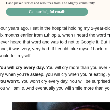
Hand picked stories and resources from The Mighty community.
Get our helpful emails
our years ago, I sat in the hospital holding my 2-year-old
ix months earlier from Ethiopia, when I heard the word “
ever heard that word and was told not to Google it. But 
one, it was very, very bad. If I could take myself back to t
ould tell myself.
ou will cry every day.
You will cry more than you ever k
ry when you’re asleep, you will cry when you’re eating, y
you won’t.
You won’t cry every day. You will be surprise
ou will smile. And eventually you will smile more than yo