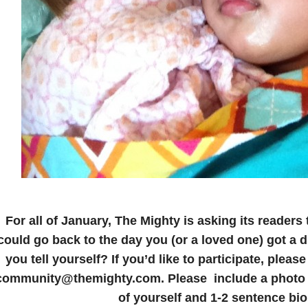
For all of January, The Mighty is asking its readers 
could go back to the day you (or a loved one) got a 
you tell yourself? If you’d like to participate, pleas
community@themighty.com. Please include a photo f
of yourself and 1-2 sentence bio