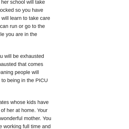
her school will take
stocked so you have
will learn to take care
can run or go to the
le you are in the
u will be exhausted
xhausted that comes
aning people will
s to being in the PICU
tates whose kids have
e of her at home. Your
a wonderful mother. You
e working full time and