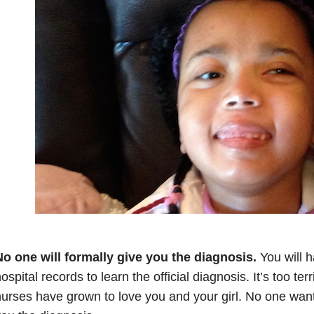
o one will formally give you the diagnosis.
You will h
ospital records to learn the official diagnosis. It’s too te
urses have grown to love you and your girl. No one want