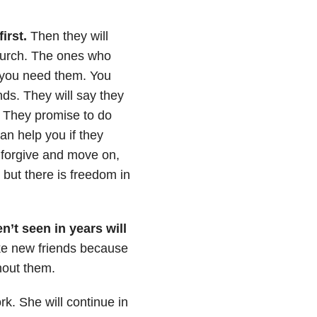
first.
Then they will
church. The ones who
m you need them. You
nds. They will say they
. They promise to do
an help you if they
 forgive and move on,
, but there is freedom in
’t seen in years will
ke new friends because
thout them.
rk. She will continue in