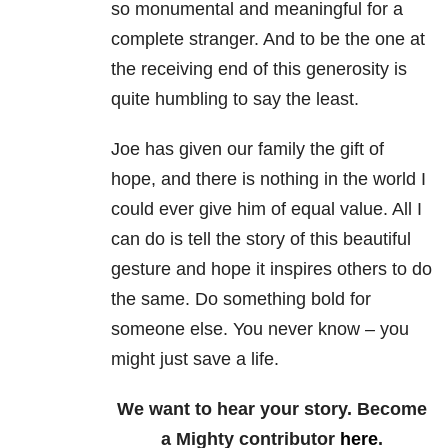
so monumental and meaningful for a
complete stranger. And to be the one at
the receiving end of this generosity is
quite humbling to say the least.
Joe has given our family the gift of
hope, and there is nothing in the world I
could ever give him of equal value. All I
can do is tell the story of this beautiful
gesture and hope it inspires others to do
the same. Do something bold for
someone else. You never know – you
might just save a life.
We want to hear your story. Become
a Mighty contributor
here
.