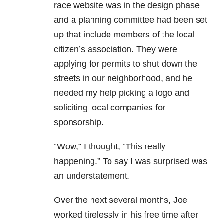
race website was in the design phase
and a planning committee had been set
up that include members of the local
citizen’s association. They were
applying for permits to shut down the
streets in our neighborhood, and he
needed my help picking a logo and
soliciting local companies for
sponsorship.
“Wow,” I thought, “This really
happening.” To say I was surprised was
an understatement.
Over the next several months, Joe
worked tirelessly in his free time after