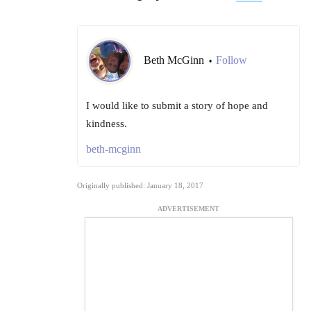
Beth McGinn
Follow
•
I would like to submit a story of hope and
kindness.
beth-mcginn
Originally published: January 18, 2017
ADVERTISEMENT