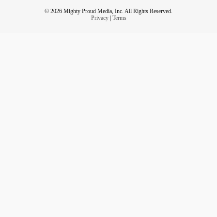
© 2026 Mighty Proud Media, Inc. All Rights Reserved.
Privacy
|
Terms