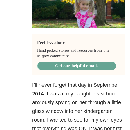
Feel less alone
Hand picked stories and resources from The
Mighty community.
Get our helpful emails
I’ll never forget that day in September
2014. I was at my daughter’s school
anxiously spying on her through a little
glass window into her kindergarten
room. I wanted to see for my own eyes
that everything was OK. It was her first