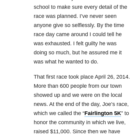
school to make sure every detail of the
race was planned. I’ve never seen
anyone give so selflessly. By the time
race day came around I could tell he
was exhausted. I felt guilty he was
doing so much, but he assured me it
was what he wanted to do.
That first race took place April 26, 2014.
More than 600 people from our town
showed up and we were on the local
news. At the end of the day, Joe’s race,
which we called the “
Fairlington 5K
” to
honor the community in which we live,
raised $11,000. Since then we have