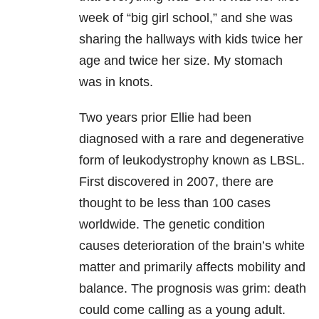
week of “big girl school,” and she was
sharing the hallways with kids twice her
age and twice her size. My stomach
was in knots.
Two years prior Ellie had been
diagnosed with a rare and degenerative
form of leukodystrophy known as LBSL.
First discovered in 2007, there are
thought to be less than 100 cases
worldwide. The genetic condition
causes deterioration of the brain’s white
matter and primarily affects mobility and
balance. The prognosis was grim: death
could come calling as a young adult.