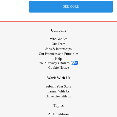
SEE MORE
Company
Who We Are
Our Team
Jobs & Internships
Our Practices and Principles
Help
Your Privacy Choices
Cookie Notice
Work With Us
Submit Your Story
Partner With Us
Advertise with us
Topics
All Conditions