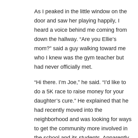
As I peaked in the little window on the
door and saw her playing happily, I
heard a voice behind me coming from
down the hallway. “Are you Ellie’s
mom?” said a guy walking toward me
who I knew was the gym teacher but
had never officially met.
“Hi there. I’m Joe,” he said. “I’d like to
do a 5K race to raise money for your
daughter’s cure.” He explained that he
had recently moved into the
neighborhood and was looking for ways
to get the community more involved in
the school and its students. Apparently,