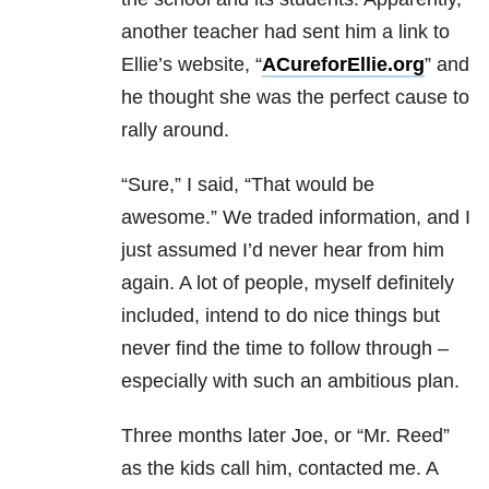
another teacher had sent him a link to
Ellie’s website, “
ACureforEllie.org
” and
he thought she was the perfect cause to
rally around.
“Sure,” I said, “That would be
awesome.” We traded information, and I
just assumed I’d never hear from him
again. A lot of people, myself definitely
included, intend to do nice things but
never find the time to follow through –
especially with such an ambitious plan.
Three months later Joe, or “Mr. Reed”
as the kids call him, contacted me. A