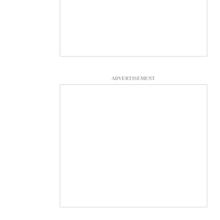
ADVERTISEMENT