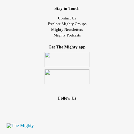
Stay in Touch
Contact Us
Explore Mighty Groups
Mighty Newsletters
Mighty Podcasts
Get The Mighty app
Follow Us