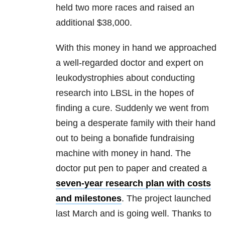
held two more races and raised an
additional $38,000.
With this money in hand we approached
a well-regarded doctor and expert on
leukodystrophies about conducting
research into LBSL in the hopes of
finding a cure. Suddenly we went from
being a desperate family with their hand
out to being a bonafide fundraising
machine with money in hand. The
doctor put pen to paper and created a
seven-year research plan with costs
and milestones
. The project launched
last March and is going well. Thanks to