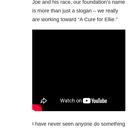
Joe and his race, our foundation’s name
is more than just a slogan – we really
are
working toward “A Cure for Ellie.”
I have never seen anyone do something