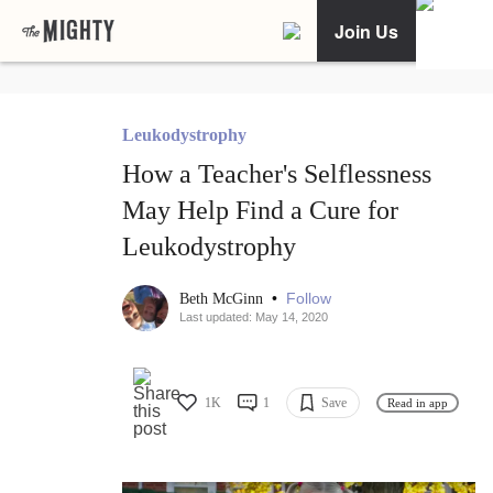
Join Us
Leukodystrophy
How a Teacher's Selflessness
May Help Find a Cure for
Leukodystrophy
•
Follow
Beth McGinn
Last updated: May 14, 2020
1K
1
Save
Read in app