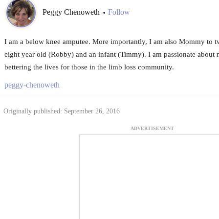
Peggy Chenoweth
Follow
•
I am a below knee amputee. More importantly, I am also Mommy to tw
eight year old (Robby) and an infant (Timmy). I am passionate about 
bettering the lives for those in the limb loss community.
peggy-chenoweth
Originally published: September 26, 2016
ADVERTISEMENT