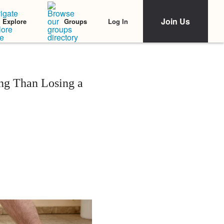
Join Us
Log In
Explore
Groups
ng Than Losing a