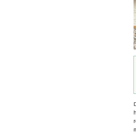
D
h
r
m