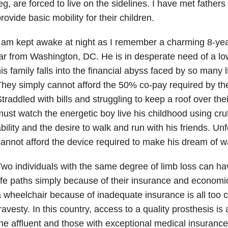
eg, are forced to live on the sidelines. I have met father
rovide basic mobility for their children.
 am kept awake at night as I remember a charming 8-yea
ar from Washington, DC. He is in desperate need of a low
is family falls into the financial abyss faced by so many l
hey simply cannot afford the 50% co-pay required by th
traddled with bills and struggling to keep a roof over the
ust watch the energetic boy live his childhood using cr
bility and the desire to walk and run with his friends. Unf
annot afford the device required to make his dream of wal
wo individuals with the same degree of limb loss can hav
ife paths simply because of their insurance and economi
 wheelchair because of inadequate insurance is all too 
ravesty. In this country, access to a quality prosthesis is 
he affluent and those with exceptional medical insuranc