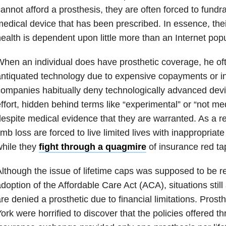
annot afford a prosthesis, they are often forced to fundra
edical device that has been prescribed. In essence, thei
ealth is dependent upon little more than an Internet popu
hen an individual does have prosthetic coverage, he ofte
ntiquated technology due to expensive copayments or i
ompanies habitually deny technologically advanced devic
ffort, hidden behind terms like “experimental” or “not me
espite medical evidence that they are warranted. As a res
imb loss are forced to live limited lives with inappropriat
hile they
fight through a quagmire
of insurance red ta
lthough the issue of lifetime caps was supposed to be r
doption of the Affordable Care Act (ACA), situations still
re denied a prosthetic due to financial limitations. Prosth
ork were horrified to discover that the policies offered t