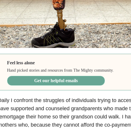
Feel less alone
Hand picked stories and resources from The Mighty community.
Get our helpful emails
aily I confront the struggles of individuals trying to acces
ave supported and counseled grandparents who made the 
emortgage their home so their grandson could walk. I 
others who, because they cannot afford the co-payment f