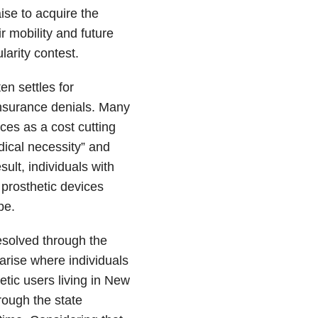
ise to acquire the
r mobility and future
larity contest.
n settles for
nsurance denials. Many
es as a cost cutting
dical necessity” and
ult, individuals with
e prosthetic devices
pe.
esolved through the
 arise where individuals
etic users living in New
hrough the state