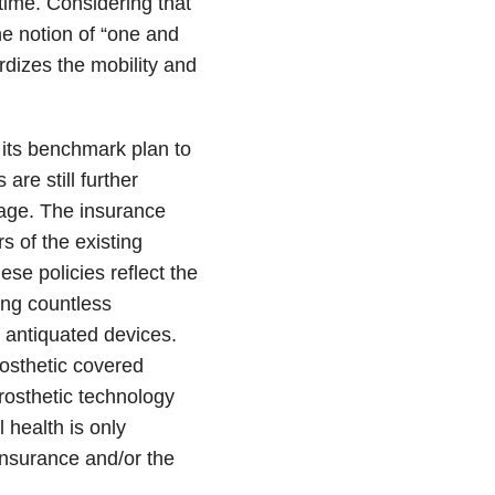
time. Considering that
he notion of “one and
rdizes the mobility and
 its benchmark plan to
are still further
rage. The insurance
s of the existing
e policies reflect the
ing countless
r antiquated devices.
rosthetic covered
rosthetic technology
health is only
insurance and/or the