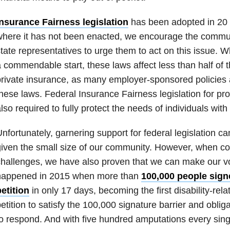
Insurance Fairness legislation
has been adopted in 20 s
here it has not been enacted, we encourage the communi
tate representatives to urge them to act on this issue. Whi
 commendable start, these laws affect less than half of
rivate insurance, as many employer-sponsored policies a
hese laws. Federal Insurance Fairness legislation for pro
lso required to fully protect the needs of individuals with 
nfortunately, garnering support for federal legislation can
iven the small size of our community. However, when co
hallenges, we have also proven that we can make our v
happened in 2015 when more than
100,000 people sign
etition
in only 17 days, becoming the first disability-re
etition to satisfy the 100,000 signature barrier and obli
o respond. And with five hundred amputations every singl