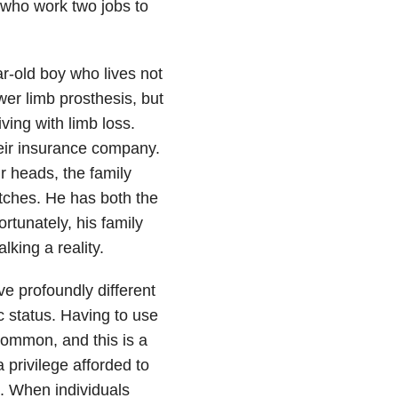
s who work two jobs to
r-old boy who lives not
er limb prosthesis, but
iving with limb loss.
eir insurance company.
ir heads, the family
utches. He has both the
ortunately, his family
king a reality.
e profoundly different
c status. Having to use
common, and this is a
a privilege afforded to
e. When individuals