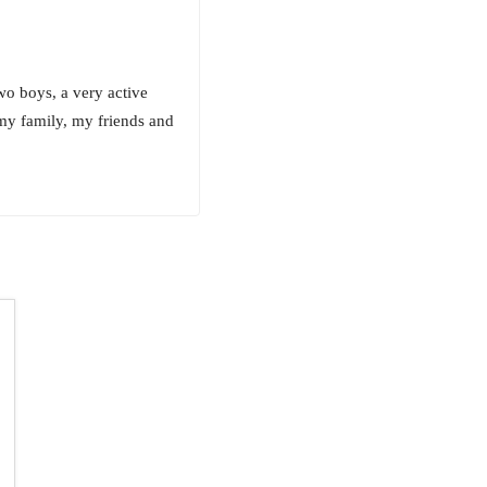
o boys, a very active
my family, my friends and