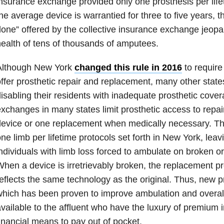
nsurance exchange provided only one prosthesis per life
he average device is warrantied for three to five years, t
one” offered by the collective insurance exchange jeopa
ealth of tens of thousands of amputees.
Although New York
changed this rule in 2016
to require
ffer prosthetic repair and replacement, many other states 
isabling their residents with inadequate prosthetic cove
xchanges in many states limit prosthetic access to repair
evice or one replacement when medically necessary. Thes
ne limb per lifetime protocols set forth in New York, leav
ndividuals with limb loss forced to ambulate on broken o
hen a device is irretrievably broken, the replacement p
eflects the same technology as the original. Thus, new p
hich has been proven to improve ambulation and overall 
vailable to the affluent who have the luxury of premium 
inancial means to pay out of pocket.