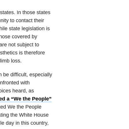
tates. In those states
ty to contact their
le state legislation is
 those covered by
re not subject to
sthetics is therefore
limb loss.
 be difficult, especially
nfronted with
oices heard, as
ed a “We the People”
lated We the People
gating the White House
e day in this country,