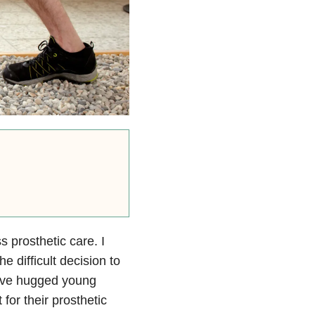
s prosthetic care. I
difficult decision to
have hugged young
or their prosthetic