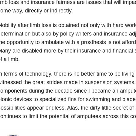
imb loss and insurance fairness are issues that will imp
ome way, directly or indirectly.
obility after limb loss is obtained not only with hard wo
etermination but also by policy writers and insurance adju
he opportunity to ambulate with a prosthesis is not affo
any are disabled more by their insurance and financial s
f a limb.
n terms of technology, there is no better time to be living
itnessed the great strides made in suspension systems,
components during the decade since I became an amput
ionic devices to specialized fins for swimming and blades
ossibilities appear endless. Alas, the dirty little secret of
ontinues to limit the potential of amputees across this co