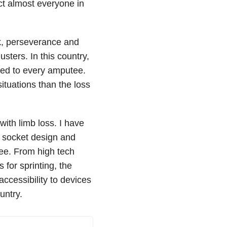
act almost everyone in
rk, perseverance and
sters. In this country,
rded to every amputee.
ituations than the loss
 with limb loss. I have
 socket design and
ee. From high tech
 for sprinting, the
 accessibility to devices
untry.