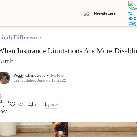
Newsletters
Limb Difference
When Insurance Limitations Are More Disabli
Limb
•
Follow
Peggy Chenoweth
Last updated: January 10, 2022
727
2
Save