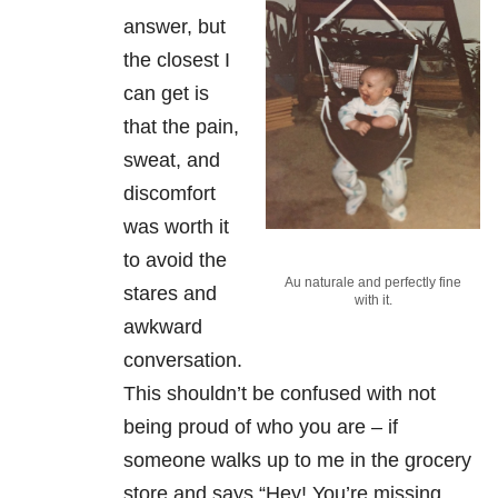
answer, but
the closest I
can get is
that the pain,
sweat, and
discomfort
was worth it
to avoid the
Au naturale and perfectly fine
stares and
with it.
awkward
conversation.
This shouldn’t be confused with not
being proud of who you are – if
someone walks up to me in the grocery
store and says “Hey! You’re missing