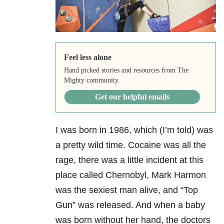
Feel less alone
Hand picked stories and resources from The
Mighty community.
Get our helpful emails
I was born in 1986, which (I’m told) was
a pretty wild time. Cocaine was all the
rage, there was a little incident at this
place called Chernobyl, Mark Harmon
was the sexiest man alive, and “Top
Gun” was released. And when a baby
was born without her hand, the doctors