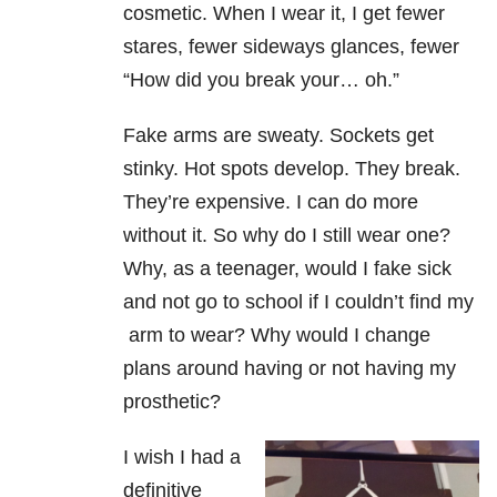
cosmetic. When I wear it, I get fewer
stares, fewer sideways glances, fewer
“How did you break your… oh.”
Fake arms are sweaty. Sockets get
stinky. Hot spots develop. They break.
They’re expensive. I can do more
without it. So why do I still wear one?
Why, as a teenager, would I fake sick
and not go to school if I couldn’t find my
arm to wear? Why would I change
plans around having or not having my
prosthetic?
I wish I had a
definitive