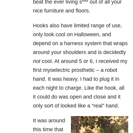
beat the ever living s*** out of all your
nice furniture and floors.
Hooks also have limited range of use,
only look cool on Halloween, and
depend on a harness system that wraps
around your shoulders and is decidedly
not
cool. At around 5 or 6, I received my
first myoelectric prosthetic – a robot
hand. It was heavy. I had to plug it in
each night to charge. Like the hook, all
it could do was open and close and it
only sort of looked like a “real” hand.
It was around
this time that