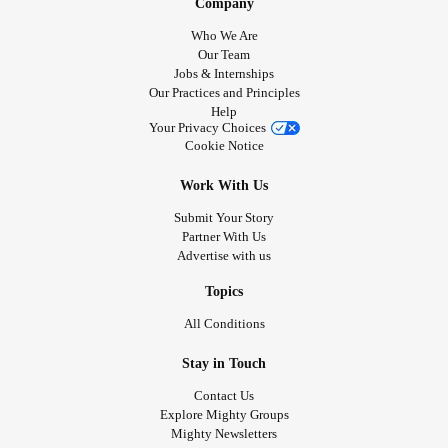
Company
Who We Are
Our Team
Jobs & Internships
Our Practices and Principles
Help
Your Privacy Choices
Cookie Notice
Work With Us
Submit Your Story
Partner With Us
Advertise with us
Topics
All Conditions
Stay in Touch
Contact Us
Explore Mighty Groups
Mighty Newsletters