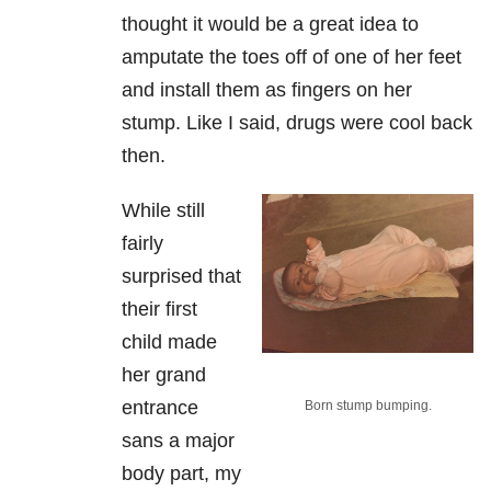
thought it would be a great idea to
amputate the toes off of one of her feet
and install them as fingers on her
stump. Like I said, drugs were cool back
then.
While still
fairly
surprised that
their first
child made
her grand
entrance
Born stump bumping.
sans a major
body part, my