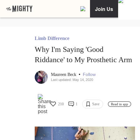
Join Us
Limb Difference
Why I'm Saying 'Good
Riddance' to My Prosthetic Arm
•
Follow
Maureen Beck
Last updated: May 14, 2020
210
1
Save
Read in app