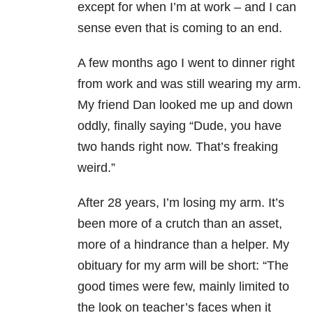
except for when I’m at work – and I can
sense even that is coming to an end.
A few months ago I went to dinner right
from work and was still wearing my arm.
My friend Dan looked me up and down
oddly, finally saying “Dude, you have
two hands right now. That’s freaking
weird.”
After 28 years, I’m losing my arm. It’s
been more of a crutch than an asset,
more of a hindrance than a helper. My
obituary for my arm will be short: “The
good times were few, mainly limited to
the look on teacher’s faces when it