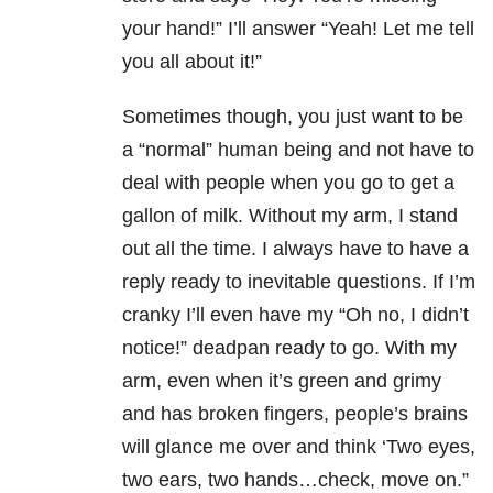
your hand!” I’ll answer “Yeah! Let me tell
you all about it!”
Sometimes though, you just want to be
a “normal” human being and not have to
deal with people when you go to get a
gallon of milk. Without my arm, I stand
out all the time. I always have to have a
reply ready to inevitable questions. If I’m
cranky I’ll even have my “Oh no, I didn’t
notice!” deadpan ready to go. With my
arm, even when it’s green and grimy
and has broken fingers, people’s brains
will glance me over and think ‘Two eyes,
two ears, two hands…check, move on.”