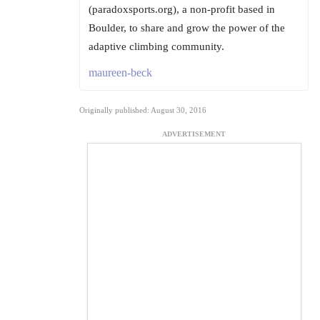
(paradoxsports.org), a non-profit based in
Boulder, to share and grow the power of the
adaptive climbing community.
maureen-beck
Originally published: August 30, 2016
ADVERTISEMENT