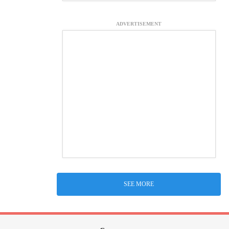
ADVERTISEMENT
SEE MORE