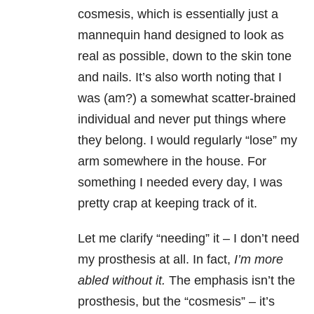
cosmesis, which is essentially just a
mannequin hand designed to look as
real as possible, down to the skin tone
and nails. It’s also worth noting that I
was (am?) a somewhat scatter-brained
individual and never put things where
they belong. I would regularly “lose” my
arm somewhere in the house. For
something I needed every day, I was
pretty crap at keeping track of it.
Let me clarify “needing” it – I don’t need
my prosthesis at all. In fact,
I’m more
abled without it.
The emphasis isn’t the
prosthesis, but the “cosmesis” – it’s