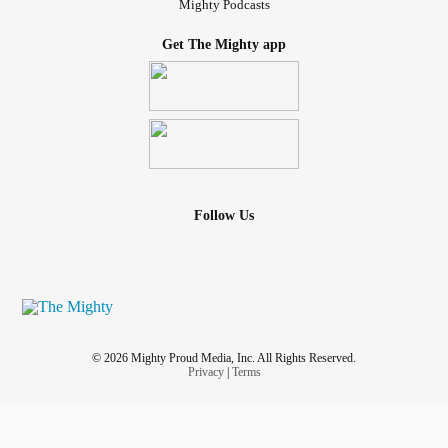
Mighty Podcasts
Get The Mighty app
Follow Us
© 2026 Mighty Proud Media, Inc. All Rights Reserved.
Privacy
|
Terms