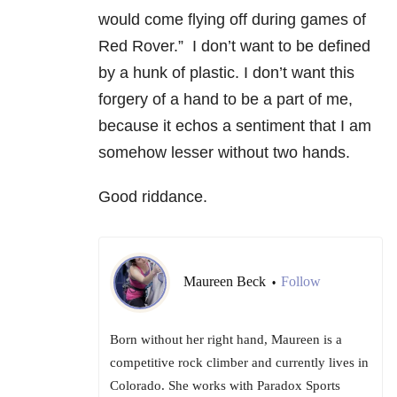
would come flying off during games of
Red Rover.” I don’t want to be defined
by a hunk of plastic. I don’t want this
forgery of a hand to be a part of me,
because it echos a sentiment that I am
somehow lesser without two hands.
Good riddance.
Maureen Beck
Follow
•
Born without her right hand, Maureen is a
competitive rock climber and currently lives in
Colorado. She works with Paradox Sports