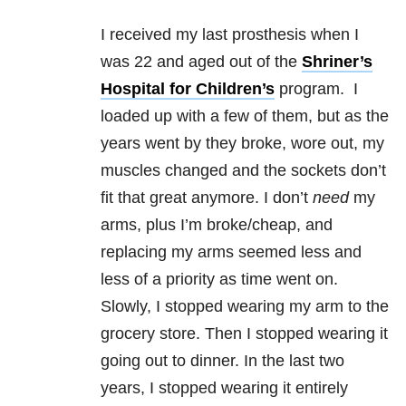
I received my last prosthesis when I
was 22 and aged out of the
Shriner’s
Hospital for Children’s
program. I
loaded up with a few of them, but as the
years went by they broke, wore out, my
muscles changed and the sockets don’t
fit that great anymore. I don’t
need
my
arms, plus I’m broke/cheap, and
replacing my arms seemed less and
less of a priority as time went on.
Slowly, I stopped wearing my arm to the
grocery store. Then I stopped wearing it
going out to dinner. In the last two
years, I stopped wearing it entirely