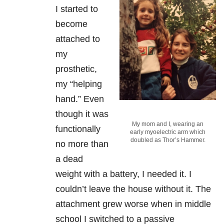
I started to
become
attached to
my
prosthetic,
my “helping
hand.” Even
though it was
My mom and I, wearing an
functionally
early myoelectric arm which
doubled as Thor’s Hammer.
no more than
a dead
weight with a battery, I needed it. I
couldn’t leave the house without it. The
attachment grew worse when in middle
school I switched to a passive