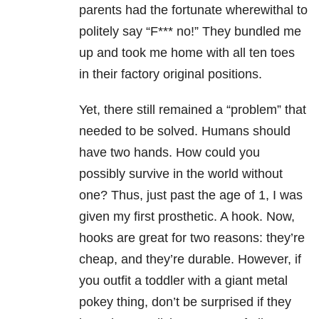
parents had the fortunate wherewithal to
politely say “F*** no!” They bundled me
up and took me home with all ten toes
in their factory original positions.
Yet, there still remained a “problem” that
needed to be solved. Humans should
have two hands. How could you
possibly survive in the world without
one? Thus, just past the age of 1, I was
given my first prosthetic. A hook. Now,
hooks are great for two reasons: they’re
cheap, and they’re durable. However, if
you outfit a toddler with a giant metal
pokey thing, don’t be surprised if they