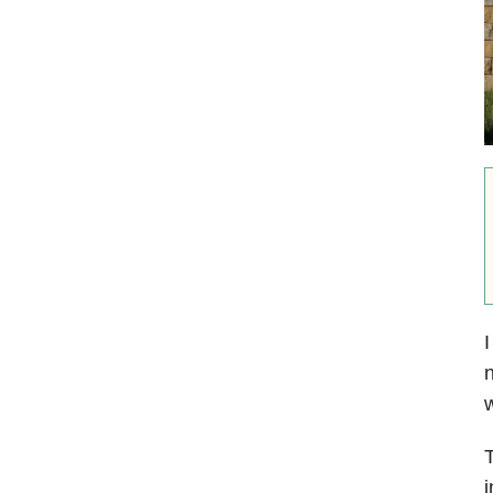
I
n
T
i