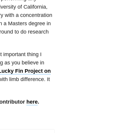
ersity of California,
y with a concentration
ith a Masters degree in
ground to do research
 important thing I
ng as you believe in
Lucky Fin Project on
th limb difference. It
ontributor
here
.