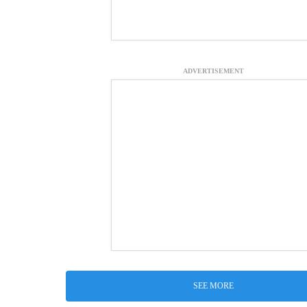
ADVERTISEMENT
SEE MORE