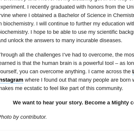
xperiment. I recently graduated with honors from the Univ
rvine where I obtained a Bachelor of Science in Chemistr
n biochemistry. I will continue to further my education w
iochemistry. I hope to be able to use my scientific back
nd unlock the answers to many incurable diseases.
hrough all the challenges I’ve had to overcome, the most
earned is that the human brain is a powerful tool – as lo
ourself, you can overcome anything. I came across the
Instagram
where I found out that many people are born wi
akes me ecstatic to feel like part of this community.
We want to hear your story. Become a Mighty c
hoto by contributor.