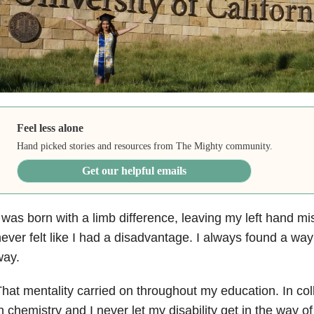
Feel less alone
Hand picked stories and resources from The Mighty community.
Get our helpful emails
 was born with a limb difference, leaving my left hand mi
ever felt like I had a disadvantage. I always found a wa
way.
hat mentality carried on throughout my education. In col
n chemistry and I never let my disability get in the way o