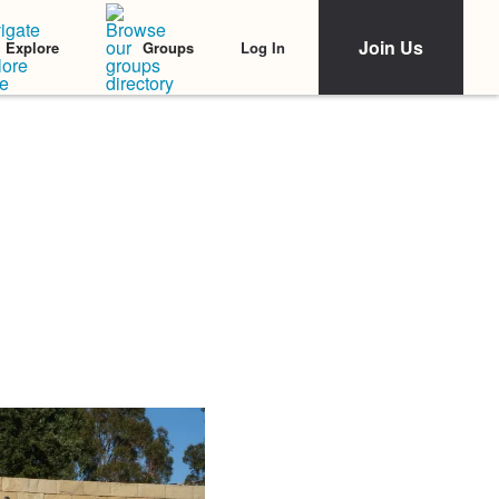
Join Us
Log In
Explore
Groups