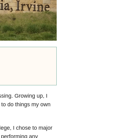
ssing. Growing up, I
y to do things my own
lege, I chose to major
f performing any