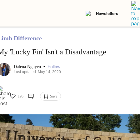
Newsletters
Limb Difference
My 'Lucky Fin' Isn't a Disadvantage
•
Follow
Dalena Nguyen
Last updated: May 14, 2020
195
Save