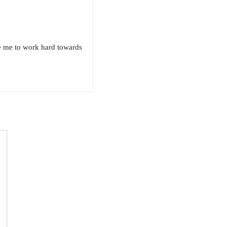
e me to work hard towards