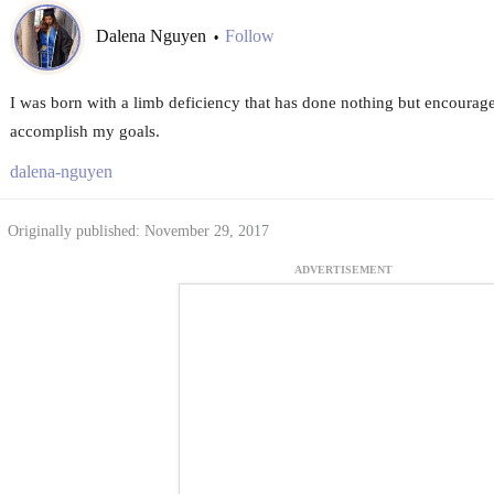
Dalena Nguyen
Follow
•
I was born with a limb deficiency that has done nothing but encourag
accomplish my goals.
dalena-nguyen
Originally published: November 29, 2017
ADVERTISEMENT