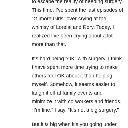
to escape the reality of needing surgery.
This time, I’ve spent the last episodes of
“Gilmore Girls” over-crying at the
whimsy of Lorelai and Rory. Today, I
realized I’ve been crying about a lot
more than that.
It’s hard being “OK” with surgery. I think
I have spent more time trying to make
others feel OK about it than helping
myself. Somehow, it seems easier to
laugh it off at family events and
minimize it with co-workers and friends.
“I’m fine,” I say, “It’s not a big surgery.”
But it
is
big when it’s you going under