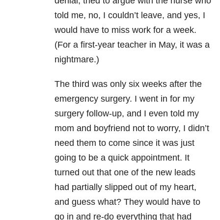
denial, tried to argue with the nurse who
told me, no, I couldn’t leave, and yes, I
would have to miss work for a week.
(For a first-year teacher in May, it was a
nightmare.)
The third was only six weeks after the
emergency surgery. I went in for my
surgery follow-up, and I even told my
mom and boyfriend not to worry, I didn’t
need them to come since it was just
going to be a quick appointment. It
turned out that one of the new leads
had partially slipped out of my heart,
and guess what? They would have to
go in and re-do everything that had