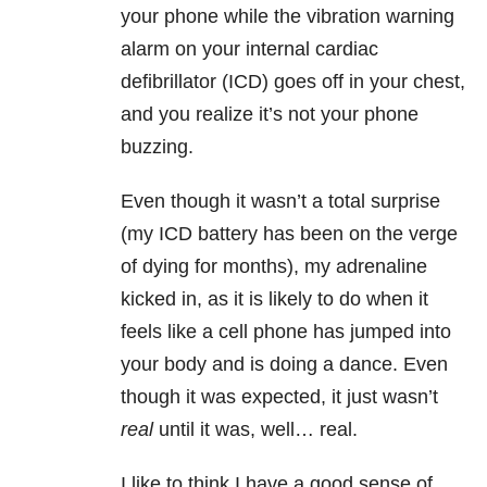
your phone while the vibration warning
alarm on your internal cardiac
defibrillator (ICD) goes off in your chest,
and you realize it’s not your phone
buzzing.
Even though it wasn’t a total surprise
(my ICD battery has been on the verge
of dying for months), my adrenaline
kicked in, as it is likely to do when it
feels like a cell phone has jumped into
your body and is doing a dance. Even
though it was expected, it just wasn’t
real
until it was, well… real.
I like to think I have a good sense of