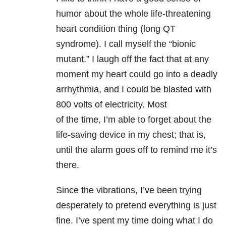
humor about the whole life-threatening
heart condition thing (long QT
syndrome). I call myself the “bionic
mutant.” I laugh off the fact that at any
moment my heart could go into a deadly
arrhythmia, and I could be blasted with
800 volts of electricity. Most
of the time, I’m able to forget about the
life-saving device in my chest; that is,
until the alarm goes off to remind me it’s
there.
Since the vibrations, I’ve been trying
desperately to pretend everything is just
fine. I’ve spent my time doing what I do