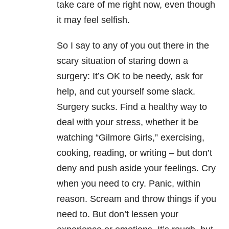
take care of me right now, even though
it may feel selfish.
So I say to any of you out there in the
scary situation of staring down a
surgery: It’s OK to be needy, ask for
help, and cut yourself some slack.
Surgery sucks. Find a healthy way to
deal with your stress, whether it be
watching “Gilmore Girls,” exercising,
cooking, reading, or writing – but don’t
deny and push aside your feelings. Cry
when you need to cry. Panic, within
reason. Scream and throw things if you
need to. But don’t lessen your