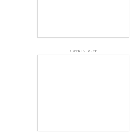
ADVERTISEMENT