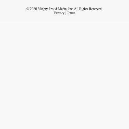
© 2026 Mighty Proud Media, Inc. All Rights Reserved.
Privacy
|
Terms