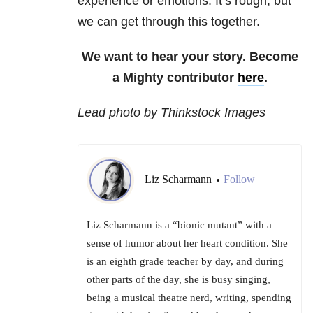
experience or emotions. It’s rough, but
we can get through this together.
We want to hear your story. Become
a Mighty contributor
here
.
Lead photo by Thinkstock Images
Liz Scharmann
Follow
•
Liz Scharmann is a “bionic mutant” with a
sense of humor about her heart condition. She
is an eighth grade teacher by day, and during
other parts of the day, she is busy singing,
being a musical theatre nerd, writing, spending