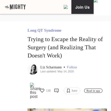
Join Us
Long QT Syndrome
Trying to Escape the Reality of
Surgery (and Realizing That
Doesn't Work)
•
Follow
Liz Scharmann
Last updated: May 14, 2020
130
Save
Read in app