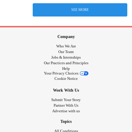
SEE MORE
Company
Who We Are
Our Team
Jobs & Internships
Our Practices and Principles
Help
Your Privacy Choices
Cookie Notice
Work With Us
Submit Your Story
Partner With Us
Advertise with us
Topics
All Conditions