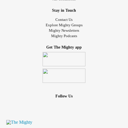
Stay in Touch
Contact Us
Explore Mighty Groups
Mighty Newsletters
Mighty Podcasts
Get The Mighty app
Follow Us