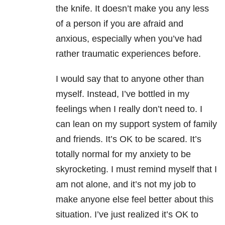
the knife. It doesn’t make you any less
of a person if you are afraid and
anxious, especially when you’ve had
rather traumatic experiences before.
I would say that to anyone other than
myself. Instead, I’ve bottled in my
feelings when I really don’t need to. I
can lean on my support system of family
and friends. It’s OK to be scared. It’s
totally normal for my anxiety to be
skyrocketing. I must remind myself that I
am not alone, and it’s not my job to
make anyone else feel better about this
situation. I’ve just realized it’s OK to