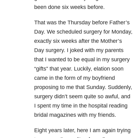
been done six weeks before.
That was the Thursday before Father’s
Day. We scheduled surgery for Monday,
exactly six weeks after the Mother’s
Day surgery. I joked with my parents
that I wanted to be equal in my surgery
“gifts” that year. Luckily, elation soon
came in the form of my boyfriend
proposing to me that Sunday. Suddenly,
surgery didn’t seem quite so awful, and
I spent my time in the hospital reading
bridal magazines with my friends.
Eight years later, here I am again trying