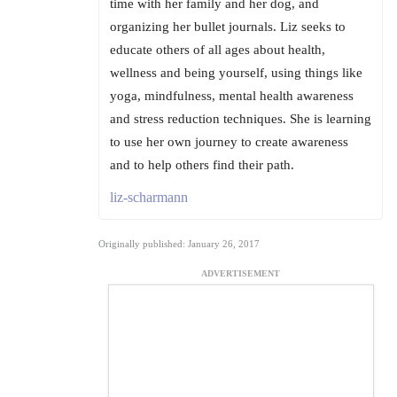
time with her family and her dog, and
organizing her bullet journals. Liz seeks to
educate others of all ages about health,
wellness and being yourself, using things like
yoga, mindfulness, mental health awareness
and stress reduction techniques. She is learning
to use her own journey to create awareness
and to help others find their path.
liz-scharmann
Originally published: January 26, 2017
ADVERTISEMENT