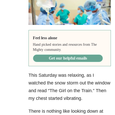
Feel less alone
Hand picked stories and resources from The
Mighty community.
Get our helpful emails
This Saturday was relaxing, as I
watched the snow storm out the window
and read “The Girl on the Train.” Then
my chest started vibrating.
There is nothing like looking down at