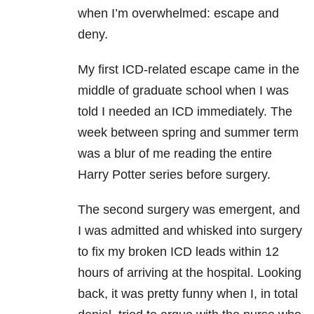
when I’m overwhelmed: escape and
deny.
My first ICD-related escape came in the
middle of graduate school when I was
told I needed an ICD immediately. The
week between spring and summer term
was a blur of me reading the entire
Harry Potter series before surgery.
The second surgery was emergent, and
I was admitted and whisked into surgery
to fix my broken ICD leads within 12
hours of arriving at the hospital. Looking
back, it was pretty funny when I, in total