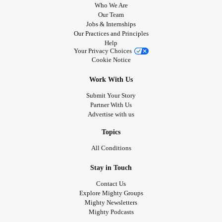
Who We Are
Our Team
Jobs & Internships
Our Practices and Principles
Help
Your Privacy Choices
Cookie Notice
Work With Us
Submit Your Story
Partner With Us
Advertise with us
Topics
All Conditions
Stay in Touch
Contact Us
Explore Mighty Groups
Mighty Newsletters
Mighty Podcasts