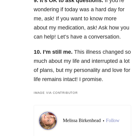
9. It’s OK to ask questions.
If you’re
wondering if today was a hard day for
me, ask! If you want to know more
about my medication, ask! Ask how you
can help! Let’s have a conversation.
10. I’m still me.
This illness changed so
much about my life and interrupted a lot
of plans, but my personality and love for
life remains intact! I promise.
IMAGE VIA CONTRIBUTOR
Melissa Birkenhead
Follow
•