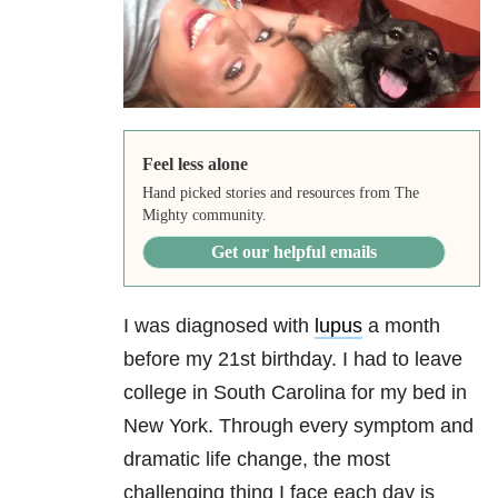
Feel less alone
Hand picked stories and resources from The
Mighty community.
Get our helpful emails
I was diagnosed with
lupus
a month
before my 21st birthday. I had to leave
college in South Carolina for my bed in
New York. Through every symptom and
dramatic life change, the most
challenging thing I face each day is