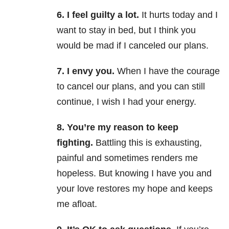
6. I feel guilty a lot.
It hurts today and I
want to stay in bed, but I think you
would be mad if I canceled our plans.
7. I envy you.
When I have the courage
to cancel our plans, and you can still
continue, I wish I had your energy.
8. You’re my reason to keep
fighting.
Battling this is exhausting,
painful and sometimes renders me
hopeless. But knowing I have you and
your love restores my hope and keeps
me afloat.