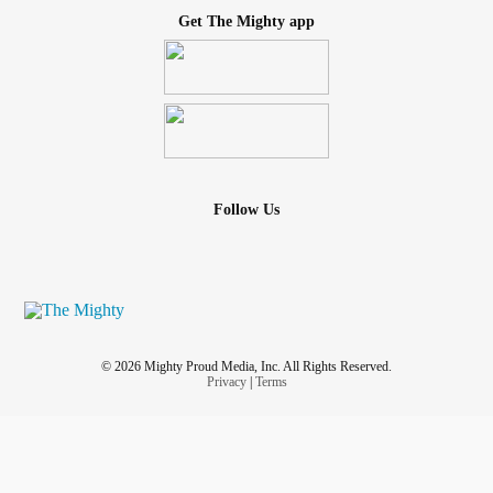
Get The Mighty app
Follow Us
© 2026 Mighty Proud Media, Inc. All Rights Reserved.
Privacy
|
Terms