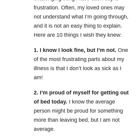
frustration. Often, my loved ones may
not understand what I’m going through,
and it is not an easy thing to explain.
Here are 10 things I wish they knew:
1. I know I look fine, but I’m not.
One
of the most frustrating parts about my
illness is that I don’t look as sick as I
am!
2. I’m proud of myself for getting out
of bed today.
I know the average
person might be proud for something
more than leaving bed, but I am not
average.