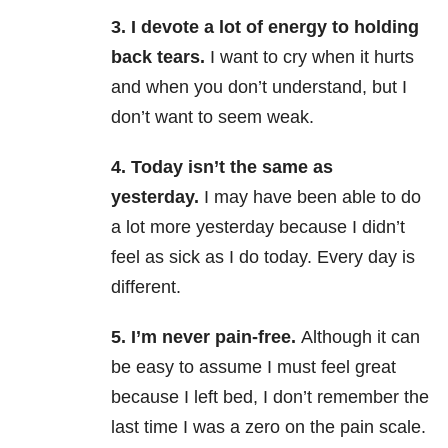
3. I devote a lot of energy to holding
back tears.
I want to cry when it hurts
and when you don’t understand, but I
don’t want to seem weak.
4. Today isn’t the same as
yesterday.
I may have been able to do
a lot more yesterday because I didn’t
feel as sick as I do today. Every day is
different.
5. I’m never pain-free.
Although it can
be easy to assume I must feel great
because I left bed, I don’t remember the
last time I was a zero on the pain scale.