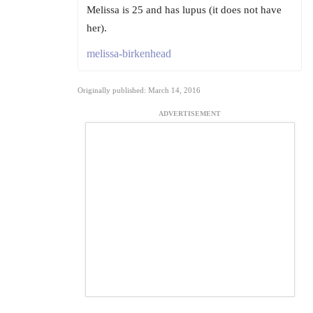
Melissa is 25 and has lupus (it does not have
her).
melissa-birkenhead
Originally published: March 14, 2016
ADVERTISEMENT