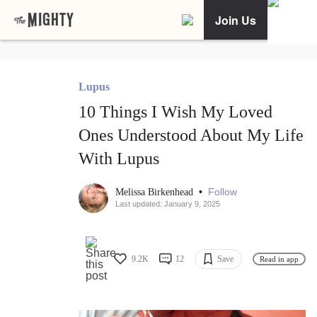
Join Us
Lupus
10 Things I Wish My Loved
Ones Understood About My Life
With Lupus
•
Follow
Melissa Birkenhead
Last updated: January 9, 2025
9.2K
12
Save
Read in app