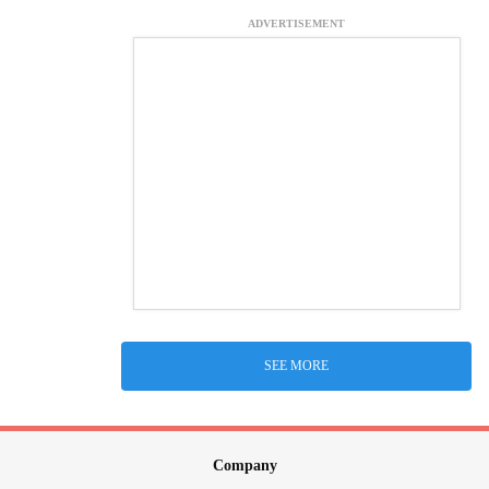
ADVERTISEMENT
SEE MORE
Company