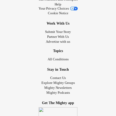
Help
Your Privacy Choices
Cookie Notice
Work With Us
Submit Your Story
Partner With Us
Advertise with us
Topics
All Conditions
Stay in Touch
Contact Us
Explore Mighty Groups
Mighty Newsletters
Mighty Podcasts
Get The Mighty app