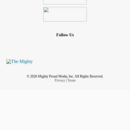
Follow Us
© 2026 Mighty Proud Media, Inc. All Rights Reserved.
Privacy
|
Terms