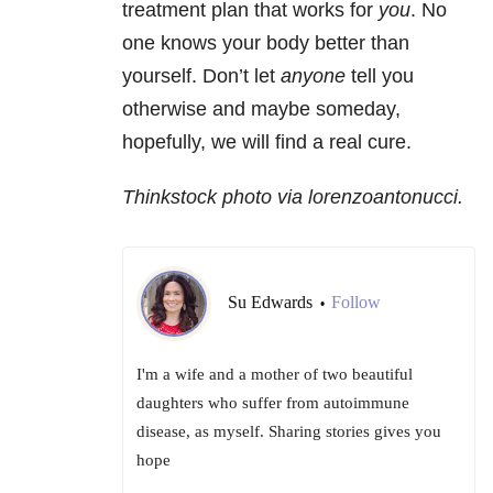
treatment plan that works for
you
. No
one knows your body better than
yourself. Don’t let
anyone
tell you
otherwise and maybe someday,
hopefully, we will find a real cure.
Thinkstock photo via lorenzoantonucci.
Su Edwards
Follow
•
I'm a wife and a mother of two beautiful
daughters who suffer from autoimmune
disease, as myself. Sharing stories gives you
hope