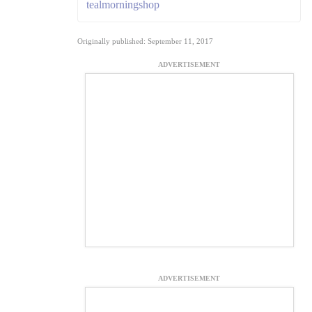
tealmorningshop
Originally published: September 11, 2017
ADVERTISEMENT
ADVERTISEMENT