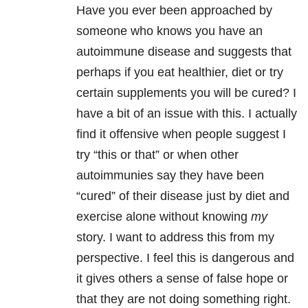
Have you ever been approached by
someone who knows you have an
autoimmune disease and suggests that
perhaps if you eat healthier, diet or try
certain supplements you will be cured? I
have a bit of an issue with this. I actually
find it offensive when people suggest I
try “this or that” or when other
autoimmunies say they have been
“cured” of their disease just by diet and
exercise alone without knowing
my
story. I want to address this from my
perspective. I feel this is dangerous and
it gives others a sense of false hope or
that they are not doing something right.