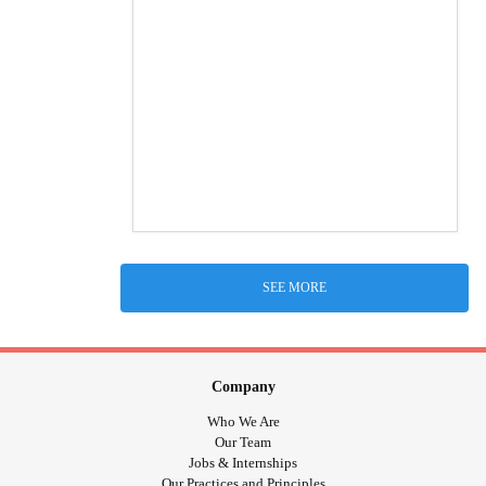
SEE MORE
Company
Who We Are
Our Team
Jobs & Internships
Our Practices and Principles