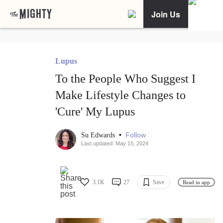
Join Us
Lupus
To the People Who Suggest I
Make Lifestyle Changes to
'Cure' My Lupus
•
Follow
Su Edwards
Last updated: May 15, 2024
3.1K
27
Save
Read in app