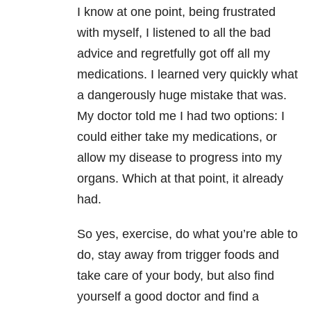
I know at one point, being frustrated
with myself, I listened to all the bad
advice and regretfully got off all my
medications. I learned very quickly what
a dangerously huge mistake that was.
My doctor told me I had two options: I
could either take my medications, or
allow my disease to progress into my
organs. Which at that point, it already
had.
So yes, exercise, do what you’re able to
do, stay away from trigger foods and
take care of your body, but also find
yourself a good doctor and find a