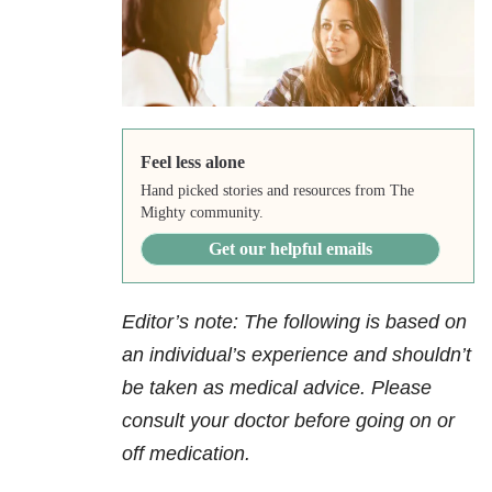
Feel less alone
Hand picked stories and resources from The
Mighty community.
Get our helpful emails
Editor’s note: The following is based on
an individual’s experience and shouldn’t
be taken as medical advice. Please
consult your doctor before going on or
off medication.