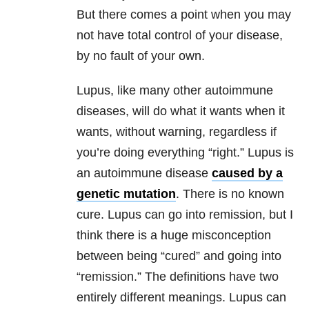
But there comes a point when you may
not have total control of your disease,
by no fault of your own.
Lupus, like many other autoimmune
diseases, will do what it wants when it
wants, without warning, regardless if
you’re doing everything “right.” Lupus is
an autoimmune disease
caused by a
genetic mutation
. There is no known
cure. Lupus can go into remission, but I
think there is a huge misconception
between being “cured” and going into
“remission.” The definitions have two
entirely different meanings. Lupus can