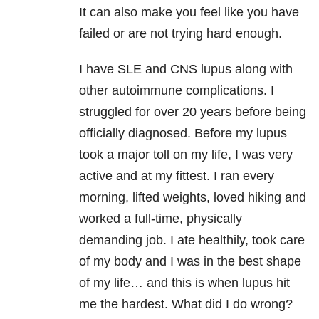
It can also make you feel like you have
failed or are not trying hard enough.
I have SLE and CNS lupus along with
other autoimmune complications. I
struggled for over 20 years before being
officially diagnosed. Before my lupus
took a major toll on my life, I was very
active and at my fittest. I ran every
morning, lifted weights, loved hiking and
worked a full-time, physically
demanding job. I ate healthily, took care
of my body and I was in the best shape
of my life… and this is when lupus hit
me the hardest. What did I do wrong?