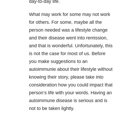
day-to-day life.
What may work for some may not work
for others. For some, maybe all the
person needed was a lifestyle change
and their disease went into remission,
and that is wonderful. Unfortunately, this
is not the case for most of us. Before
you make suggestions to an
autoimmunie about their lifestyle without
knowing their story, please take into
consideration how you could impact that
person’s life with your words. Having an
autoimmune disease is serious and is
not to be taken lightly.