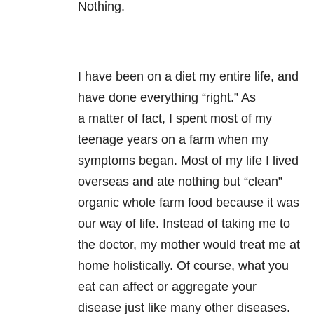
Nothing.
I have been on a diet my entire life, and
have done everything “right.” As
a matter of fact, I spent most of my
teenage years on a farm when my
symptoms began. Most of my life I lived
overseas and ate nothing but “clean”
organic whole farm food because it was
our way of life. Instead of taking me to
the doctor, my mother would treat me at
home holistically. Of course, what you
eat can affect or aggregate your
disease just like many other diseases.