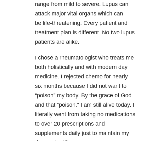
range from mild to severe. Lupus can
attack major vital organs which can
be life-threatening. Every patient and
treatment plan is different. No two lupus
patients are alike.
I chose a rheumatologist who treats me
both holistically and with modern day
medicine. I rejected chemo for nearly
six months because I did not want to
“poison” my body. By the grace of God
and that “poison,” I am still alive today. I
literally went from taking no medications
to over 20 prescriptions and
supplements daily just to maintain my