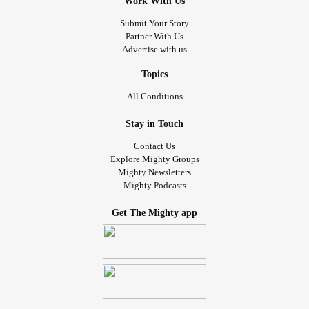
Work With Us
Submit Your Story
Partner With Us
Advertise with us
Topics
All Conditions
Stay in Touch
Contact Us
Explore Mighty Groups
Mighty Newsletters
Mighty Podcasts
Get The Mighty app