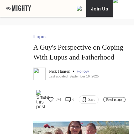
Join Us
Lupus
A Guy's Perspective on Coping
With Lupus and Fatherhood
•
Follow
Nick Hansen
Last updated: September 16, 2025
974
6
Save
Read in app