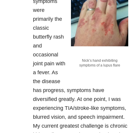
symptoms
were
primarily the
classic
butterfly rash
and
occasional
Nick’s hand exhibiting
joint pain with
symptoms of a lupus flare
a fever. As
the disease
has progress, symptoms have
diversified greatly. At one point, I was
experiencing TIA/stroke-like symptoms,
blurred vision, and speech impairment.
My current greatest challenge is chronic