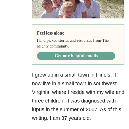
Feel less alone
Hand picked stories and resources from The
Mighty community.
Get our helpful emails
I grew up in a small town in Illinois. I
now live in a small town in southwest
Virginia, where I reside with my wife and
three children. I was diagnosed with
lupus in the summer of 2007. As of this
writing, I am 37 years old.