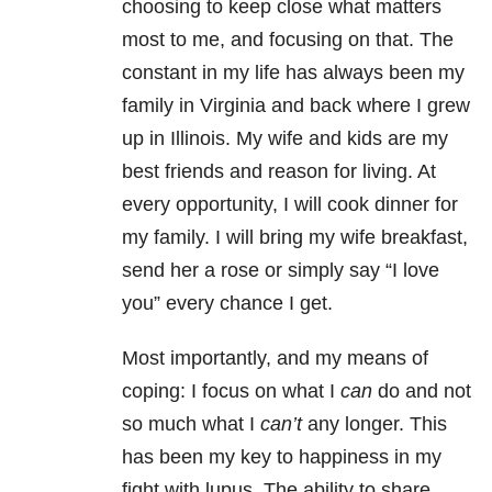
choosing to keep close what matters
most to me, and focusing on that. The
constant in my life has always been my
family in Virginia and back where I grew
up in Illinois. My wife and kids are my
best friends and reason for living. At
every opportunity, I will cook dinner for
my family. I will bring my wife breakfast,
send her a rose or simply say “I love
you” every chance I get.
Most importantly, and my means of
coping: I focus on what I
can
do and not
so much what I
can’t
any longer. This
has been my key to happiness in my
fight with lupus. The ability to share