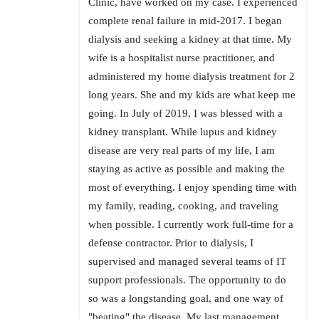
Clinic, have worked on my case. I experienced
complete renal failure in mid-2017. I began
dialysis and seeking a kidney at that time. My
wife is a hospitalist nurse practitioner, and
administered my home dialysis treatment for 2
long years. She and my kids are what keep me
going. In July of 2019, I was blessed with a
kidney transplant. While lupus and kidney
disease are very real parts of my life, I am
staying as active as possible and making the
most of everything. I enjoy spending time with
my family, reading, cooking, and traveling
when possible. I currently work full-time for a
defense contractor. Prior to dialysis, I
supervised and managed several teams of IT
support professionals. The opportunity to do
so was a longstanding goal, and one way of
"beating" the disease. My last management