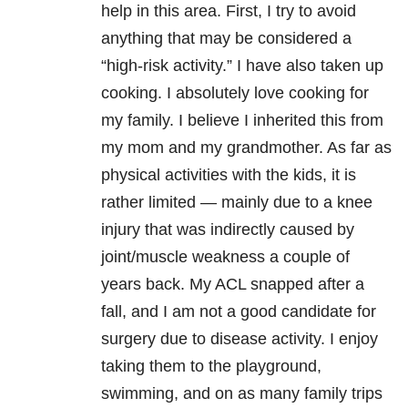
help in this area. First, I try to avoid
anything that may be considered a
“high-risk activity.” I have also taken up
cooking. I absolutely love cooking for
my family. I believe I inherited this from
my mom and my grandmother. As far as
physical activities with the kids, it is
rather limited — mainly due to a knee
injury that was indirectly caused by
joint/muscle weakness a couple of
years back. My ACL snapped after a
fall, and I am not a good candidate for
surgery due to disease activity. I enjoy
taking them to the playground,
swimming, and on as many family trips