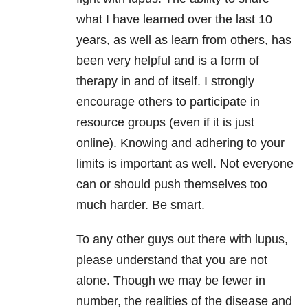
what I have learned over the last 10
years, as well as learn from others, has
been very helpful and is a form of
therapy in and of itself. I strongly
encourage others to participate in
resource groups (even if it is just
online). Knowing and adhering to your
limits is important as well. Not everyone
can or should push themselves too
much harder. Be smart.
To any other guys out there with lupus,
please understand that you are not
alone. Though we may be fewer in
number, the realities of the disease and