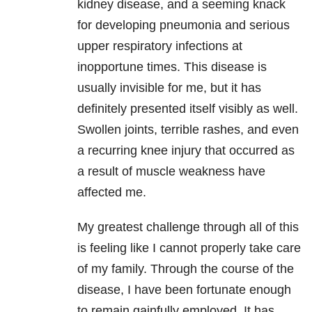
kidney disease, and a seeming knack
for developing pneumonia and serious
upper respiratory infections at
inopportune times. This disease is
usually invisible for me, but it has
definitely presented itself visibly as well.
Swollen joints, terrible rashes, and even
a recurring knee injury that occurred as
a result of muscle weakness have
affected me.
My greatest challenge through all of this
is feeling like I cannot properly take care
of my family. Through the course of the
disease, I have been fortunate enough
to remain gainfully employed. It has