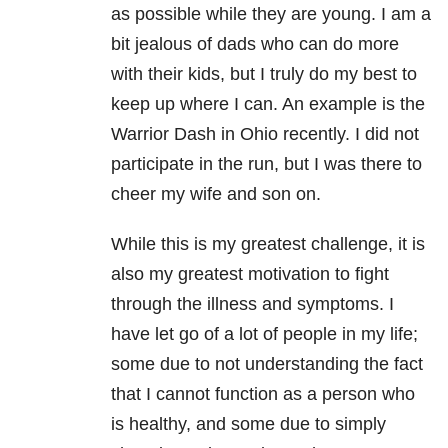
as possible while they are young. I am a
bit jealous of dads who can do more
with their kids, but I truly do my best to
keep up where I can. An example is the
Warrior Dash in Ohio recently. I did not
participate in the run, but I was there to
cheer my wife and son on.
While this is my greatest challenge, it is
also my greatest motivation to fight
through the illness and symptoms. I
have let go of a lot of people in my life;
some due to not understanding the fact
that I cannot function as a person who
is healthy, and some due to simply