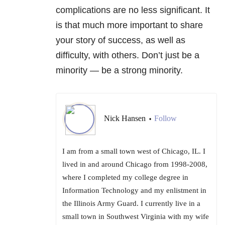
complications are no less significant. It
is that much more important to share
your story of success, as well as
difficulty, with others. Don’t just be a
minority — be a strong minority.
Nick Hansen
Follow
•
I am from a small town west of Chicago, IL. I
lived in and around Chicago from 1998-2008,
where I completed my college degree in
Information Technology and my enlistment in
the Illinois Army Guard. I currently live in a
small town in Southwest Virginia with my wife