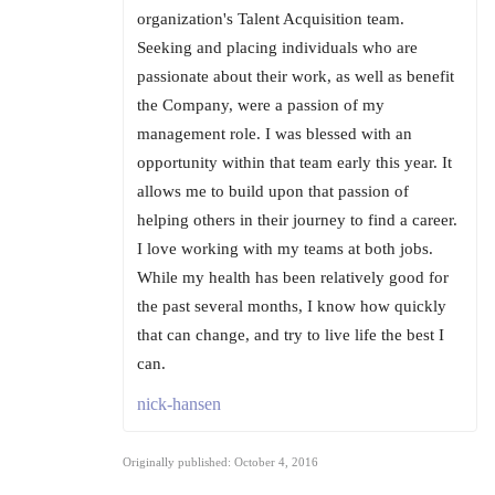
organization's Talent Acquisition team.
Seeking and placing individuals who are
passionate about their work, as well as benefit
the Company, were a passion of my
management role. I was blessed with an
opportunity within that team early this year. It
allows me to build upon that passion of
helping others in their journey to find a career.
I love working with my teams at both jobs.
While my health has been relatively good for
the past several months, I know how quickly
that can change, and try to live life the best I
can.
nick-hansen
Originally published: October 4, 2016