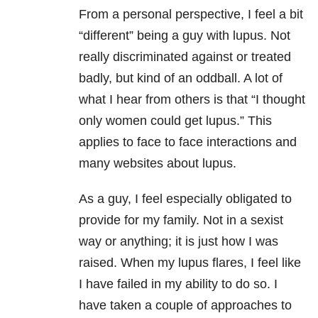
From a personal perspective, I feel a bit
“different” being a guy with lupus. Not
really discriminated against or treated
badly, but kind of an oddball. A lot of
what I hear from others is that “I thought
only women could get lupus.” This
applies to face to face interactions and
many websites about lupus.
As a guy, I feel especially obligated to
provide for my family. Not in a sexist
way or anything; it is just how I was
raised. When my lupus flares, I feel like
I have failed in my ability to do so. I
have taken a couple of approaches to