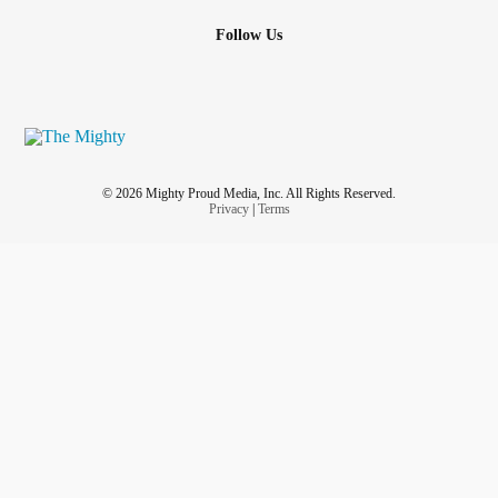
Follow Us
© 2026 Mighty Proud Media, Inc. All Rights Reserved.
Privacy
|
Terms