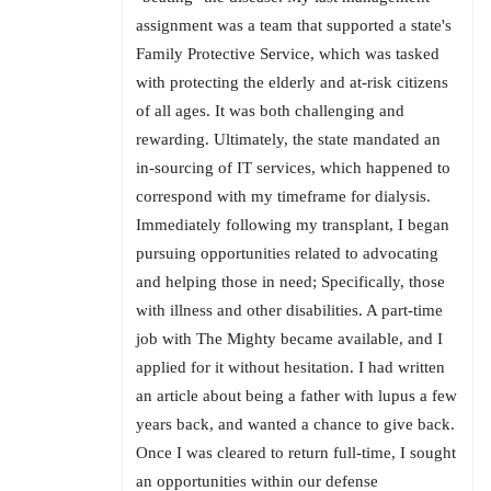
assignment was a team that supported a state's
Family Protective Service, which was tasked
with protecting the elderly and at-risk citizens
of all ages. It was both challenging and
rewarding. Ultimately, the state mandated an
in-sourcing of IT services, which happened to
correspond with my timeframe for dialysis.
Immediately following my transplant, I began
pursuing opportunities related to advocating
and helping those in need; Specifically, those
with illness and other disabilities. A part-time
job with The Mighty became available, and I
applied for it without hesitation. I had written
an article about being a father with lupus a few
years back, and wanted a chance to give back.
Once I was cleared to return full-time, I sought
an opportunities within our defense