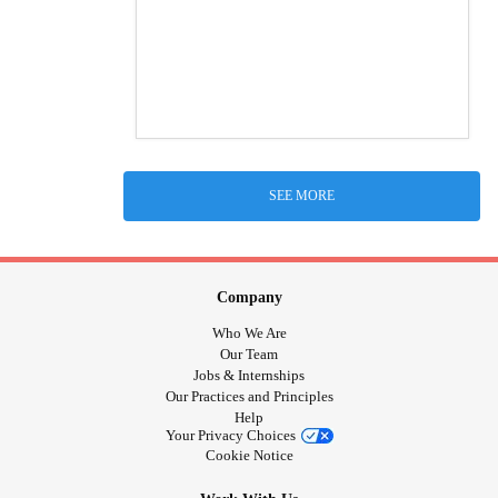
SEE MORE
Company
Who We Are
Our Team
Jobs & Internships
Our Practices and Principles
Help
Your Privacy Choices
Cookie Notice