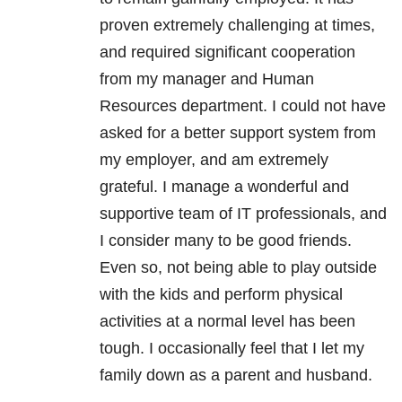
proven extremely challenging at times,
and required significant cooperation
from my manager and Human
Resources department.
I could not have
asked for a better support system from
my employer, and am extremely
grateful.
I manage a wonderful and
supportive team of IT professionals, and
I consider many to be good friends.
Even so, not being able to play outside
with the kids and perform physical
activities at a normal level has been
tough. I occasionally feel that I let my
family down as a parent and husband.