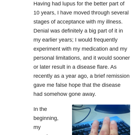
Having had lupus for the better part of
10 years, I have moved through several
stages of acceptance with my illness.
Denial was definitely a big part of it in
my earlier years; I would frequently
experiment with my medication and my
personal limitations, and it would sooner
or later result in a disease flare. As
recently as a year ago, a brief remission
gave me false hope that the disease
had somehow gone away.
In the
beginning,
my