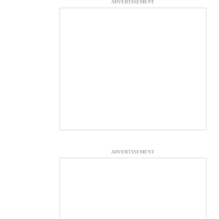
ADVERTISEMENT
ADVERTISEMENT