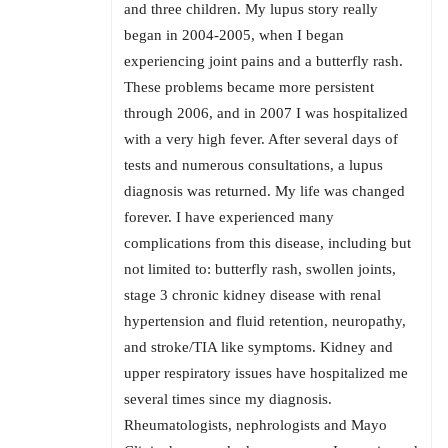
and three children. My lupus story really
began in 2004-2005, when I began
experiencing joint pains and a butterfly rash.
These problems became more persistent
through 2006, and in 2007 I was hospitalized
with a very high fever. After several days of
tests and numerous consultations, a lupus
diagnosis was returned. My life was changed
forever. I have experienced many
complications from this disease, including but
not limited to: butterfly rash, swollen joints,
stage 3 chronic kidney disease with renal
hypertension and fluid retention, neuropathy,
and stroke/TIA like symptoms. Kidney and
upper respiratory issues have hospitalized me
several times since my diagnosis.
Rheumatologists, nephrologists and Mayo