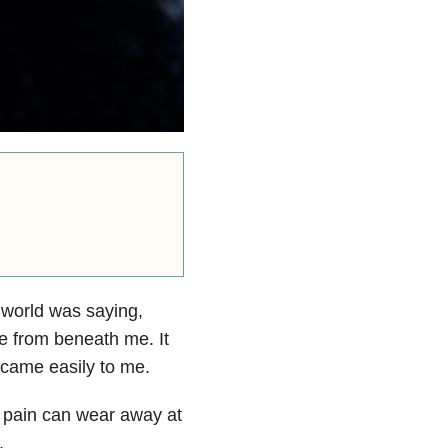
 world was saying,
le from beneath me. It
 came easily to me.
ic pain can wear away at
.