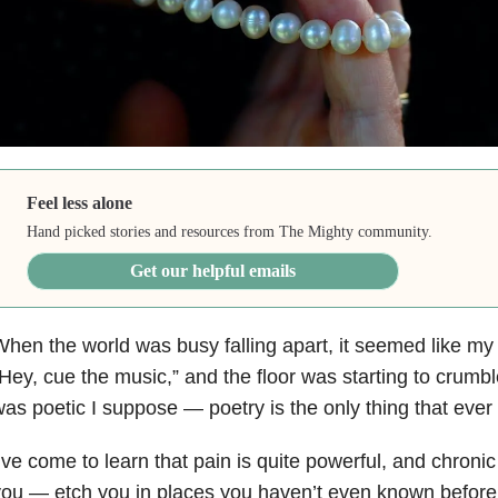
Feel less alone
Hand picked stories and resources from The Mighty community.
Get our helpful emails
hen the world was busy falling apart, it seemed like my
Hey, cue the music,” and the floor was starting to crumb
as poetic I suppose — poetry is the only thing that ever
’ve come to learn that pain is quite powerful, and chron
ou — etch you in places you haven’t even known before