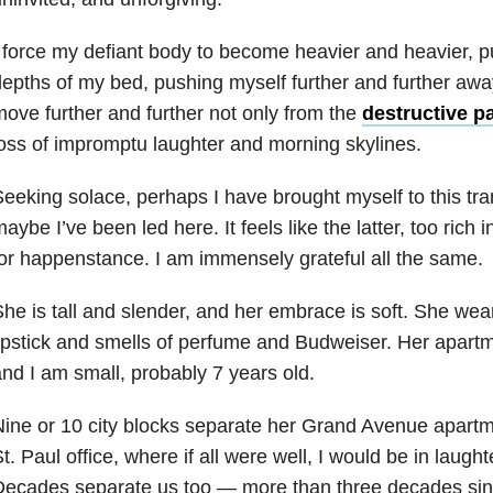
 force my defiant body to become heavier and heavier, p
epths of my bed, pushing myself further and further away 
ove further and further not only from the
destructive p
oss of impromptu laughter and morning skylines.
eeking solace, perhaps I have brought myself to this tr
aybe I’ve been led here. It feels like the latter, too rich
or happenstance. I am immensely grateful all the same.
he is tall and slender, and her embrace is soft. She wear
ipstick and smells of perfume and Budweiser. Her apartm
nd I am small, probably 7 years old.
Nine or 10 city blocks separate her Grand Avenue apar
t. Paul office, where if all were well, I would be in laugh
Decades separate us too — more than three decades sin