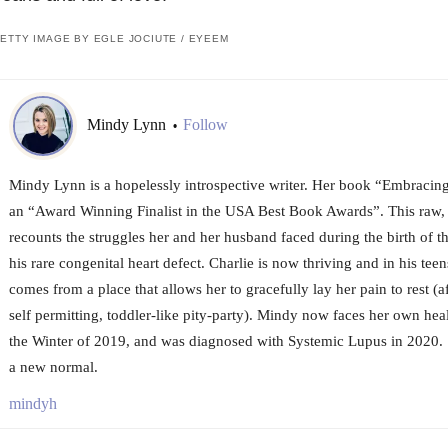
ETTY IMAGE BY EGLE JOCIUTE / EYEEM
Mindy Lynn
Follow
•
Mindy Lynn is a hopelessly introspective writer. Her book “Embracin
an “Award Winning Finalist in the USA Best Book Awards”. This raw,
recounts the struggles her and her husband faced during the birth of t
his rare congenital heart defect. Charlie is now thriving and in his tee
comes from a place that allows her to gracefully lay her pain to rest (
self permitting, toddler-like pity-party). Mindy now faces her own healt
the Winter of 2019, and was diagnosed with Systemic Lupus in 2020. S
a new normal.
mindyh