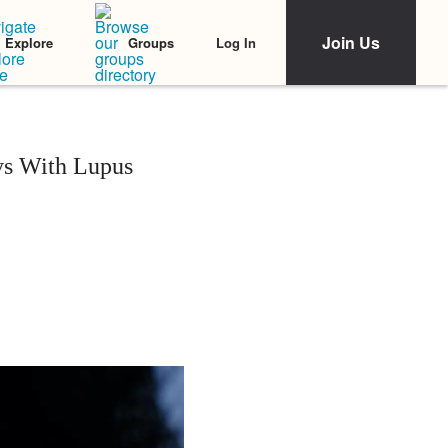
Join Us
Log In
Explore
Groups
s With Lupus