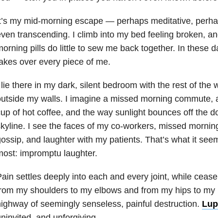
t’s my mid-morning escape — perhaps meditative, perha
ven transcending. I climb into my bed feeling broken, a
orning pills do little to sew me back together. In these 
akes over every piece of me.
 lie there in my dark, silent bedroom with the rest of the
utside my walls. I imagine a missed morning commute, a
up of hot coffee, and the way sunlight bounces off the 
kyline. I see the faces of my co-workers, missed morning
ossip, and laughter with my patients. That’s what it see
ost: impromptu laughter.
ain settles deeply into each and every joint, while cease
rom my shoulders to my elbows and from my hips to my k
ighway of seemingly senseless, painful destruction.
Lup
ninvited, and unforgiving.