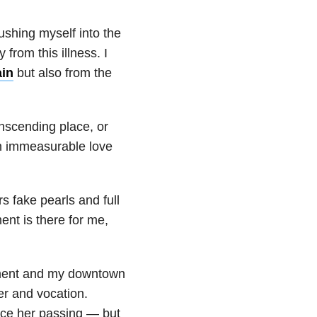
ushing myself into the
from this illness. I
ain
but also from the
anscending place, or
 in immeasurable love
s fake pearls and full
ent is there for me,
tment and my downtown
ter and vocation.
ce her passing — but