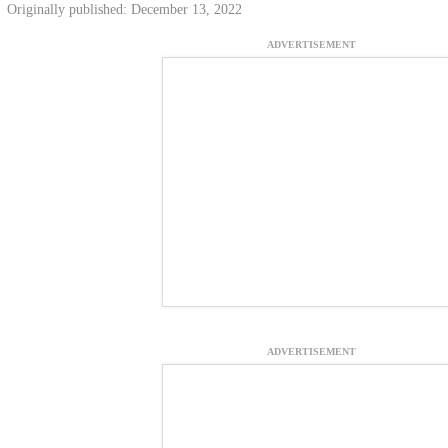
Originally published: December 13, 2022
ADVERTISEMENT
ADVERTISEMENT