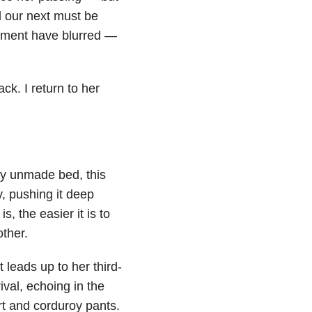
d our next must be
hment have blurred —
ck. I return to her
y unmade bed, this
, pushing it deep
, the easier it is to
ther.
 leads up to her third-
val, echoing in the
irt and corduroy pants.