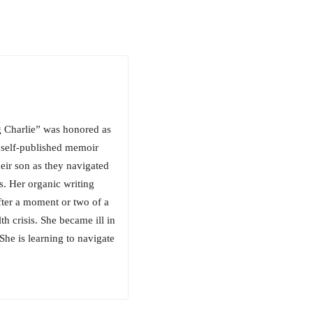
g Charlie” was honored as
 self-published memoir
heir son as they navigated
ns. Her organic writing
after a moment or two of a
h crisis. She became ill in
he is learning to navigate