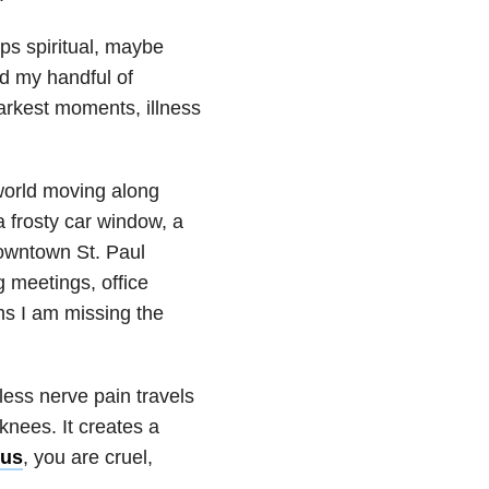
ps spiritual, maybe
nd my handful of
darkest moments, illness
 world moving along
 frosty car window, a
downtown St. Paul
 meetings, office
ms I am missing the
less nerve pain travels
nees. It creates a
us
, you are cruel,