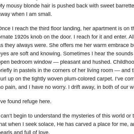
y mousy blonde hair is pushed back with sweet barrette
away when I am small.
nce I reach the third floor landing, her apartment is on th
rnate 1920s knob on the door. I reach for it and enter. All
s they always were. She offers me her warm embrace bu
yes are soft and knowing. Sometimes I hear the sounds o
open bedroom window — pleasant and hushed. Childhoo
riefly in pastels in the corners of her living room — and 
url up on the tightly woven plum-colored carpet. I’ve com
o pain, and I have no worry. I drift away, in both of our w
’ve found refuge here.
 can’t begin to understand the mysteries of this world or 
hat when I seek solace, He has carved a place for me, a
earls and full of love.