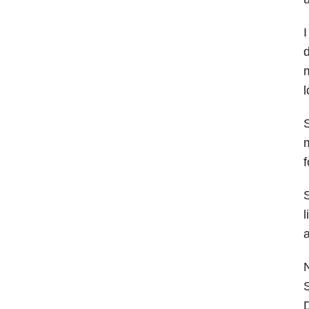
I
d
m
l
S
m
f
S
l
a
S