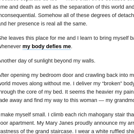
ime and death as well as the separation of this world an
nconsequential. Somehow all of these degrees of detac
nd her presence is real all the same.
he leaves this place for me and I learn to bring myself ba
whenever
my body defies me
.
nother day of sunlight beyond my walls.
fter opening my bedroom door and crawling back into m
orld moves along without me. I deliver my “broken” body
hrough the core of my bed. It seems the heavier my pain is
fade away and find my way to this woman — my grandmo
 make myself small. I climb each rich mahogany stair that
loor apartment. My Mary Janes proudly announce my arri
astness of the grand staircase. I wear a white ruffled sh