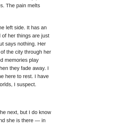
s. The pain melts
e left side. It has an
 of her things are just
t says nothing. Her
f the city through her
d memories play
then they fade away. I
e here to rest. I have
orlds, I suspect.
the next, but I do know
nd she is there — in