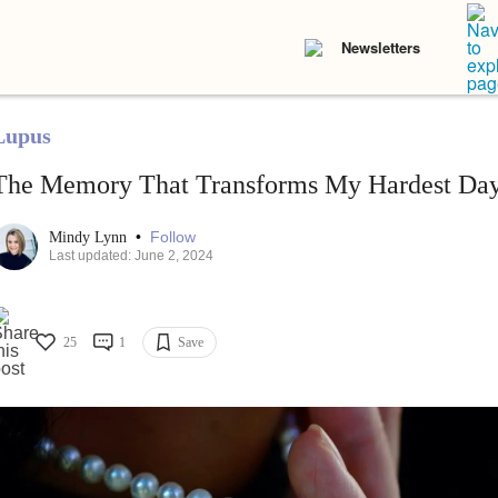
Newsletters
Lupus
The Memory That Transforms My Hardest Day
•
Follow
Mindy Lynn
Last updated: June 2, 2024
25
1
Save