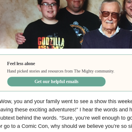
Feel less alone
Hand picked stories and resources from The Mighty community.
Get our helpful emails
Wow, you and your family went to see a show this week
aving these exciting adventures!” I hear the words and
ubtext behind the words. “Sure, you’re well enough to go
r go to a Comic Con, why should we believe you’re so s