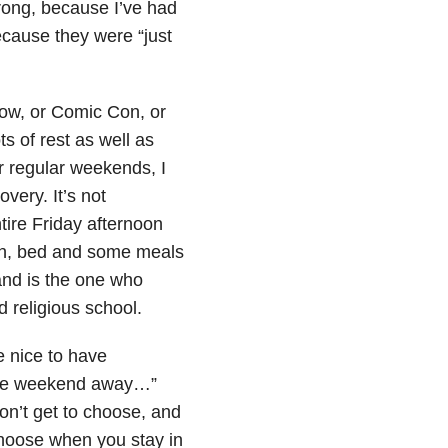
wrong, because I’ve had
ecause they were “just
ow, or Comic Con, or
s of rest as well as
ir regular weekends, I
overy. It’s not
tire Friday afternoon
ch, bed and some meals
and is the one who
d religious school.
e nice to have
g the weekend away…”
n’t get to choose, and
choose when you stay in