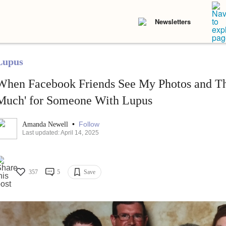
Newsletters
Lupus
When Facebook Friends See My Photos and Th
Much' for Someone With Lupus
•
Follow
Amanda Newell
Last updated: April 14, 2025
357
5
Save