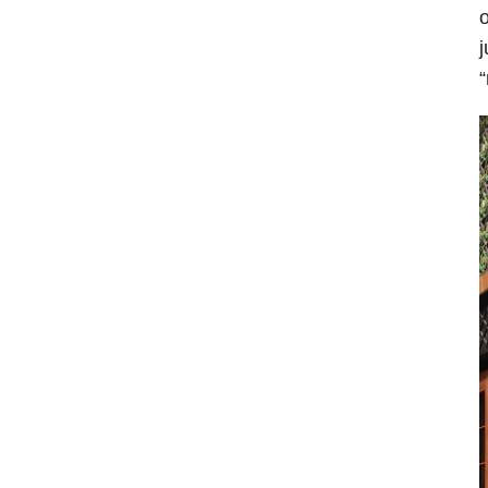
o
j
“