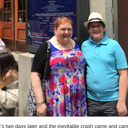
t’s two days later and the inevitable crash came and cam