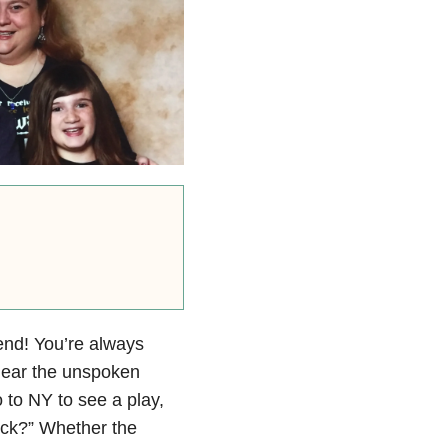
end! You’re always
 hear the unspoken
 to NY to see a play,
ick?” Whether the