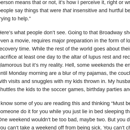
erson means that or not, it’s how I perceive it, right or 
eople say things that were
that
insensitive and hurtful b
rying to help.”
ere’s what people don’t see. Going to that Broadway sh
ven a movie, requires major preparation in the form of lot
ecovery time. While the rest of the world goes about the
acrifice at least one day to the altar of lupus rest and rec
lamorous but it’s my reality. Hell, some weekends the en
ntil Monday morning are a blur of my pajamas, the cou
ith visits and snuggles with my kids thrown in. My husb
huttles the kids to the soccer games, birthday parties an
 know some of you are reading this and thinking “Must b
omeone do it for you while you just lie in bed sleepin
ne weekend wouldn’t be too bad, maybe two. But you do
ou can’t take a weekend off from being sick. You can’t 