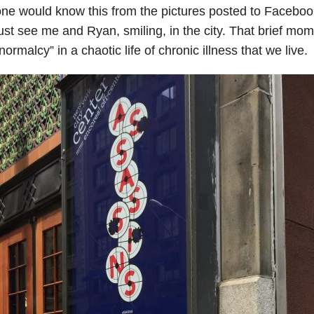
ne would know this from the pictures posted to Facebo
ust see me and Ryan, smiling, in the city. That brief mo
normalcy” in a chaotic life of chronic illness that we live.