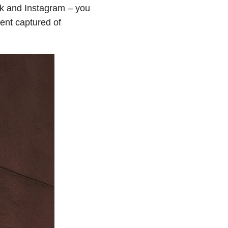
ok and Instagram – you
ment captured of