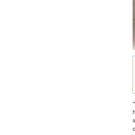
“
h
s
o