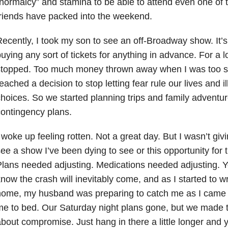
normalcy” and stamina to be able to attend even one of t
riends have packed into the weekend.
ecently, I took my son to see an off-Broadway show. It’
uying any sort of tickets for anything in advance. For a l
stopped. Too much money thrown away when I was too si
eached a decision to stop letting fear rule our lives and i
hoices. So we started planning trips and family adventu
ontingency plans.
 woke up feeling rotten. Not a great day. But I wasn’t giv
ee a show I’ve been dying to see or this opportunity for 
lans needed adjusting. Medications needed adjusting. 
now the crash will inevitably come, and as I started to wri
ome, my husband was preparing to catch me as I came i
e to bed. Our Saturday night plans gone, but we made th
bout compromise. Just hang in there a little longer and 