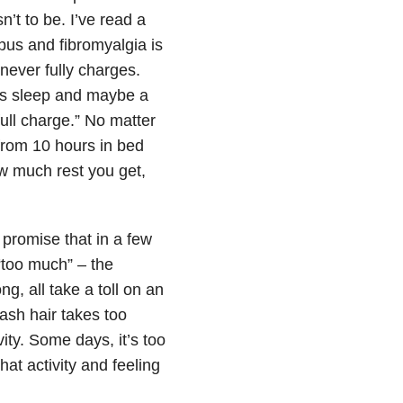
n’t to be. I’ve read a
upus and fibromyalgia is
 never fully charges.
’s sleep and maybe a
full charge.” No matter
from 10 hours in bed
ow much rest you get,
promise that in a few
“too much” – the
g, all take a toll on an
ash hair takes too
ty. Some days, it’s too
hat activity and feeling