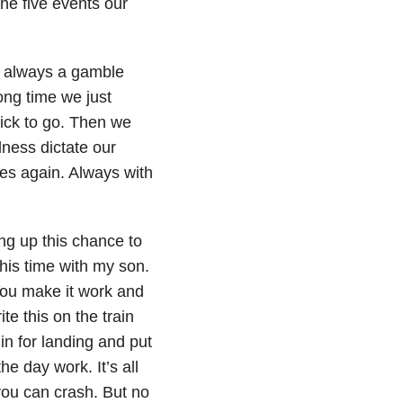
he five events our
s always a gamble
ong time we just
ck to go. Then we
llness dictate our
res again. Always with
ing up this chance to
this time with my son.
You make it work and
te this on the train
n for landing and put
e day work. It’s all
you can crash. But no