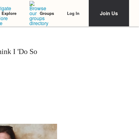
Join Us
Log In
Explore
Groups
ink I 'Do So