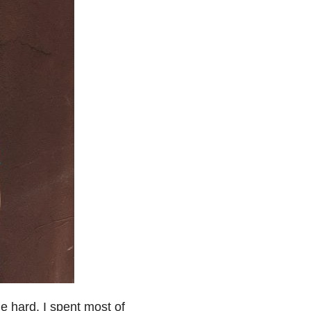
e hard. I spent most of