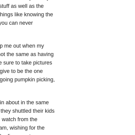
tuff as well as the
Things like knowing the
 you can never
elp me out when my
 not the same as having
sure to take pictures
give to be the one
e going pumpkin picking,
ain about in the same
hey shuttled their kids
l watch from the
am, wishing for the