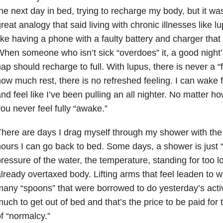
he next day in bed, trying to recharge my body, but it was
reat analogy that said living with chronic illnesses like l
ike having a phone with a faulty battery and charger that
hen someone who isn’t sick “overdoes” it, a good night
ap should recharge to full. With lupus, there is never a “
ow much rest, there is no refreshed feeling. I can wake 
nd feel like I’ve been pulling an all nighter. No matter h
ou never feel fully “awake.”
here are days I drag myself through my shower with the 
ours I can go back to bed. Some days, a shower is just 
ressure of the water, the temperature, standing for too lon
lready overtaxed body. Lifting arms that feel leaden to w
any “spoons” that were borrowed to do yesterday’s activi
uch to get out of bed and that’s the price to be paid for t
f “normalcy.”