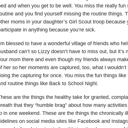
ed and when you get to be well. You miss the really fun s
outine and you find yourself missing the routine things. 
ther moms in your daughter’s Girl Scout troop because
articipate in anything because you’re sick.
’m blessed to have a wonderful village of friends who h
usband can’t so Lizzy doesn’t have to miss out, but it’s
our mom there and even though my friends always make 
f her so her moments are captured, too, what I wouldn’t 
oing the capturing for once. You miss the fun things lik
nd routine things like Back to School Night.
hese are the things the healthy take for granted, compl
reath that they “humble brag” about how many activities t
o in one weekend. These are the things the chronically il
idelines on social media sites like Facebook and Instagr