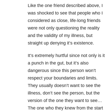
Like the one friend described above, I
was shocked to see that people who I
considered as close, life-long friends
were not only questioning the reality
and the validity of my illness, but
straight up denying it’s existence.
It’s extremely hurtful since not only is it
a punch in the gut, but it’s also
dangerous since this person won’t
respect your boundaries and limits.
They usually doesn’t want to see the
illness, don’t see the person, but the
version of the one they want to see…
The one who they knew from the start