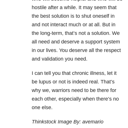
hostile after a while. It may seem that
the best solution is to shut oneself in
and not interact much or at all. But in
the long-term, that’s not a solution. We
all need and deserve a support system
in our lives. You deserve all the respect
and validation you need.
I can tell you that chronic illness, let it
be lupus or not is indeed real. That’s
why we, warriors need to be there for
each other, especially when there’s no
one else.
Thinkstock Image By: avemario