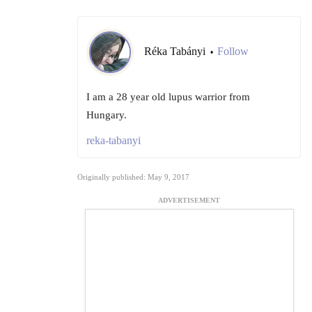
Réka Tabányi
Follow
•
I am a 28 year old lupus warrior from
Hungary.
reka-tabanyi
Originally published: May 9, 2017
ADVERTISEMENT