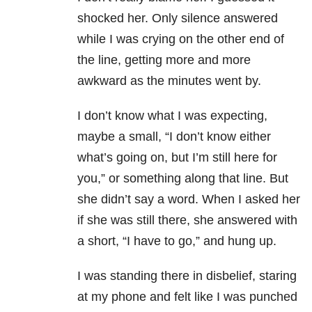
shocked her. Only silence answered
while I was crying on the other end of
the line, getting more and more
awkward as the minutes went by.
I don’t know what I was expecting,
maybe a small, “I don’t know either
what’s going on, but I’m still here for
you,” or something along that line. But
she didn’t say a word. When I asked her
if she was still there, she answered with
a short, “I have to go,” and hung up.
I was standing there in disbelief, staring
at my phone and felt like I was punched