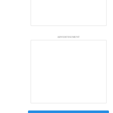
ADVERTISEMENT