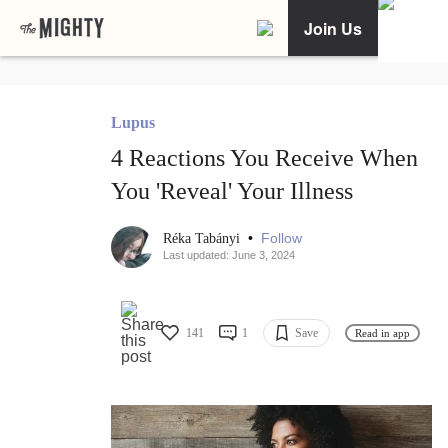
Join Us
Lupus
4 Reactions You Receive When
You 'Reveal' Your Illness
•
Follow
Réka Tabányi
Last updated: June 3, 2024
141
1
Save
Read in app