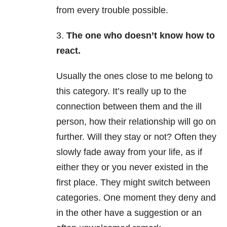
from every trouble possible.
3.
The one who doesn’t know how to
react.
Usually the ones close to me belong to
this category. It’s really up to the
connection between them and the ill
person, how their relationship will go on
further. Will they stay or not? Often they
slowly fade away from your life, as if
either they or you never existed in the
first place. They might switch between
categories. One moment they deny and
in the other have a suggestion or an