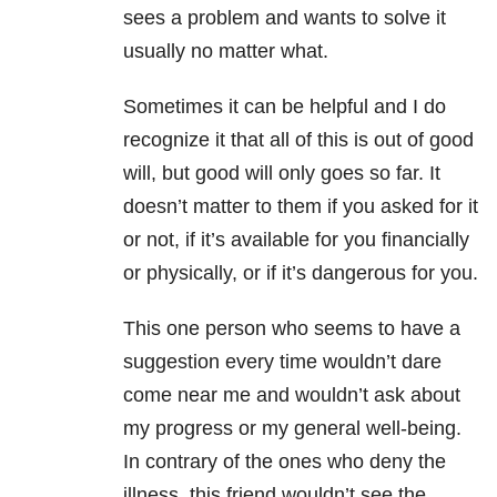
sees a problem and wants to solve it
usually no matter what.
Sometimes it can be helpful and I do
recognize it that all of this is out of good
will, but good will only goes so far. It
doesn’t matter to them if you asked for it
or not, if it’s available for you financially
or physically, or if it’s dangerous for you.
This one person who seems to have a
suggestion every time wouldn’t dare
come near me and wouldn’t ask about
my progress or my general well-being.
In contrary of the ones who deny the
illness, this friend wouldn’t see the