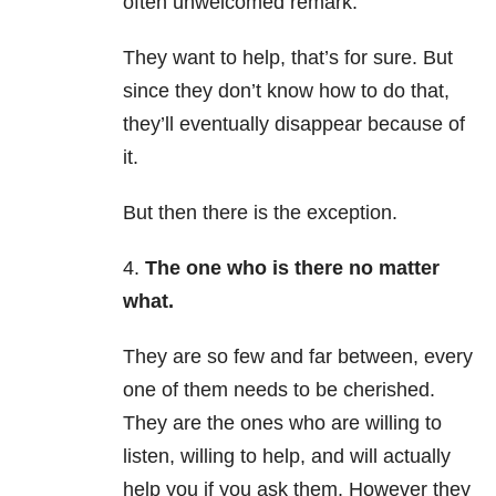
often unwelcomed remark.
They want to help, that’s for sure. But
since they don’t know how to do that,
they’ll eventually disappear because of
it.
But then there is the exception.
4.
The one who is there no matter
what.
They are so few and far between, every
one of them needs to be cherished.
They are the ones who are willing to
listen, willing to help, and will actually
help you if you ask them. However they