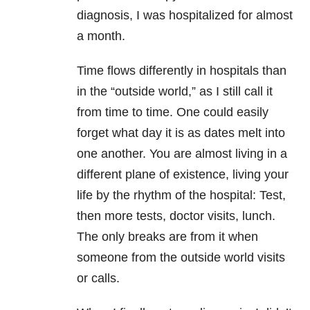
diagnosis, I was hospitalized for almost
a month.
Time flows differently in hospitals than
in the “outside world,” as I still call it
from time to time. One could easily
forget what day it is as dates melt into
one another. You are almost living in a
different plane of existence, living your
life by the rhythm of the hospital: Test,
then more tests, doctor visits, lunch.
The only breaks are from it when
someone from the outside world visits
or calls.