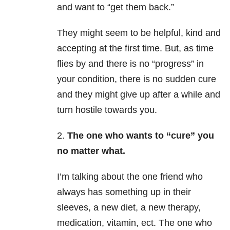
and want to “get them back.”
They might seem to be helpful, kind and
accepting at the first time. But, as time
flies by and there is no “progress” in
your condition, there is no sudden cure
and they might give up after a while and
turn hostile towards you.
2.
The one who wants to “cure” you
no matter what.
I’m talking about the one friend who
always has something up in their
sleeves, a new diet, a new therapy,
medication, vitamin, ect. The one who