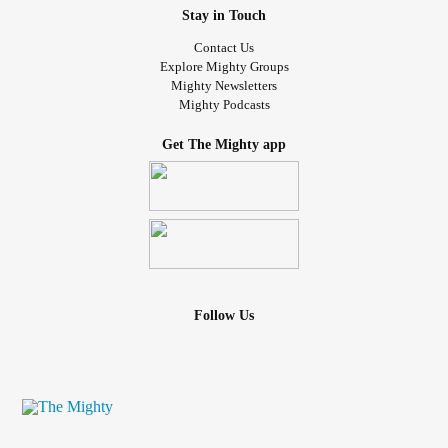
Stay in Touch
Contact Us
Explore Mighty Groups
Mighty Newsletters
Mighty Podcasts
Get The Mighty app
Follow Us