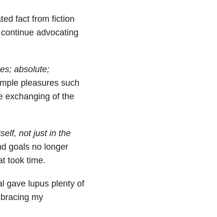
ted fact from fiction
o continue advocating
es; absolute;
simple pleasures such
he exchanging of the
elf, not just in the
nd goals no longer
t took time.
l gave lupus plenty of
mbracing my