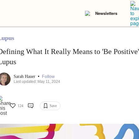
Newsletters
Lupus
Defining What It Really Means to 'Be Positive
Lupus
•
Follow
Sarah Hauer
Last updated: May 11, 2024
124
Save