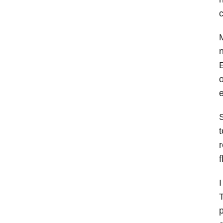
c
M
n
E
o
e
S
t
r
f
I
T
p