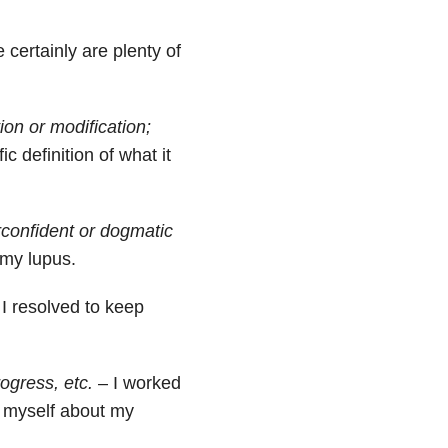
 certainly are plenty of
tion or modification;
c definition of what it
rconfident or dogmatic
 my lupus.
I resolved to keep
rogress, etc.
– I worked
 myself about my