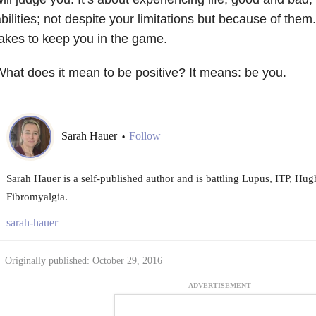
bilities; not despite your limitations but because of them.
akes to keep you in the game.
hat does it mean to be positive? It means: be you.
Sarah Hauer
Follow
•
Sarah Hauer is a self-published author and is battling Lupus, ITP, H
Fibromyalgia.
sarah-hauer
Originally published: October 29, 2016
ADVERTISEMENT