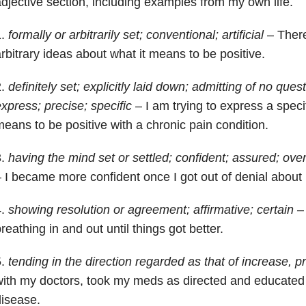
djective section, including examples from my own life.
1.
formally or arbitrarily set; conventional; artificial
– There
rbitrary ideas about what it means to be positive.
2.
definitely set; explicitly laid down; admitting of no ques
xpress; precise; specific
– I am trying to express a specifi
eans to be positive with a chronic pain condition.
3.
having the mind set or settled; confident; assured; ove
 I became more confident once I got out of denial about
4.
showing resolution or agreement; affirmative; certain
– 
reathing in and out until things got better.
5.
tending in the direction regarded as that of increase, p
ith my doctors, took my meds as directed and educated
isease.