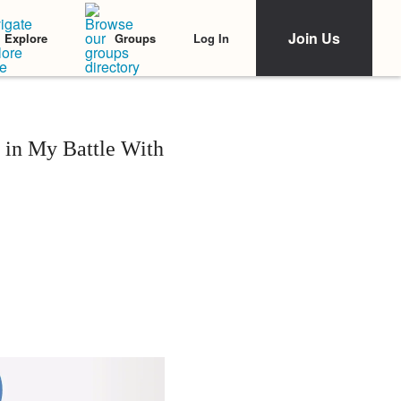
Join Us
Log In
Explore
Groups
' in My Battle With