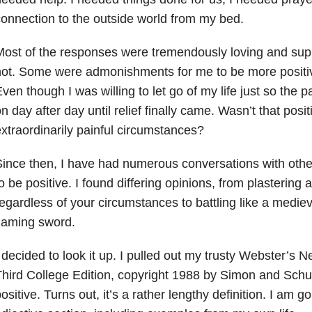
onnection to the outside world from my bed.
ost of the responses were tremendously loving and sup
ot. Some were admonishments for me to be more positive
ven though I was willing to let go of my life just so the p
n day after day until relief finally came. Wasn’t that pos
xtraordinarily painful circumstances?
ince then, I have had numerous conversations with othe
o be positive. I found differing opinions, from plastering 
egardless of your circumstances to battling like a mediev
laming sword.
 decided to look it up. I pulled out my trusty Webster’s 
hird College Edition, copyright 1988 by Simon and Schust
ositive. Turns out, it’s a rather lengthy definition. I am 