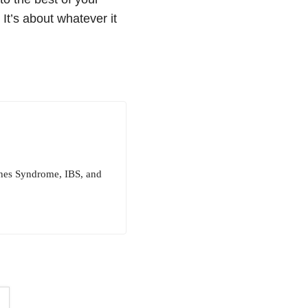
 It’s about whatever it
ughes Syndrome, IBS, and