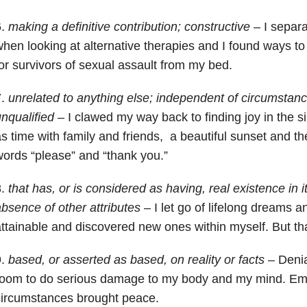
6.
making a definitive contribution; constructive
– I separa
hen looking at alternative therapies and I found ways t
or survivors of sexual assault from my bed.
7.
unrelated to anything else; independent of circumstanc
nqualified
– I clawed my way back to finding joy in the 
s time with family and friends, a beautiful sunset and t
ords “please” and “thank you.”
8.
that has, or is considered as having, real existence in its
bsence of other attributes
– I let go of lifelong dreams a
ttainable and discovered new ones within myself. But tha
9.
based, or asserted as based, on reality or facts
– Denia
room to do serious damage to my body and my mind. E
circumstances brought peace.