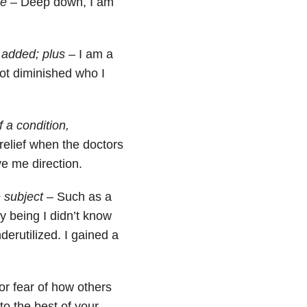
ee
– Deep down, I am
 added; plus
– I am a
ot diminished who I
 a condition,
relief when the doctors
e me direction.
 subject
– Such as a
y being I didn’t know
derutilized. I gained a
 for fear of how others
to the best of your