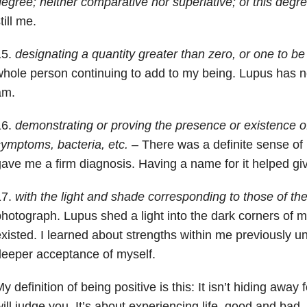
egree; neither comparative nor superlative; of this degr
till me.
15.
designating a quantity greater than zero, or one to be
hole person continuing to add to my being. Lupus has n
am.
16.
demonstrating or proving the presence or existence of
ymptoms, bacteria, etc.
– There was a definite sense of 
ave me a firm diagnosis. Having a name for it helped giv
17.
with the light and shade corresponding to those of the
hotograph. Lupus shed a light into the dark corners of m
xisted. I learned about strengths within me previously un
eeper acceptance of myself.
y definition of being positive is this: It isn’t hiding away
ill judge you. It’s about experiencing life, good and bad, 