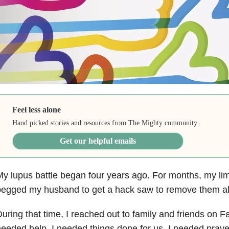
Feel less alone
Hand picked stories and resources from The Mighty community.
Get our helpful emails
y lupus battle began four years ago. For months, my li
egged my husband to get a hack saw to remove them all,
uring that time, I reached out to family and friends on 
eeded help. I needed things done for us, I needed pray