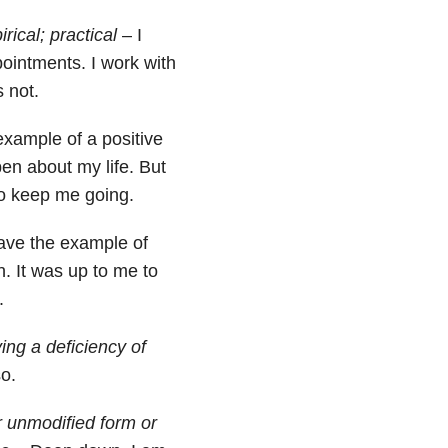
ical; practical
– I
ointments. I work with
 not.
xample of a positive
pen about my life. But
o keep me going.
ave the example of
n. It was up to me to
.
ving a deficiency of
o.
or unmodified form or