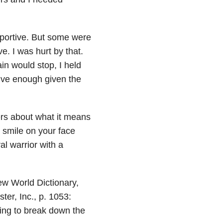
portive. But some were
. I was hurt by that.
ain would stop, I held
itive enough given the
rs about what it means
a smile on your face
al warrior with a
New World Dictionary,
er, Inc., p. 1053:
going to break down the