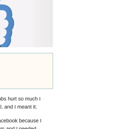
mbs hurt so much I
 and I meant it.
Facebook because I
ers and I needed