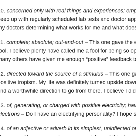
10.
concerned only with real things and experiences; empir
eep up with regularly scheduled lab tests and doctor app
y doctors determining what works for me and what does
11.
complete; absolute; out-and-out
– This one gave the e
ool. I believe plenty have called me a fool for being so o
any others have given me enough “positive” feedback t
12.
directed toward the source of a stimulus
– This one g
ositive tropism. My life was definitely turned upside dow
ind a worthwhile direction to go from there. I believe I did
13.
of, generating, or charged with positive electricity; ha
lectrons
– Do I have an electrifying personality? I hope s
14.
of an adjective or adverb in its simplest, uninflected 