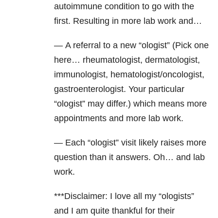
autoimmune condition to go with the
first. Resulting in more lab work and…
— A referral to a new “ologist” (Pick one
here… rheumatologist, dermatologist,
immunologist, hematologist/oncologist,
gastroenterologist. Your particular
“ologist” may differ.) which means more
appointments and more lab work.
— Each “ologist” visit likely raises more
question than it answers. Oh… and lab
work.
***Disclaimer: I love all my “ologists”
and I am quite thankful for their