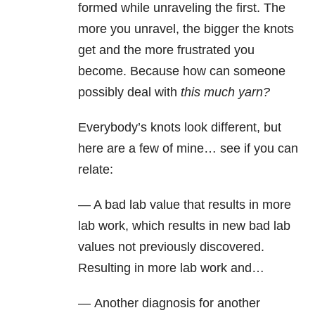
formed while unraveling the first. The
more you unravel, the bigger the knots
get and the more frustrated you
become. Because how can someone
possibly deal with
this much yarn?
Everybody’s knots look different, but
here are a few of mine… see if you can
relate:
— A bad lab value that results in more
lab work, which results in new bad lab
values not previously discovered.
Resulting in more lab work and…
— Another diagnosis for another