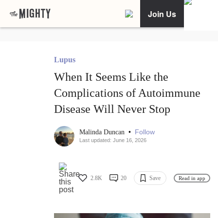
Join Us
Lupus
When It Seems Like the
Complications of Autoimmune
Disease Will Never Stop
•
Follow
Malinda Duncan
Last updated: June 16, 2026
2.8K
20
Save
Read in app