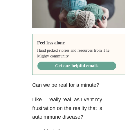
Feel less alone
Hand picked stories and resources from The
Mighty community.
Get our helpful emails
Can we be real for a minute?
Like… really real, as I vent my
frustration on the reality that is
autoimmune disease?