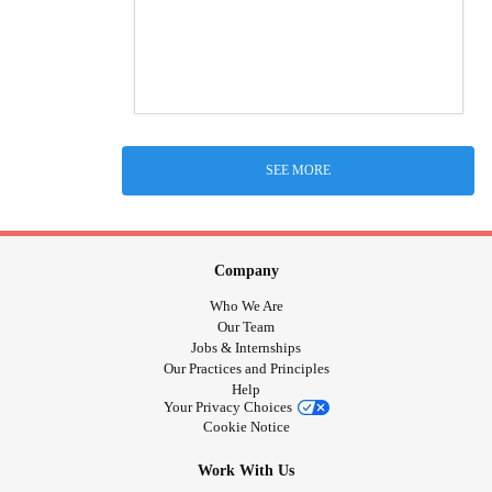
SEE MORE
Company
Who We Are
Our Team
Jobs & Internships
Our Practices and Principles
Help
Your Privacy Choices
Cookie Notice
Work With Us