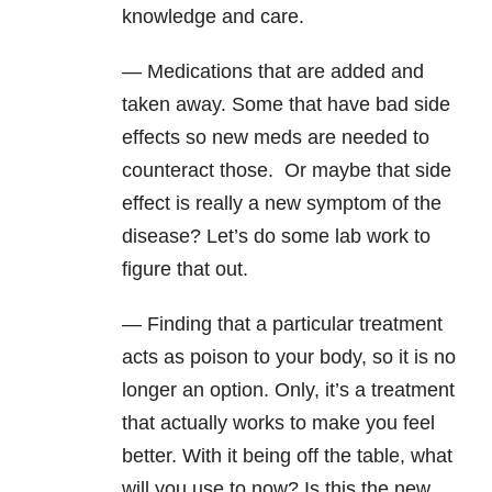
knowledge and care.
— Medications that are added and
taken away. Some that have bad side
effects so new meds are needed to
counteract those. Or maybe that side
effect is really a new symptom of the
disease? Let’s do some lab work to
figure that out.
— Finding that a particular treatment
acts as poison to your body, so it is no
longer an option. Only, it’s a treatment
that actually works to make you feel
better. With it being off the table, what
will you use to now? Is this the new