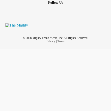
Follow Us
© 2026 Mighty Proud Media, Inc. All Rights Reserved.
Privacy
|
Terms