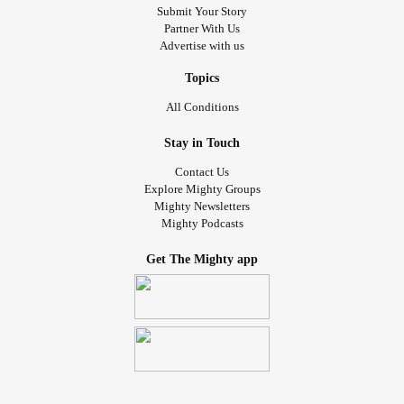
Submit Your Story
Partner With Us
Advertise with us
Topics
All Conditions
Stay in Touch
Contact Us
Explore Mighty Groups
Mighty Newsletters
Mighty Podcasts
Get The Mighty app