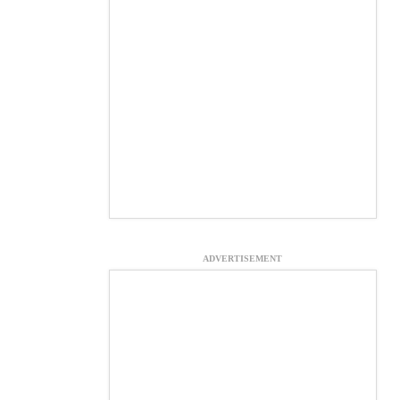
ADVERTISEMENT