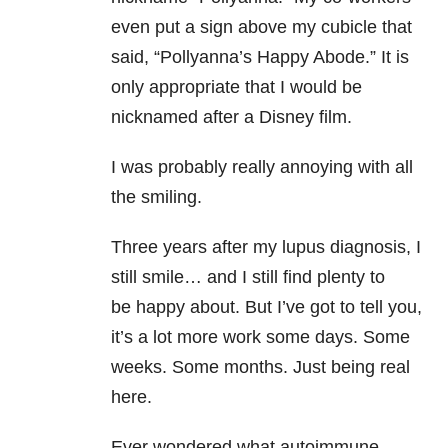
even put a sign above my cubicle that
said, “Pollyanna’s Happy Abode.” It is
only appropriate that I would be
nicknamed after a Disney film.
I was probably really annoying with all
the smiling.
Three years after my lupus diagnosis, I
still smile… and I still find plenty to
be happy about. But I’ve got to tell you,
it’s a lot more work some days. Some
weeks. Some months. Just being real
here.
Ever wondered what autoimmune