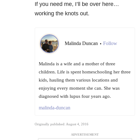
If you need me, I’ll be over here…
working the knots out.
Malinda Duncan
Follow
•
Malinda is a wife and a mother of three
children. Life is spent homeschooling her three
kids, hauling them various locations and
enjoying every moment she can. She was
diagnosed with lupus four years ago.
malinda-duncan
Originally published: August 4, 2016
ADVERTISEMENT