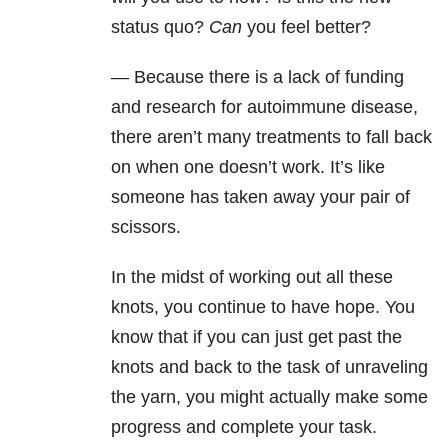
status quo?
Can
you feel better?
— Because there is a lack of funding
and research for autoimmune disease,
there aren’t many treatments to fall back
on when one doesn’t work. It’s like
someone has taken away your pair of
scissors.
In the midst of working out all these
knots, you continue to have hope. You
know that if you can just get past the
knots and back to the task of unraveling
the yarn, you might actually make some
progress and complete your task.