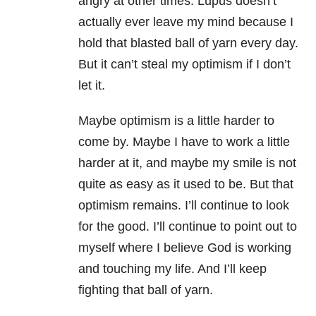
angry at other times. Lupus doesn’t
actually ever leave my mind because I
hold that blasted ball of yarn every day.
But it can’t steal my optimism if I don’t
let it.
Maybe optimism is a little harder to
come by. Maybe I have to work a little
harder at it, and maybe my smile is not
quite as easy as it used to be. But that
optimism remains. I’ll continue to look
for the good. I’ll continue to point out to
myself where I believe God is working
and touching my life. And I’ll keep
fighting that ball of yarn.