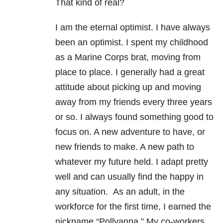
That kind of real?
I am the eternal optimist. I have always
been an optimist. I spent my childhood
as a Marine Corps brat, moving from
place to place. I generally had a great
attitude about picking up and moving
away from my friends every three years
or so. I always found something good to
focus on. A new adventure to have, or
new friends to make. A new path to
whatever my future held. I adapt pretty
well and can usually find the happy in
any situation. As an adult, in the
workforce for the first time, I earned the
nickname “Pollyanna.” My co-workers