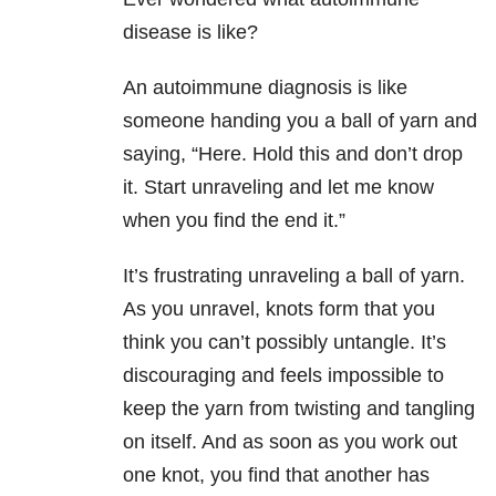
disease is like?
An autoimmune diagnosis is like
someone handing you a ball of yarn and
saying, “Here. Hold this and don’t drop
it. Start unraveling and let me know
when you find the end it.”
It’s frustrating unraveling a ball of yarn.
As you unravel, knots form that you
think you can’t possibly untangle. It’s
discouraging and feels impossible to
keep the yarn from twisting and tangling
on itself. And as soon as you work out
one knot, you find that another has