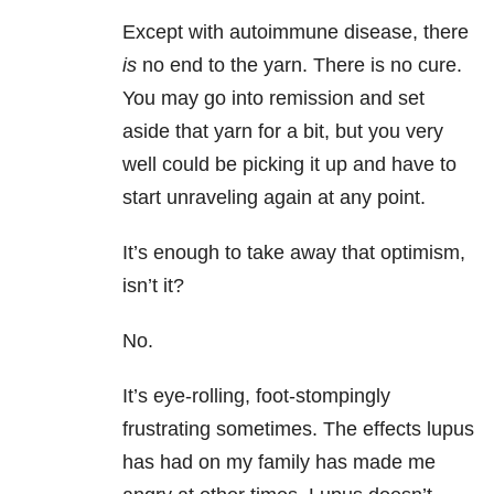
Except with autoimmune disease, there
is
no end to the yarn. There is no cure.
You may go into remission and set
aside that yarn for a bit, but you very
well could be picking it up and have to
start unraveling again at any point.
It’s enough to take away that optimism,
isn’t it?
No.
It’s eye-rolling, foot-stompingly
frustrating sometimes. The effects lupus
has had on my family has made me