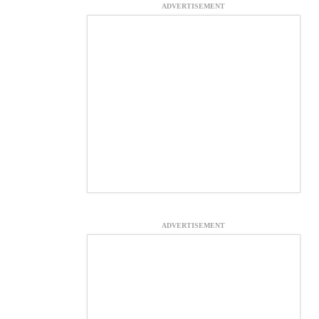
ADVERTISEMENT
ADVERTISEMENT