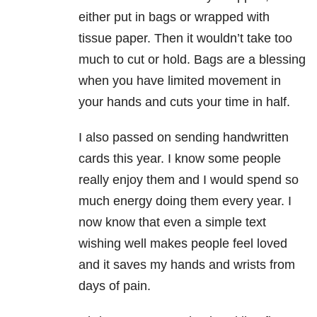
either put in bags or wrapped with
tissue paper. Then it wouldn’t take too
much to cut or hold. Bags are a blessing
when you have limited movement in
your hands and cuts your time in half.
I also passed on sending handwritten
cards this year. I know some people
really enjoy them and I would spend so
much energy doing them every year. I
now know that even a simple text
wishing well makes people feel loved
and it saves my hands and wrists from
days of pain.