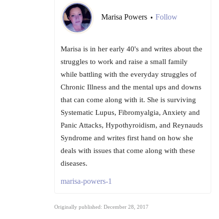
Marisa Powers
Follow
•
Marisa is in her early 40's and writes about the
struggles to work and raise a small family
while battling with the everyday struggles of
Chronic Illness and the mental ups and downs
that can come along with it. She is surviving
Systematic Lupus, Fibromyalgia, Anxiety and
Panic Attacks, Hypothyroidism, and Reynauds
Syndrome and writes first hand on how she
deals with issues that come along with these
diseases.
marisa-powers-1
Originally published: December 28, 2017