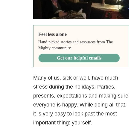
Feel less alone
Hand picked stories and resources from The
Mighty community.
Get our helpful emails
Many of us, sick or well, have much
stress during the holidays. Parties,
presents, expectations and making sure
everyone is happy. While doing all that,
it is very easy to look past the most
important thing: yourself.