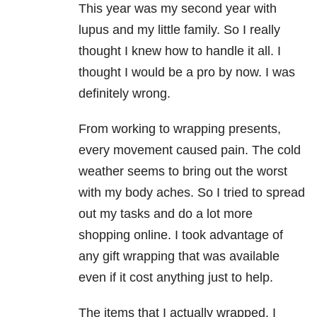
This year was my second year with
lupus and my little family. So I really
thought I knew how to handle it all. I
thought I would be a pro by now. I was
definitely wrong.
From working to wrapping presents,
every movement caused pain. The cold
weather seems to bring out the worst
with my body aches. So I tried to spread
out my tasks and do a lot more
shopping online. I took advantage of
any gift wrapping that was available
even if it cost anything just to help.
The items that I actually wrapped, I