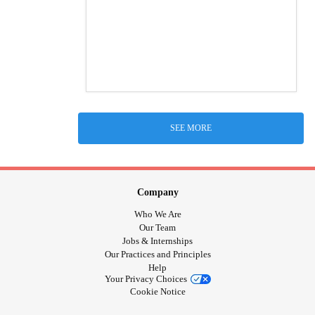
SEE MORE
Company
Who We Are
Our Team
Jobs & Internships
Our Practices and Principles
Help
Your Privacy Choices
Cookie Notice