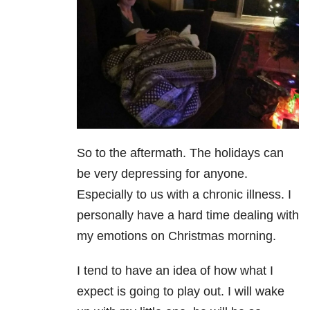
So to the aftermath. The holidays can
be very depressing for anyone.
Especially to us with a chronic illness. I
personally have a hard time dealing with
my emotions on Christmas morning.
I tend to have an idea of how what I
expect is going to play out. I will wake