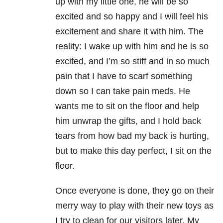
up with my little one, he will be so
excited and so happy and I will feel his
excitement and share it with him. The
reality: I wake up with him and he is so
excited, and I’m so stiff and in so much
pain that I have to scarf something
down so I can take pain meds. He
wants me to sit on the floor and help
him unwrap the gifts, and I hold back
tears from how bad my back is hurting,
but to make this day perfect, I sit on the
floor.
Once everyone is done, they go on their
merry way to play with their new toys as
I try to clean for our visitors later. My