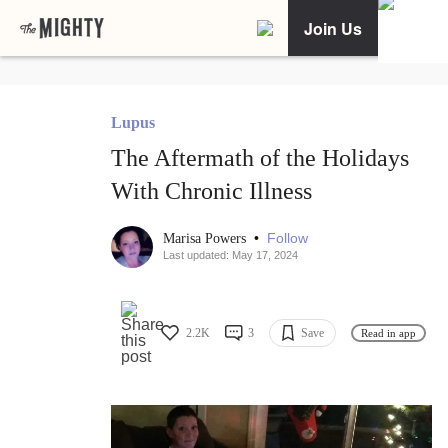
Join Us
Lupus
The Aftermath of the Holidays
With Chronic Illness
•
Follow
Marisa Powers
Last updated: May 17, 2024
2.2K
3
Save
Read in app