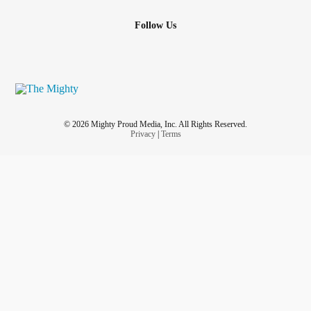
Follow Us
© 2026 Mighty Proud Media, Inc. All Rights Reserved.
Privacy
|
Terms