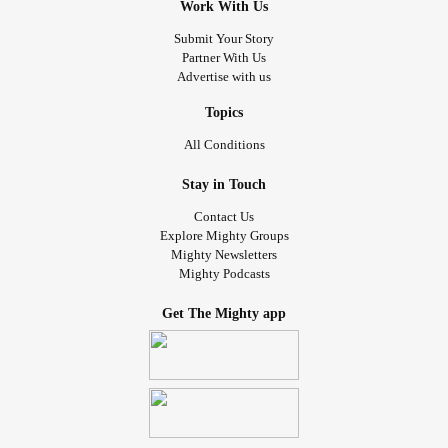
Work With Us
Submit Your Story
Partner With Us
Advertise with us
Topics
All Conditions
Stay in Touch
Contact Us
Explore Mighty Groups
Mighty Newsletters
Mighty Podcasts
Get The Mighty app