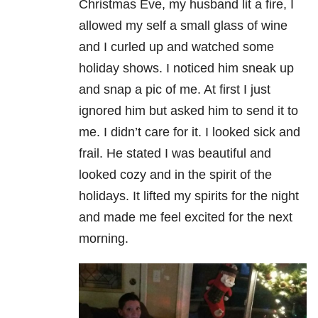
Christmas Eve, my husband lit a fire, I
allowed my self a small glass of wine
and I curled up and watched some
holiday shows. I noticed him sneak up
and snap a pic of me. At first I just
ignored him but asked him to send it to
me. I didn’t care for it. I looked sick and
frail. He stated I was beautiful and
looked cozy and in the spirit of the
holidays. It lifted my spirits for the night
and made me feel excited for the next
morning.