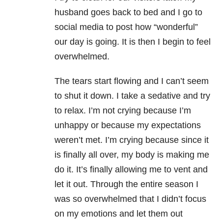
husband goes back to bed and I go to
social media to post how “wonderful”
our day is going. It is then I begin to feel
overwhelmed.
The tears start flowing and I can’t seem
to shut it down. I take a sedative and try
to relax. I’m not crying because I’m
unhappy or because my expectations
weren’t met. I’m crying because since it
is finally all over, my body is making me
do it. It’s finally allowing me to vent and
let it out. Through the entire season I
was so overwhelmed that I didn’t focus
on my emotions and let them out