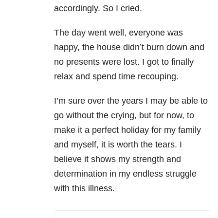
accordingly. So I cried.
The day went well, everyone was
happy, the house didn’t burn down and
no presents were lost. I got to finally
relax and spend time recouping.
I’m sure over the years I may be able to
go without the crying, but for now, to
make it a perfect holiday for my family
and myself, it is worth the tears. I
believe it shows my strength and
determination in my endless struggle
with this illness.