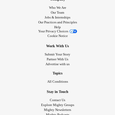
Who We Are
Our Team
Jobs & Internships
Our Practices and Principles
Help
Your Privacy Choices
Cookie Notice
Work With Us
Submit Your Story
Partner With Us
Advertise with us
Topics
All Conditions
Stay in Touch
Contact Us
Explore Mighty Groups
Mighty Newsletters
Mighty Podcasts