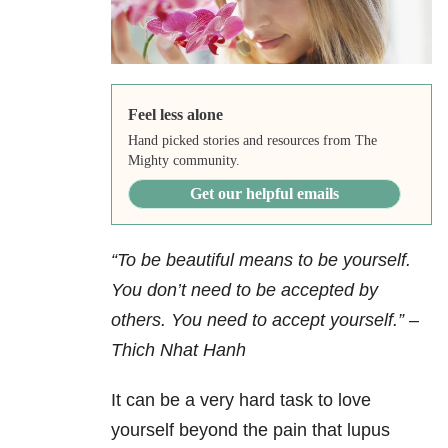
Feel less alone
Hand picked stories and resources from The
Mighty community.
Get our helpful emails
“To be beautiful means to be yourself.
You don’t need to be accepted by
others. You need to accept yourself.”
–
Thich Nhat Hanh
It can be a very hard task to love
yourself beyond the pain that lupus