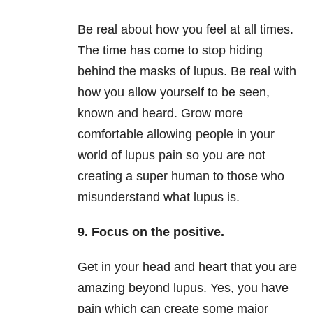
Be real about how you feel at all times.
The time has come to stop hiding
behind the masks of lupus. Be real with
how you allow yourself to be seen,
known and heard. Grow more
comfortable allowing people in your
world of lupus pain so you are not
creating a super human to those who
misunderstand what lupus is.
9. Focus on the positive.
Get in your head and heart that you are
amazing beyond lupus. Yes, you have
pain which can create some major