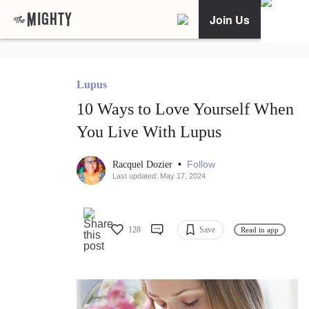
Join Us
Lupus
10 Ways to Love Yourself When
You Live With Lupus
•
Follow
Racquel Dozier
Last updated: May 17, 2024
128
Save
Read in app