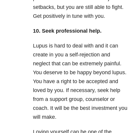
setbacks, but you are still able to fight.
Get positively in tune with you.
10. Seek professional help.
Lupus is hard to deal with and it can
create in you a self-rejection and
neglect that can be extremely painful.
You deserve to be happy beyond lupus.
You have a right to be accepted and
loved by you. If necessary, seek help
from a support group, counselor or
coach. It will be the best investment you
will make.
Loving yourself can be one of the