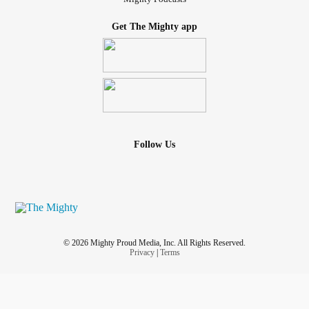
Get The Mighty app
Follow Us
© 2026 Mighty Proud Media, Inc. All Rights Reserved.
Privacy
|
Terms