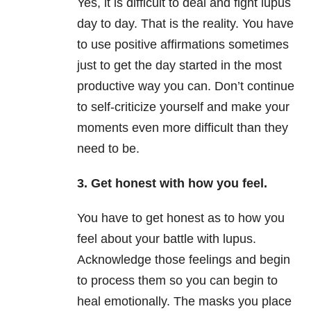
Yes, it is difficult to deal and fight lupus
day to day. That is the reality. You have
to use positive affirmations sometimes
just to get the day started in the most
productive way you can. Don’t continue
to self-criticize yourself and make your
moments even more difficult than they
need to be.
3. Get honest with how you feel.
You have to get honest as to how you
feel about your battle with lupus.
Acknowledge those feelings and begin
to process them so you can begin to
heal emotionally. The masks you place