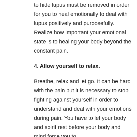
to hide lupus must be removed in order
for you to heal emotionally to deal with
lupus positively and purposefully.
Realize how important your emotional
state is to healing your body beyond the
constant pain.
4. Allow yourself to relax.
Breathe, relax and let go. It can be hard
with the pain but it is necessary to stop
fighting against yourself in order to
understand and deal with your emotions
during pain. You have to let your body
and spirit rest before your body and
mind force you to.