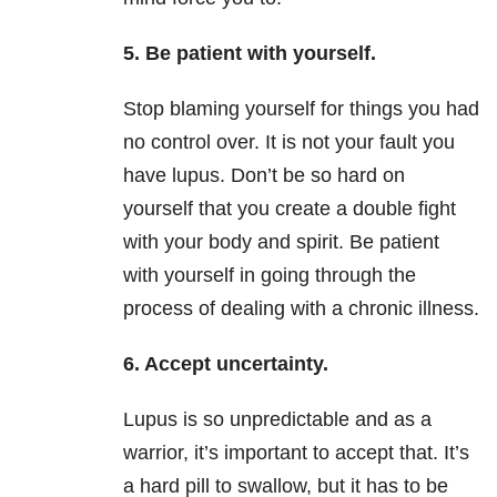
5. Be patient with yourself.
Stop blaming yourself for things you had
no control over. It is not your fault you
have lupus. Don’t be so hard on
yourself that you create a double fight
with your body and spirit. Be patient
with yourself in going through the
process of dealing with a chronic illness.
6. Accept uncertainty.
Lupus is so unpredictable and as a
warrior, it’s important to accept that. It’s
a hard pill to swallow, but it has to be