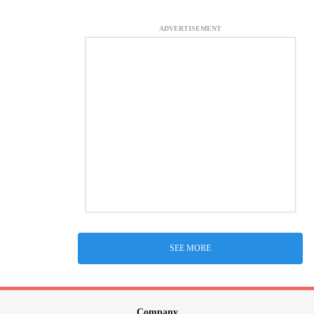
ADVERTISEMENT
SEE MORE
Company