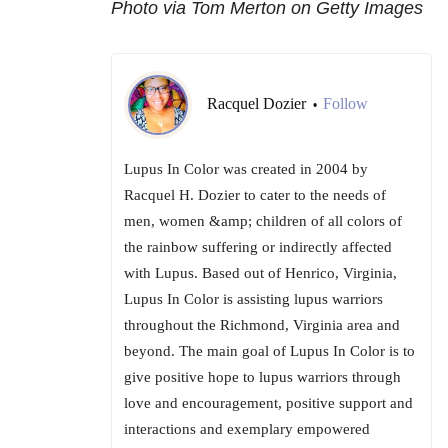
Photo via Tom Merton on Getty Images
Racquel Dozier
Follow
•
Lupus In Color was created in 2004 by
Racquel H. Dozier to cater to the needs of
men, women &amp; children of all colors of
the rainbow suffering or indirectly affected
with Lupus. Based out of Henrico, Virginia,
Lupus In Color is assisting lupus warriors
throughout the Richmond, Virginia area and
beyond. The main goal of Lupus In Color is to
give positive hope to lupus warriors through
love and encouragement, positive support and
interactions and exemplary empowered