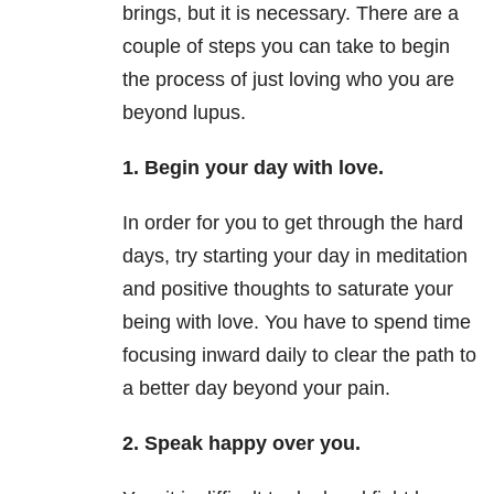
brings, but it is necessary. There are a
couple of steps you can take to begin
the process of just loving who you are
beyond lupus.
1. Begin your day with love.
In order for you to get through the hard
days, try starting your day in meditation
and positive thoughts to saturate your
being with love. You have to spend time
focusing inward daily to clear the path to
a better day beyond your pain.
2. Speak happy over you.