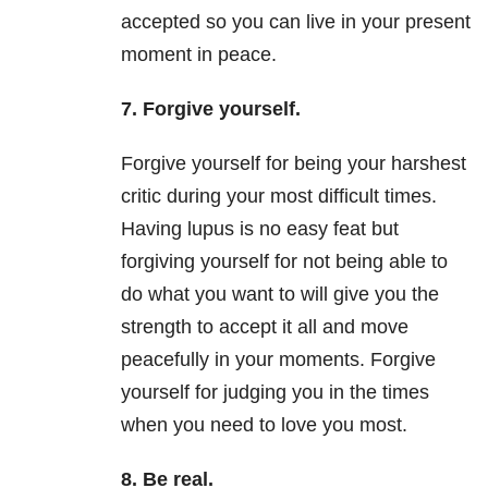
accepted so you can live in your present
moment in peace.
7. Forgive yourself.
Forgive yourself for being your harshest
critic during your most difficult times.
Having lupus is no easy feat but
forgiving yourself for not being able to
do what you want to will give you the
strength to accept it all and move
peacefully in your moments. Forgive
yourself for judging you in the times
when you need to love you most.
8. Be real.