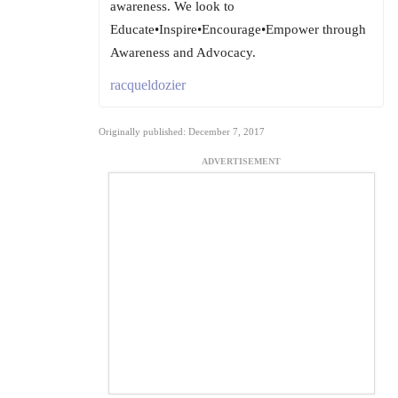
awareness. We look to
Educate•Inspire•Encourage•Empower through
Awareness and Advocacy.
racqueldozier
Originally published: December 7, 2017
ADVERTISEMENT