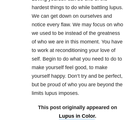
hardest things to do while battling lupus.
We can get down on ourselves and
notice every flaw. We may focus on who
we used to be instead of the greatness
of who we are in this moment. You have
to work at reconditioning your love of
self. Begin to do what you need to do to
make yourself feel good, to make
yourself happy. Don’t try and be perfect,
but be proud of who you are beyond the
limits lupus imposes.
This post originally appeared on
Lupus in Color
.