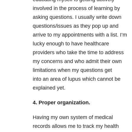
involved in the process of learning by
asking questions. I usually write down
questions/issues as they pop up and
arrive to my appointments with a list. I’m
lucky enough to have healthcare
providers who take the time to address
my concerns and who admit their own
limitations when my questions get
into an area of lupus which cannot be
explained yet.
4. Proper organization.
Having my own system of medical
records allows me to track my health