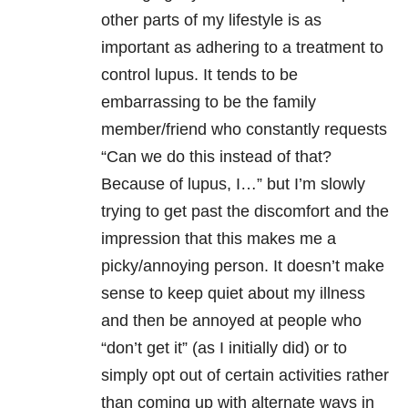
other parts of my lifestyle is as
important as adhering to a treatment to
control lupus. It tends to be
embarrassing to be the family
member/friend who constantly requests
“Can we do this instead of that?
Because of lupus, I…” but I’m slowly
trying to get past the discomfort and the
impression that this makes me a
picky/annoying person. It doesn’t make
sense to keep quiet about my illness
and then be annoyed at people who
“don’t get it” (as I initially did) or to
simply opt out of certain activities rather
than coming up with alternate ways in