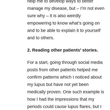
help me to develop ways to better
manage my disease, but – I’m not even
sure why – it is also weirdly
empowering to know what’s going on
and to be able to explain it to yourself
and to others.
2. Reading other patients’ stories.
For a start, going through social media
posts from other patients helped me
confirm patterns which I noticed about
my lupus but have not yet been
medically proven. One such example is
how I had the impressions that my
periods could cause lupus flares, but I