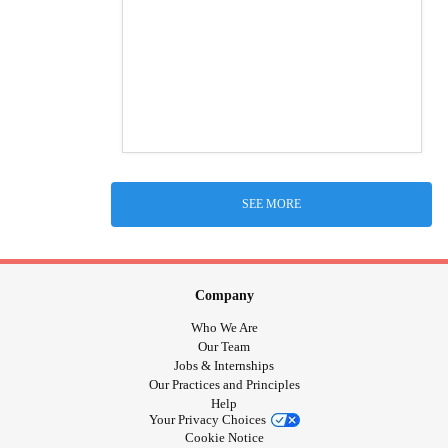
SEE MORE
Company
Who We Are
Our Team
Jobs & Internships
Our Practices and Principles
Help
Your Privacy Choices
Cookie Notice