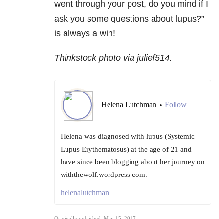
went through your post, do you mind if I
ask you some questions about lupus?”
is always a win!
Thinkstock photo via julief514.
Helena Lutchman
Follow
•
Helena was diagnosed with lupus (Systemic
Lupus Erythematosus) at the age of 21 and
have since been blogging about her journey on
withthewolf.wordpress.com.
helenalutchman
Originally published: May 15, 2017