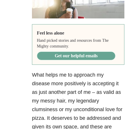
Feel less alone
Hand picked stories and resources from The
Mighty community.
Get our helpful emails
What helps me to approach my
disease more positively is accepting it
as just another part of me – as valid as
my messy hair, my legendary
clumsiness or my unconditional love for
pizza. It deserves to be addressed and
given its own space, and these are