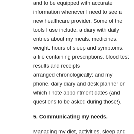
and to be equipped with accurate
information whenever I need to see a
new healthcare provider. Some of the
tools I use include: a diary with daily
entries about my meals, medicines,
weight, hours of sleep and symptoms;
a file containing prescriptions, blood test
results and receipts
arranged chronologically; and my
phone, daily diary and desk planner on
which I note appointment dates (and
questions to be asked during those!).
5. Communicating my needs.
Managing my diet, activities, sleep and