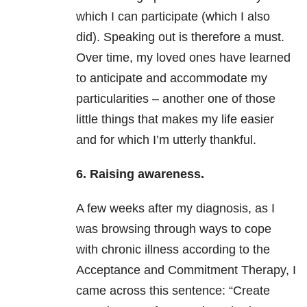
which I can participate (which I also
did). Speaking out is therefore a must.
Over time, my loved ones have learned
to anticipate and accommodate my
particularities – another one of those
little things that makes my life easier
and for which I’m utterly thankful.
6. Raising awareness.
A few weeks after my diagnosis, as I
was browsing through ways to cope
with chronic illness according to the
Acceptance and Commitment Therapy, I
came across this sentence: “Create