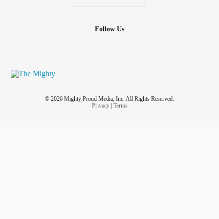
Follow Us
© 2026 Mighty Proud Media, Inc. All Rights Reserved.
Privacy
|
Terms