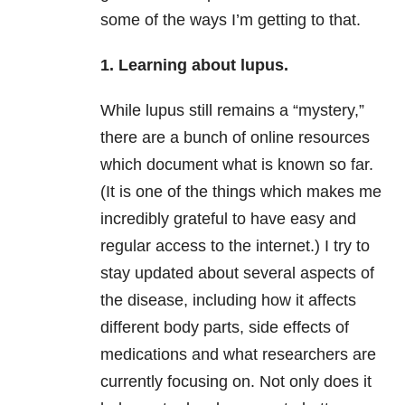
some of the ways I’m getting to that.
1. Learning about lupus.
While lupus still remains a “mystery,”
there are a bunch of online resources
which document what is known so far.
(It is one of the things which makes me
incredibly grateful to have easy and
regular access to the internet.) I try to
stay updated about several aspects of
the disease, including how it affects
different body parts, side effects of
medications and what researchers are
currently focusing on. Not only does it