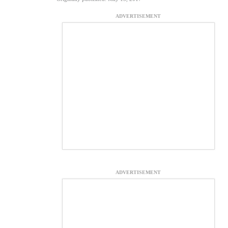
ADVERTISEMENT
ADVERTISEMENT