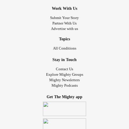
Work With Us
Submit Your Story
Partner With Us
Advertise with us
Topics
All Conditions
Stay in Touch
Contact Us
Explore Mighty Groups
Mighty Newsletters
Mighty Podcasts
Get The Mighty app