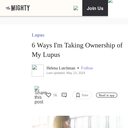
Join Us
Lupus
6 Ways I'm Taking Ownership of
My Lupus
•
Follow
Helena Lutchman
Last updated: May 13, 2024
1K
Save
Read in app