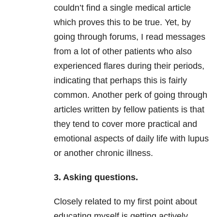
couldn’t find a single medical article
which proves this to be true. Yet, by
going through forums, I read messages
from a lot of other patients who also
experienced flares during their periods,
indicating that perhaps this is fairly
common. Another perk of going through
articles written by fellow patients is that
they tend to cover more practical and
emotional aspects of daily life with lupus
or another chronic illness.
3. Asking questions.
Closely related to my first point about
educating myself is getting actively