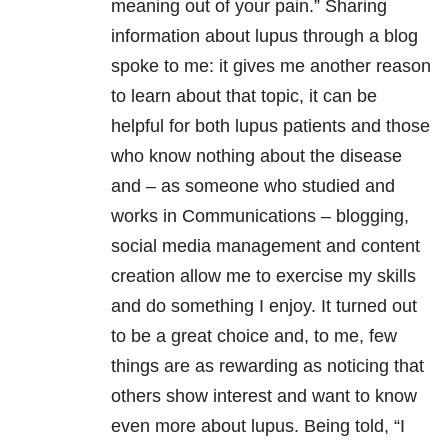
meaning out of your pain.” Sharing
information about lupus through a blog
spoke to me: it gives me another reason
to learn about that topic, it can be
helpful for both lupus patients and those
who know nothing about the disease
and – as someone who studied and
works in Communications – blogging,
social media management and content
creation allow me to exercise my skills
and do something I enjoy. It turned out
to be a great choice and, to me, few
things are as rewarding as noticing that
others show interest and want to know
even more about lupus. Being told, “I