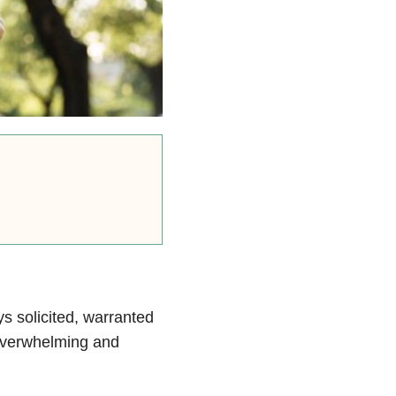
s solicited, warranted
e overwhelming and