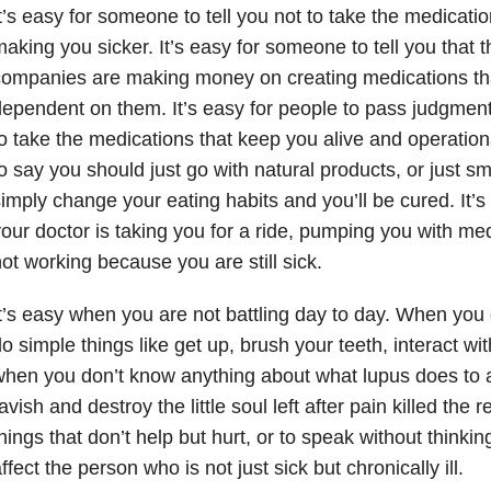
t’s easy for someone to tell you not to take the medicati
aking you sicker. It’s easy for someone to tell you that 
companies are making money on creating medications t
ependent on them. It’s easy for people to pass judgme
o take the medications that keep you alive and operationa
o say you should just go with natural products, or just s
imply change your eating habits and you’ll be cured. It’s
our doctor is taking you for a ride, pumping you with med
ot working because you are still sick.
t’s easy when you are not battling day to day. When you d
o simple things like get up, brush your teeth, interact wit
hen you don’t know anything about what lupus does to 
avish and destroy the little soul left after pain killed the r
hings that don’t help but hurt, or to speak without thinkin
ffect the person who is not just sick but chronically ill.