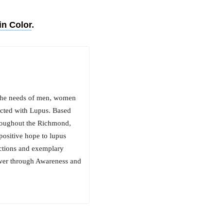
in Color
.
 the needs of men, women
fected with Lupus. Based
throughout the Richmond,
positive hope to lupus
actions and exemplary
er through Awareness and