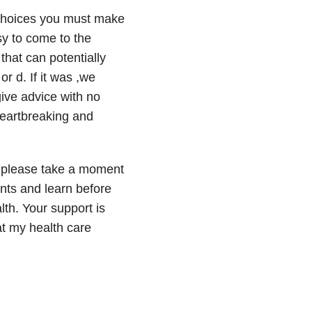
 choices you must make
asy to come to the
that can potentially
or d. If it was ,we
ive advice with no
 heartbreaking and
, please take a moment
nts and learn before
lth. Your support is
t my health care