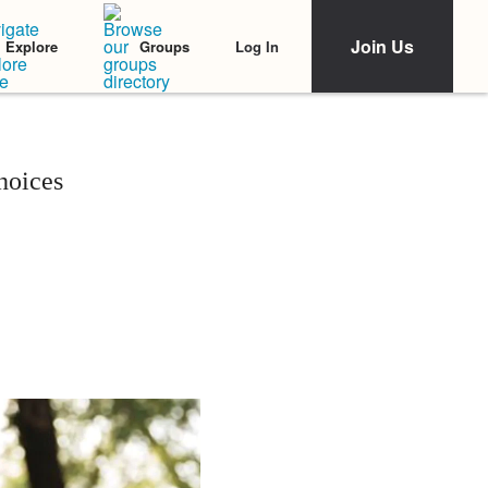
Join Us
Log In
Explore
Groups
hoices