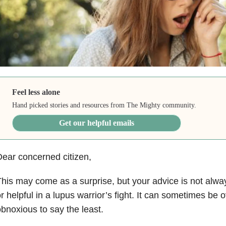
Feel less alone
Hand picked stories and resources from The Mighty community.
Get our helpful emails
ear concerned citizen,
his may come as a surprise, but your advice is not alway
r helpful in a lupus warrior’s fight. It can sometimes b
bnoxious to say the least.