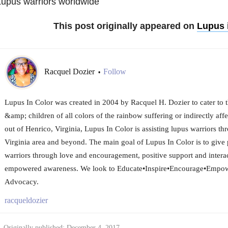
upus warriors worldwide
This post originally appeared on
Lupus 
Racquel Dozier
Follow
•
Lupus In Color was created in 2004 by Racquel H. Dozier to cater to
&amp; children of all colors of the rainbow suffering or indirectly af
out of Henrico, Virginia, Lupus In Color is assisting lupus warriors 
Virginia area and beyond. The main goal of Lupus In Color is to give 
warriors through love and encouragement, positive support and inter
empowered awareness. We look to Educate•Inspire•Encourage•Empow
Advocacy.
racqueldozier
Originally published: December 4, 2017