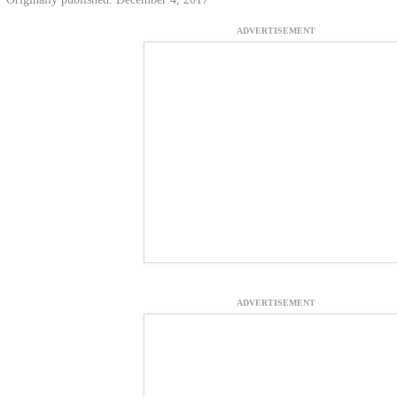
ADVERTISEMENT
ADVERTISEMENT