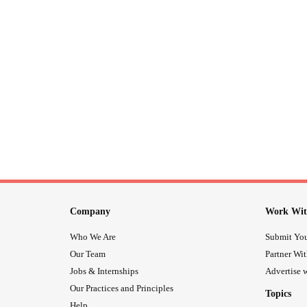
Company
Work Wit
Who We Are
Submit You
Our Team
Partner Wi
Jobs & Internships
Advertise w
Our Practices and Principles
Topics
Help