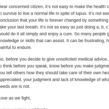
ear concerned citizen, it’s not easy to make the health
o survive to live a normal life in spite of lupus. It’s not e
onclusion that your life is forever changed by something 
ake your last breath. It’s not as easy as just doing a, b, c 
ould do it all simply and enjoy a cure. So many people g
nowledge or skills that can assist. It can be frustrating,
ainful to endure.
o, before you decide to give unsolicited medical advice
o think before you speak, know before you make judgme
ou tell others how they should take care of their own hea
ppreciated, your judgment and lack of knowledge of wha
eeds are is not.
ove as we fight,