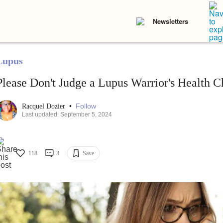
Newsletters
Lupus
Please Don't Judge a Lupus Warrior's Health C
•
Follow
Racquel Dozier
Last updated: September 5, 2024
118
3
Save