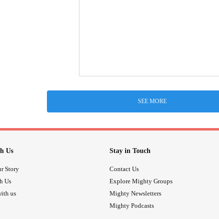
SEE MORE
h Us
Stay in Touch
r Story
Contact Us
th Us
Explore Mighty Groups
ith us
Mighty Newsletters
Mighty Podcasts