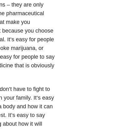
ons – they are only
the pharmaceutical
hat make you
nt because you choose
l. It’s easy for people
moke marijuana, or
 easy for people to say
icine that is obviously
on’t have to fight to
h your family. It’s easy
a body and how it can
est. It’s easy to say
g about how it will