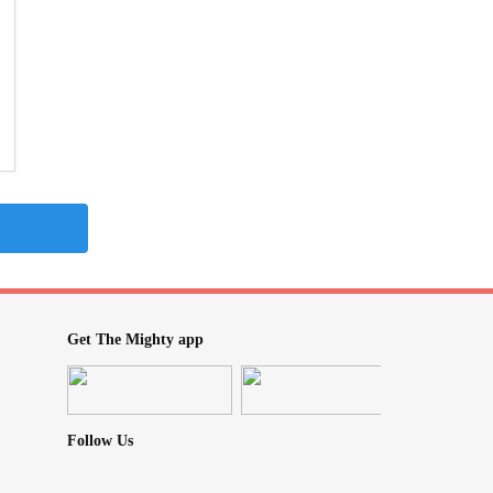
Get The Mighty app
Follow Us