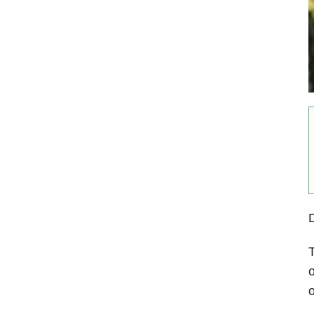
D
T
o
o