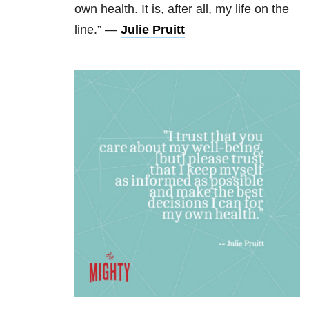
own health. It is, after all, my life on the
line.” —
Julie Pruitt