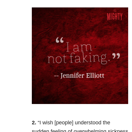
2.
“I wish [people] understood the
sudden feeling of overwhelming sickness