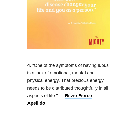
4.
“One of the symptoms of having lupus
is a lack of emotional, mental and
physical energy. That precious energy
needs to be distributed thoughtfully in all
aspects of life.” —
Ritzie-Fierce
Apellido