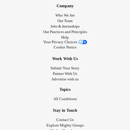
Company
Who We Are
Our Team
Jobs & Internships
Our Practices and Principles
Help
Your Privacy Choices
Cookie Notice
Work With Us
Submit Your Story
Partner With Us
Advertise with us
Topics
All Conditions
Stay in Touch
Contact Us
Explore Mighty Groups