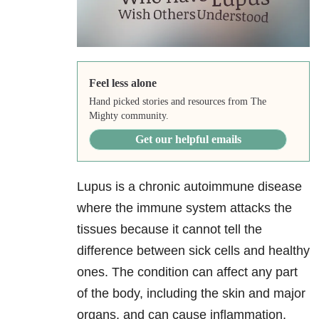
Feel less alone
Hand picked stories and resources from The
Mighty community.
Get our helpful emails
Lupus is a chronic autoimmune disease
where the immune system attacks the
tissues because it cannot tell the
difference between sick cells and healthy
ones. The condition can affect any part
of the body, including the skin and major
organs, and can cause inflammation,