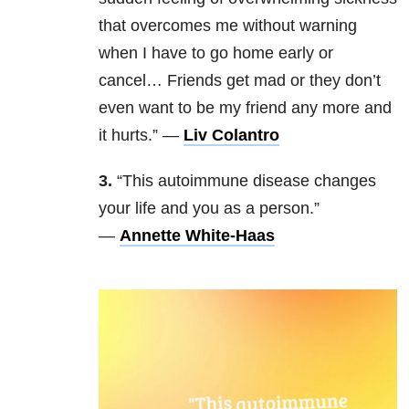
that overcomes me without warning
when I have to go home early or
cancel… Friends get mad or they don’t
even want to be my friend any more and
it hurts.” —
Liv Colantro
3.
“This autoimmune disease changes
your life and you as a person.”
—
Annette White-Haas