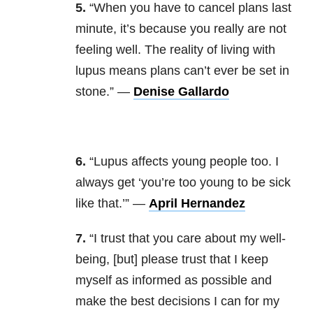
5.
“When you have to cancel plans last
minute, it’s because you really are not
feeling well. The reality of living with
lupus means plans can’t ever be set in
stone.” —
Denise Gallardo
6.
“Lupus affects young people too. I
always get ‘you’re too young to be sick
like that.’” —
April Hernandez
7.
“I trust that you care about my well-
being, [but] please trust that I keep
myself as informed as possible and
make the best decisions I can for my