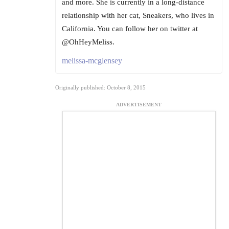
and more. She is currently in a long-distance
relationship with her cat, Sneakers, who lives in
California. You can follow her on twitter at
@OhHeyMeliss.
melissa-mcglensey
Originally published: October 8, 2015
ADVERTISEMENT