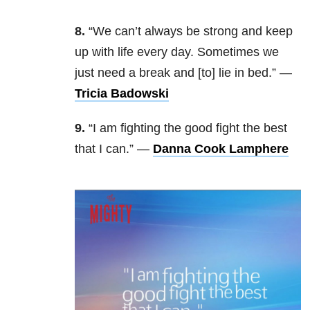
8.
“We can’t always be strong and keep
up with life every day. Sometimes we
just need a break and [to] lie in bed.” —
Tricia Badowski
9.
“I am fighting the good fight the best
that I can.” —
Danna Cook Lamphere