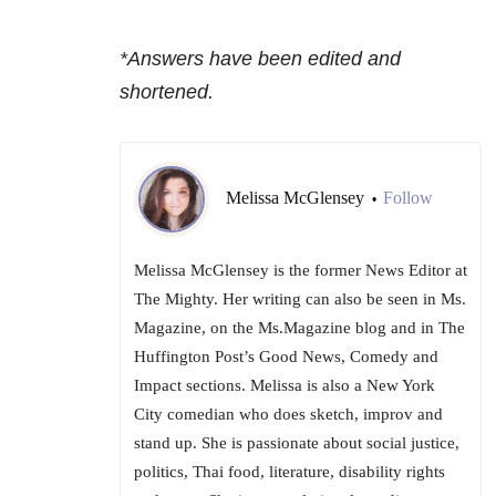
*Answers have been edited and
shortened.
Melissa McGlensey
Follow
•
Melissa McGlensey is the former News Editor at
The Mighty. Her writing can also be seen in Ms.
Magazine, on the Ms.Magazine blog and in The
Huffington Post’s Good News, Comedy and
Impact sections. Melissa is also a New York
City comedian who does sketch, improv and
stand up. She is passionate about social justice,
politics, Thai food, literature, disability rights