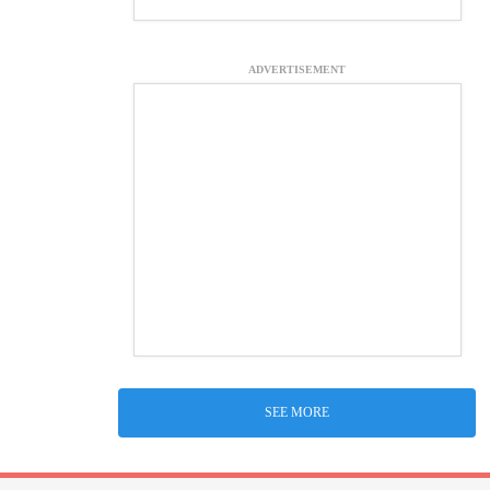
ADVERTISEMENT
SEE MORE