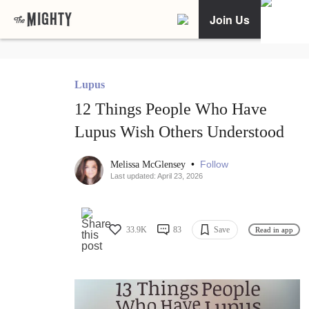
Join Us
Lupus
12 Things People Who Have
Lupus Wish Others Understood
•
Follow
Melissa McGlensey
Last updated: April 23, 2026
33.9K
83
Save
Read in app