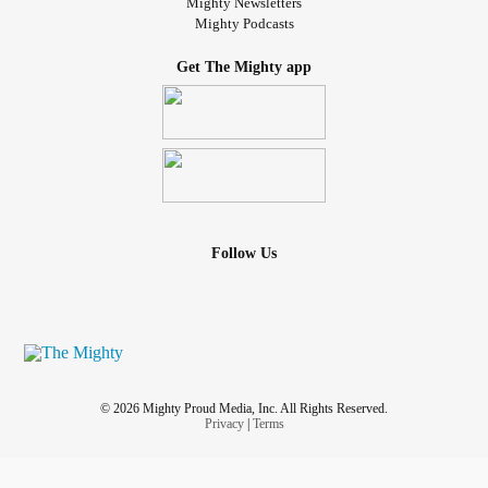
Mighty Newsletters
Mighty Podcasts
Get The Mighty app
Follow Us
© 2026 Mighty Proud Media, Inc. All Rights Reserved.
Privacy
|
Terms