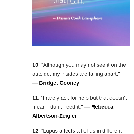
10.
“Although you may not see it on the
outside, my insides are falling apart.”
—
Bridget Cooney
11.
“I rarely ask for help but that doesn’t
mean I don’t need it.”
—
Rebecca
Albertson-Zeigler
12.
“Lupus affects all of us in different