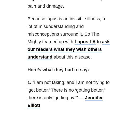
pain and damage.
Because lupus is an invisible illness, a
lot of misunderstanding and
misconceptions surround it. So The
Mighty teamed up with
Lupus LA
to
ask
our readers what they wish others
understand
about this disease.
Here’s what they had to say:
1.
“
I am not faking, and I am not trying to
‘get better.’ There is no ‘getting better,’
there is only ‘getting by.’” —
Jennifer
Elliott