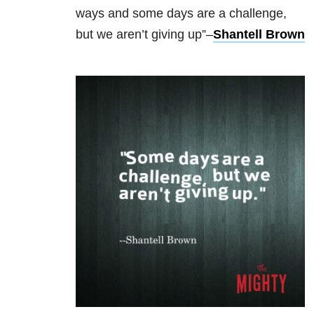
ways
and some days are a challenge,
but we aren’t giving up”–
Shantell Brown