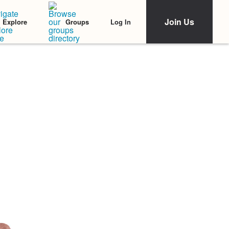
Join Us
Log In
Explore
Groups