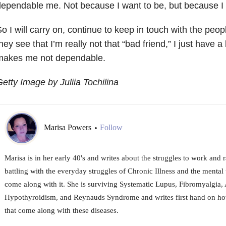
ependable me. Not because I want to be, but because 
o I will carry on, continue to keep in touch with the peop
hey see that I’m really not that “bad friend,” I just have 
makes me not dependable.
etty Image by Juliia Tochilina
Marisa Powers
Follow
•
Marisa is in her early 40's and writes about the struggles to work and r
battling with the everyday struggles of Chronic Illness and the menta
come along with it. She is surviving Systematic Lupus, Fibromyalgia, 
Hypothyroidism, and Reynauds Syndrome and writes first hand on how
that come along with these diseases.