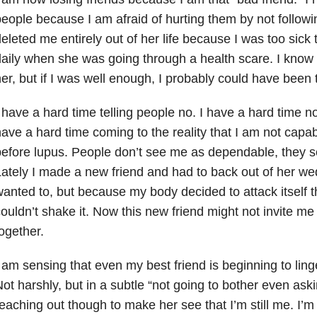
eople because I am afraid of hurting them by not followi
eleted me entirely out of her life because I was too sick 
aily when she was going through a health scare. I know i
er, but if I was well enough, I probably could have been 
 have a hard time telling people no. I have a hard time no
ave a hard time coming to the reality that I am not capa
efore lupus. People don’t see me as dependable, they s
ately I made a new friend and had to back out of her we
anted to, but because my body decided to attack itself t
ouldn’t shake it. Now this new friend might not invite me
ogether.
 am sensing that even my best friend is beginning to lin
ot harshly, but in a subtle “not going to bother even ask
eaching out though to make her see that I’m still me. I’m 