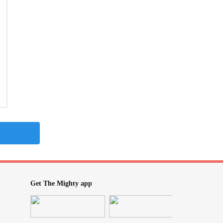
Get The Mighty app