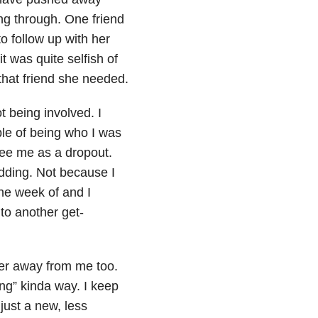
ng through. One friend
to follow up with her
t was quite selfish of
that friend she needed.
t being involved. I
ble of being who I was
ee me as a dropout.
dding. Not because I
he week of and I
 to another get-
ger away from me too.
ing” kinda way. I keep
just a new, less