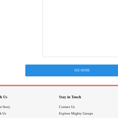
SEE MORE
h Us
Stay in Touch
r Story
Contact Us
th Us
Explore Mighty Groups