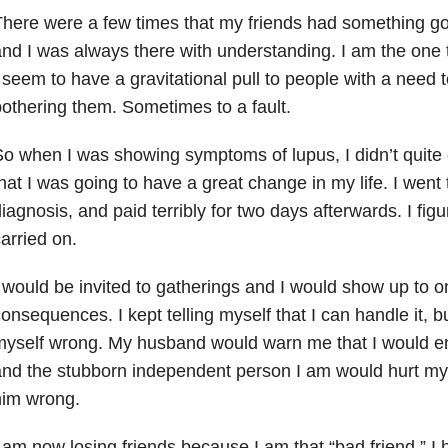
here were a few times that my friends had something goi
nd I was always there with understanding. I am the one 
 seem to have a gravitational pull to people with a need t
othering them. Sometimes to a fault.
o when I was showing symptoms of lupus, I didn’t quite c
hat I was going to have a great change in my life. I went
iagnosis, and paid terribly for two days afterwards. I fig
arried on.
 would be invited to gatherings and I would show up to o
onsequences. I kept telling myself that I can handle it, 
yself wrong. My husband would warn me that I would en
nd the stubborn independent person I am would hurt mys
him wrong.
 am now losing friends because I am that “bad friend.” 