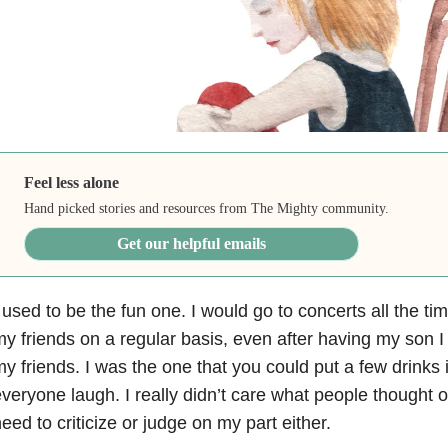
Feel less alone
Hand picked stories and resources from The Mighty community.
Get our helpful emails
 used to be the fun one. I would go to concerts all the ti
y friends on a regular basis, even after having my son 
y friends. I was the one that you could put a few drinks
veryone laugh. I really didn’t care what people thought of
eed to criticize or judge on my part either.