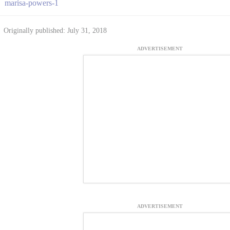
marisa-powers-1
Originally published: July 31, 2018
ADVERTISEMENT
ADVERTISEMENT