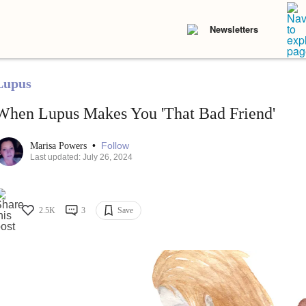
Newsletters
Lupus
When Lupus Makes You 'That Bad Friend'
•
Follow
Marisa Powers
Last updated: July 26, 2024
2.5K
3
Save