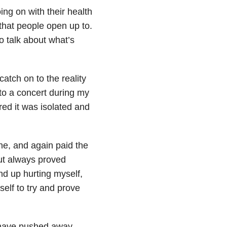
ng on with their health
that people open up to.
o talk about what’s
atch on to the reality
 to a concert during my
ured it was isolated and
ne, and again paid the
but always proved
d up hurting myself,
elf to try and prove
I have pushed away