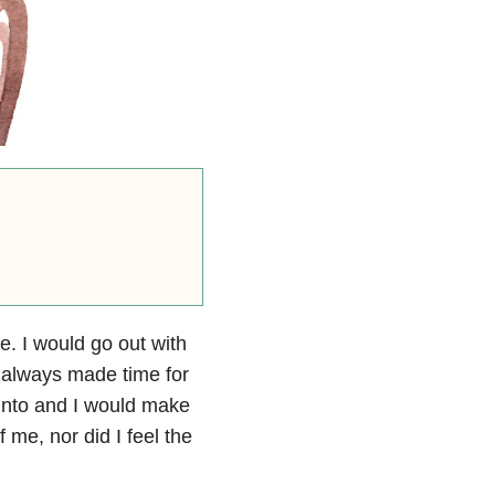
me. I would go out with
I always made time for
 into and I would make
 me, nor did I feel the