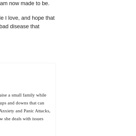
I am now made to be.
le I love, and hope that
a bad disease that
aise a small family while
l ups and downs that can
Anxiety and Panic Attacks,
 she deals with issues