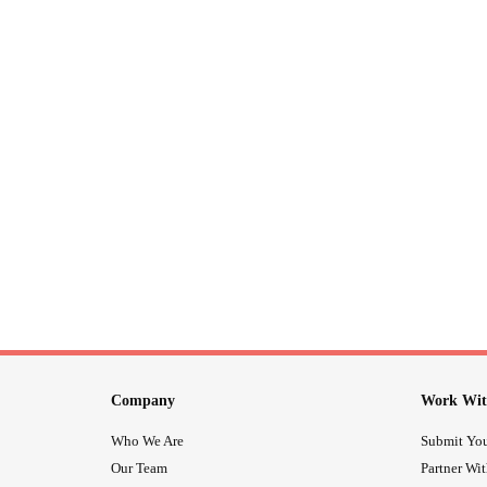
Company
Work Wit
Who We Are
Submit You
Our Team
Partner Wi