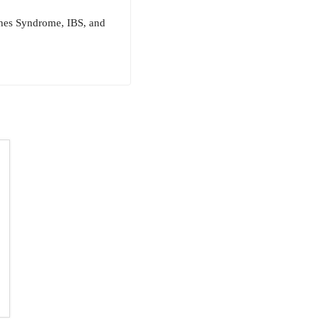
ughes Syndrome, IBS, and