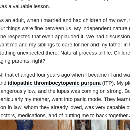
as a valuable lesson.
s an adult, when I married and had children of my own, 
ut things were fine between us. My independent nature r
he respected that even applauded it. We had discussio
ant me and my siblings to care for her and my father in t
othing unexpected there. Natural process of life. Childre
ging parents, right?
ll that changed four years ago when I became ill and w
and
idiopathic thrombocytopenic purpura
(ITP). My pl
angerously low, and the lupus was coming on strong. Bo
articularly my mother, went into panic mode. They learned
on-in-law, whom they already loved, was very capable of
octors, medications, and of putting me to back together 