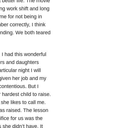
 better life. The movie
ong work shift and long
 me for not being in
er correctly, I think
ending. We both teared
 I had this wonderful
ers and daughters
icular night I will
 given her job and my
contentious. But I
hardest child to raise.
she likes to call me.
as raised. The lesson
fice for us was the
 she didn’t have. It