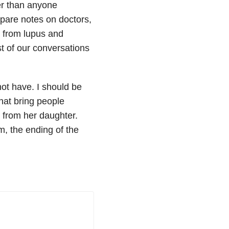
er than anyone
pare notes on doctors,
 from lupus and
t of our conversations
ot have. I should be
at bring people
 from her daughter.
m, the ending of the