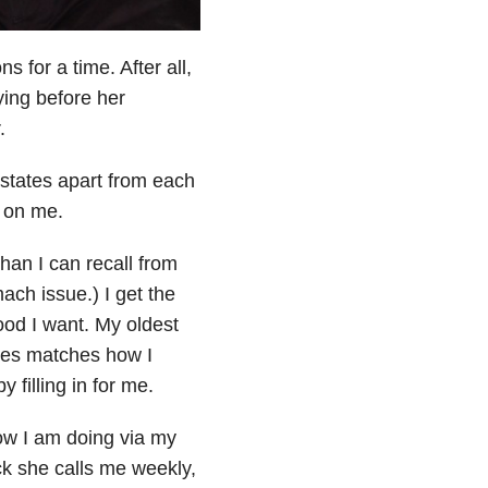
s for a time. After all,
dying before her
.
 states apart from each
s on me.
han I can recall from
ch issue.) I get the
ood I want. My oldest
pes matches how I
 filling in for me.
how I am doing via my
ck she calls me weekly,