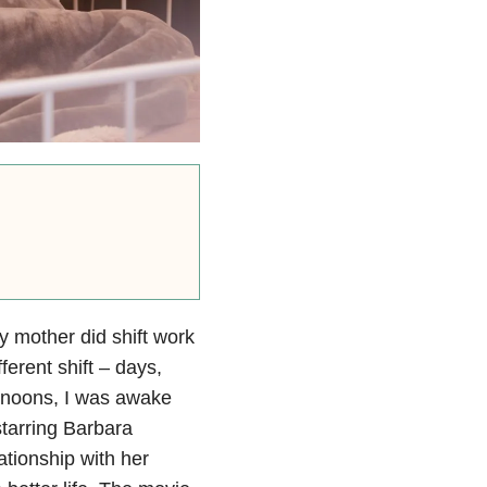
 mother did shift work
erent shift – days,
rnoons, I was awake
starring Barbara
tionship with her