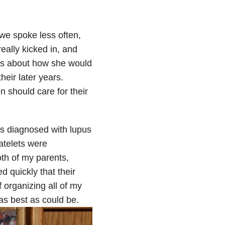
we spoke less often,
eally kicked in, and
ns about how she would
heir later years.
n should care for their
as diagnosed with lupus
atelets were
th of my parents,
 quickly that their
 organizing all of my
as best as could be.