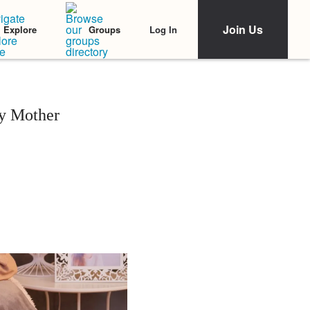
Join Us
Log In
Explore
Groups
y Mother