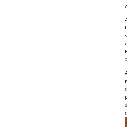
w
A
b
s
w
N
a
A
d
p
s
d