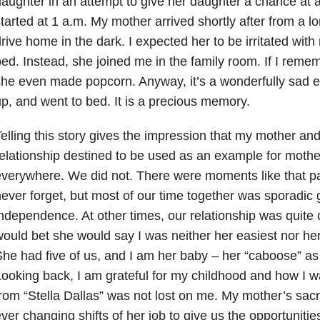
aughter in an attempt to give her daughter a chance at a
tarted at 1 a.m. My mother arrived shortly after from a l
rive home in the dark. I expected her to be irritated with
ed. Instead, she joined me in the family room. If I rememb
he even made popcorn. Anyway, it’s a wonderfully sad 
p, and went to bed. It is a precious memory.
elling this story gives the impression that my mother and
elationship destined to be used as an example for moth
verywhere. We did not. There were moments like that part
ever forget, but most of our time together was sporadic
ndependence. At other times, our relationship was quite 
ould bet she would say I was neither her easiest nor her 
he had five of us, and I am her baby – her “caboose” as 
ooking back, I am grateful for my childhood and how I w
rom “Stella Dallas” was not lost on me. My mother’s sacri
ver changing shifts of her job to give us the opportunities