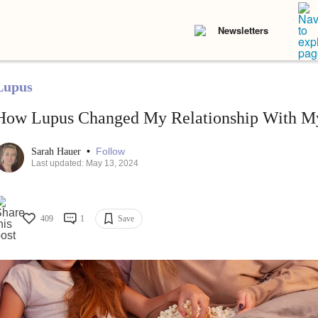
Newsletters
Lupus
How Lupus Changed My Relationship With M
•
Follow
Sarah Hauer
Last updated: May 13, 2024
409
1
Save