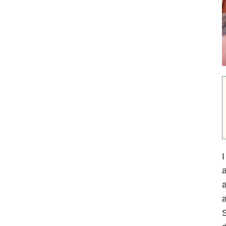
I
a
a
a
S