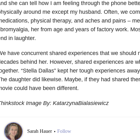
nd she can tell how I am feeling through the phone bett
hysically around me except my husband. Often, we com
edications, physical therapy, and aches and pains – me
ibromyalgia, her from age and years of factory work. Mos
nd in laughter.
e have concurrent shared experiences that we should n
ecades behind her. However, shared experiences are wh
ogether. “Stella Dallas” kept her tough experiences away
he daughter did likewise. Maybe, if they had shared the
ovie could have been different.
hinkstock Image By: KatarzynaBialasiewicz
Sarah Hauer
Follow
•