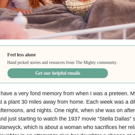
Feel less alone
Hand picked stories and resources from The Mighty community.
Get our helpful emails
 have a very fond memory from when I was a preteen. My
t a plant 30 miles away from home. Each week was a diff
fternoons, and nights. One night, when she was on afte
nd just starting to watch the 1937 movie “Stella Dallas” 
tanwyck, which is about a woman who sacrifices her rela