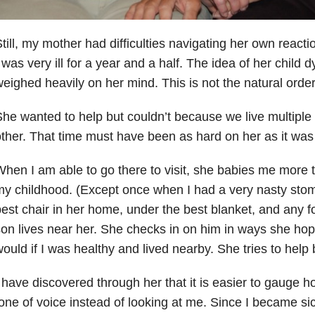
till, my mother had difficulties navigating her own reaction
 was very ill for a year and a half. The idea of her child 
eighed heavily on her mind. This is not the natural order
he wanted to help but couldn’t because we live multiple
ther. That time must have been as hard on her as it wa
hen I am able to go there to visit, she babies me more t
y childhood. (Except once when I had a very nasty stoma
est chair in her home, under the best blanket, and any f
on lives near her. She checks in on him in ways she ho
ould if I was healthy and lived nearby. She tries to help by
 have discovered through her that it is easier to gauge 
one of voice instead of looking at me. Since I became si