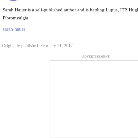
Sarah Hauer is a self-published author and is battling Lupus, ITP, H
Fibromyalgia.
sarah-hauer
Originally published: February 21, 2017
ADVERTISEMENT